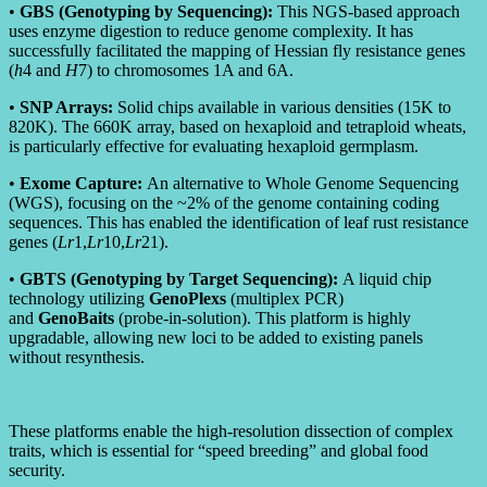
•
GBS (Genotyping by Sequencing):
This NGS-based approach
uses enzyme digestion to reduce genome complexity. It has
successfully facilitated the mapping of Hessian fly resistance genes
(
h
4 and
H
7) to chromosomes 1A and 6A.
•
SNP Arrays:
Solid chips available in various densities (15K to
820K). The 660K array, based on hexaploid and tetraploid wheats,
is particularly effective for evaluating hexaploid germplasm.
•
Exome Capture:
An alternative to Whole Genome Sequencing
(WGS), focusing on the ~2% of the genome containing coding
sequences. This has enabled the identification of leaf rust resistance
genes (
L
r
1,
L
r
10,
L
r
21).
•
GBTS (Genotyping by Target Sequencing):
A liquid chip
technology utilizing
GenoPlexs
(multiplex PCR)
and
GenoBaits
(probe-in-solution). This platform is highly
upgradable, allowing new loci to be added to existing panels
without resynthesis.
These platforms enable the high-resolution dissection of complex
traits, which is essential for “speed breeding” and global food
security.