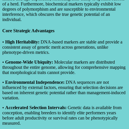
of a herd. Furthermore, biochemical markers typically exhibit low
degrees of polymorphism and are susceptible to environmental
interference, which obscures the true genetic potential of an
individual.
Core Strategic Advantages
•
High Heritability:
DNA-based markers are stable and provide a
consistent assay of genetic merit across generations, unlike
phenotype-driven metrics.
•
Genome-Wide Ubiquity:
Molecular markers are distributed
throughout the entire genome, allowing for comprehensive mapping
that morphological traits cannot provide.
•
Environmental Independence:
DNA sequences are not
influenced by external factors, ensuring that selection decisions are
based on inherent genetic potential rather than management-induced
variation.
•
Accelerated Selection Intervals:
Genetic data is available from
conception, enabling breeders to identify elite performers years
before adult productivity or survival rates can be phenotypically
measured.