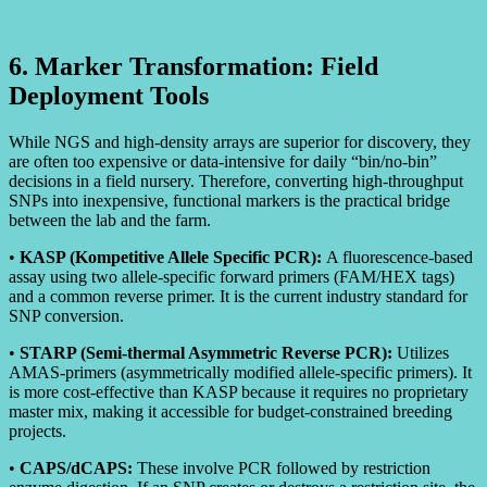
6. Marker Transformation: Field
Deployment Tools
While NGS and high-density arrays are superior for discovery, they
are often too expensive or data-intensive for daily “bin/no-bin”
decisions in a field nursery. Therefore, converting high-throughput
SNPs into inexpensive, functional markers is the practical bridge
between the lab and the farm.
•
KASP (Kompetitive Allele Specific PCR):
A fluorescence-based
assay using two allele-specific forward primers (FAM/HEX tags)
and a common reverse primer. It is the current industry standard for
SNP conversion.
•
STARP (Semi-thermal Asymmetric Reverse PCR):
Utilizes
AMAS-primers (asymmetrically modified allele-specific primers). It
is more cost-effective than KASP because it requires no proprietary
master mix, making it accessible for budget-constrained breeding
projects.
•
CAPS/dCAPS:
These involve PCR followed by restriction