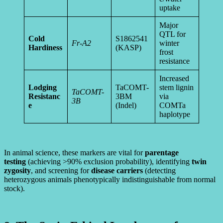
uptake
Major
QTL for
Cold
S1862541
Fr-A2
winter
Hardiness
(KASP)
frost
resistance
Increased
Lodging
TaCOMT-
stem lignin
TaCOMT-
Resistanc
3BM
via
3B
e
(Indel)
COMTa
haplotype
In animal science, these markers are vital for
parentage
testing
(achieving >90% exclusion probability), identifying
twin
zygosity
, and screening for
disease carriers
(detecting
heterozygous animals phenotypically indistinguishable from normal
stock).