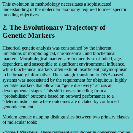
This evolution in methodology necessitates a sophisticated
understanding of the molecular taxonomy required to meet specific
breeding objectives.
2. The Evolutionary Trajectory of
Genetic Markers
Historical genetic analysis was constrained by the inherent
limitations of morphological, chromosomal, and biochemical
markers. Morphological markers are frequently sex-limited, age-
dependent, and susceptible to significant environmental influence,
while biochemical markers often exhibit insufficient polymorphism
to be broadly informative. The strategic transition to DNA-based
systems was necessitated by the requirement for ubiquitous, highly
heritable markers that allow for “gene discovery” across all
developmental stages. This shift moves breeding from a
“probabilistic” outcome based on outward performance to a
“deterministic” one where outcomes are dictated by confirmed
genomic content.
Modern genetic mapping distinguishes between two primary classes
of molecular tools:
•
Type I Markers:
These represent evolutionarily conserved coding