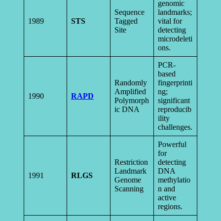
genomic
Sequence
landmarks;
1989
STS
Tagged
vital for
Site
detecting
microdeleti
ons.
PCR-
based
Randomly
fingerprinti
Amplified
ng;
1990
RAPD
Polymorph
significant
ic DNA
reproducib
ility
challenges.
Powerful
for
Restriction
detecting
Landmark
DNA
1991
RLGS
Genome
methylatio
Scanning
n and
active
regions.