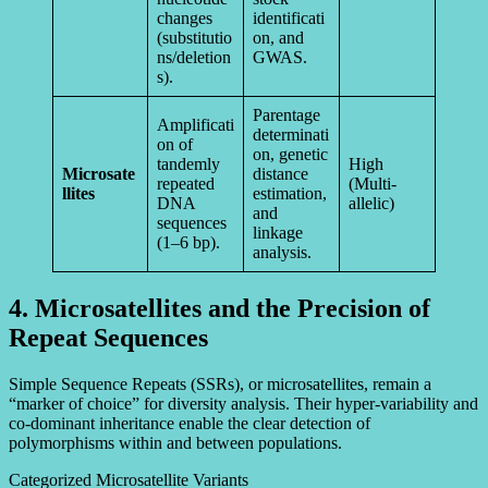
changes
identificati
(substitutio
on, and
ns/deletion
GWAS.
s).
Parentage
Amplificati
determinati
on of
on, genetic
tandemly
High
Microsate
distance
repeated
(Multi-
llites
estimation,
DNA
allelic)
and
sequences
linkage
(1–6 bp).
analysis.
4. Microsatellites and the Precision of
Repeat Sequences
Simple Sequence Repeats (SSRs), or microsatellites, remain a
“marker of choice” for diversity analysis. Their hyper-variability and
co-dominant inheritance enable the clear detection of
polymorphisms within and between populations.
Categorized Microsatellite Variants