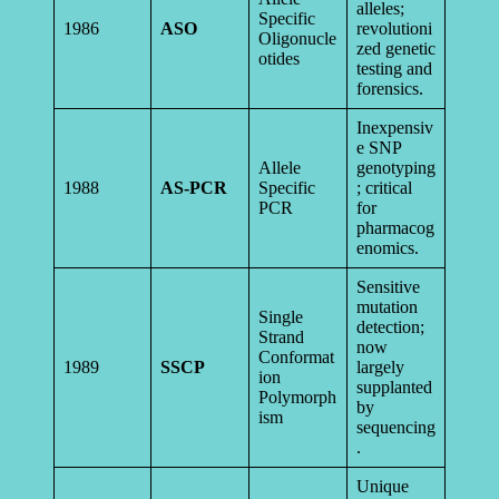
alleles;
Specific
1986
ASO
revolutioni
Oligonucle
zed genetic
otides
testing and
forensics.
Inexpensiv
e SNP
Allele
genotyping
1988
AS-PCR
Specific
; critical
PCR
for
pharmacog
enomics.
Sensitive
mutation
Single
detection;
Strand
now
Conformat
1989
SSCP
largely
ion
supplanted
Polymorph
by
ism
sequencing
.
Unique