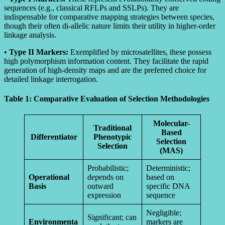
sequences (e.g., classical RFLPs and SSLPs). They are
indispensable for comparative mapping strategies between species,
though their often di-allelic nature limits their utility in higher-order
linkage analysis.
•
Type II Markers:
Exemplified by microsatellites, these possess
high polymorphism information content. They facilitate the rapid
generation of high-density maps and are the preferred choice for
detailed linkage interrogation.
Table 1: Comparative Evaluation of Selection Methodologies
Molecular-
Traditional
Based
Differentiator
Phenotypic
Selection
Selection
(MAS)
Probabilistic;
Deterministic;
Operational
depends on
based on
Basis
outward
specific DNA
expression
sequence
Negligible;
Significant; can
Environmenta
markers are