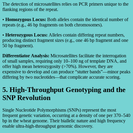
The detection of microsatellites relies on PCR primers unique to the
flanking regions of the repeat.
•
Homozygous Locus:
Both alleles contain the identical number of
repeats (e.g., 46 bp fragments on both chromosomes).
•
Heterozygous Locus:
Alleles contain differing repeat numbers,
producing distinct fragment sizes (e.g., one 46 bp fragment and one
50 bp fragment).
Differentiator Analysis:
Microsatellites facilitate the interrogation
of small samples, requiring only 10–100 ng of template DNA, and
offer high mean heterozygosity (>70%). However, they are
expensive to develop and can produce “stutter bands”—minor peaks
differing by two nucleotides—that complicate accurate scoring.
5. High-Throughput Genotyping and the
SNP Revolution
Single Nucleotide Polymorphisms (SNPs) represent the most
frequent genetic variation, occurring at a density of one per 370–540
bp in the wheat genome. Their biallelic nature and high frequency
enable ultra-high-throughput genomic discovery.