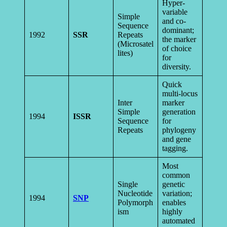
Hyper-
variable
Simple
and co-
Sequence
dominant;
1992
SSR
Repeats
the marker
(Microsatel
of choice
lites)
for
diversity.
Quick
multi-locus
Inter
marker
Simple
generation
1994
ISSR
Sequence
for
Repeats
phylogeny
and gene
tagging.
Most
common
Single
genetic
Nucleotide
variation;
1994
SNP
Polymorph
enables
ism
highly
automated