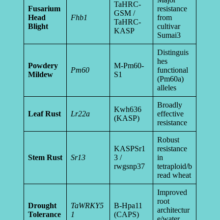
TaHRC-
Fusarium
resistance
GSM /
Head
Fhb1
from
TaHRC-
Blight
cultivar
KASP
Sumai3
Distinguis
hes
Powdery
M-Pm60-
Pm60
functional
Mildew
S1
(Pm60a)
alleles
Broadly
Kwh636
Leaf Rust
Lr22a
effective
(KASP)
resistance
Robust
KASPSr1
resistance
Stem Rust
Sr13
3 /
in
rwgsnp37
tetraploid/b
read wheat
Improved
root
Drought
TaWRKY5
B-Hpa11
architectur
Tolerance
1
(CAPS)
e/water