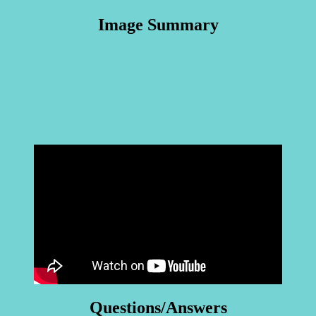
Image Summary
Questions/Answers