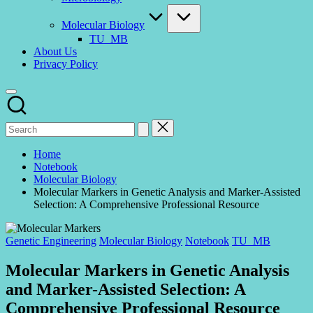
Molecular Biology
TU_MB
About Us
Privacy Policy
Home
Notebook
Molecular Biology
Molecular Markers in Genetic Analysis and Marker-Assisted
Selection: A Comprehensive Professional Resource
Posted
Genetic Engineering
Molecular Biology
Notebook
TU_MB
in
Molecular Markers in Genetic Analysis
and Marker-Assisted Selection: A
Comprehensive Professional Resource