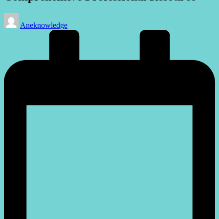
Posted
Aneknowledge
by