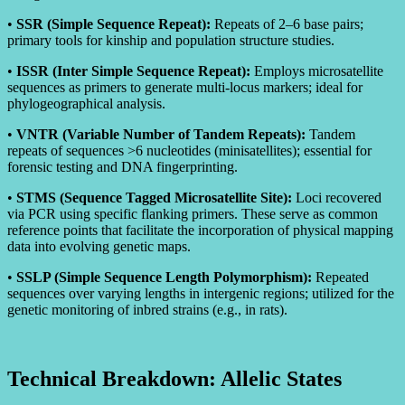
•
SSR (Simple Sequence Repeat):
Repeats of 2–6 base pairs;
primary tools for kinship and population structure studies.
•
ISSR (Inter Simple Sequence Repeat):
Employs microsatellite
sequences as primers to generate multi-locus markers; ideal for
phylogeographical analysis.
•
VNTR (Variable Number of Tandem Repeats):
Tandem
repeats of sequences >6 nucleotides (minisatellites); essential for
forensic testing and DNA fingerprinting.
•
STMS (Sequence Tagged Microsatellite Site):
Loci recovered
via PCR using specific flanking primers. These serve as common
reference points that facilitate the incorporation of physical mapping
data into evolving genetic maps.
•
SSLP (Simple Sequence Length Polymorphism):
Repeated
sequences over varying lengths in intergenic regions; utilized for the
genetic monitoring of inbred strains (e.g., in rats).
Technical Breakdown: Allelic States