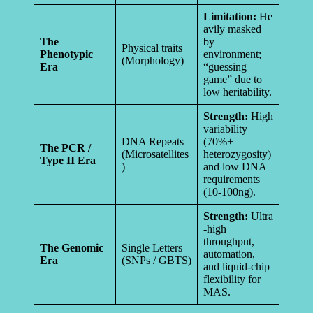
Limitation:
He
avily masked
The
by
Physical traits
Phenotypic
environment;
(Morphology)
Era
“guessing
game” due to
low heritability.
Strength:
High
variability
DNA Repeats
(70%+
The PCR /
(Microsatellites
heterozygosity)
Type II Era
)
and low DNA
requirements
(10-100ng).
Strength:
Ultra
-high
throughput,
The Genomic
Single Letters
automation,
Era
(SNPs / GBTS)
and liquid-chip
flexibility for
MAS.