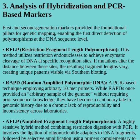
3. Analysis of Hybridization and PCR-
Based Markers
First and second-generation markers provided the foundational
pillars for genetic mapping, enabling the first direct detection of
polymorphisms at the DNA sequence level.
•
RFLP (Restriction Fragment Length Polymorphism):
This
method utilizes restriction endonucleases to achieve enzymatic
cleavage of DNA at specific recognition sites. If mutations alter the
distance between these sites, the resulting fragment lengths vary,
creating unique patterns visible via Southern blotting.
•
RAPD (Random Amplified Polymorphic DNA):
A PCR-based
technique employing arbitrary 10-mer primers. While RAPDs once
provided an “arbitrary sample of the genome” without requiring
prior sequence knowledge, they have become a cautionary tale in
genomic history due to a chronic lack of reproducibility and
inconsistency across laboratories.
•
AFLP (Amplified Fragment Length Polymorphism):
A highly
sensitive hybrid method combining restriction digestion with PCR. It
involves the ligation of oligonucleotide adaptors to DNA fragments,
followed by selective amplification using primers complementary to