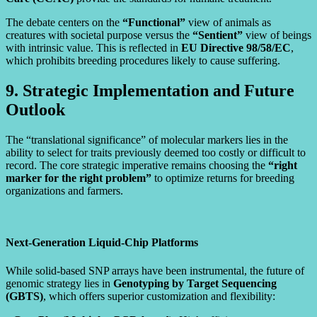
The debate centers on the
“Functional”
view of animals as
creatures with societal purpose versus the
“Sentient”
view of beings
with intrinsic value. This is reflected in
EU Directive 98/58/EC
,
which prohibits breeding procedures likely to cause suffering.
9. Strategic Implementation and Future
Outlook
The “translational significance” of molecular markers lies in the
ability to select for traits previously deemed too costly or difficult to
record. The core strategic imperative remains choosing the
“right
marker for the right problem”
to optimize returns for breeding
organizations and farmers.
Next-Generation Liquid-Chip Platforms
While solid-based SNP arrays have been instrumental, the future of
genomic strategy lies in
Genotyping by Target Sequencing
(GBTS)
, which offers superior customization and flexibility: