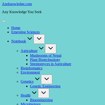
Skip
Aneknowledge.com
to
Any Knowledge You Seek
content
Home
Emerging Sciences
Notebook
Agriculture
Mushrooms of Nepal
Plant Biotechnology
Streptomyces in Agriculture
Bioinformatics
Environment
Genetics
Genetic Engineering
Health
Bioengineering
Microbiology