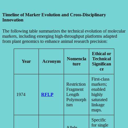
Timeline of Marker Evolution and Cross-Disciplinary
Innovation
The following table summarizes the technical evolution of molecular
markers, including emerging high-throughput platforms adapted
from plant genomics to enhance animal research precision:
Ethical or
Nomencla
Technical
Year
Acronym
ture
Significan
ce
First-class
Restriction
markers;
Fragment
enabled
1974
RFLP
Length
highly
Polymorph
saturated
ism
linkage
maps.
Specific
for single
Allele