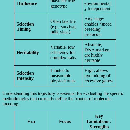
mask the true
l Influence
environmentall
genotype
y independent
Any stage;
Often late-life
Selection
enables “speed
(e.g., survival,
Timing
breeding”
milk yield)
protocols
Absolute;
Variable; low
DNA markers
Heritability
efficiency for
are highly
complex traits
heritable
Limited to
High; allows
Selection
measurable
pyramiding of
Intensity
physical traits
recessive genes
Understanding this trajectory is essential for evaluating the specific
methodologies that currently define the frontier of molecular
breeding.
Key
Era
Focus
Limitations /
Strengths