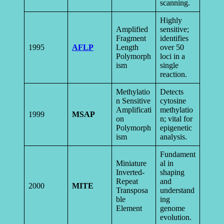
scanning.
Highly
Amplified
sensitive;
Fragment
identifies
1995
AFLP
Length
over 50
Polymorph
loci in a
ism
single
reaction.
Methylatio
Detects
n Sensitive
cytosine
Amplificati
methylatio
1999
MSAP
on
n; vital for
Polymorph
epigenetic
ism
analysis.
Fundament
Miniature
al in
Inverted-
shaping
Repeat
and
2000
MITE
Transposa
understand
ble
ing
Element
genome
evolution.