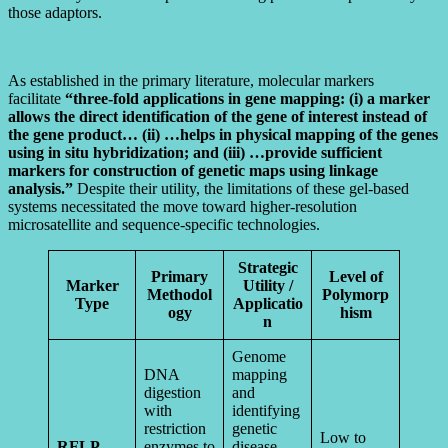
those adaptors.
As established in the primary literature, molecular markers
facilitate
“three-fold applications in gene mapping: (i) a marker
allows the direct identification of the gene of interest instead of
the gene product… (ii) …helps in physical mapping of the genes
using in situ hybridization; and (iii) …provide sufficient
markers for construction of genetic maps using linkage
analysis.”
Despite their utility, the limitations of these gel-based
systems necessitated the move toward higher-resolution
microsatellite and sequence-specific technologies.
Strategic
Primary
Level of
Marker
Utility /
Methodol
Polymorp
Type
Applicatio
ogy
hism
n
Genome
DNA
mapping
digestion
and
with
identifying
restriction
genetic
Low to
RFLP
enzymes to
disease