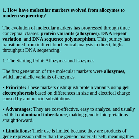
1. How have molecular markers evolved from allozymes to
modern sequencing?
The evolution of molecular markers has progressed through three
conceptual classes:
protein variants (allozymes)
,
DNA repeat
variation
, and
DNA sequence polymorphism
. This journey has
transitioned from indirect biochemical analysis to direct, high-
throughput DNA sequencing.
1. The Starting Point: Allozymes and Isozymes
The first generation of true molecular markers were
allozymes
,
which are allelic variants of enzymes.
•
Principle:
These markers distinguish protein variants using
gel
electrophoresis
based on differences in size and electrical charge
caused by amino acid substitutions.
•
Advantages:
They are cost-effective, easy to analyze, and usually
exhibit
codominant inheritance
, making genetic interpretations
straightforward.
•
Limitations:
Their use is limited because they are products of
gene expression rather than the genetic material itself, meaning they