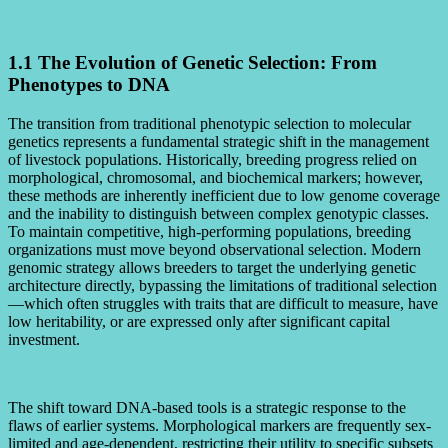
1.1 The Evolution of Genetic Selection: From
Phenotypes to DNA
The transition from traditional phenotypic selection to molecular
genetics represents a fundamental strategic shift in the management
of livestock populations. Historically, breeding progress relied on
morphological, chromosomal, and biochemical markers; however,
these methods are inherently inefficient due to low genome coverage
and the inability to distinguish between complex genotypic classes.
To maintain competitive, high-performing populations, breeding
organizations must move beyond observational selection. Modern
genomic strategy allows breeders to target the underlying genetic
architecture directly, bypassing the limitations of traditional selection
—which often struggles with traits that are difficult to measure, have
low heritability, or are expressed only after significant capital
investment.
The shift toward DNA-based tools is a strategic response to the
flaws of earlier systems. Morphological markers are frequently sex-
limited and age-dependent, restricting their utility to specific subsets