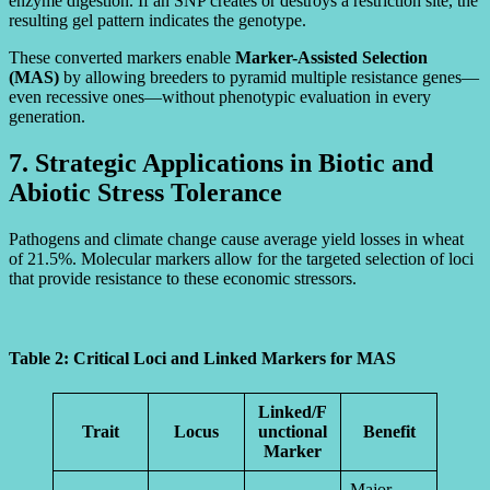
enzyme digestion. If an SNP creates or destroys a restriction site, the
resulting gel pattern indicates the genotype.
These converted markers enable
Marker-Assisted Selection
(MAS)
by allowing breeders to pyramid multiple resistance genes—
even recessive ones—without phenotypic evaluation in every
generation.
7. Strategic Applications in Biotic and
Abiotic Stress Tolerance
Pathogens and climate change cause average yield losses in wheat
of 21.5%. Molecular markers allow for the targeted selection of loci
that provide resistance to these economic stressors.
Table 2: Critical Loci and Linked Markers for MAS
Linked/F
Trait
Locus
unctional
Benefit
Marker
Major