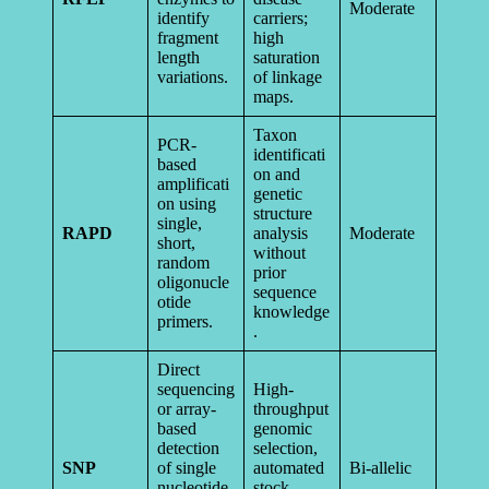
Moderate
identify
carriers;
fragment
high
length
saturation
variations.
of linkage
maps.
Taxon
PCR-
identificati
based
on and
amplificati
genetic
on using
structure
single,
RAPD
analysis
Moderate
short,
without
random
prior
oligonucle
sequence
otide
knowledge
primers.
.
Direct
sequencing
High-
or array-
throughput
based
genomic
detection
selection,
SNP
of single
automated
Bi-allelic
nucleotide
stock