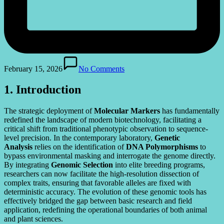
February 15, 2026
No Comments
1. Introduction
The strategic deployment of
Molecular Markers
has fundamentally
redefined the landscape of modern biotechnology, facilitating a
critical shift from traditional phenotypic observation to sequence-
level precision. In the contemporary laboratory,
Genetic
Analysis
relies on the identification of
DNA Polymorphisms
to
bypass environmental masking and interrogate the genome directly.
By integrating
Genomic Selection
into elite breeding programs,
researchers can now facilitate the high-resolution dissection of
complex traits, ensuring that favorable alleles are fixed with
deterministic accuracy. The evolution of these genomic tools has
effectively bridged the gap between basic research and field
application, redefining the operational boundaries of both animal
and plant sciences.