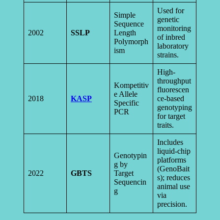
Used for
Simple
genetic
Sequence
monitoring
2002
SSLP
Length
of inbred
Polymorph
laboratory
ism
strains.
High-
throughput
Kompetitiv
fluorescen
e Allele
2018
KASP
ce-based
Specific
genotyping
PCR
for target
traits.
Includes
liquid-chip
Genotypin
platforms
g by
(GenoBait
2022
GBTS
Target
s); reduces
Sequencin
animal use
g
via
precision.