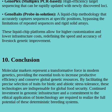
•
GenoPlex (Multiplex PCR-based):
High-efficiency target
sequencing that can be rapidly updated with newly discovered loci.
•
GenoBaits (Probe-in-solution):
A liquid-chip methodology that
accurately captures sequences at specific positions, bypassing the
limitations of repeated sequences and rigid solid arrays.
These liquid-chip platforms allow for higher customization and
lower infrastructure costs, redefining the speed and accuracy of
livestock genetic improvement.
10. Conclusion
Molecular markers represent a transformative force in modern
genetics, providing the essential tools to increase productive
efficiency and conserve global genetic resources. By facilitating the
precise selection of traits for biotic and abiotic stress tolerance, these
technologies are indispensable for global food security. Continued
investment in genomic infrastructure and a commitment to the
ethical application of biotechnology are required to realize the full
potential of these deterministic breeding systems.