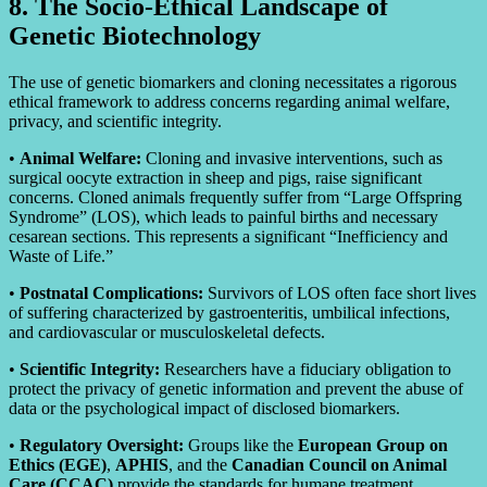
8. The Socio-Ethical Landscape of
Genetic Biotechnology
The use of genetic biomarkers and cloning necessitates a rigorous
ethical framework to address concerns regarding animal welfare,
privacy, and scientific integrity.
•
Animal Welfare:
Cloning and invasive interventions, such as
surgical oocyte extraction in sheep and pigs, raise significant
concerns. Cloned animals frequently suffer from “Large Offspring
Syndrome” (LOS), which leads to painful births and necessary
cesarean sections. This represents a significant “Inefficiency and
Waste of Life.”
•
Postnatal Complications:
Survivors of LOS often face short lives
of suffering characterized by gastroenteritis, umbilical infections,
and cardiovascular or musculoskeletal defects.
•
Scientific Integrity:
Researchers have a fiduciary obligation to
protect the privacy of genetic information and prevent the abuse of
data or the psychological impact of disclosed biomarkers.
•
Regulatory Oversight:
Groups like the
European Group on
Ethics (EGE)
,
APHIS
, and the
Canadian Council on Animal
Care (CCAC)
provide the standards for humane treatment.