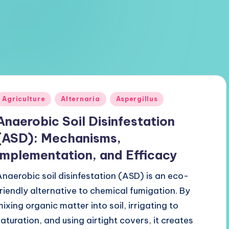
Posted
Agriculture
Alternaria
Aspergillus
n
Anaerobic Soil Disinfestation
(ASD): Mechanisms,
Implementation, and Efficacy
Anaerobic soil disinfestation (ASD) is an eco-
friendly alternative to chemical fumigation. By
mixing organic matter into soil, irrigating to
saturation, and using airtight covers, it creates