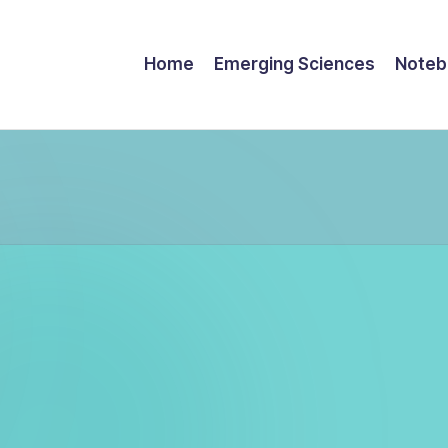
Home
Emerging Sciences
Noteb