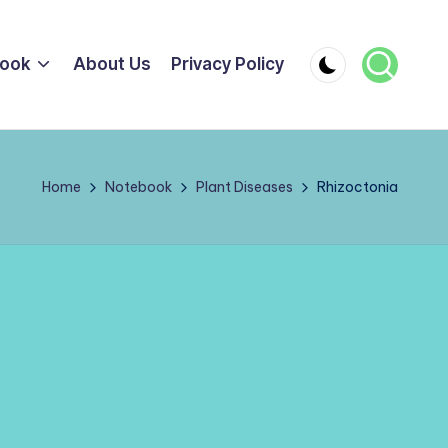
ook
About Us
Privacy Policy
Home
Notebook
Plant Diseases
Rhizoctonia