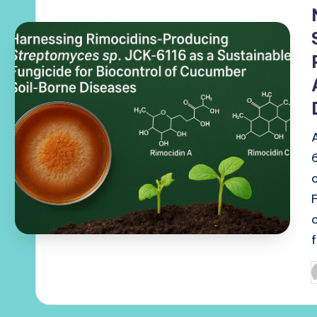
i
P
b