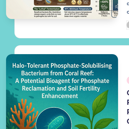
P
b
i