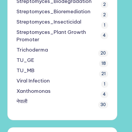
Streptomyces_Biodegradation
2
Streptomyces_Bioremediation
2
Streptomyces_Insecticidal
1
Streptomyces_Plant Growth
4
Promoter
Trichoderma
20
TU_GE
18
TU_MB
21
Viral Infection
1
Xanthomonas
4
नेपाली
30