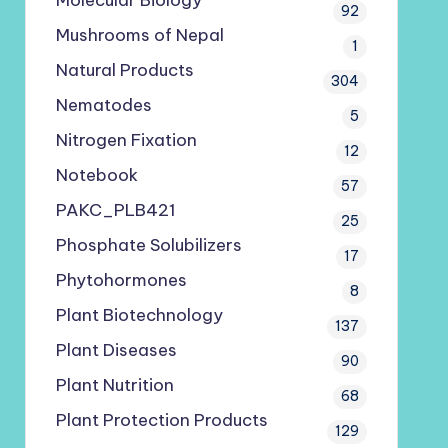
Molecular Biology
92
Mushrooms of Nepal
1
Natural Products
304
Nematodes
5
Nitrogen Fixation
12
Notebook
57
PAKC_PLB421
25
Phosphate Solubilizers
17
Phytohormones
8
Plant Biotechnology
137
Plant Diseases
90
Plant Nutrition
68
Plant Protection Products
129