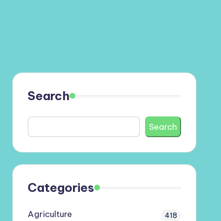
Search
Search
Categories
Agriculture
418