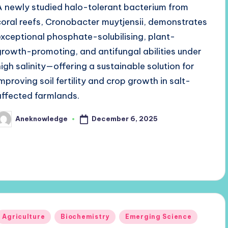
A newly studied halo-tolerant bacterium from
coral reefs, Cronobacter muytjensii, demonstrates
exceptional phosphate-solubilising, plant-
growth-promoting, and antifungal abilities under
high salinity—offering a sustainable solution for
improving soil fertility and crop growth in salt-
affected farmlands.
December 6, 2025
Aneknowledge
osted
y
Posted
Agriculture
Biochemistry
Emerging Science