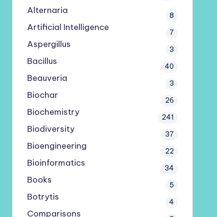
Alternaria
8
Artificial Intelligence
7
Aspergillus
3
Bacillus
40
Beauveria
3
Biochar
26
Biochemistry
241
Biodiversity
37
Bioengineering
22
Bioinformatics
34
Books
5
Botrytis
4
Comparisons