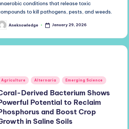
anaerobic conditions that release toxic
compounds to kill pathogens, pests, and weeds.
January 29, 2026
Aneknowledge
osted
y
Posted
Agriculture
Alternaria
Emerging Science
n
Coral-Derived Bacterium Shows
Powerful Potential to Reclaim
Phosphorus and Boost Crop
Growth in Saline Soils