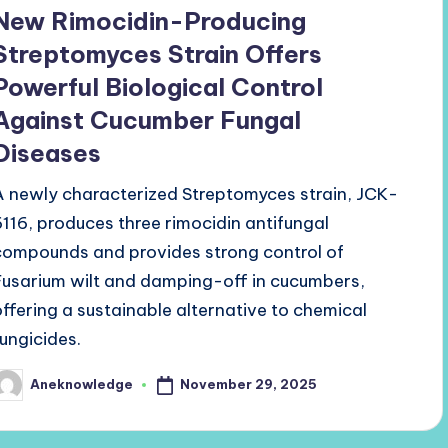
n
New Rimocidin-Producing
Streptomyces Strain Offers
Powerful Biological Control
Against Cucumber Fungal
Diseases
A newly characterized Streptomyces strain, JCK-
6116, produces three rimocidin antifungal
compounds and provides strong control of
Fusarium wilt and damping-off in cucumbers,
offering a sustainable alternative to chemical
fungicides.
November 29, 2025
Aneknowledge
osted
y