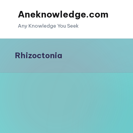
Aneknowledge.com
Skip
to
Any Knowledge You Seek
content
Rhizoctonia