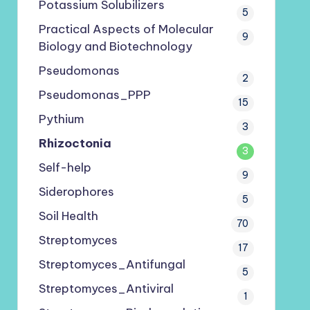
Potassium Solubilizers
5
Practical Aspects of Molecular
9
Biology and Biotechnology
Pseudomonas
2
Pseudomonas_PPP
15
Pythium
3
Rhizoctonia
3
Self-help
9
Siderophores
5
Soil Health
70
Streptomyces
17
Streptomyces_Antifungal
5
Streptomyces_Antiviral
1