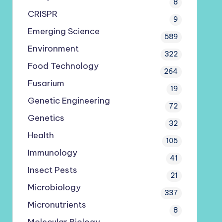
8
CRISPR
9
Emerging Science
589
Environment
322
Food Technology
264
Fusarium
19
Genetic Engineering
72
Genetics
32
Health
105
Immunology
41
Insect Pests
21
Microbiology
337
Micronutrients
8