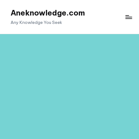
Aneknowledge.com
Skip
to
Any Knowledge You Seek
content