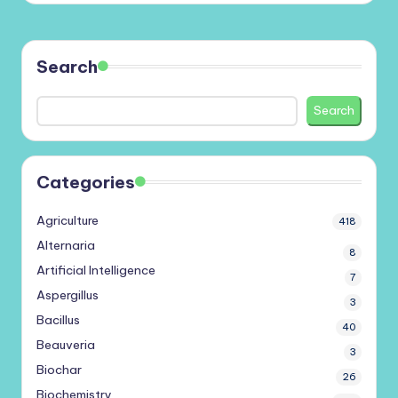
Search
Search
Categories
Agriculture
418
Alternaria
8
Artificial Intelligence
7
Aspergillus
3
Bacillus
40
Beauveria
3
Biochar
26
Biochemistry