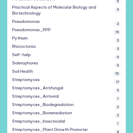
5
Practical Aspects of Molecular Biology and
9
Biotechnology
Pseudomonas
2
Pseudomonas_PPP
15
Pythium
3
Rhizoctonia
3
Self-help
9
Siderophores
5
Soil Health
70
Streptomyces
17
Streptomyces_Antifungal
5
Streptomyces_Antiviral
1
Streptomyces_Biodegradation
2
Streptomyces_Bioremediation
2
Streptomyces_Insecticidal
1
Streptomyces_Plant Growth Promoter
4