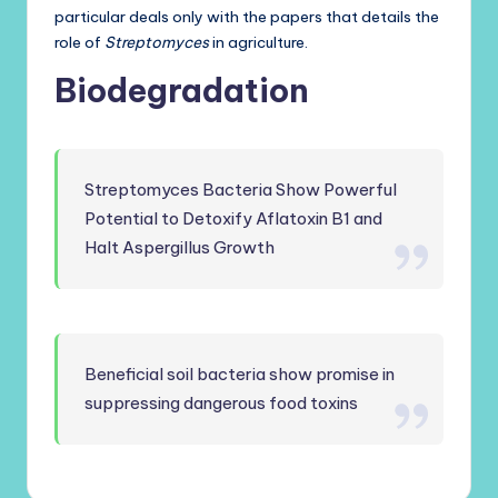
particular deals only with the papers that details the
role of
Streptomyces
in agriculture.
Biodegradation
Streptomyces Bacteria Show Powerful
Potential to Detoxify Aflatoxin B1 and
Halt Aspergillus Growth
Beneficial soil bacteria show promise in
suppressing dangerous food toxins