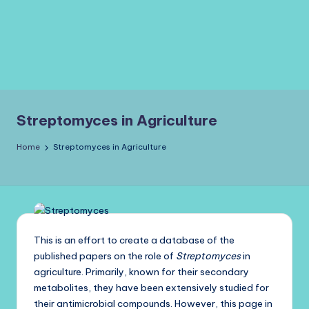
Streptomyces in Agriculture
Home
Streptomyces in Agriculture
This is an effort to create a database of the
published papers on the role of
Streptomyces
in
agriculture. Primarily, known for their secondary
metabolites, they have been extensively studied for
their antimicrobial compounds. However, this page in