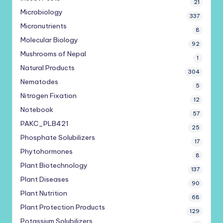
21
Microbiology
337
Micronutrients
8
Molecular Biology
92
Mushrooms of Nepal
1
Natural Products
304
Nematodes
5
Nitrogen Fixation
12
Notebook
57
PAKC_PLB421
25
Phosphate Solubilizers
17
Phytohormones
8
Plant Biotechnology
137
Plant Diseases
90
Plant Nutrition
68
Plant Protection Products
129
Potassium Solubilizers