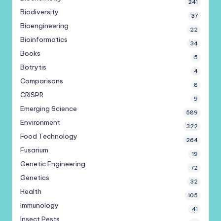
241
Biodiversity
37
Bioengineering
22
Bioinformatics
34
Books
5
Botrytis
4
Comparisons
8
CRISPR
9
Emerging Science
589
Environment
322
Food Technology
264
Fusarium
19
Genetic Engineering
72
Genetics
32
Health
105
Immunology
41
Insect Pests