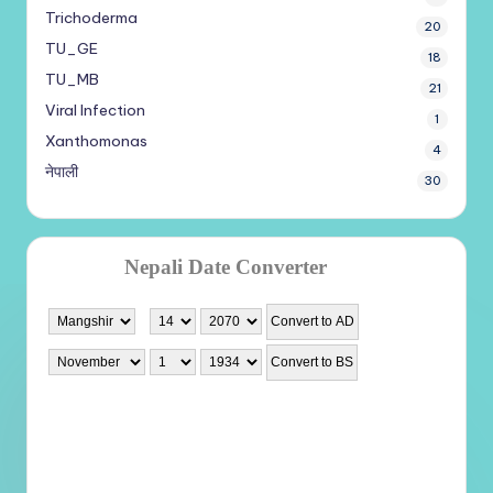
Trichoderma
20
TU_GE
18
TU_MB
21
Viral Infection
1
Xanthomonas
4
नेपाली
30