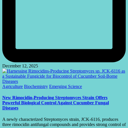
December 12, 2025
Posted
Agriculture
Biochemistry
Emerging Science
in
New Rimocidin-Producing Streptomyces Strain Offers
Powerful Biological Control Against Cucumber Fungal
Diseases
A newly characterized Streptomyces strain, JCK-6116, produces
three rimocidin antifungal compounds and provides strong control of