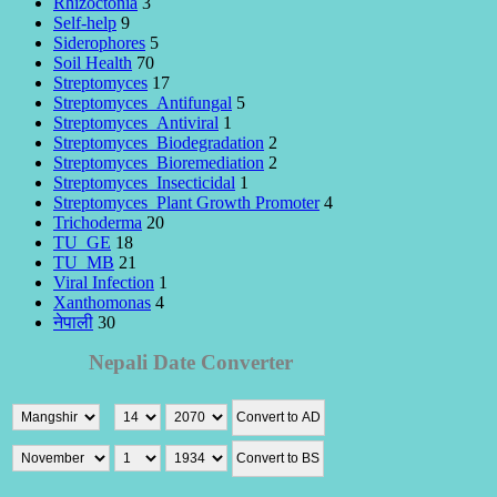
Rhizoctonia
3
Self-help
9
Siderophores
5
Soil Health
70
Streptomyces
17
Streptomyces_Antifungal
5
Streptomyces_Antiviral
1
Streptomyces_Biodegradation
2
Streptomyces_Bioremediation
2
Streptomyces_Insecticidal
1
Streptomyces_Plant Growth Promoter
4
Trichoderma
20
TU_GE
18
TU_MB
21
Viral Infection
1
Xanthomonas
4
नेपाली
30