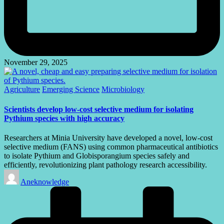
November 29, 2025
Posted
Agriculture
Emerging Science
Microbiology
in
Scientists develop low-cost selective medium for isolating
Pythium species with high accuracy
Researchers at Minia University have developed a novel, low-cost
selective medium (FANS) using common pharmaceutical antibiotics
to isolate Pythium and Globisporangium species safely and
efficiently, revolutionizing plant pathology research accessibility.
Posted
Aneknowledge
by