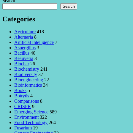
Search
Search
Categories
Agriculture
418
Alternaria
8
Artificial Intelligence
7
Aspergillus
3
Bacillus
40
Beauveria
3
Biochar
26
Biochemistry
241
Biodiversity
37
Bioengineering
22
Bioinformatics
34
Books
5
Botrytis
4
Comparisons
8
CRISPR
9
Emerging Science
589
Environment
322
Food Technology
264
Fusarium
19