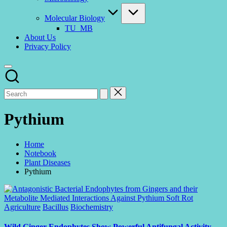
Molecular Biology
TU_MB
About Us
Privacy Policy
Pythium
Home
Notebook
Plant Diseases
Pythium
Posted
Agriculture
Bacillus
Biochemistry
in
Wild Ginger Endophytes Show Powerful Antifungal Activity