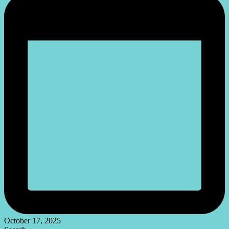
October 17, 2025