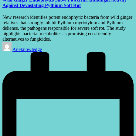
Against Devastating Pythium Soft Rot
New research identifies potent endophytic bacteria from wild ginger
relatives that strongly inhibit Pythium myriotylum and Pythium
deliense, the pathogens responsible for severe soft rot. The study
highlights bacterial metabolites as promising eco-friendly
alternatives to fungicides.
Posted
Aneknowledge
by