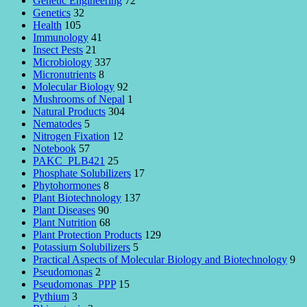
Genetic Engineering
72
Genetics
32
Health
105
Immunology
41
Insect Pests
21
Microbiology
337
Micronutrients
8
Molecular Biology
92
Mushrooms of Nepal
1
Natural Products
304
Nematodes
5
Nitrogen Fixation
12
Notebook
57
PAKC_PLB421
25
Phosphate Solubilizers
17
Phytohormones
8
Plant Biotechnology
137
Plant Diseases
90
Plant Nutrition
68
Plant Protection Products
129
Potassium Solubilizers
5
Practical Aspects of Molecular Biology and Biotechnology
9
Pseudomonas
2
Pseudomonas_PPP
15
Pythium
3