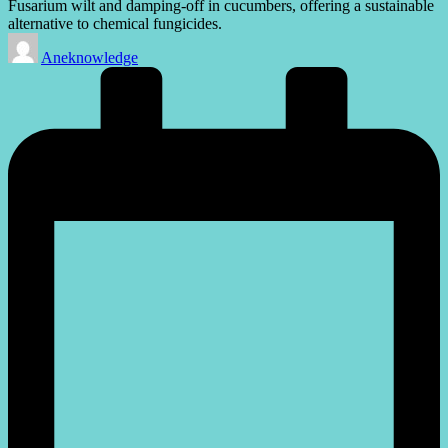
Fusarium wilt and damping-off in cucumbers, offering a sustainable
alternative to chemical fungicides.
Posted
Aneknowledge
by