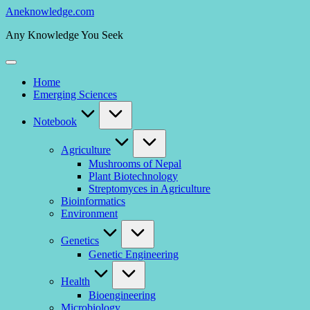
Skip
Aneknowledge.com
to
Any Knowledge You Seek
content
Home
Emerging Sciences
Notebook
Agriculture
Mushrooms of Nepal
Plant Biotechnology
Streptomyces in Agriculture
Bioinformatics
Environment
Genetics
Genetic Engineering
Health
Bioengineering
Microbiology