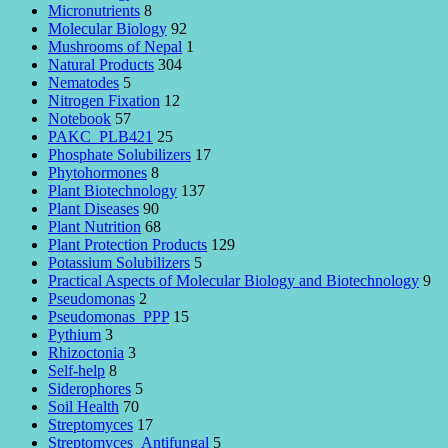
Micronutrients
8
Molecular Biology
92
Mushrooms of Nepal
1
Natural Products
304
Nematodes
5
Nitrogen Fixation
12
Notebook
57
PAKC_PLB421
25
Phosphate Solubilizers
17
Phytohormones
8
Plant Biotechnology
137
Plant Diseases
90
Plant Nutrition
68
Plant Protection Products
129
Potassium Solubilizers
5
Practical Aspects of Molecular Biology and Biotechnology
9
Pseudomonas
2
Pseudomonas_PPP
15
Pythium
3
Rhizoctonia
3
Self-help
8
Siderophores
5
Soil Health
70
Streptomyces
17
Streptomyces_Antifungal
5