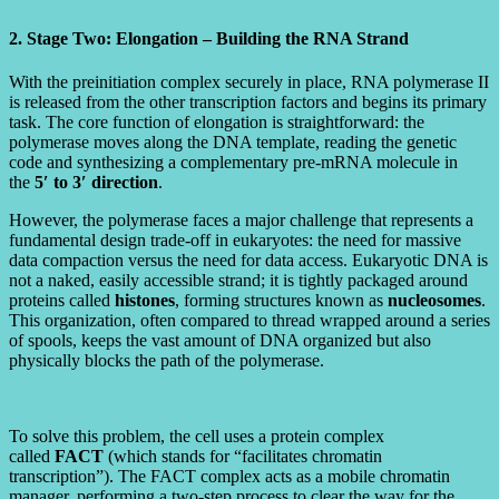
2. Stage Two: Elongation – Building the RNA Strand
With the preinitiation complex securely in place, RNA polymerase II
is released from the other transcription factors and begins its primary
task. The core function of elongation is straightforward: the
polymerase moves along the DNA template, reading the genetic
code and synthesizing a complementary pre-mRNA molecule in
the
5′ to 3′ direction
.
However, the polymerase faces a major challenge that represents a
fundamental design trade-off in eukaryotes: the need for massive
data compaction versus the need for data access. Eukaryotic DNA is
not a naked, easily accessible strand; it is tightly packaged around
proteins called
histones
, forming structures known as
nucleosomes
.
This organization, often compared to thread wrapped around a series
of spools, keeps the vast amount of DNA organized but also
physically blocks the path of the polymerase.
To solve this problem, the cell uses a protein complex
called
FACT
(which stands for “facilitates chromatin
transcription”). The FACT complex acts as a mobile chromatin
manager, performing a two-step process to clear the way for the