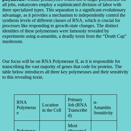
all jobs, eukaryotes employ a sophisticated division of labor with
three specialized types. This separation is a significant evolutionary
advantage, as it provides a mechanism to independently control the
synthesis levels of different classes of RNA, which is crucial for
processes like responding to growth-state changes. The distinct
identities of these polymerases were famously revealed by
experiments using α-amanitin, a deadly toxin from the “Death Cap”
mushroom.
Our focus will be on RNA Polymerase II, as it is responsible for
transcribing the vast majority of genes that code for proteins. The
table below introduces all three key polymerases and their sensitivity
to this revealing toxin.
Primary
RNA
α-
Location
Job (RNA
Polymeras
Amanitin
in the Cell
Transcribe
e
Sensitivity
d)
Most
Polymeras
ribosomal