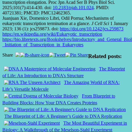
transcription elongation. Proc Jpn Acad Ser B Phys Biol Sci.
2025;101(7):414-430. doi:
10.2183/pjab.101.024
. PMID:
40721381; PMCID: PMC12462365.
Juanjuan Xie, Domenico Libri, Odil Porrua; Mechanisms of
eukaryotic transcription termination at a glance.
J Cell Sci
1 January
2023; 136 (1): jcs259873. doi:
https://doi.org/10.1242/jcs.259873
https://en.wikipedia.org/wiki/Eukaryotic_transcription
https://bio.libretexts.org/Bookshelves/Introductory_and_General
_Initiation_of_Transcription_in_Eukaryotes
Share
Related posts:
The Blueprint
of Life: An Introduction to DNA’s Structure
The Amazing World of RNA:
Life’s Versatile Molecule
From Blueprint to
Building Blocks: How Your DNA Creates Proteins
The Blueprint of Life: A Beginner’s Guide to DNA Replication
The Most Beautiful Experiment in
Biology: A Walkthrough of the Meselson-Stahl Experiment