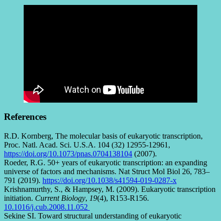
References
R.D. Kornberg, The molecular basis of eukaryotic transcription,
Proc. Natl. Acad. Sci. U.S.A. 104 (32) 12955-12961,
https://doi.org/10.1073/pnas.0704138104
(2007).
Roeder, R.G. 50+ years of eukaryotic transcription: an expanding
universe of factors and mechanisms. Nat Struct Mol Biol 26, 783–
791 (2019).
https://doi.org/10.1038/s41594-019-0287-x
Krishnamurthy, S., & Hampsey, M. (2009). Eukaryotic transcription
initiation.
Current Biology
,
19
(4), R153-R156.
10.1016/j.cub.2008.11.052
Sekine SI. Toward structural understanding of eukaryotic