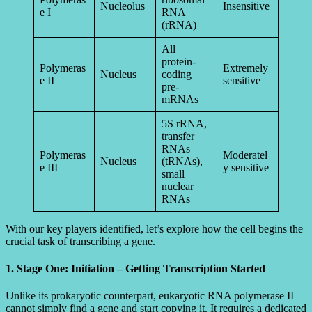
Nucleolus
Insensitive
e I
RNA
(rRNA)
All
protein-
Polymeras
Extremely
Nucleus
coding
e II
sensitive
pre-
mRNAs
5S rRNA,
transfer
RNAs
Polymeras
Moderatel
Nucleus
(tRNAs),
e III
y sensitive
small
nuclear
RNAs
With our key players identified, let’s explore how the cell begins the
crucial task of transcribing a gene.
1. Stage One: Initiation – Getting Transcription Started
Unlike its prokaryotic counterpart, eukaryotic RNA polymerase II
cannot simply find a gene and start copying it. It requires a dedicated