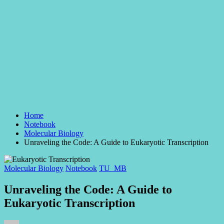
Home
Notebook
Molecular Biology
Unraveling the Code: A Guide to Eukaryotic Transcription
Posted
Molecular Biology
Notebook
TU_MB
in
Unraveling the Code: A Guide to
Eukaryotic Transcription
Posted