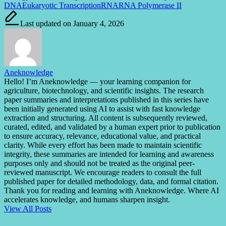
Tags:
DNA
Eukaryotic Transcription
RNA
RNA Polymerase II
Last updated on January 4, 2026
Aneknowledge
Hello! I’m Aneknowledge — your learning companion for
agriculture, biotechnology, and scientific insights. The research
paper summaries and interpretations published in this series have
been initially generated using AI to assist with fast knowledge
extraction and structuring. All content is subsequently reviewed,
curated, edited, and validated by a human expert prior to publication
to ensure accuracy, relevance, educational value, and practical
clarity. While every effort has been made to maintain scientific
integrity, these summaries are intended for learning and awareness
purposes only and should not be treated as the original peer-
reviewed manuscript. We encourage readers to consult the full
published paper for detailed methodology, data, and formal citation.
Thank you for reading and learning with Aneknowledge. Where AI
accelerates knowledge, and humans sharpen insight.
View All Posts