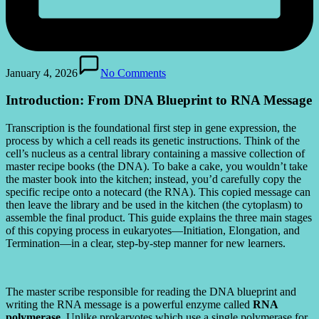
January 4, 2026
No Comments
Introduction: From DNA Blueprint to RNA Message
Transcription is the foundational first step in gene expression, the
process by which a cell reads its genetic instructions. Think of the
cell’s nucleus as a central library containing a massive collection of
master recipe books (the DNA). To bake a cake, you wouldn’t take
the master book into the kitchen; instead, you’d carefully copy the
specific recipe onto a notecard (the RNA). This copied message can
then leave the library and be used in the kitchen (the cytoplasm) to
assemble the final product. This guide explains the three main stages
of this copying process in eukaryotes—Initiation, Elongation, and
Termination—in a clear, step-by-step manner for new learners.
The master scribe responsible for reading the DNA blueprint and
writing the RNA message is a powerful enzyme called
RNA
polymerase
. Unlike prokaryotes which use a single polymerase for