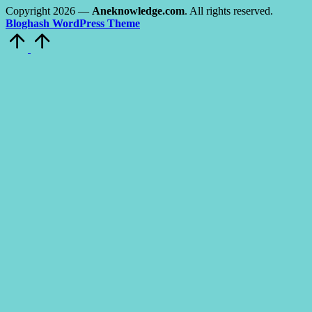
Copyright 2026 —
Aneknowledge.com
. All rights reserved.
Bloghash WordPress Theme
Scroll
to
Top