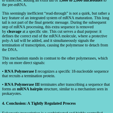
to transcribe, adding an extra tail of
1,000 to 2,000 nucleotides
to
the pre-mRNA.
This seemingly inefficient “read-through” is not a quirk, but rather a
key feature of an integrated system of mRNA maturation. This long
tail is not part of the final genetic message. During the subsequent
step of mRNA processing, this extra sequence is removed
by
cleavage
at a specific site. This cut serves a dual purpose: it
defines the correct end of the mRNA molecule, where a protective
poly-A tail will be added, and it simultaneously signals the
termination of transcription, causing the polymerase to detach from
the DNA.
This mechanism stands in contrast to the other polymerases, which
rely on more direct signals:
•
RNA Polymerase I
recognizes a specific 18-nucleotide sequence
that recruits a termination protein.
•
RNA Polymerase III
terminates after transcribing a sequence that
forms an
mRNA hairpin
structure, similar to a mechanism seen in
prokaryotes.
4. Conclusion: A Tightly Regulated Process