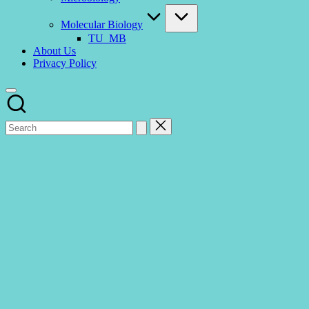
Molecular Biology
TU_MB
About Us
Privacy Policy