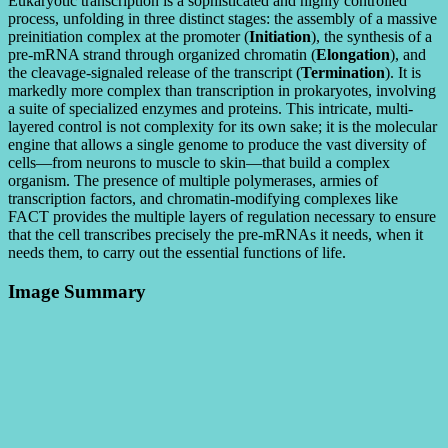
Eukaryotic transcription is a sophisticated and highly controlled
process, unfolding in three distinct stages: the assembly of a massive
preinitiation complex at the promoter (
Initiation
), the synthesis of a
pre-mRNA strand through organized chromatin (
Elongation
), and
the cleavage-signaled release of the transcript (
Termination
). It is
markedly more complex than transcription in prokaryotes, involving
a suite of specialized enzymes and proteins. This intricate, multi-
layered control is not complexity for its own sake; it is the molecular
engine that allows a single genome to produce the vast diversity of
cells—from neurons to muscle to skin—that build a complex
organism. The presence of multiple polymerases, armies of
transcription factors, and chromatin-modifying complexes like
FACT provides the multiple layers of regulation necessary to ensure
that the cell transcribes precisely the pre-mRNAs it needs, when it
needs them, to carry out the essential functions of life.
Image Summary