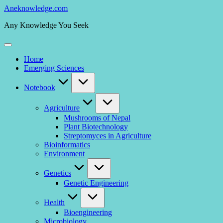
Skip
Aneknowledge.com
to
Any Knowledge You Seek
content
Home
Emerging Sciences
Notebook
Agriculture
Mushrooms of Nepal
Plant Biotechnology
Streptomyces in Agriculture
Bioinformatics
Environment
Genetics
Genetic Engineering
Health
Bioengineering
Microbiology