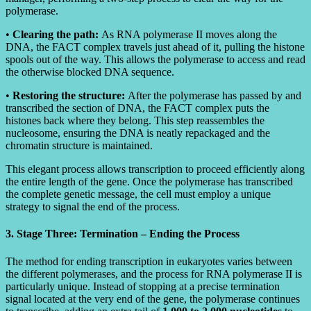
polymerase.
•
Clearing the path:
As RNA polymerase II moves along the
DNA, the FACT complex travels just ahead of it, pulling the histone
spools out of the way. This allows the polymerase to access and read
the otherwise blocked DNA sequence.
•
Restoring the structure:
After the polymerase has passed by and
transcribed the section of DNA, the FACT complex puts the
histones back where they belong. This step reassembles the
nucleosome, ensuring the DNA is neatly repackaged and the
chromatin structure is maintained.
This elegant process allows transcription to proceed efficiently along
the entire length of the gene. Once the polymerase has transcribed
the complete genetic message, the cell must employ a unique
strategy to signal the end of the process.
3. Stage Three: Termination – Ending the Process
The method for ending transcription in eukaryotes varies between
the different polymerases, and the process for RNA polymerase II is
particularly unique. Instead of stopping at a precise termination
signal located at the very end of the gene, the polymerase continues