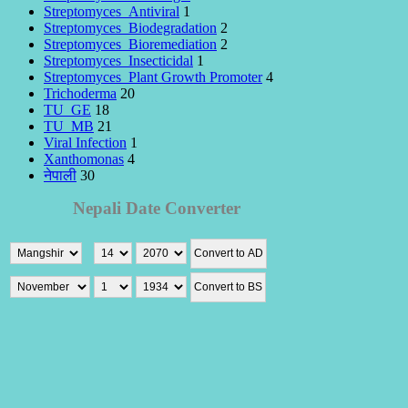
Streptomyces_Antiviral
1
Streptomyces_Biodegradation
2
Streptomyces_Bioremediation
2
Streptomyces_Insecticidal
1
Streptomyces_Plant Growth Promoter
4
Trichoderma
20
TU_GE
18
TU_MB
21
Viral Infection
1
Xanthomonas
4
नेपाली
30