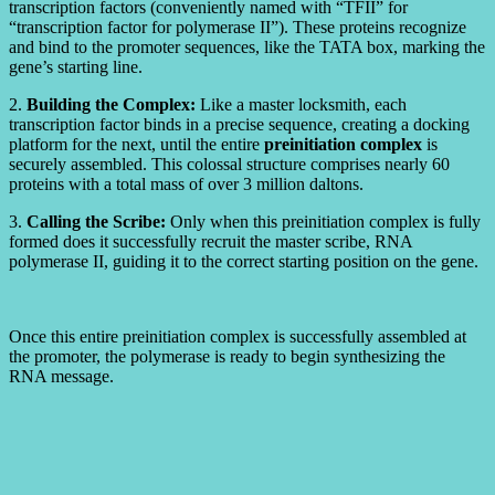
transcription factors (conveniently named with “TFII” for
“transcription factor for polymerase II”). These proteins recognize
and bind to the promoter sequences, like the TATA box, marking the
gene’s starting line.
2.
Building the Complex:
Like a master locksmith, each
transcription factor binds in a precise sequence, creating a docking
platform for the next, until the entire
preinitiation complex
is
securely assembled. This colossal structure comprises nearly 60
proteins with a total mass of over 3 million daltons.
3.
Calling the Scribe:
Only when this preinitiation complex is fully
formed does it successfully recruit the master scribe, RNA
polymerase II, guiding it to the correct starting position on the gene.
Once this entire preinitiation complex is successfully assembled at
the promoter, the polymerase is ready to begin synthesizing the
RNA message.