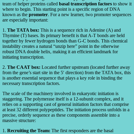
team of helper proteins called
basal transcription factors
to show it
where to begin. This starting point is a specific region of DNA
known as the
promoter
. For a new learner, two promoter sequences
are especially important:
1.
The TATA box:
This is a sequence rich in Adenine (A) and
Thymine (T) bases. Its primary benefit is that A-T bonds are held
together by fewer hydrogen bonds than G-C bonds. This chemical
instability creates a natural “unzip here” point in the otherwise
robust DNA double helix, making it an efficient landmark for
initiating transcription.
2.
The CAAT box:
Located further upstream (located further away
from the gene’s start site in the 5′ direction) from the TATA box, this
is another essential sequence that plays a key role in binding the
necessary transcription factors.
The scale of the machinery involved in eukaryotic initiation is
staggering. The polymerase itself is a 12-subunit complex, and it
relies on a supporting cast of general initiation factors that comprise
at least 32 different polypeptides. The initiation process unfolds in a
precise, orderly sequence as these components assemble into a
massive structure:
1.
Recruiting the Team:
The first responders are the basal