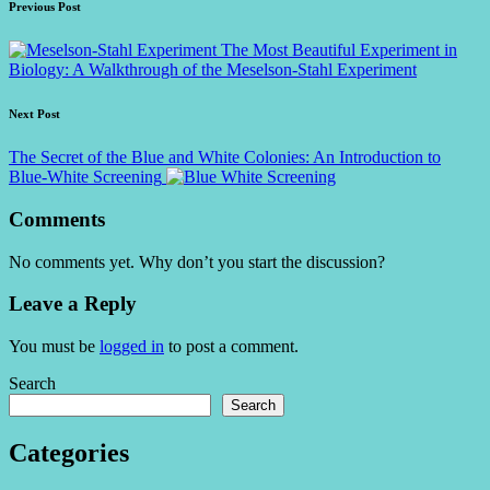
Post
Previous Post
navigation
The Most Beautiful Experiment in
Biology: A Walkthrough of the Meselson-Stahl Experiment
Next Post
The Secret of the Blue and White Colonies: An Introduction to
Blue-White Screening
Comments
No comments yet. Why don’t you start the discussion?
Leave a Reply
You must be
logged in
to post a comment.
Search
Search
Categories