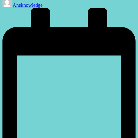
Aneknowledge
by