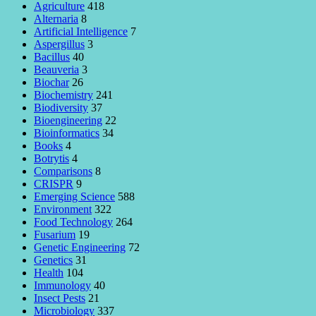
Agriculture
418
Alternaria
8
Artificial Intelligence
7
Aspergillus
3
Bacillus
40
Beauveria
3
Biochar
26
Biochemistry
241
Biodiversity
37
Bioengineering
22
Bioinformatics
34
Books
4
Botrytis
4
Comparisons
8
CRISPR
9
Emerging Science
588
Environment
322
Food Technology
264
Fusarium
19
Genetic Engineering
72
Genetics
31
Health
104
Immunology
40
Insect Pests
21
Microbiology
337