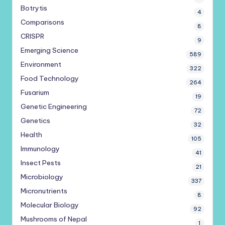
Botrytis
4
Comparisons
8
CRISPR
9
Emerging Science
589
Environment
322
Food Technology
264
Fusarium
19
Genetic Engineering
72
Genetics
32
Health
105
Immunology
41
Insect Pests
21
Microbiology
337
Micronutrients
8
Molecular Biology
92
Mushrooms of Nepal
1