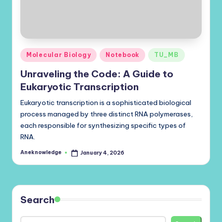
Posted
Molecular Biology
Notebook
TU_MB
in
Unraveling the Code: A Guide to
Eukaryotic Transcription
Eukaryotic transcription is a sophisticated biological
process managed by three distinct RNA polymerases,
each responsible for synthesizing specific types of
RNA.
Aneknowledge
January 4, 2026
Posted
by
Search