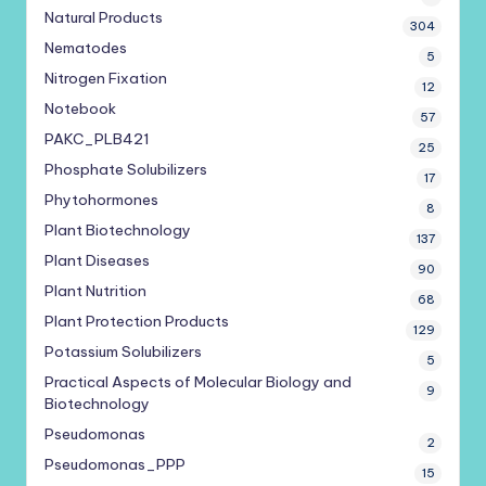
Natural Products
304
Nematodes
5
Nitrogen Fixation
12
Notebook
57
PAKC_PLB421
25
Phosphate Solubilizers
17
Phytohormones
8
Plant Biotechnology
137
Plant Diseases
90
Plant Nutrition
68
Plant Protection Products
129
Potassium Solubilizers
5
Practical Aspects of Molecular Biology and
9
Biotechnology
Pseudomonas
2
Pseudomonas_PPP
15