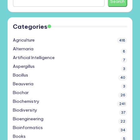
Search
Categories
Agriculture
418
Alternaria
8
Artificial Intelligence
7
Aspergillus
3
Bacillus
40
Beauveria
3
Biochar
26
Biochemistry
241
Biodiversity
37
Bioengineering
22
Bioinformatics
34
Books
5