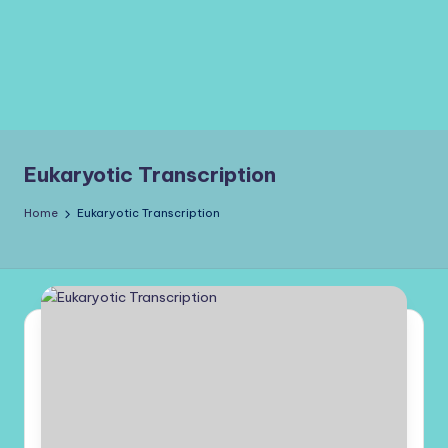
Eukaryotic Transcription
Home
Eukaryotic Transcription