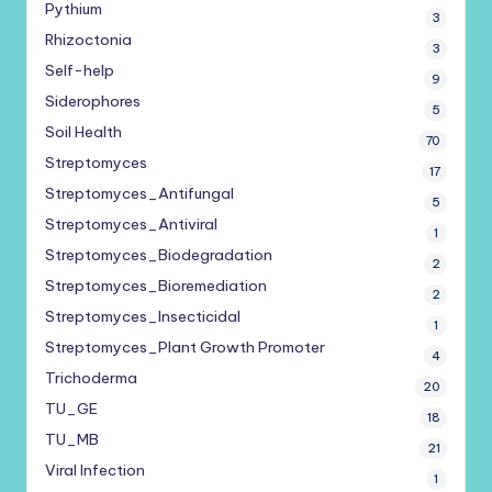
Pythium
3
Rhizoctonia
3
Self-help
9
Siderophores
5
Soil Health
70
Streptomyces
17
Streptomyces_Antifungal
5
Streptomyces_Antiviral
1
Streptomyces_Biodegradation
2
Streptomyces_Bioremediation
2
Streptomyces_Insecticidal
1
Streptomyces_Plant Growth Promoter
4
Trichoderma
20
TU_GE
18
TU_MB
21
Viral Infection
1