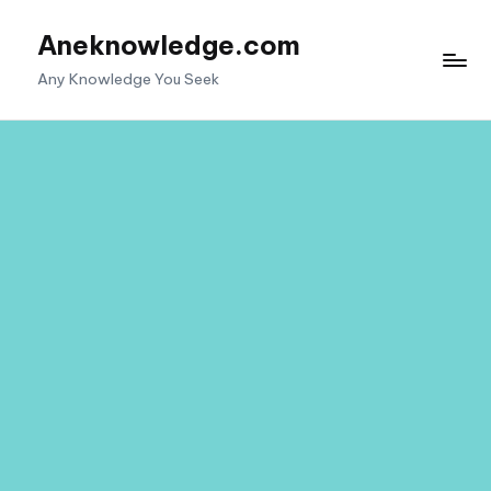
Aneknowledge.com
Skip
to
Any Knowledge You Seek
content