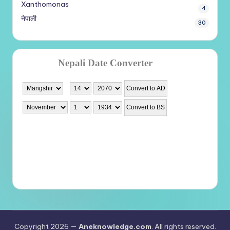
Xanthomonas
4
नेपाली
30
Copyright 2026 —
Aneknowledge.com
. All rights reserved.