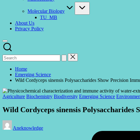
Molecular Biology
TU_MB
About Us
Privacy Policy
Home
Emerging Science
Wild Cordyceps sinensis Polysaccharides Show Precision I
Posted
Agriculture
Biochemistry
Biodiversity
Emerging Science
Environmen
in
Wild Cordyceps sinensis Polysaccharide
Posted
Aneknowledge
by