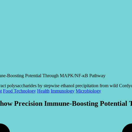
mmune-Boosting Potential Through MAPK/NF-κB Pathway
t
Food Technology
Health
Immunology
Microbiology
s Show Precision Immune-Boosting Potent