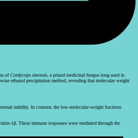
ms of
Cordyceps sinensis
, a prized medicinal fungus long used in
ise ethanol precipitation method, revealing that molecular weight
mal stability. In contrast, the low-molecular-weight fractions
erleukin-1β. These immune responses were mediated through the