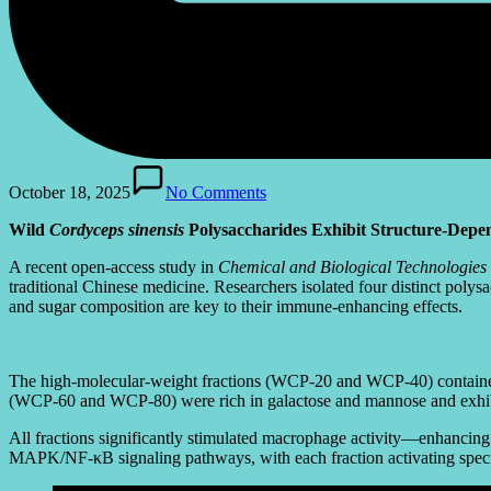
October 18, 2025
No Comments
Wild
Cordyceps sinensis
Polysaccharides Exhibit Structure-Depe
A recent open-access study in
Chemical and Biological Technologies 
traditional Chinese medicine. Researchers isolated four distinct po
and sugar composition are key to their immune-enhancing effects.
The high-molecular-weight fractions (WCP-20 and WCP-40) contained mo
(WCP-60 and WCP-80) were rich in galactose and mannose and exhibi
All fractions significantly stimulated macrophage activity—enhancin
MAPK/NF-κB signaling pathways, with each fraction activating sp