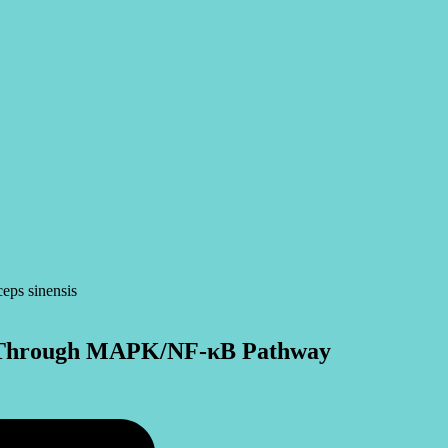
ial Through MAPK/NF-κB Pathway