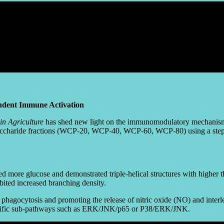
ndent Immune Activation
in Agriculture
has shed new light on the immunomodulatory mechanis
lysaccharide fractions (WCP-20, WCP-40, WCP-60, WCP-80) using a stepw
re glucose and demonstrated triple-helical structures with higher ther
ted increased branching density.
g phagocytosis and promoting the release of nitric oxide (NO) and int
ecific sub-pathways such as ERK/JNK/p65 or P38/ERK/JNK.