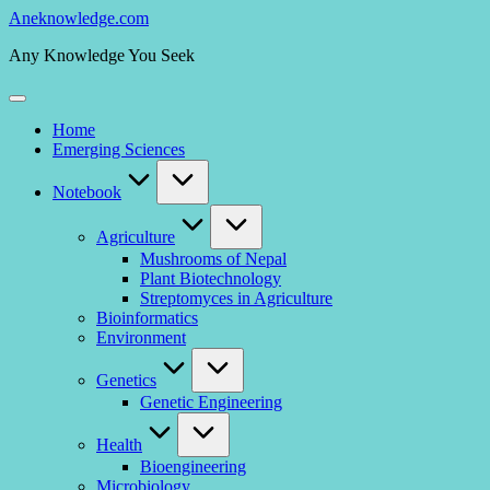
Skip
Aneknowledge.com
to
Any Knowledge You Seek
content
Home
Emerging Sciences
Notebook
Agriculture
Mushrooms of Nepal
Plant Biotechnology
Streptomyces in Agriculture
Bioinformatics
Environment
Genetics
Genetic Engineering
Health
Bioengineering
Microbiology