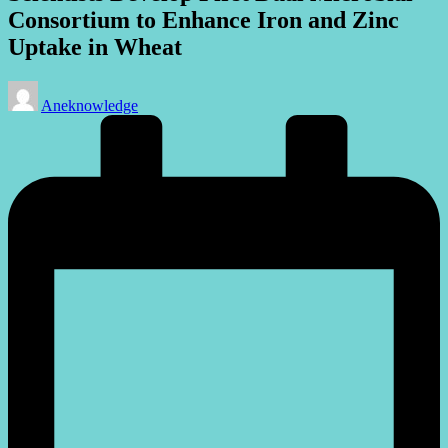
Consortium to Enhance Iron and Zinc
Uptake in Wheat
Posted
Aneknowledge
by