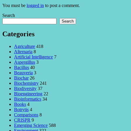
You must be
logged in
to post a comment.
Search
Search
Categories
Agriculture
418
Alternaria
8
Artificial Intelligence
7
Aspergillus
3
Bacillus
40
Beauveria
3
Biochar
26
Biochemistry
241
Biodiversity
37
Bioengineering
22
Bioinformatics
34
Books
4
Botrytis
4
Comparisons
8
CRISPR
9
Emerging Science
588
Environment
322