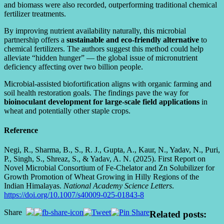
and biomass were also recorded, outperforming traditional chemical
fertilizer treatments.
By improving nutrient availability naturally, this microbial
partnership offers a
sustainable and eco-friendly alternative
to
chemical fertilizers. The authors suggest this method could help
alleviate “hidden hunger” — the global issue of micronutrient
deficiency affecting over two billion people.
Microbial-assisted biofortification aligns with organic farming and
soil health restoration goals. The findings pave the way for
bioinoculant development for large-scale field applications
in
wheat and potentially other staple crops.
Reference
Negi, R., Sharma, B., S., R. J., Gupta, A., Kaur, N., Yadav, N., Puri,
P., Singh, S., Shreaz, S., & Yadav, A. N. (2025). First Report on
Novel Microbial Consortium of Fe-Chelator and Zn Solubilizer for
Growth Promotion of Wheat Growing in Hilly Regions of the
Indian Himalayas.
National Academy Science Letters
.
https://doi.org/10.1007/s40009-025-01843-8
Share
Related posts: