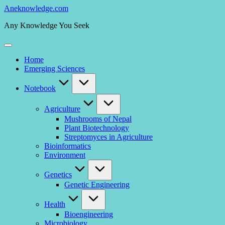
Skip
Aneknowledge.com
to
Any Knowledge You Seek
content
Home
Emerging Sciences
Notebook
Agriculture
Mushrooms of Nepal
Plant Biotechnology
Streptomyces in Agriculture
Bioinformatics
Environment
Genetics
Genetic Engineering
Health
Bioengineering
Microbiology