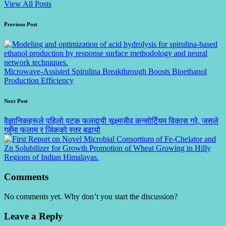
View All Posts
Post
Previous Post
navigation
Microwave-Assisted Spirulina Breakthrough Boosts Bioethanol
Production Efficiency
Next Post
वैज्ञानिकहरूले पहिलो पटक फलदायी सूक्ष्मजीव कन्सोर्टियम विकास गरे, जसले
गहुँमा फलाम र जिंकको स्तर बढायो
Comments
No comments yet. Why don’t you start the discussion?
Leave a Reply