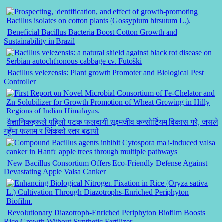
Beneficial Bacillus Bacteria Boost Cotton Growth and
Sustainability in Brazil
Bacillus velezensis: Plant growth Promoter and Biological Pest
Controller
वैज्ञानिकहरूले पहिलो पटक फलदायी सूक्ष्मजीव कन्सोर्टियम विकास गरे, जसले
गहुँमा फलाम र जिंकको स्तर बढायो
New Bacillus Consortium Offers Eco-Friendly Defense Against
Devastating Apple Valsa Canker
Revolutionary Diazotroph-Enriched Periphyton Biofilm Boosts
Rice Growth Without Synthetic Fertilizer