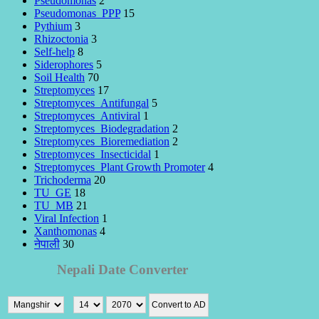
Pseudomonas
2
Pseudomonas_PPP
15
Pythium
3
Rhizoctonia
3
Self-help
8
Siderophores
5
Soil Health
70
Streptomyces
17
Streptomyces_Antifungal
5
Streptomyces_Antiviral
1
Streptomyces_Biodegradation
2
Streptomyces_Bioremediation
2
Streptomyces_Insecticidal
1
Streptomyces_Plant Growth Promoter
4
Trichoderma
20
TU_GE
18
TU_MB
21
Viral Infection
1
Xanthomonas
4
नेपाली
30