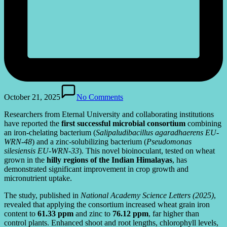
October 21, 2025
No Comments
Researchers from Eternal University and collaborating institutions
have reported the
first successful microbial consortium
combining
an iron-chelating bacterium (
Salipaludibacillus agaradhaerens EU-
WRN-48
) and a zinc-solubilizing bacterium (
Pseudomonas
silesiensis EU-WRN-33
). This novel bioinoculant, tested on wheat
grown in the
hilly regions of the Indian Himalayas
, has
demonstrated significant improvement in crop growth and
micronutrient uptake.
The study, published in
National Academy Science Letters (2025)
,
revealed that applying the consortium increased wheat grain iron
content to
61.33 ppm
and zinc to
76.12 ppm
, far higher than
control plants. Enhanced shoot and root lengths, chlorophyll levels,