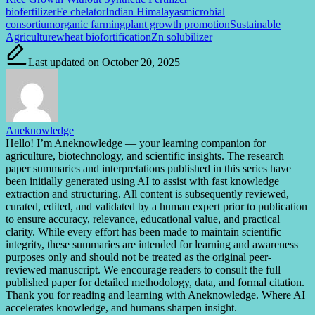
Tags:
biofertilizer
Fe chelator
Indian Himalayas
microbial
consortium
organic farming
plant growth promotion
Sustainable
Agriculture
wheat biofortification
Zn solubilizer
Last updated on October 20, 2025
Aneknowledge
Hello! I’m Aneknowledge — your learning companion for
agriculture, biotechnology, and scientific insights. The research
paper summaries and interpretations published in this series have
been initially generated using AI to assist with fast knowledge
extraction and structuring. All content is subsequently reviewed,
curated, edited, and validated by a human expert prior to publication
to ensure accuracy, relevance, educational value, and practical
clarity. While every effort has been made to maintain scientific
integrity, these summaries are intended for learning and awareness
purposes only and should not be treated as the original peer-
reviewed manuscript. We encourage readers to consult the full
published paper for detailed methodology, data, and formal citation.
Thank you for reading and learning with Aneknowledge. Where AI
accelerates knowledge, and humans sharpen insight.