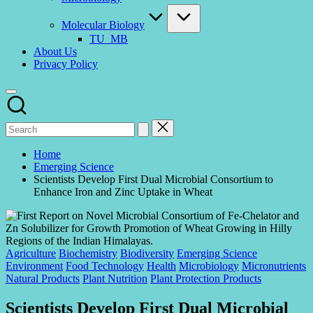
Molecular Biology
TU_MB
About Us
Privacy Policy
Home
Emerging Science
Scientists Develop First Dual Microbial Consortium to
Enhance Iron and Zinc Uptake in Wheat
Posted
Agriculture
Biochemistry
Biodiversity
Emerging Science
in
Environment
Food Technology
Health
Microbiology
Micronutrients
Natural Products
Plant Nutrition
Plant Protection Products
Scientists Develop First Dual Microbial