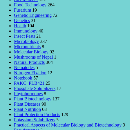
Food Technology
264
Fusarium
19
Genetic Engineering
72
Genetics
31
Health
104
Immunology
40
Insect Pests
21
Microbiology
337
Micronutrients
8
Molecular Biology
92
Mushrooms of Nepal
1
Natural Products
304
Nematodes
5
Nitrogen Fixation
12
Notebook
57
PAKC_PLB421
25
Phosphate Solubilizers
17
Phytohormones
8
Plant Biotechnology
137
Plant Diseases
90
Plant Nutrition
68
Plant Protection Products
129
Potassium Solubilizers
5
Practical Aspects of Molecular Biology and Biotechnology
9