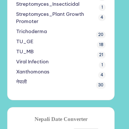
Streptomyces_Insecticidal
1
Streptomyces_Plant Growth
4
Promoter
Trichoderma
20
TU_GE
18
TU_MB
21
Viral Infection
1
Xanthomonas
4
नेपाली
30