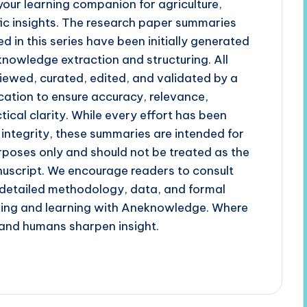
our learning companion for agriculture,
fic insights. The research paper summaries
d in this series have been initially generated
 knowledge extraction and structuring. All
iewed, curated, edited, and validated by a
cation to ensure accuracy, relevance,
tical clarity. While every effort has been
 integrity, these summaries are intended for
poses only and should not be treated as the
uscript. We encourage readers to consult
r detailed methodology, data, and formal
ading and learning with Aneknowledge. Where
and humans sharpen insight.