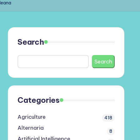
lleana
Search
Search
Categories
Agriculture
418
Alternaria
8
Artificial Intelligence