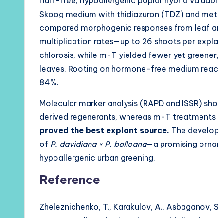
fluff-free, hypoallergenic poplar hybrid valuab
Skoog medium with thidiazuron (TDZ) and meta-
compared morphogenic responses from leaf and
multiplication rates—up to 26 shoots per exp
chlorosis, while m-T yielded fewer yet greener,
leaves. Rooting on hormone-free medium reac
84%.
Molecular marker analysis (RAPD and ISSR) s
derived regenerants, whereas m-T treatments p
proved the best explant source.
The develop
of
P. davidiana × P. bolleana
—a promising ornam
hypoallergenic urban greening.
Reference
Zheleznichenko, T., Karakulov, A., Asbaganov, S