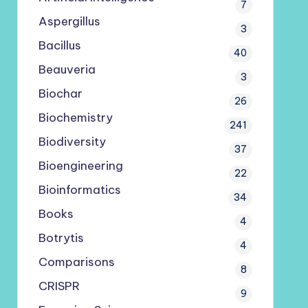
7
Aspergillus
3
Bacillus
40
Beauveria
3
Biochar
26
Biochemistry
241
Biodiversity
37
Bioengineering
22
Bioinformatics
34
Books
4
Botrytis
4
Comparisons
8
CRISPR
9