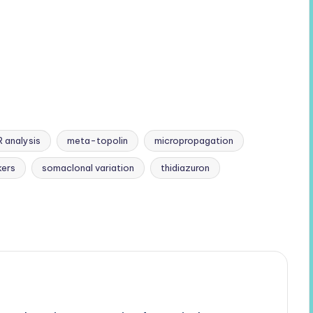
R analysis
meta-topolin
micropropagation
ers
somaclonal variation
thidiazuron