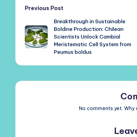
Post
Previous Post
Breakthrough in Sustainable
navigation
Boldine Production: Chilean
Scientists Unlock Cambial
Meristematic Cell System from
Peumus boldus
Co
No comments yet. Why do
Leav