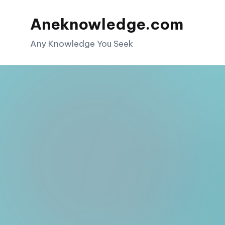
Aneknowledge.com
Skip
to
Any Knowledge You Seek
content