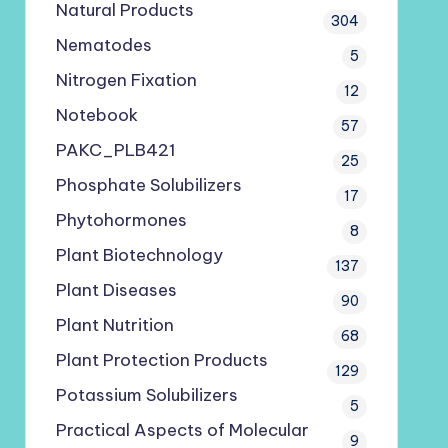
Natural Products
304
Nematodes
5
Nitrogen Fixation
12
Notebook
57
PAKC_PLB421
25
Phosphate Solubilizers
17
Phytohormones
8
Plant Biotechnology
137
Plant Diseases
90
Plant Nutrition
68
Plant Protection Products
129
Potassium Solubilizers
5
Practical Aspects of Molecular
9