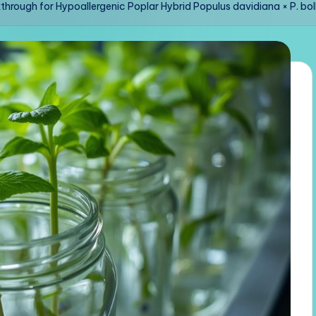
hrough for Hypoallergenic Poplar Hybrid Populus davidiana × P. bo