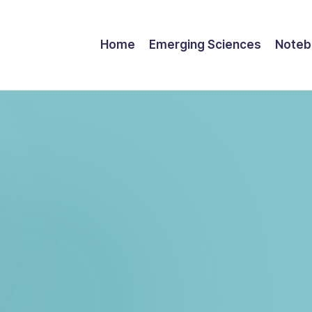
Home
Emerging Sciences
Noteb