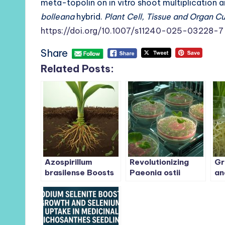
meta-topolin on in vitro shoot multiplication
bolleana
hybrid.
Plant Cell, Tissue and Organ C
https://doi.org/10.1007/s11240-025-03228-7
Share
Related Posts:
Azospirillum
Revolutionizing
Gr
brasilense Boosts
Paeonia ostii
an
Survival, Growth,
Propagation: A
To
and Nutrient
Breakthrough
Ro
Uptake in
Tissue Culture
Ap
Micropropagated
System for