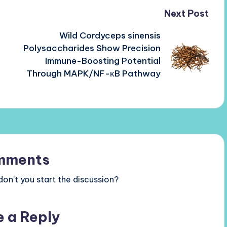
Next Post
Wild Cordyceps sinensis
Polysaccharides Show Precision
Immune-Boosting Potential
Through MAPK/NF-κB Pathway
mments
n’t you start the discussion?
e a Reply