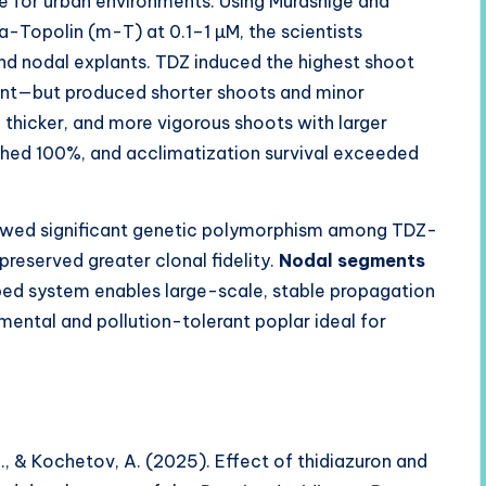
le for urban environments. Using Murashige and
Topolin (m-T) at 0.1–1 µM, the scientists
 nodal explants. TDZ induced the highest shoot
lant—but produced shorter shoots and minor
 thicker, and more vigorous shoots with larger
hed 100%, and acclimatization survival exceeded
howed significant genetic polymorphism among TDZ-
reserved greater clonal fidelity.
Nodal segments
ed system enables large-scale, stable propagation
ental and pollution-tolerant poplar ideal for
., & Kochetov, A. (2025). Effect of thidiazuron and