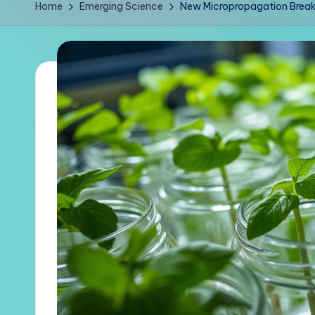
Home
Emerging Science
New Micropropagation Breakt