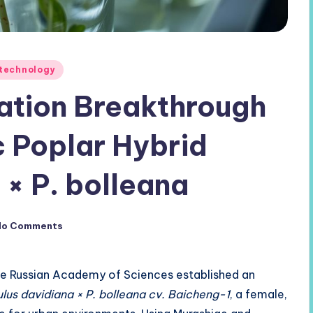
otechnology
tion Breakthrough
c Poplar Hybrid
 × P. bolleana
No Comments
he Russian Academy of Sciences established an
lus davidiana × P. bolleana cv. Baicheng-1
, a female,