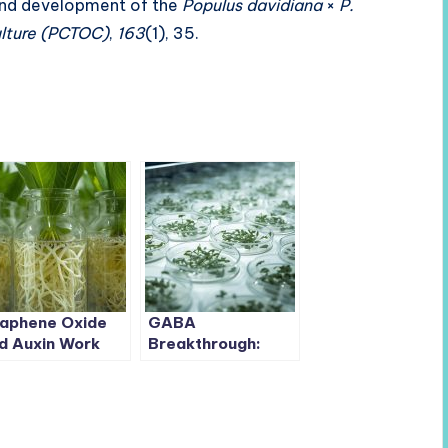
 and development of the
Populus davidiana
×
P.
ulture (PCTOC)
,
163
(1), 35.
aphene Oxide
GABA
d Auxin Work
Breakthrough:
gether to Boost
Optimizing Anther
ot Formation in
Culture in Pepper
ple Rootstock
to Accelerate
Breeding