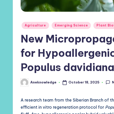
Posted
Agriculture
Emerging Science
Plant Bi
in
New Micropropaga
for Hypoallergeni
Populus davidiana
October 18, 2025
Aneknowledge
Posted
by
A research team from the Siberian Branch of t
efficient in vitro regeneration protocol for
Popu