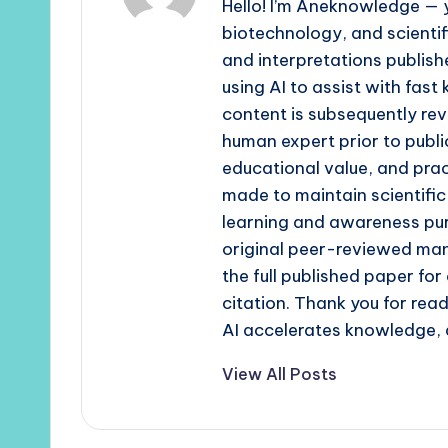
Hello! I’m Aneknowledge — y
biotechnology, and scienti
and interpretations publishe
using AI to assist with fast
content is subsequently rev
human expert prior to publi
educational value, and prac
made to maintain scientific
learning and awareness pur
original peer-reviewed man
the full published paper fo
citation. Thank you for re
AI accelerates knowledge, 
View All Posts