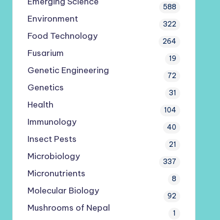
Emerging Science
588
Environment
322
Food Technology
264
Fusarium
19
Genetic Engineering
72
Genetics
31
Health
104
Immunology
40
Insect Pests
21
Microbiology
337
Micronutrients
8
Molecular Biology
92
Mushrooms of Nepal
1