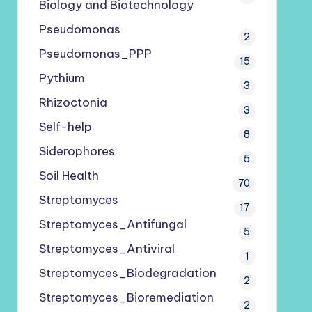
Biology and Biotechnology
Pseudomonas
2
Pseudomonas_PPP
15
Pythium
3
Rhizoctonia
3
Self-help
8
Siderophores
5
Soil Health
70
Streptomyces
17
Streptomyces_Antifungal
5
Streptomyces_Antiviral
1
Streptomyces_Biodegradation
2
Streptomyces_Bioremediation
2