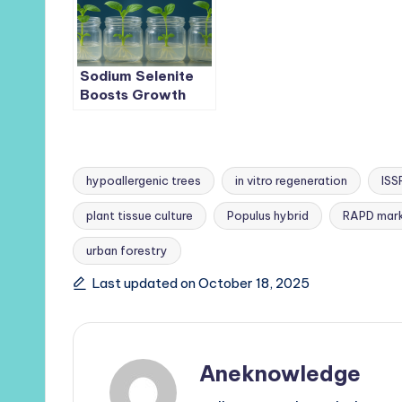
Sugarcane
Scalable
Production
Sodium Selenite
Boosts Growth
and Selenium
Uptake in
Medicinal
Trichosanthes
hypoallergenic trees
in vitro regeneration
ISS
kirilowii Seedlings
plant tissue culture
Populus hybrid
RAPD mark
Tags:
urban forestry
Last updated on October 18, 2025
Aneknowledge