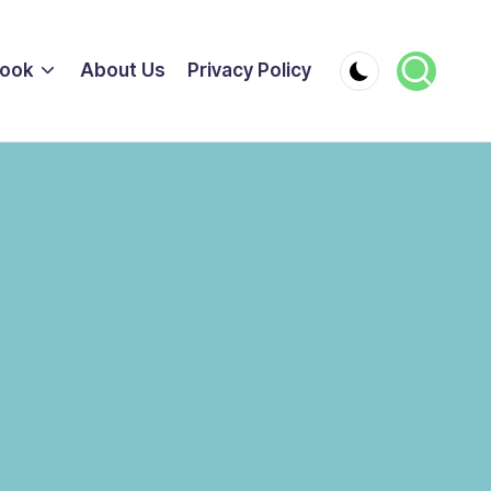
ook
About Us
Privacy Policy