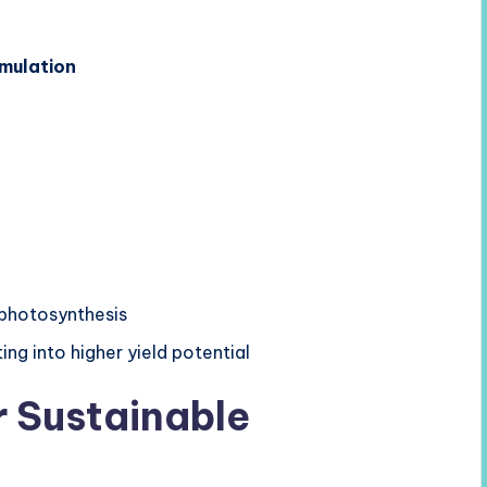
mulation
 photosynthesis
ting into higher yield potential
r Sustainable