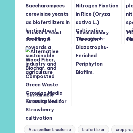
Brewer’s Yeast
Revolutionary
Pl
Residue: A
Diazotroph-
Fi
Sustainable
Enriched
Bo
Biofertilizer for
Periphyton Biofilm
an
Horticultural
Boosts Rice
Ch
Seedlings
Growth Without
Synthetic
Fertilizer
Sustainable
Growing Media
Boosts Glasshouse
Strawberry
Production and
Soil Health
Azospirillum brasilense
biofertilizer
crop prod