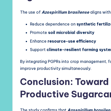
The use of
Azospirillum brasilense
aligns with
Reduce dependence on
synthetic fertiliz
Promote
soil microbial diversity
Enhance
resource-use efficiency
Support
climate-resilient farming syst
By integrating PGPRs into crop management, fa
improve productivity simultaneously.
Conclusion: Toward
Productive Sugarca
The study confirms that
Azospirillum brasilen