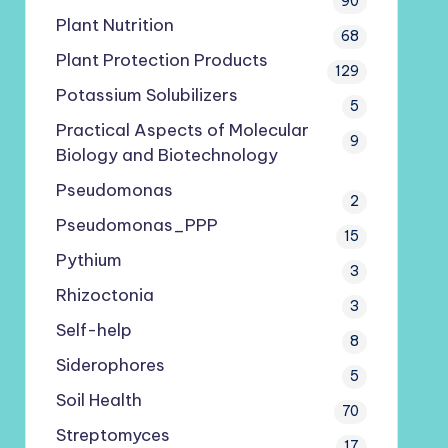
90
Plant Nutrition
68
Plant Protection Products
129
Potassium Solubilizers
5
Practical Aspects of Molecular
9
Biology and Biotechnology
Pseudomonas
2
Pseudomonas_PPP
15
Pythium
3
Rhizoctonia
3
Self-help
8
Siderophores
5
Soil Health
70
Streptomyces
17