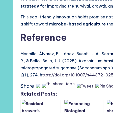
strategy
for improving the survival, growth, 
This eco-friendly innovation holds promise not
a shift toward
microbe-based agriculture
tha
Reference
Mancilla-Álvarez, E., López-Buenfil, J. A., Ser
R., & Bello-Bello, J. J. (2025). Azospirillum bra
micropropagated sugarcane (Saccharum spp.) pl
2
(1), 274. h
ttps://doi.org/10.1007/s44372-0
Share
Related Posts: