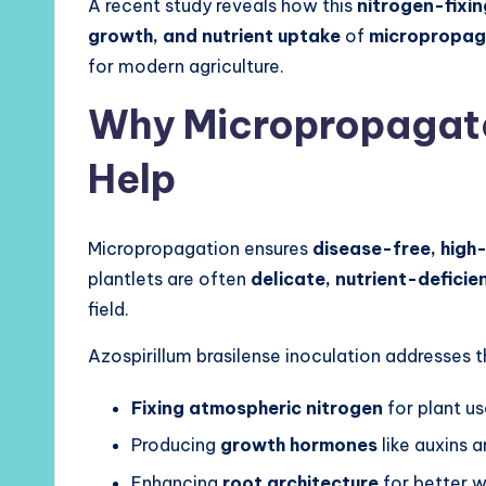
A recent study reveals how this
nitrogen-fixi
growth, and nutrient uptake
of
micropropag
for modern agriculture.
Why Micropropagat
Help
Micropropagation ensures
disease-free, high-
plantlets are often
delicate, nutrient-deficie
field.
Azospirillum brasilense inoculation addresses t
Fixing atmospheric nitrogen
for plant u
Producing
growth hormones
like auxins a
Enhancing
root architecture
for better w