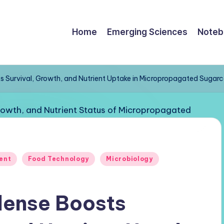
Home
Emerging Sciences
Noteb
ts Survival, Growth, and Nutrient Uptake in Micropropagated Sugar
ent
Food Technology
Microbiology
ilense Boosts