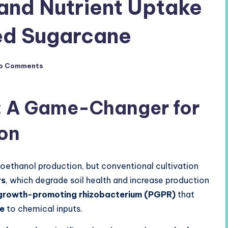
 and Nutrient Uptake
ed Sugarcane
o Comments
: A Game-Changer for
ion
ioethanol production, but conventional cultivation
rs
, which degrade soil health and increase production
growth-promoting rhizobacterium (PGPR)
that
ve
to chemical inputs.