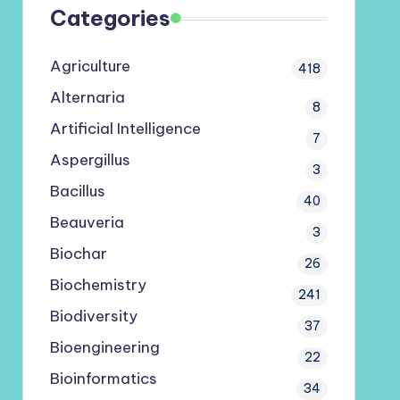
Categories
Agriculture
418
Alternaria
8
Artificial Intelligence
7
Aspergillus
3
Bacillus
40
Beauveria
3
Biochar
26
Biochemistry
241
Biodiversity
37
Bioengineering
22
Bioinformatics
34