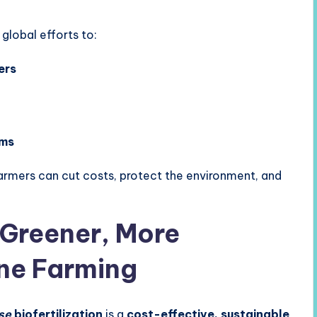
 global efforts to:
ers
ems
rmers can cut costs, protect the environment, and
 Greener, More
ne Farming
se
biofertilization
is a
cost-effective, sustainable