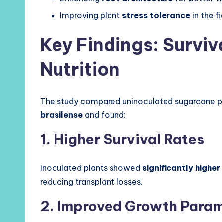
Improving plant
stress tolerance
in the fi
Key Findings: Surviv
Nutrition
The study compared uninoculated sugarcane pl
brasilense
and found:
1. Higher Survival Rates
Inoculated plants showed
significantly higher
reducing transplant losses.
2. Improved Growth Para