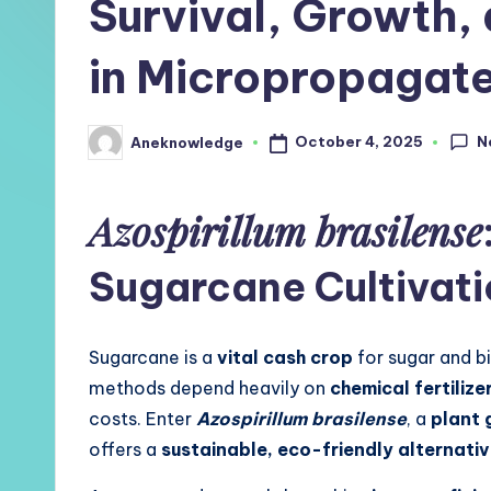
Survival, Growth,
in Micropropagat
N
October 4, 2025
Aneknowledge
Posted
by
Azospirillum brasilense
Sugarcane Cultivat
Sugarcane is a
vital cash crop
for sugar and b
methods depend heavily on
chemical fertilize
costs. Enter
Azospirillum brasilense
, a
plant 
offers a
sustainable, eco-friendly alternati