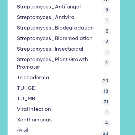
Streptomyces_Antifungal
5
Streptomyces_Antiviral
1
Streptomyces_Biodegradation
2
Streptomyces_Bioremediation
2
Streptomyces_Insecticidal
1
Streptomyces_Plant Growth
4
Promoter
Trichoderma
20
TU_GE
18
TU_MB
21
Viral Infection
1
Xanthomonas
4
नेपाली
30