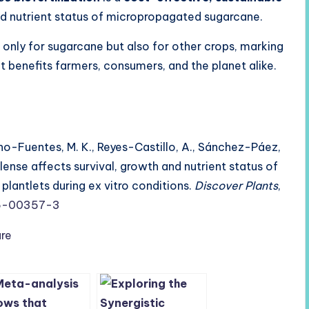
and nutrient status of micropropagated sugarcane.
 only for sugarcane but also for other crops, marking
t benefits farmers, consumers, and the planet alike.
rano-Fuentes, M. K., Reyes-Castillo, A., Sánchez-Páez,
silense affects survival, growth and nutrient status of
antlets during ex vitro conditions.
Discover Plants
,
25-00357-3