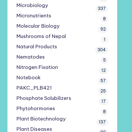
Microbiology
337
Micronutrients
8
Molecular Biology
92
Mushrooms of Nepal
1
Natural Products
304
Nematodes
5
Nitrogen Fixation
12
Notebook
57
PAKC_PLB421
25
Phosphate Solubilizers
17
Phytohormones
8
Plant Biotechnology
137
Plant Diseases