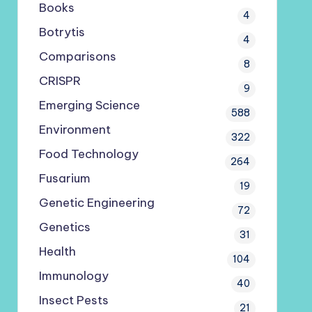
Books
4
Botrytis
4
Comparisons
8
CRISPR
9
Emerging Science
588
Environment
322
Food Technology
264
Fusarium
19
Genetic Engineering
72
Genetics
31
Health
104
Immunology
40
Insect Pests
21