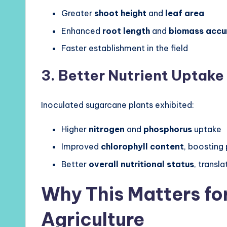
Greater
shoot height
and
leaf area
Enhanced
root length
and
biomass accu
Faster establishment in the field
3. Better Nutrient Uptake
Inoculated sugarcane plants exhibited:
Higher
nitrogen
and
phosphorus
uptake
Improved
chlorophyll content
, boosting
Better
overall nutritional status
, transla
Why This Matters fo
Agriculture