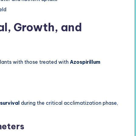
eld
al, Growth, and
ants with those treated with
Azospirillum
 survival
during the critical acclimatization phase,
meters