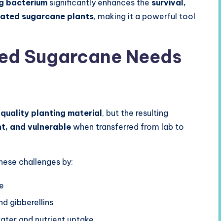
ng bacterium
significantly enhances the
survival,
ated sugarcane plants
, making it a powerful tool
ed Sugarcane Needs
quality planting material
, but the resulting
nt, and vulnerable
when transferred from lab to
hese challenges by:
se
nd gibberellins
ater and nutrient uptake