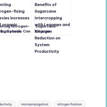
anting Nitrogen-
Sugarcane-
xing Species Can
Legume
ost Soil Carbon
Intercropping
d Fight Climate
Boosts Yield, Soil
ange
Health, and
Sustainability with
Less Nitrogen
uctivity
micropropagation
nitrogen fixation