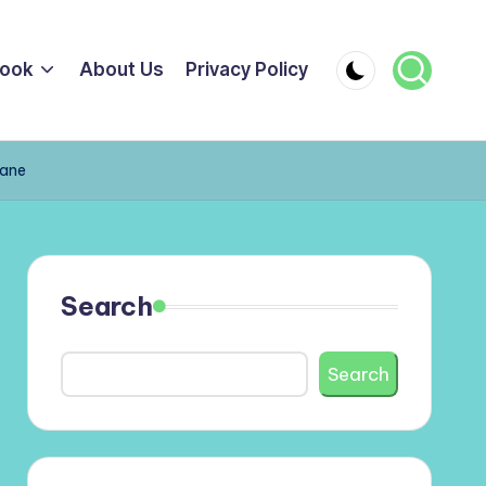
ook
About Us
Privacy Policy
cane
Search
Search