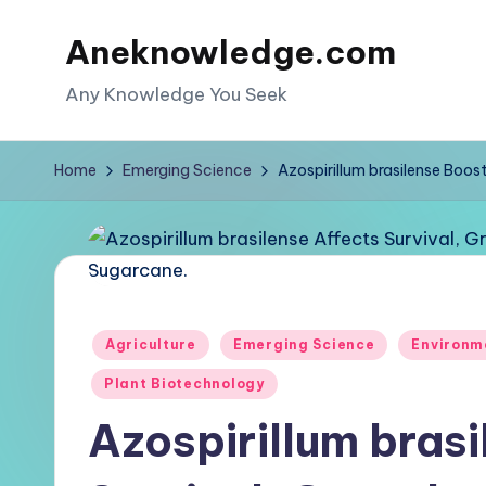
Aneknowledge.com
Skip
to
Any Knowledge You Seek
content
Home
Emerging Science
Azospirillum brasilense Boos
Posted
Agriculture
Emerging Science
Environm
in
Plant Biotechnology
Azospirillum bras