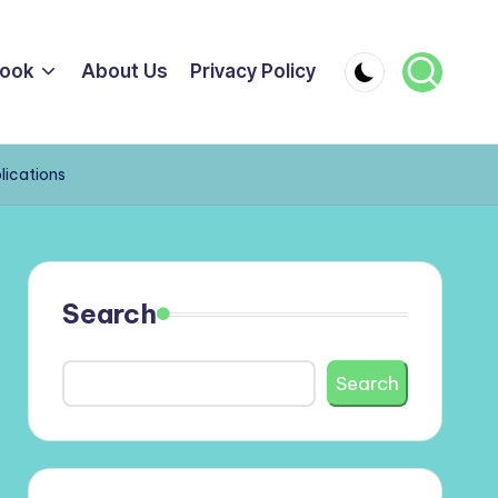
ook
About Us
Privacy Policy
lications
Search
Search