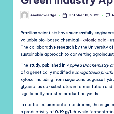
Green Industry Ap
October 13, 2025
Aneknowledge
Posted
by
Brazilian scientists have successfully engineer
valuable bio-based chemical—
xylonic acid
—us
The collaborative research by the University 
sustainable approach to converting agroindustr
The study, published in
Applied Biochemistry a
of a genetically modified
Komagataella phaffii
xylose, including from sugarcane bagasse hydr
glycerol as co-substrates in fermentation and f
significantly boosted production yields.
In controlled bioreactor conditions, the engin
a productivity of
0.19 g/L·h
, while fermentati