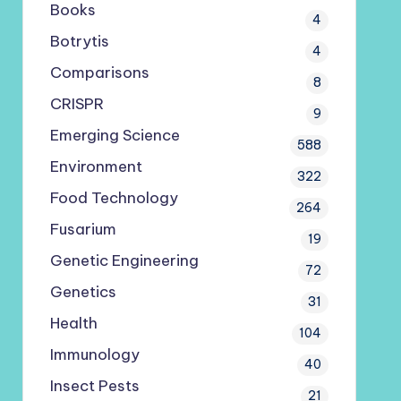
Books
4
Botrytis
4
Comparisons
8
CRISPR
9
Emerging Science
588
Environment
322
Food Technology
264
Fusarium
19
Genetic Engineering
72
Genetics
31
Health
104
Immunology
40
Insect Pests
21