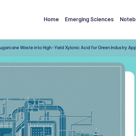
Home
Emerging Sciences
Noteb
garcane Waste into High-Yield Xylonic Acid for Green Industry App