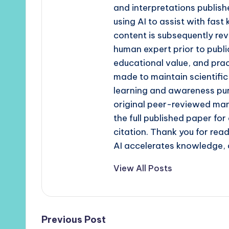
and interpretations publishe
using AI to assist with fast
content is subsequently rev
human expert prior to publi
educational value, and prac
made to maintain scientific
learning and awareness pur
original peer-reviewed man
the full published paper fo
citation. Thank you for re
AI accelerates knowledge, 
View All Posts
Post
Previous Post