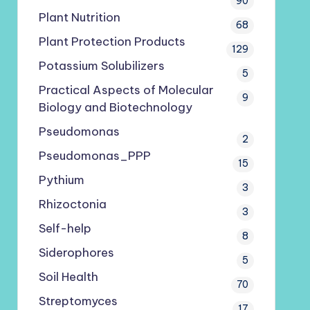
90
Plant Nutrition
68
Plant Protection Products
129
Potassium Solubilizers
5
Practical Aspects of Molecular
9
Biology and Biotechnology
Pseudomonas
2
Pseudomonas_PPP
15
Pythium
3
Rhizoctonia
3
Self-help
8
Siderophores
5
Soil Health
70
Streptomyces
17