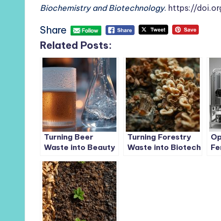
Biochemistry and Biotechnology
.
https://doi.
Share
Related Posts:
Turning Beer
Turning Forestry
Op
Waste into Beauty
Waste into Biotech
Fe
Gold: How Residual
Gold: How
Bo
Yeast Can Produce
Mycological
Ba
Sustainable
Degradation
Ba
Hyaluronic Acid
Transforms Bark-
Yi
and-Wood
Residues