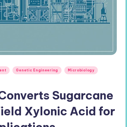
ent
Genetic Engineering
Microbiology
 Converts Sugarcane
eld Xylonic Acid for