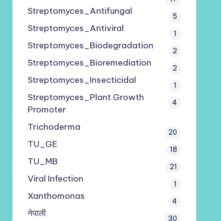
Streptomyces_Antifungal
5
Streptomyces_Antiviral
1
Streptomyces_Biodegradation
2
Streptomyces_Bioremediation
2
Streptomyces_Insecticidal
1
Streptomyces_Plant Growth
4
Promoter
Trichoderma
20
TU_GE
18
TU_MB
21
Viral Infection
1
Xanthomonas
4
नेपाली
30