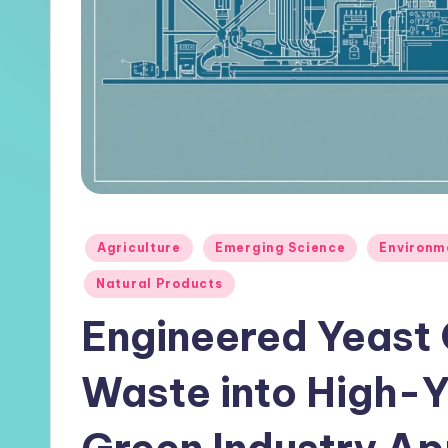
Posted
Agriculture
Emerging Science
Environm
in
Natural Products
Engineered Yeast
Waste into High-Yi