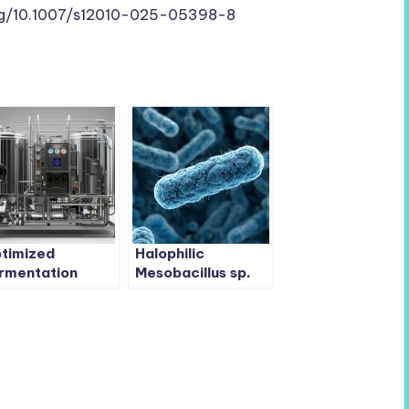
org/10.1007/s12010-025-05398-8
timized
Halophilic
rmentation
Mesobacillus sp.
osts
LC4 Turns Soy
cteriostatic
Sauce Waste into
cillus coagulans
Valuable Bioactive
eld 16-Fold
Peptides