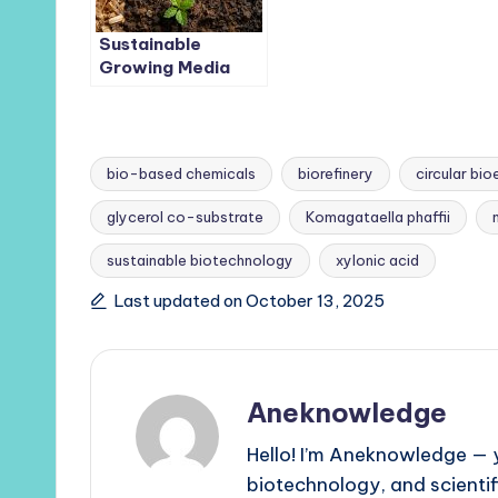
Sustainable
Growing Media
Boosts Glasshouse
Strawberry
Production and
Soil Health
bio-based chemicals
biorefinery
circular b
glycerol co-substrate
Komagataella phaffii
Tags:
sustainable biotechnology
xylonic acid
Last updated on October 13, 2025
Aneknowledge
Hello! I’m Aneknowledge — y
biotechnology, and scienti