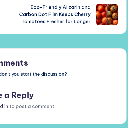
Eco-Friendly Alizarin and
Carbon Dot Film Keeps Cherry
Tomatoes Fresher for Longer
mments
n’t you start the discussion?
e a Reply
d in
to post a comment.