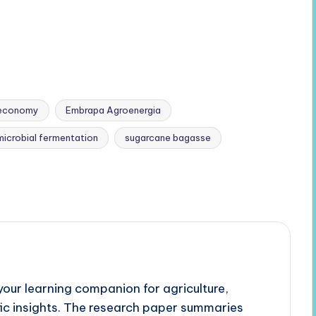
ioeconomy
Embrapa Agroenergia
microbial fermentation
sugarcane bagasse
our learning companion for agriculture,
fic insights. The research paper summaries