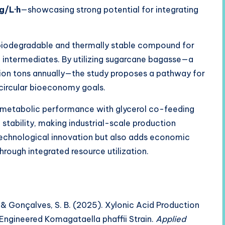
g/L·h
—showcasing strong potential for integrating
a biodegradable and thermally stable compound for
n intermediates. By utilizing sugarcane bagasse—a
lion tons annually—the study proposes a pathway for
 circular bioeconomy goals.
s metabolic performance with glycerol co-feeding
stability, making industrial-scale production
technological innovation but also adds economic
through integrated resource utilization.
., & Gonçalves, S. B. (2025). Xylonic Acid Production
Engineered Komagataella phaffii Strain.
Applied