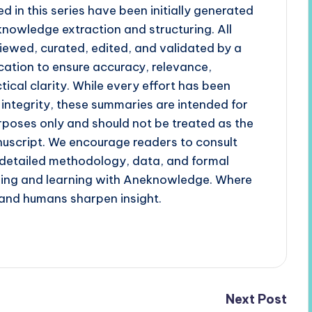
d in this series have been initially generated
 knowledge extraction and structuring. All
iewed, curated, edited, and validated by a
cation to ensure accuracy, relevance,
tical clarity. While every effort has been
 integrity, these summaries are intended for
poses only and should not be treated as the
uscript. We encourage readers to consult
r detailed methodology, data, and formal
ading and learning with Aneknowledge. Where
and humans sharpen insight.
Next Post