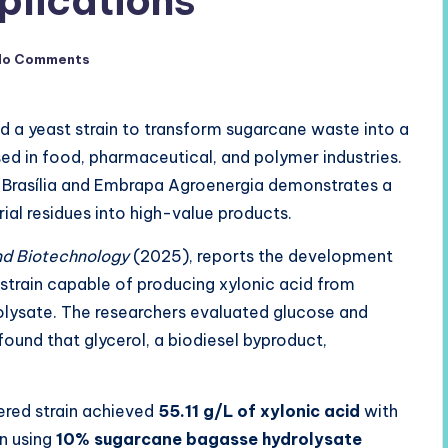
plications
No Comments
ed a yeast strain to transform sugarcane waste into a
ed in food, pharmaceutical, and polymer industries.
of Brasília and Embrapa Agroenergia demonstrates a
ial residues into high-value products.
nd Biotechnology
(2025), reports the development
strain capable of producing xylonic acid from
olysate. The researchers evaluated glucose and
ound that glycerol, a biodiesel byproduct,
eered strain achieved
55.11 g/L of xylonic acid
with
on using
10% sugarcane bagasse hydrolysate