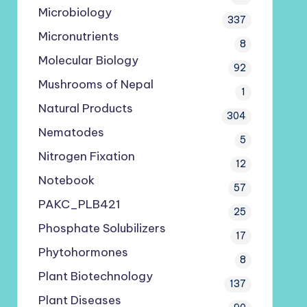
Microbiology
337
Micronutrients
8
Molecular Biology
92
Mushrooms of Nepal
1
Natural Products
304
Nematodes
5
Nitrogen Fixation
12
Notebook
57
PAKC_PLB421
25
Phosphate Solubilizers
17
Phytohormones
8
Plant Biotechnology
137
Plant Diseases