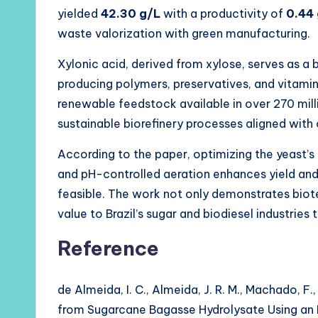
yielded
42.30 g/L
with a productivity of
0.44 
waste valorization with green manufacturing.
Xylonic acid, derived from xylose, serves as 
producing polymers, preservatives, and vitami
renewable feedstock available in over 270 mil
sustainable biorefinery processes aligned with
According to the paper, optimizing the yeast’
and pH-controlled aeration enhances yield and 
feasible. The work not only demonstrates bio
value to Brazil’s sugar and biodiesel industries 
Reference
de Almeida, I. C., Almeida, J. R. M., Machado, F
from Sugarcane Bagasse Hydrolysate Using an 