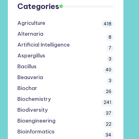
Categories
Agriculture
418
Alternaria
8
Artificial Intelligence
7
Aspergillus
3
Bacillus
40
Beauveria
3
Biochar
26
Biochemistry
241
Biodiversity
37
Bioengineering
22
Bioinformatics
34