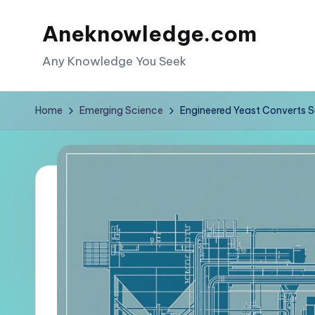
Aneknowledge.com
Skip
to
Any Knowledge You Seek
content
Home
Emerging Science
Engineered Yeast Converts Su