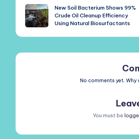
New Soil Bacterium Shows 99%
navigation
Crude Oil Cleanup Efficiency
Using Natural Biosurfactants
Co
No comments yet. Why do
Leav
You must be
logge