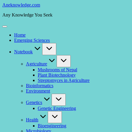
Skip
Aneknowledge.com
to
Any Knowledge You Seek
content
Home
Emerging Sciences
Notebook
Agriculture
Mushrooms of Nepal
Plant Biotechnology
Streptomyces in Agriculture
Bioinformatics
Environment
Genetics
Genetic Engineering
Health
Bioengineering
Microbiology