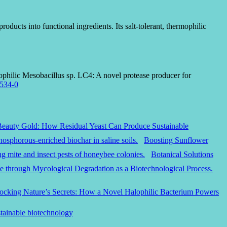
ducts into functional ingredients. Its salt-tolerant, thermophilic
lophilic Mesobacillus sp. LC4: A novel protease producer for
4534-0
Beauty Gold: How Residual Yeast Can Produce Sustainable
Boosting Sunflower
Botanical Solutions
ocking Nature’s Secrets: How a Novel Halophilic Bacterium Powers
stainable biotechnology