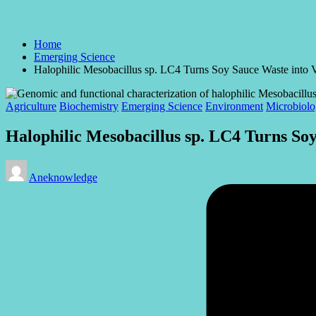
Home
Emerging Science
Halophilic Mesobacillus sp. LC4 Turns Soy Sauce Waste into V
Posted
Agriculture
Biochemistry
Emerging Science
Environment
Microbiol
in
Halophilic Mesobacillus sp. LC4 Turns Soy
Posted
Aneknowledge
by