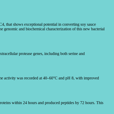
LC4,
that shows exceptional potential in converting soy sauce
he genomic and biochemical characterization of this new bacterial
tracellular protease genes, including both serine and
yme activity was recorded at 40–60°C and pH 8, with improved
proteins within 24 hours and produced peptides by 72 hours. This