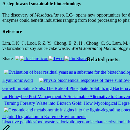
A step toward sustainable biotechnology
The discovery of
Mesobacillus
sp. LC4 opens new opportunities for dev
enzymes could benefit industries ranging from food processing to pha
Reference
Lim, I. K. J., Looi, P. Z. Y., Chong, E. Z. H., Chong, C. S., Lam, M.
valorization of soy sauce cake waste.
World Journal of Microbiology 
Share
Related posts:
Hyaluronic Acid
Growth in Saline Soils: The Role of Phosphate-Solubilizing Bacteri
for Honeybee Pest Management: A Sustainable Alternative to Convent
Turning Forestry Waste into Biotech Gold: How Mycological Degr
Lignin Degradation in Extreme Environments
Tags:
bioactive peptides
food waste valorization
genomic characterization
hal