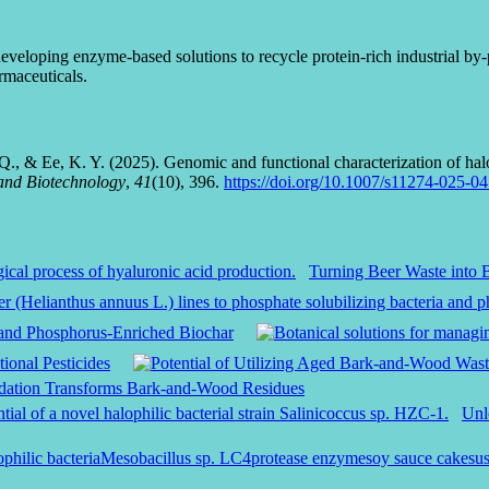
eloping enzyme-based solutions to recycle protein-rich industrial by-pro
rmaceuticals.
 Q., & Ee, K. Y. (2025). Genomic and functional characterization of ha
and Biotechnology
,
41
(10), 396.
https://doi.org/10.1007/s11274-025-0
Turning Beer Waste into 
a and Phosphorus-Enriched Biochar
ional Pesticides
adation Transforms Bark-and-Wood Residues
Unl
ophilic bacteria
Mesobacillus sp. LC4
protease enzyme
soy sauce cake
su