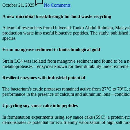
October 21, 2025
No Comments
A new microbial breakthrough for food waste recycling
A team of researchers from Universiti Tunku Abdul Rahman, Malaysia,
production waste into useful bioactive peptides. The study, published
species.
From mangrove sediment to biotechnological gold
Strain LC4 was isolated from mangrove sediment and found to be a
metalloproteases—enzymes known for their durability under extreme t
Resilient enzymes with industrial potential
The bacterium’s crude proteases remained active from 27°C to 70°C, 
performance in the presence of calcium and aluminum ions—condition
Upcycling soy sauce cake into peptides
In fermentation experiments using soy sauce cake (SSC), a protein-ri
demonstrates its potential for eco-friendly valorization of high-salt fo