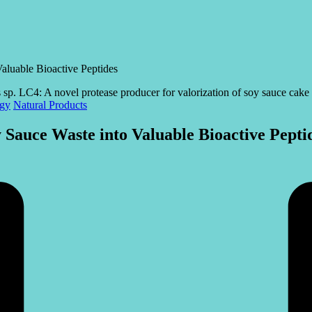
aluable Bioactive Peptides
ogy
Natural Products
 Sauce Waste into Valuable Bioactive Pepti