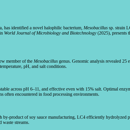
 has identified a novel halophilic bacterium
, Mesobacillus
sp. strain 
 in
World Journal of Microbiology and Biotechnology
(2025), presents t
 new member of the
Mesobacillus
genus. Genomic analysis revealed 25 ex
emperature, pH, and salt conditions.
stable across pH 6–11, and effective even with 15% salt. Optimal enz
s often encountered in food processing environments.
ch by-product of soy sauce manufacturing, LC4 efficiently hydrolyzed 
od waste streams.