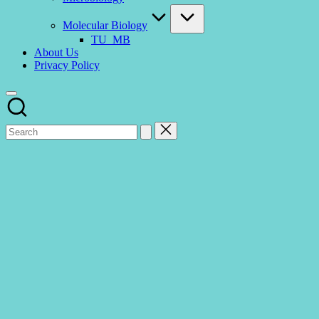
Molecular Biology
TU_MB
About Us
Privacy Policy