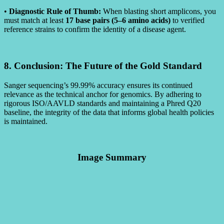
•
Diagnostic Rule of Thumb:
When blasting short amplicons, you
must match at least
17 base pairs (5–6 amino acids)
to verified
reference strains to confirm the identity of a disease agent.
8. Conclusion: The Future of the Gold Standard
Sanger sequencing’s 99.99% accuracy ensures its continued
relevance as the technical anchor for genomics. By adhering to
rigorous ISO/AAVLD standards and maintaining a Phred Q20
baseline, the integrity of the data that informs global health policies
is maintained.
Image Summary