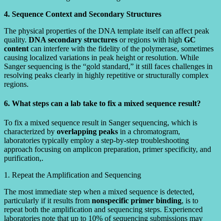
4. Sequence Context and Secondary Structures
The physical properties of the DNA template itself can affect peak
quality.
DNA secondary structures
or regions with high
GC
content
can interfere with the fidelity of the polymerase, sometimes
causing localized variations in peak height or resolution. While
Sanger sequencing is the “gold standard,” it still faces challenges in
resolving peaks clearly in highly repetitive or structurally complex
regions.
6. What steps can a lab take to fix a mixed sequence result?
To fix a mixed sequence result in Sanger sequencing, which is
characterized by
overlapping peaks
in a chromatogram,
laboratories typically employ a step-by-step troubleshooting
approach focusing on amplicon preparation, primer specificity, and
purification,.
1. Repeat the Amplification and Sequencing
The most immediate step when a mixed sequence is detected,
particularly if it results from
nonspecific primer binding
, is to
repeat both the amplification and sequencing steps. Experienced
laboratories note that up to 10% of sequencing submissions may