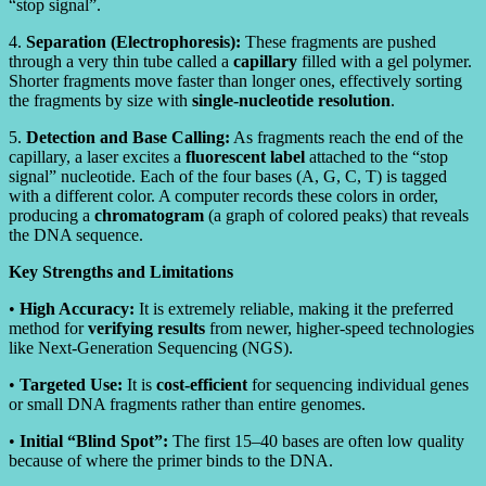
“stop signal”.
4.
Separation (Electrophoresis):
These fragments are pushed
through a very thin tube called a
capillary
filled with a gel polymer.
Shorter fragments move faster than longer ones, effectively sorting
the fragments by size with
single-nucleotide resolution
.
5.
Detection and Base Calling:
As fragments reach the end of the
capillary, a laser excites a
fluorescent label
attached to the “stop
signal” nucleotide. Each of the four bases (A, G, C, T) is tagged
with a different color. A computer records these colors in order,
producing a
chromatogram
(a graph of colored peaks) that reveals
the DNA sequence.
Key Strengths and Limitations
•
High Accuracy:
It is extremely reliable, making it the preferred
method for
verifying results
from newer, higher-speed technologies
like Next-Generation Sequencing (NGS).
•
Targeted Use:
It is
cost-efficient
for sequencing individual genes
or small DNA fragments rather than entire genomes.
•
Initial “Blind Spot”:
The first 15–40 bases are often low quality
because of where the primer binds to the DNA.