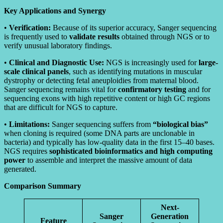
Key Applications and Synergy
•
Verification:
Because of its superior accuracy, Sanger sequencing
is frequently used to
validate results
obtained through NGS or to
verify unusual laboratory findings.
•
Clinical and Diagnostic Use:
NGS is increasingly used for
large-
scale clinical panels
, such as identifying mutations in muscular
dystrophy or detecting fetal aneuploidies from maternal blood.
Sanger sequencing remains vital for
confirmatory testing
and for
sequencing exons with high repetitive content or high GC regions
that are difficult for NGS to capture.
•
Limitations:
Sanger sequencing suffers from
“biological bias”
when cloning is required (some DNA parts are unclonable in
bacteria) and typically has low-quality data in the first 15–40 bases.
NGS requires
sophisticated bioinformatics and high computing
power
to assemble and interpret the massive amount of data
generated.
Comparison Summary
Next-
Sanger
Generation
Feature