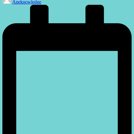
Aneknowledge
by