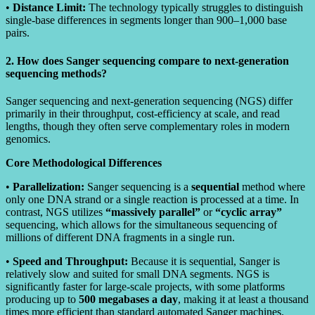
•
Distance Limit:
The technology typically struggles to distinguish
single-base differences in segments longer than 900–1,000 base
pairs.
2. How does Sanger sequencing compare to next-generation
sequencing methods?
Sanger sequencing and next-generation sequencing (NGS) differ
primarily in their throughput, cost-efficiency at scale, and read
lengths, though they often serve complementary roles in modern
genomics.
Core Methodological Differences
•
Parallelization:
Sanger sequencing is a
sequential
method where
only one DNA strand or a single reaction is processed at a time. In
contrast, NGS utilizes
“massively parallel”
or
“cyclic array”
sequencing, which allows for the simultaneous sequencing of
millions of different DNA fragments in a single run.
•
Speed and Throughput:
Because it is sequential, Sanger is
relatively slow and suited for small DNA segments. NGS is
significantly faster for large-scale projects, with some platforms
producing up to
500 megabases a day
, making it at least a thousand
times more efficient than standard automated Sanger machines.