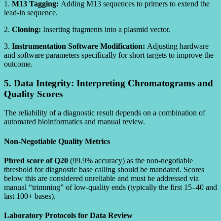
1.
M13 Tagging:
Adding M13 sequences to primers to extend the
lead-in sequence.
2.
Cloning:
Inserting fragments into a plasmid vector.
3.
Instrumentation Software Modification:
Adjusting hardware
and software parameters specifically for short targets to improve the
outcome.
5. Data Integrity: Interpreting Chromatograms and
Quality Scores
The reliability of a diagnostic result depends on a combination of
automated bioinformatics and manual review.
Non-Negotiable Quality Metrics
Phred score of Q20
(99.9% accuracy) as the non-negotiable
threshold for diagnostic base calling should be mandated. Scores
below this are considered unreliable and must be addressed via
manual “trimming” of low-quality ends (typically the first 15–40 and
last 100+ bases).
Laboratory Protocols for Data Review