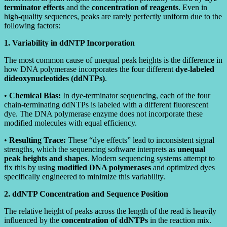
terminator effects
and the
concentration of reagents
. Even in
high-quality sequences, peaks are rarely perfectly uniform due to the
following factors:
1. Variability in ddNTP Incorporation
The most common cause of unequal peak heights is the difference in
how DNA polymerase incorporates the four different
dye-labeled
dideoxynucleotides (ddNTPs)
.
•
Chemical Bias:
In dye-terminator sequencing, each of the four
chain-terminating ddNTPs is labeled with a different fluorescent
dye. The DNA polymerase enzyme does not incorporate these
modified molecules with equal efficiency.
•
Resulting Trace:
These “dye effects” lead to inconsistent signal
strengths, which the sequencing software interprets as
unequal
peak heights and shapes
. Modern sequencing systems attempt to
fix this by using
modified DNA polymerases
and optimized dyes
specifically engineered to minimize this variability.
2. ddNTP Concentration and Sequence Position
The relative height of peaks across the length of the read is heavily
influenced by the
concentration of ddNTPs
in the reaction mix.