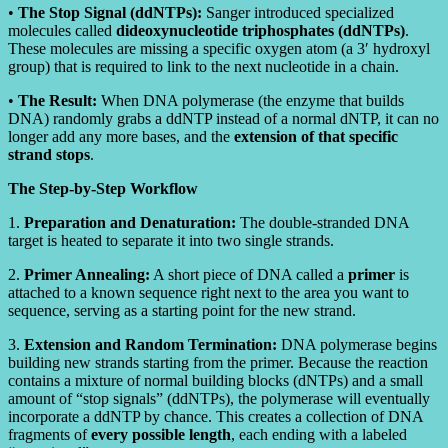
•
The Stop Signal (ddNTPs):
Sanger introduced specialized
molecules called
dideoxynucleotide triphosphates (ddNTPs)
.
These molecules are missing a specific oxygen atom (a 3′ hydroxyl
group) that is required to link to the next nucleotide in a chain.
•
The Result:
When DNA polymerase (the enzyme that builds
DNA) randomly grabs a ddNTP instead of a normal dNTP, it can no
longer add any more bases, and the
extension of that specific
strand stops
.
The Step-by-Step Workflow
1.
Preparation and Denaturation:
The double-stranded DNA
target is heated to separate it into two single strands.
2.
Primer Annealing:
A short piece of DNA called a
primer
is
attached to a known sequence right next to the area you want to
sequence, serving as a starting point for the new strand.
3.
Extension and Random Termination:
DNA polymerase begins
building new strands starting from the primer. Because the reaction
contains a mixture of normal building blocks (dNTPs) and a small
amount of “stop signals” (ddNTPs), the polymerase will eventually
incorporate a ddNTP by chance. This creates a collection of DNA
fragments of
every possible length
, each ending with a labeled