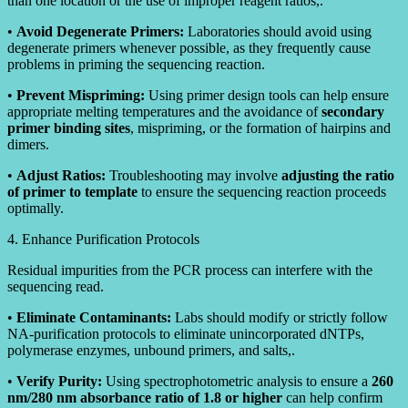
than one location or the use of improper reagent ratios,.
•
Avoid Degenerate Primers:
Laboratories should avoid using
degenerate primers whenever possible, as they frequently cause
problems in priming the sequencing reaction.
•
Prevent Mispriming:
Using primer design tools can help ensure
appropriate melting temperatures and the avoidance of
secondary
primer binding sites
, mispriming, or the formation of hairpins and
dimers.
•
Adjust Ratios:
Troubleshooting may involve
adjusting the ratio
of primer to template
to ensure the sequencing reaction proceeds
optimally.
4. Enhance Purification Protocols
Residual impurities from the PCR process can interfere with the
sequencing read.
•
Eliminate Contaminants:
Labs should modify or strictly follow
NA-purification protocols to eliminate unincorporated dNTPs,
polymerase enzymes, unbound primers, and salts,.
•
Verify Purity:
Using spectrophotometric analysis to ensure a
260
nm/280 nm absorbance ratio of 1.8 or higher
can help confirm