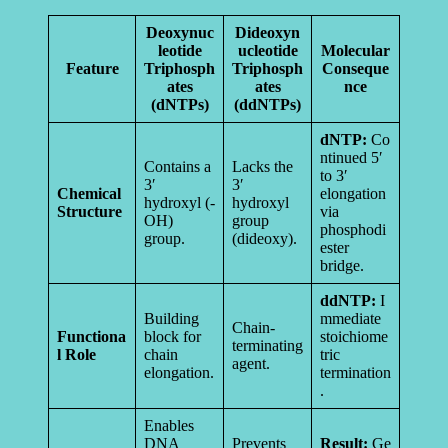
Deoxynuc
Dideoxyn
leotide
ucleotide
Molecular
Feature
Triphosph
Triphosph
Conseque
ates
ates
nce
(dNTPs)
(ddNTPs)
dNTP:
Co
ntinued 5′
Contains a
Lacks the
to 3′
3′
3′
Chemical
elongation
hydroxyl (-
hydroxyl
Structure
via
OH)
group
phosphodi
group.
(dideoxy).
ester
bridge.
ddNTP:
I
Building
mmediate
Chain-
Functiona
block for
stoichiome
terminating
l Role
chain
tric
agent.
elongation.
termination
.
Enables
DNA
Prevents
Result:
Ge