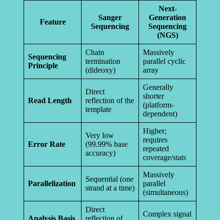
Next-
Sanger
Generation
Feature
Sequencing
Sequencing
(NGS)
Chain
Massively
Sequencing
termination
parallel cyclic
Principle
(dideoxy)
array
Generally
Direct
shorter
Read Length
reflection of the
(platform-
template
dependent)
Higher;
Very low
requires
Error Rate
(99.99% base
repeated
accuracy)
coverage/stats
Massively
Sequential (one
Parallelization
parallel
strand at a time)
(simultaneous)
Direct
Complex signal
Analysis Basis
reflection of