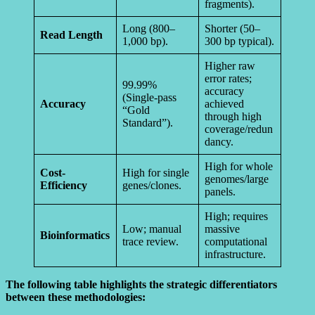
fragments).
Long (800–
Shorter (50–
Read Length
1,000 bp).
300 bp typical).
Higher raw
error rates;
99.99%
accuracy
(Single-pass
Accuracy
achieved
“Gold
through high
Standard”).
coverage/redun
dancy.
High for whole
Cost-
High for single
genomes/large
Efficiency
genes/clones.
panels.
High; requires
Low; manual
massive
Bioinformatics
trace review.
computational
infrastructure.
The following table highlights the strategic differentiators
between these methodologies: