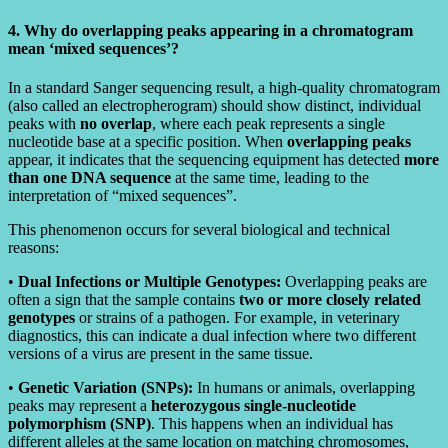
4. Why do overlapping peaks appearing in a chromatogram
mean ‘mixed sequences’?
In a standard Sanger sequencing result, a high-quality chromatogram
(also called an electropherogram) should show distinct, individual
peaks with
no overlap
, where each peak represents a single
nucleotide base at a specific position. When
overlapping peaks
appear, it indicates that the sequencing equipment has detected
more
than one DNA sequence
at the same time, leading to the
interpretation of “mixed sequences”.
This phenomenon occurs for several biological and technical
reasons:
•
Dual Infections or Multiple Genotypes:
Overlapping peaks are
often a sign that the sample contains
two or more closely related
genotypes
or strains of a pathogen. For example, in veterinary
diagnostics, this can indicate a dual infection where two different
versions of a virus are present in the same tissue.
•
Genetic Variation (SNPs):
In humans or animals, overlapping
peaks may represent a
heterozygous single-nucleotide
polymorphism (SNP)
. This happens when an individual has
different alleles at the same location on matching chromosomes,