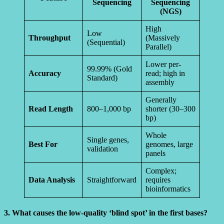
Sequencing
Sequencing
(NGS)
High
Low
Throughput
(Massively
(Sequential)
Parallel)
Lower per-
99.99% (Gold
Accuracy
read; high in
Standard)
assembly
Generally
Read Length
800–1,000 bp
shorter (30–300
bp)
Whole
Single genes,
Best For
genomes, large
validation
panels
Complex;
Data Analysis
Straightforward
requires
bioinformatics
3. What causes the low-quality ‘blind spot’ in the first bases?