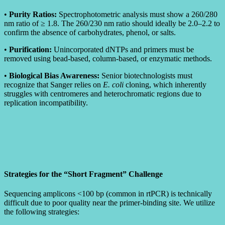
•
Purity Ratios:
Spectrophotometric analysis must show a 260/280
nm ratio of ≥ 1.8. The 260/230 nm ratio should ideally be 2.0–2.2 to
confirm the absence of carbohydrates, phenol, or salts.
•
Purification:
Unincorporated dNTPs and primers must be
removed using bead-based, column-based, or enzymatic methods.
•
Biological Bias Awareness:
Senior biotechnologists must
recognize that Sanger relies on
E. coli
cloning, which inherently
struggles with centromeres and heterochromatic regions due to
replication incompatibility.
Strategies for the “Short Fragment” Challenge
Sequencing amplicons <100 bp (common in rtPCR) is technically
difficult due to poor quality near the primer-binding site. We utilize
the following strategies: