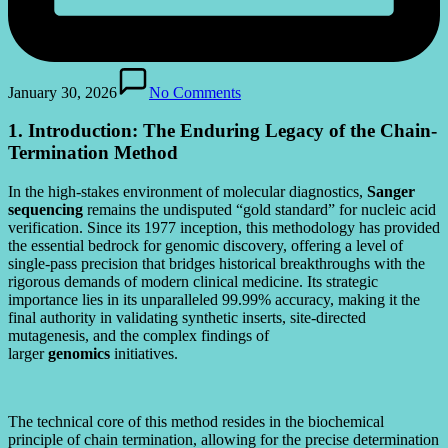
January 30, 2026
No Comments
1. Introduction: The Enduring Legacy of the Chain-
Termination Method
In the high-stakes environment of molecular diagnostics,
Sanger
sequencing
remains the undisputed “gold standard” for nucleic acid
verification. Since its 1977 inception, this methodology has provided
the essential bedrock for genomic discovery, offering a level of
single-pass precision that bridges historical breakthroughs with the
rigorous demands of modern clinical medicine. Its strategic
importance lies in its unparalleled 99.99% accuracy, making it the
final authority in validating synthetic inserts, site-directed
mutagenesis, and the complex findings of
larger
genomics
initiatives.
The technical core of this method resides in the biochemical
principle of chain termination, allowing for the precise determination