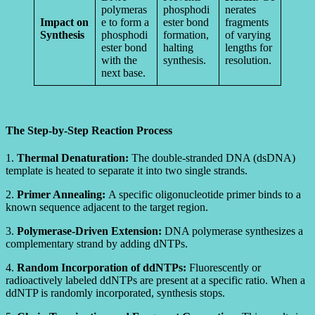
polymeras
phosphodi
nerates
Impact on
e to form a
ester bond
fragments
Synthesis
phosphodi
formation,
of varying
ester bond
halting
lengths for
with the
synthesis.
resolution.
next base.
The Step-by-Step Reaction Process
1.
Thermal Denaturation:
The double-stranded DNA (dsDNA)
template is heated to separate it into two single strands.
2.
Primer Annealing:
A specific oligonucleotide primer binds to a
known sequence adjacent to the target region.
3.
Polymerase-Driven Extension:
DNA polymerase synthesizes a
complementary strand by adding dNTPs.
4.
Random Incorporation of ddNTPs:
Fluorescently or
radioactively labeled ddNTPs are present at a specific ratio. When a
ddNTP is randomly incorporated, synthesis stops.