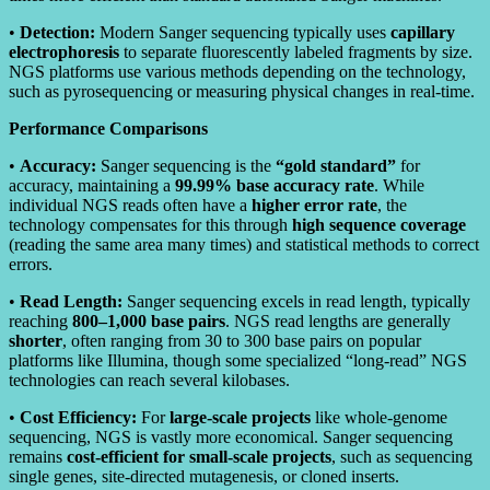
•
Detection:
Modern Sanger sequencing typically uses
capillary
electrophoresis
to separate fluorescently labeled fragments by size.
NGS platforms use various methods depending on the technology,
such as pyrosequencing or measuring physical changes in real-time.
Performance Comparisons
•
Accuracy:
Sanger sequencing is the
“gold standard”
for
accuracy, maintaining a
99.99% base accuracy rate
. While
individual NGS reads often have a
higher error rate
, the
technology compensates for this through
high sequence coverage
(reading the same area many times) and statistical methods to correct
errors.
•
Read Length:
Sanger sequencing excels in read length, typically
reaching
800–1,000 base pairs
. NGS read lengths are generally
shorter
, often ranging from 30 to 300 base pairs on popular
platforms like Illumina, though some specialized “long-read” NGS
technologies can reach several kilobases.
•
Cost Efficiency:
For
large-scale projects
like whole-genome
sequencing, NGS is vastly more economical. Sanger sequencing
remains
cost-efficient for small-scale projects
, such as sequencing
single genes, site-directed mutagenesis, or cloned inserts.