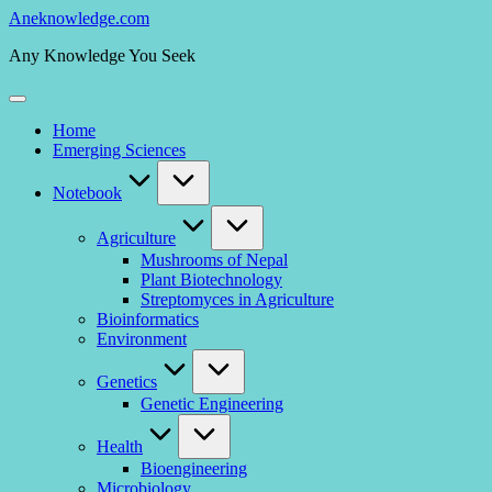
Skip
Aneknowledge.com
to
Any Knowledge You Seek
content
Home
Emerging Sciences
Notebook
Agriculture
Mushrooms of Nepal
Plant Biotechnology
Streptomyces in Agriculture
Bioinformatics
Environment
Genetics
Genetic Engineering
Health
Bioengineering
Microbiology