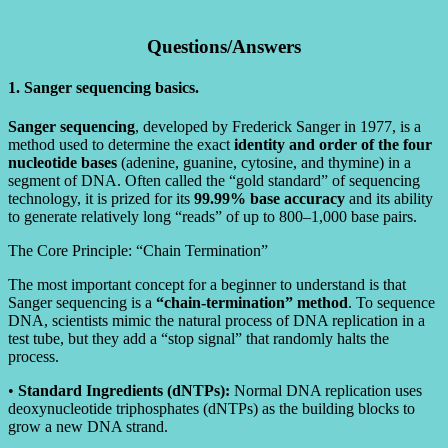
Questions/Answers
1. Sanger sequencing basics.
Sanger sequencing
, developed by Frederick Sanger in 1977, is a
method used to determine the exact
identity and order of the four
nucleotide bases
(adenine, guanine, cytosine, and thymine) in a
segment of DNA. Often called the “gold standard” of sequencing
technology, it is prized for its
99.99% base accuracy
and its ability
to generate relatively long “reads” of up to 800–1,000 base pairs.
The Core Principle: “Chain Termination”
The most important concept for a beginner to understand is that
Sanger sequencing is a
“chain-termination” method
. To sequence
DNA, scientists mimic the natural process of DNA replication in a
test tube, but they add a “stop signal” that randomly halts the
process.
•
Standard Ingredients (dNTPs):
Normal DNA replication uses
deoxynucleotide triphosphates (dNTPs) as the building blocks to
grow a new DNA strand.