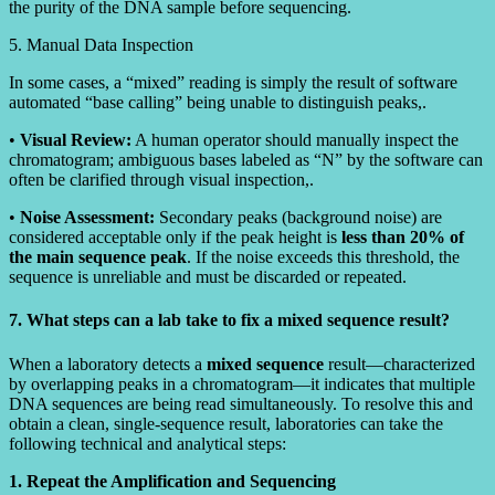
the purity of the DNA sample before sequencing.
5. Manual Data Inspection
In some cases, a “mixed” reading is simply the result of software
automated “base calling” being unable to distinguish peaks,.
•
Visual Review:
A human operator should manually inspect the
chromatogram; ambiguous bases labeled as “N” by the software can
often be clarified through visual inspection,.
•
Noise Assessment:
Secondary peaks (background noise) are
considered acceptable only if the peak height is
less than 20% of
the main sequence peak
. If the noise exceeds this threshold, the
sequence is unreliable and must be discarded or repeated.
7. What steps can a lab take to fix a mixed sequence result?
When a laboratory detects a
mixed sequence
result—characterized
by overlapping peaks in a chromatogram—it indicates that multiple
DNA sequences are being read simultaneously. To resolve this and
obtain a clean, single-sequence result, laboratories can take the
following technical and analytical steps:
1. Repeat the Amplification and Sequencing