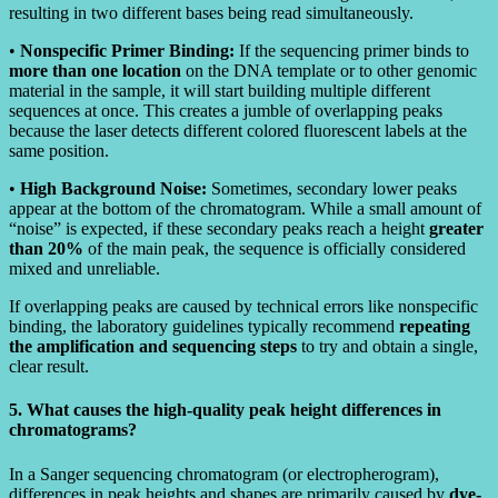
resulting in two different bases being read simultaneously.
•
Nonspecific Primer Binding:
If the sequencing primer binds to
more than one location
on the DNA template or to other genomic
material in the sample, it will start building multiple different
sequences at once. This creates a jumble of overlapping peaks
because the laser detects different colored fluorescent labels at the
same position.
•
High Background Noise:
Sometimes, secondary lower peaks
appear at the bottom of the chromatogram. While a small amount of
“noise” is expected, if these secondary peaks reach a height
greater
than 20%
of the main peak, the sequence is officially considered
mixed and unreliable.
If overlapping peaks are caused by technical errors like nonspecific
binding, the laboratory guidelines typically recommend
repeating
the amplification and sequencing steps
to try and obtain a single,
clear result.
5. What causes the high-quality peak height differences in
chromatograms?
In a Sanger sequencing chromatogram (or electropherogram),
differences in peak heights and shapes are primarily caused by
dye-