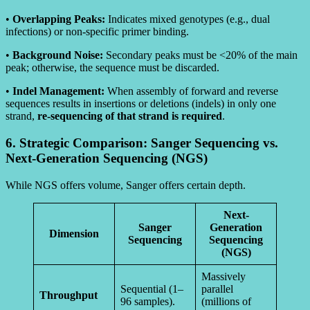
•
Overlapping Peaks:
Indicates mixed genotypes (e.g., dual
infections) or non-specific primer binding.
•
Background Noise:
Secondary peaks must be <20% of the main
peak; otherwise, the sequence must be discarded.
•
Indel Management:
When assembly of forward and reverse
sequences results in insertions or deletions (indels) in only one
strand,
re-sequencing of that strand is required
.
6. Strategic Comparison: Sanger Sequencing vs.
Next-Generation Sequencing (NGS)
While NGS offers volume, Sanger offers certain depth.
Next-
Sanger
Generation
Dimension
Sequencing
Sequencing
(NGS)
Massively
Sequential (1–
parallel
Throughput
96 samples).
(millions of