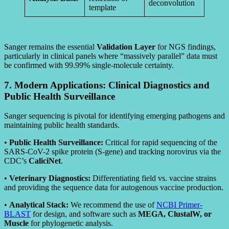
deconvolution
template
Sanger remains the essential
Validation Layer
for NGS findings,
particularly in clinical panels where “massively parallel” data must
be confirmed with 99.99% single-molecule certainty.
7. Modern Applications: Clinical Diagnostics and
Public Health Surveillance
Sanger sequencing is pivotal for identifying emerging pathogens and
maintaining public health standards.
•
Public Health Surveillance:
Critical for rapid sequencing of the
SARS-CoV-2 spike protein (S-gene) and tracking norovirus via the
CDC’s
CaliciNet
.
•
Veterinary Diagnostics:
Differentiating field vs. vaccine strains
and providing the sequence data for autogenous vaccine production.
•
Analytical Stack:
We recommend the use of
NCBI Primer-
BLAST
for design, and software such as
MEGA, ClustalW, or
Muscle
for phylogenetic analysis.