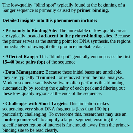
The low-quality “blind spot” typically found at the beginning of a
Sanger sequence is primarily caused by
primer binding
.
Detailed insights into this phenomenon include:
•
Proximity to Binding Site:
The unreadable or low-quality areas
are typically located
adjacent to the primer-binding sites
. Because
the primer serves as the starting point for DNA synthesis, the regions
immediately following it often produce unreliable data.
•
Affected Range:
This “blind spot” generally encompasses the first
15–40 base pairs (bp)
of the sequence.
•
Data Management:
Because these initial bases are unreliable,
they are typically
“trimmed”
or removed from the final analysis.
Modern sequence-analysis software often performs this trimming
automatically by scoring the quality of each peak and filtering out
these low-quality regions at the ends of the sequence.
•
Challenges with Short Targets:
This limitation makes
sequencing very short DNA fragments (less than 100 bp)
particularly challenging. To overcome this, researchers may use an
“outer primer set”
to amplify a larger segment, ensuring the
specific target region of interest is far enough away from the primer-
binding site to be read clearly.