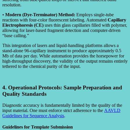
resolution.
•
Modern (Dye-Terminator) Method:
Employs single-tube
reactions with four-color fluorescent labeling. Automated
Capillary
Electrophoresis (CE)
uses thin glass capillaries filled with polymer,
allowing for laser-based fragment detection and computer-driven
“base calling.”
This integration of lasers and liquid-handling platforms allows a
stand-alone 96-capillary instrument to produce approximately 0.5
Mb of data per day. While automation provides the horsepower for
high-throughput discovery, the validity of the output remains entirely
tethered to the chemical purity of the input.
4. Operational Protocols: Sample Preparation and
Quality Standards
Diagnostic accuracy is fundamentally limited by the quality of the
input material. One must enforce strict adherence to the
AAVLD
Guidelines for Sequence Analysis
.
Guidelines for Template Submission