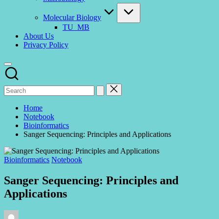
Molecular Biology
TU_MB
About Us
Privacy Policy
Home
Notebook
Bioinformatics
Sanger Sequencing: Principles and Applications
Posted
Bioinformatics
Notebook
in
Sanger Sequencing: Principles and
Applications
Posted