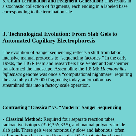
5.
Chain Termination and Fragment Generation:
This results in
a stochastic collection of fragments, each ending in a labeled base
corresponding to the termination site.
3. Technological Evolution: From Slab Gels to
Automated Capillary Electrophoresis
The evolution of Sanger sequencing reflects a shift from labor-
intensive manual protocols to “sequencing factories.” In the early
1990s, the TIGR team and researchers like Venter and Sinsheimer
transformed the landscape. Assembling the 1.8 Mb
Haemophilus
influenzae
genome was once a “computational nightmare” requiring
the assembly of 25,000 fragments; today, automation has
streamlined this into a factory-scale operation.
Contrasting “Classical” vs. “Modern” Sanger Sequencing
•
Classical Method:
Required four separate reaction tubes,
radioactive isotopes (32
P
,35
S
,33
P
), and manual polyacrylamide
slab gels. These gels were notoriously slow and laborious, often
suffering from base-paired loops of ssDNA that hindered band