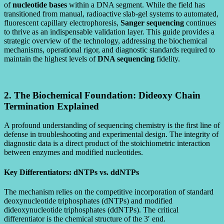
of
nucleotide bases
within a DNA segment. While the field has
transitioned from manual, radioactive slab-gel systems to automated,
fluorescent capillary electrophoresis,
Sanger sequencing
continues
to thrive as an indispensable validation layer. This guide provides a
strategic overview of the technology, addressing the biochemical
mechanisms, operational rigor, and diagnostic standards required to
maintain the highest levels of
DNA sequencing
fidelity.
2. The Biochemical Foundation: Dideoxy Chain
Termination Explained
A profound understanding of sequencing chemistry is the first line of
defense in troubleshooting and experimental design. The integrity of
diagnostic data is a direct product of the stoichiometric interaction
between enzymes and modified nucleotides.
Key Differentiators: dNTPs vs. ddNTPs
The mechanism relies on the competitive incorporation of standard
deoxynucleotide triphosphates (dNTPs) and modified
dideoxynucleotide triphosphates (ddNTPs). The critical
differentiator is the chemical structure of the 3′ end.