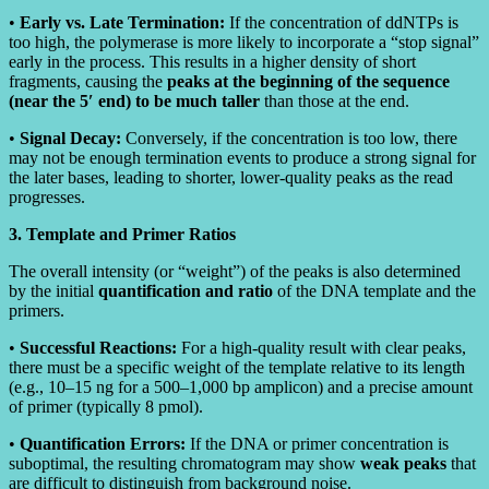
•
Early vs. Late Termination:
If the concentration of ddNTPs is
too high, the polymerase is more likely to incorporate a “stop signal”
early in the process. This results in a higher density of short
fragments, causing the
peaks at the beginning of the sequence
(near the 5′ end) to be much taller
than those at the end.
•
Signal Decay:
Conversely, if the concentration is too low, there
may not be enough termination events to produce a strong signal for
the later bases, leading to shorter, lower-quality peaks as the read
progresses.
3. Template and Primer Ratios
The overall intensity (or “weight”) of the peaks is also determined
by the initial
quantification and ratio
of the DNA template and the
primers.
•
Successful Reactions:
For a high-quality result with clear peaks,
there must be a specific weight of the template relative to its length
(e.g., 10–15 ng for a 500–1,000 bp amplicon) and a precise amount
of primer (typically 8 pmol).
•
Quantification Errors:
If the DNA or primer concentration is
suboptimal, the resulting chromatogram may show
weak peaks
that
are difficult to distinguish from background noise.