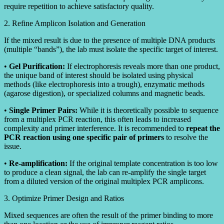
require repetition to achieve satisfactory quality.
2. Refine Amplicon Isolation and Generation
If the mixed result is due to the presence of multiple DNA products
(multiple “bands”), the lab must isolate the specific target of interest.
•
Gel Purification:
If electrophoresis reveals more than one product,
the unique band of interest should be isolated using physical
methods (like electrophoresis into a trough), enzymatic methods
(agarose digestion), or specialized columns and magnetic beads.
•
Single Primer Pairs:
While it is theoretically possible to sequence
from a multiplex PCR reaction, this often leads to increased
complexity and primer interference. It is recommended to
repeat the
PCR reaction using one specific pair of primers
to resolve the
issue.
•
Re-amplification:
If the original template concentration is too low
to produce a clean signal, the lab can re-amplify the single target
from a diluted version of the original multiplex PCR amplicons.
3. Optimize Primer Design and Ratios
Mixed sequences are often the result of the primer binding to more