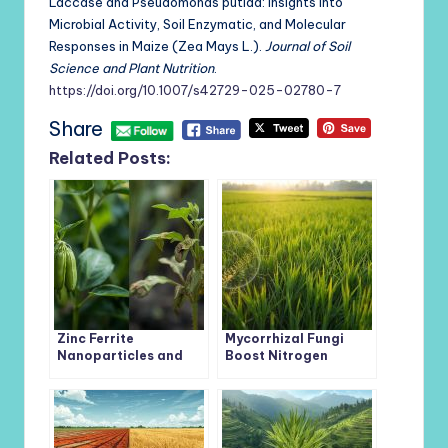
Laccase and Pseudomonas putida: Insights into
Microbial Activity, Soil Enzymatic, and Molecular
Responses in Maize (Zea Mays L.).
Journal of Soil
Science and Plant Nutrition
.
https://doi.org/10.1007/s42729-025-02780-7
Share
Related Posts:
Zinc Ferrite
Mycorrhizal Fungi
Nanoparticles and
Boost Nitrogen
Beneficial
Uptake in Rice by
Rhizobacteria Team
Reshaping Soil
Up to Protect Mung
Microbial Networks
Beans from Lead
Toxicity