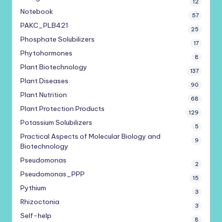
12
Notebook
57
PAKC_PLB421
25
Phosphate Solubilizers
17
Phytohormones
8
Plant Biotechnology
137
Plant Diseases
90
Plant Nutrition
68
Plant Protection Products
129
Potassium Solubilizers
5
Practical Aspects of Molecular Biology and
9
Biotechnology
Pseudomonas
2
Pseudomonas_PPP
15
Pythium
3
Rhizoctonia
3
Self-help
8