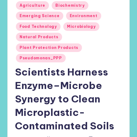
Posted
Agriculture
Biochemistry
in
Emerging Science
Environment
Food Technology
Microbiology
Natural Products
Plant Protection Products
Pseudomonas_PPP
Scientists Harness
Enzyme–Microbe
Synergy to Clean
Microplastic-
Contaminated Soils