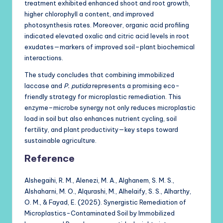
treatment exhibited enhanced shoot and root growth,
higher chlorophyll a content, and improved
photosynthesis rates. Moreover, organic acid profiling
indicated elevated oxalic and citric acid levels in root
exudates—markers of improved soil–plant biochemical
interactions.
The study concludes that combining immobilized
laccase and
P. putida
represents a promising eco-
friendly strategy for microplastic remediation. This
enzyme–microbe synergy not only reduces microplastic
load in soil but also enhances nutrient cycling, soil
fertility, and plant productivity—key steps toward
sustainable agriculture.
Reference
Alshegaihi, R. M., Alenezi, M. A., Alghanem, S. M. S.,
Alshaharni, M. O., Alqurashi, M., Alhelaify, S. S., Alharthy,
O. M., & Fayad, E. (2025). Synergistic Remediation of
Microplastics-Contaminated Soil by Immobilized