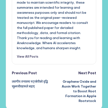
made to maintain scientific integrity, these
summaries are intended for learning and
awareness purposes only and should not be
treated as the original peer-reviewed
manuscript. We encourage readers to consult
the full published paper for detailed
methodology, data, and formal citation.
Thank you for reading and learning with
Aneknowledge. Where AI accelerates
knowledge, and humans sharpen insight.
View All Posts
Post
Previous Post
Next Post
लवणीय तनावमा स्ट्रबेरीको वृद्धि
Graphene Oxide and
navigation
सूक्ष्मजीवहरूले बढाए
Auxin Work Together
to Boost Root
Formation in Apple
Rootstock