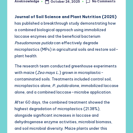
No Comments
Aneknowledge
October 24, 2025
Posted
by
Journal of Soil Science and Plant Nutrition (2025)
has published a breakthrough study demonstrating how
a combined biological approach using immobilized
laccase enzymes and the beneficial bacterium
Pseudomonas putida
can effectively degrade
microplastics (MPs) in agricultural soils and restore soil–
plant health.
The research team conducted greenhouse experiments
with maize (
Zea mays L.
) grown in microplastic-
contaminated soils. Treatments included control soil,
microplastics alone,
P. putida
alone, immobilized laccase
alone, and a combined laccase–microbe application.
After 60 days, the combined treatment showed the
highest degradation of microplastics (21.38%),
alongside significant increases in laccase and
dehydrogenase enzyme activities, microbial biomass,
and soil microbial diversity. Maize plants under this