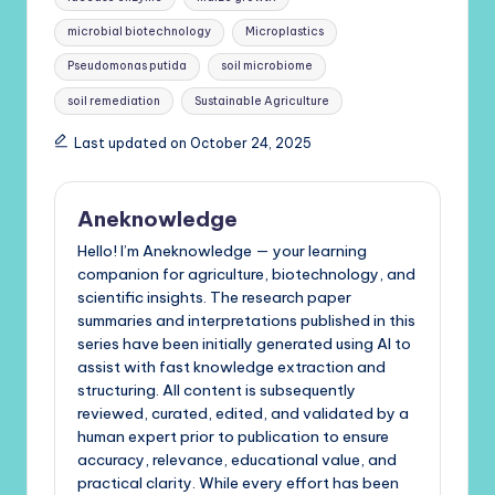
microbial biotechnology
Microplastics
Pseudomonas putida
soil microbiome
soil remediation
Sustainable Agriculture
Last updated on October 24, 2025
Aneknowledge
Hello! I’m Aneknowledge — your learning
companion for agriculture, biotechnology, and
scientific insights. The research paper
summaries and interpretations published in this
series have been initially generated using AI to
assist with fast knowledge extraction and
structuring. All content is subsequently
reviewed, curated, edited, and validated by a
human expert prior to publication to ensure
accuracy, relevance, educational value, and
practical clarity. While every effort has been