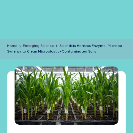
Home
Emerging Science
Scientists Harness Enzyme–Microbe
Synergy to Clean Microplastic-Contaminated Soils