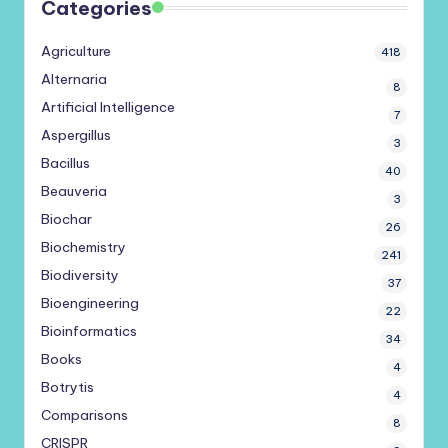
Categories
Agriculture
418
Alternaria
8
Artificial Intelligence
7
Aspergillus
3
Bacillus
40
Beauveria
3
Biochar
26
Biochemistry
241
Biodiversity
37
Bioengineering
22
Bioinformatics
34
Books
4
Botrytis
4
Comparisons
8
CRISPR