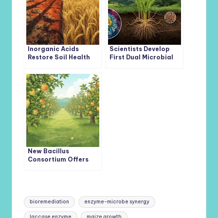
Inorganic Acids
Scientists Develop
Restore Soil Health
First Dual Microbial
and Boost Wheat
Consortium to
Growth Under Red
Enhance Iron and Zinc
Mud Alkali Stress
Uptake in Wheat
New Bacillus
Consortium Offers
Eco-Friendly Defense
Against Devastating
Apple Valsa Canker
Tags:
bioremediation
enzyme-microbe synergy
laccase enzyme
maize growth