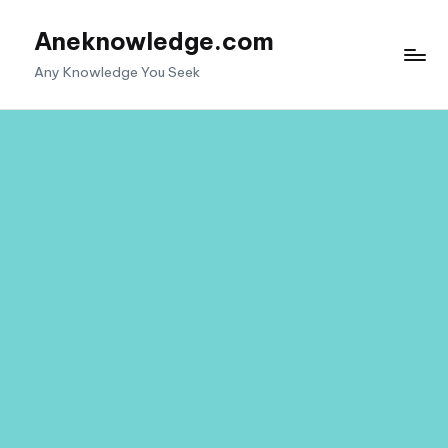
Aneknowledge.com
Skip
to
Any Knowledge You Seek
content