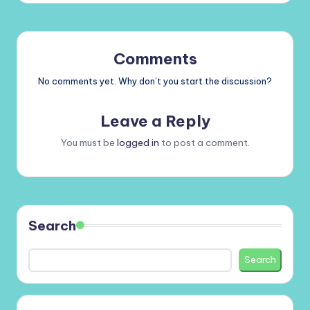
Comments
No comments yet. Why don’t you start the discussion?
Leave a Reply
You must be
logged in
to post a comment.
Search
Search