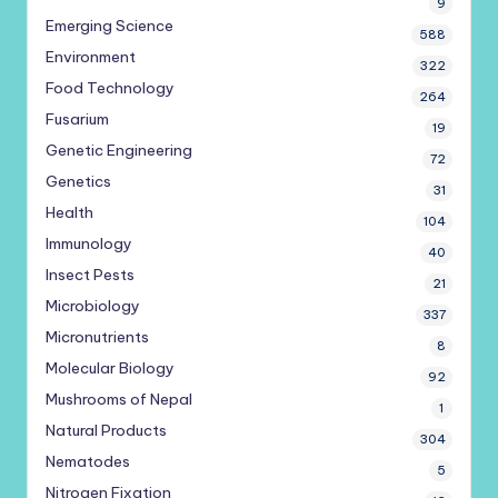
9
Emerging Science
588
Environment
322
Food Technology
264
Fusarium
19
Genetic Engineering
72
Genetics
31
Health
104
Immunology
40
Insect Pests
21
Microbiology
337
Micronutrients
8
Molecular Biology
92
Mushrooms of Nepal
1
Natural Products
304
Nematodes
5
Nitrogen Fixation