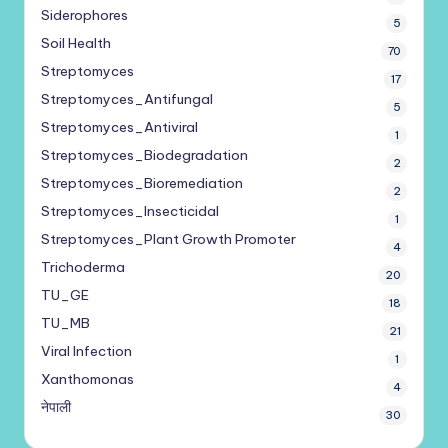
Siderophores
5
Soil Health
70
Streptomyces
17
Streptomyces_Antifungal
5
Streptomyces_Antiviral
1
Streptomyces_Biodegradation
2
Streptomyces_Bioremediation
2
Streptomyces_Insecticidal
1
Streptomyces_Plant Growth Promoter
4
Trichoderma
20
TU_GE
18
TU_MB
21
Viral Infection
1
Xanthomonas
4
नेपाली
30