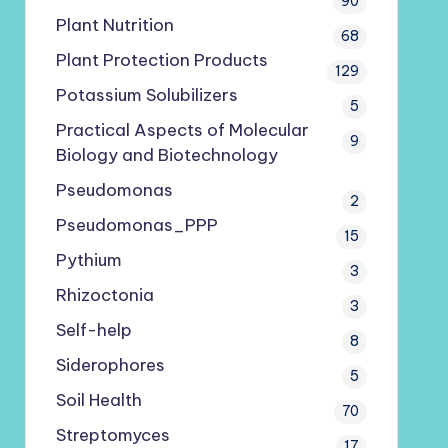
90
Plant Nutrition
68
Plant Protection Products
129
Potassium Solubilizers
5
Practical Aspects of Molecular
9
Biology and Biotechnology
Pseudomonas
2
Pseudomonas_PPP
15
Pythium
3
Rhizoctonia
3
Self-help
8
Siderophores
5
Soil Health
70
Streptomyces
17