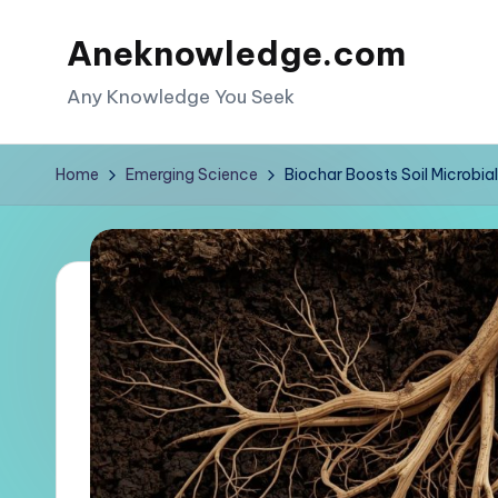
Aneknowledge.com
Skip
to
Any Knowledge You Seek
content
Home
Emerging Science
Biochar Boosts Soil Microbi