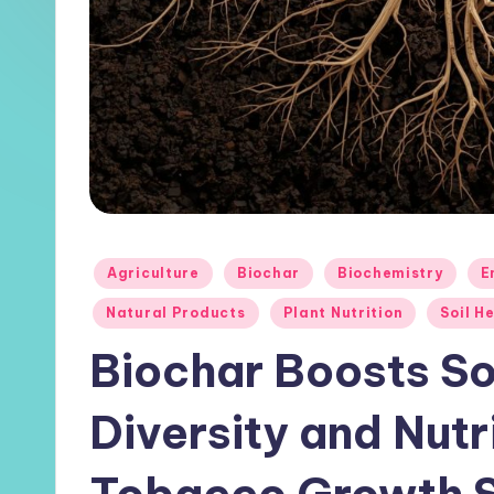
Posted
Agriculture
Biochar
Biochemistry
E
in
Natural Products
Plant Nutrition
Soil H
Biochar Boosts So
Diversity and Nutr