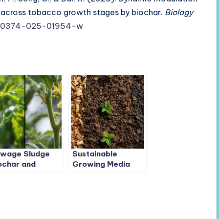
on across tobacco growth stages by biochar.
Biology
/s00374-025-01954-w
wage Sludge
Sustainable
ochar and
Growing Media
ichoderma
Boosts Glasshouse
roharzianum Join
Strawberry
rces to Combat
Production and
mato Root
Soil Health
sease