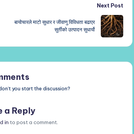
Next Post
बायोचारले माटो सुधार र जीवाणु विविधता बढाएर
सुर्तीको उत्पादन सुधार्यो
mments
n’t you start the discussion?
e a Reply
d in
to post a comment.