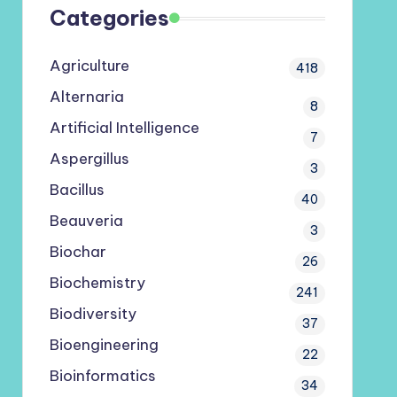
Categories
Agriculture
418
Alternaria
8
Artificial Intelligence
7
Aspergillus
3
Bacillus
40
Beauveria
3
Biochar
26
Biochemistry
241
Biodiversity
37
Bioengineering
22
Bioinformatics
34