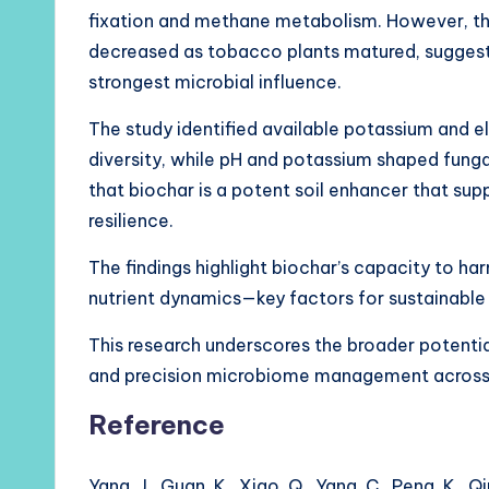
fixation and methane metabolism. However, th
decreased as tobacco plants matured, suggesti
strongest microbial influence.
The study identified available potassium and el
diversity, while pH and potassium shaped funga
that biochar is a potent soil enhancer that su
resilience.
The findings highlight biochar’s capacity to ha
nutrient dynamics—key factors for sustainable
This research underscores the broader potential
and precision microbiome management across a
Reference
Yang, J., Guan, K., Xiao, Q., Yang, C., Peng, K.,