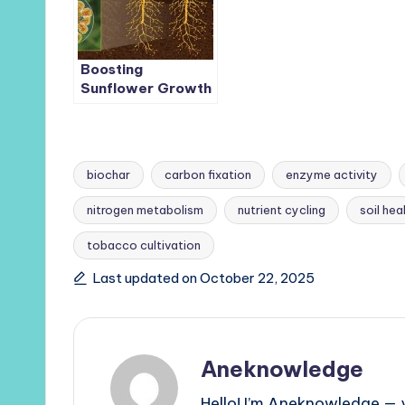
Boosting
Sunflower Growth
in Saline Soils: The
Role of
Phosphate-
Solubilizing
biochar
carbon fixation
enzyme activity
Bacteria and
Phosphorus-
nitrogen metabolism
nutrient cycling
soil hea
Enriched Biochar
Tags:
tobacco cultivation
Last updated on October 22, 2025
Aneknowledge
Hello! I’m Aneknowledge — y