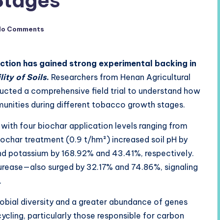
Stages
No Comments
unction has gained strong experimental backing in
lity of Soils
.
Researchers from Henan Agricultural
ucted a comprehensive field trial to understand how
unities during different tobacco growth stages.
with four biochar application levels ranging from
ochar treatment (0.9 t/hm²) increased soil pH by
nd potassium by 168.92% and 43.41%, respectively.
rease—also surged by 32.17% and 74.86%, signaling
.
bial diversity and a greater abundance of genes
cycling, particularly those responsible for carbon