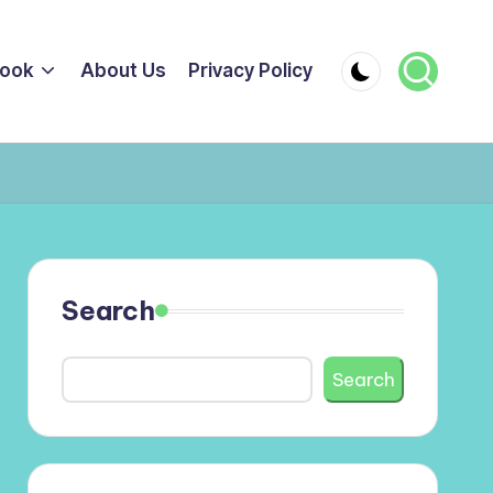
ook
About Us
Privacy Policy
Search
Search