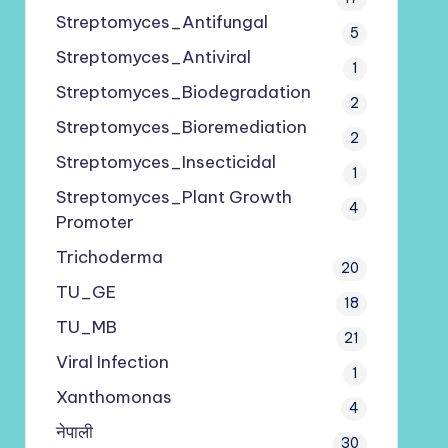
Streptomyces_Antifungal
5
Streptomyces_Antiviral
1
Streptomyces_Biodegradation
2
Streptomyces_Bioremediation
2
Streptomyces_Insecticidal
1
Streptomyces_Plant Growth
4
Promoter
Trichoderma
20
TU_GE
18
TU_MB
21
Viral Infection
1
Xanthomonas
4
नेपाली
30