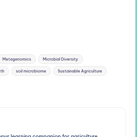
Metagenomics
Microbial Diversity
lth
soil microbiome
Sustainable Agriculture
our learning companion for agriculture,