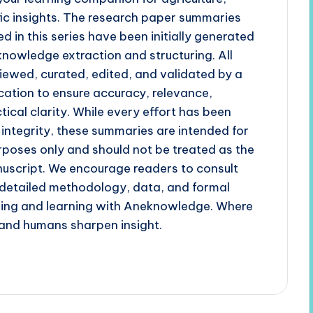
fic insights. The research paper summaries
d in this series have been initially generated
 knowledge extraction and structuring. All
iewed, curated, edited, and validated by a
cation to ensure accuracy, relevance,
tical clarity. While every effort has been
 integrity, these summaries are intended for
poses only and should not be treated as the
uscript. We encourage readers to consult
r detailed methodology, data, and formal
ading and learning with Aneknowledge. Where
and humans sharpen insight.