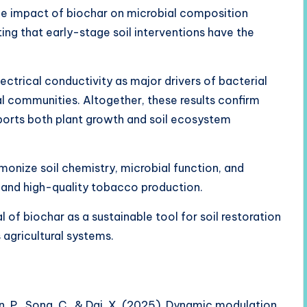
e impact of biochar on microbial composition
ng that early-stage soil interventions have the
ectrical conductivity as major drivers of bacterial
l communities. Altogether, these results confirm
pports both plant growth and soil ecosystem
rmonize soil chemistry, microbial function, and
 and high-quality tobacco production.
 of biochar as a sustainable tool for soil restoration
gricultural systems.
 Qin, P., Song, C., & Dai, X. (2025). Dynamic modulation