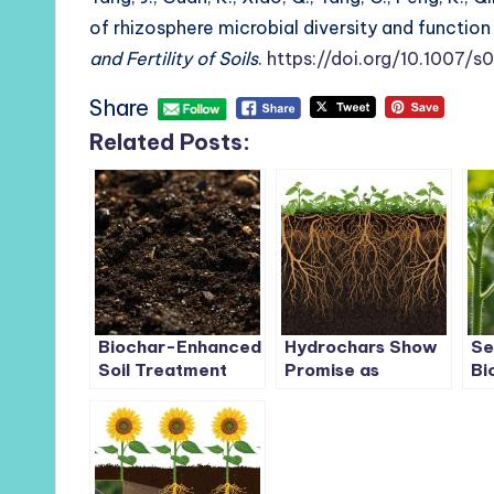
of rhizosphere microbial diversity and functi
and Fertility of Soils
.
https://doi.org/10.1007
Share
Related Posts:
Biochar-Enhanced
Hydrochars Show
Se
Soil Treatment
Promise as
Bi
Cuts Antibiotic
Sustainable Bio-
Tr
Resistance Genes
based Fertilisers
af
by Over 59%
Enhancing Soil and
Fo
Biomass Growth
To
Di