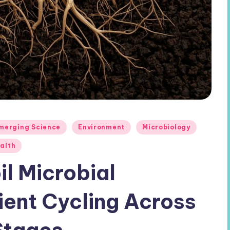
merging Science
Environment
Microbiology
ealth
il Microbial
ient Cycling Across