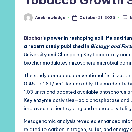
Tobacco Growth 
October 21, 2025
Aneknowledge
Posted
by
Biochar
’s power in reshaping soil life and f
a recent study published in
Biology and Ferti
University and Chongqing Key Laboratory cond
biochar modulates rhizosphere microbial comm
The study compared conventional fertilization 
0.45 to 1.8 t/hm². Remarkably, the moderate bi
1.03 units and boosted available phosphorus a
Key enzyme activities—acid phosphatase and u
improved nutrient cycling and microbial vitality
Metagenomic analysis revealed enhanced micro
related to carbon, nitrogen, sulfur, and energy 