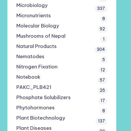
Microbiology
337
Micronutrients
8
Molecular Biology
92
Mushrooms of Nepal
1
Natural Products
304
Nematodes
5
Nitrogen Fixation
12
Notebook
57
PAKC_PLB421
25
Phosphate Solubilizers
17
Phytohormones
8
Plant Biotechnology
137
Plant Diseases