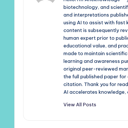
biotechnology, and scienti
and interpretations publishe
using AI to assist with fast
content is subsequently rev
human expert prior to publi
educational value, and prac
made to maintain scientific
learning and awareness pur
original peer-reviewed man
the full published paper fo
citation. Thank you for re
AI accelerates knowledge, 
View All Posts