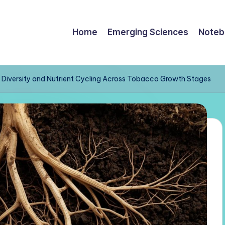
Home
Emerging Sciences
Noteb
al Diversity and Nutrient Cycling Across Tobacco Growth Stages