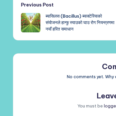
Post
Previous Post
ब्यासिलस (Bacillus) ब्याक्टेरियाको
navigation
संयोजनले हान्फु स्याउको घाउ रोग नियन्त्रणमा
नयाँ हरित समाधान
Co
No comments yet. Why do
Leav
You must be
logge