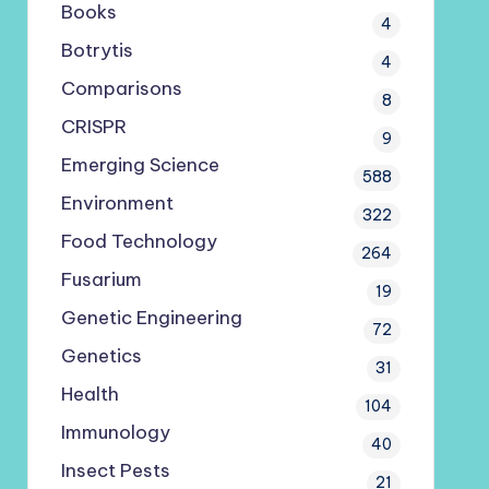
Books
4
Botrytis
4
Comparisons
8
CRISPR
9
Emerging Science
588
Environment
322
Food Technology
264
Fusarium
19
Genetic Engineering
72
Genetics
31
Health
104
Immunology
40
Insect Pests
21