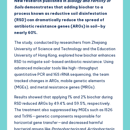
New research published in
Biology and Fertility of
Soils
demonstrates that adding biochar to a
process known as reductive soil disinfestation
(RSD) can dramatically reduce the spread of
antibiotic resistance genes (ARGs) in soil—by
nearly 60%.
The study, conducted by researchers from Zhejiang
University of Science and Technology and the Education
University of Hong Kong, explored how biochar enhances
RSD to mitigate soil-based antibiotic resistance. Using
advanced molecular tools like high-throughput
quantitative PCR and 16S rRNA sequencing, the team
tracked changes in ARGs, mobile genetic elements
(MGEs), and metal resistance genes (MRGs).
Results showed that applying 1% and 2% biochar during
RSD reduced ARGs by 49.4% and 59.5%, respectively.
The treatment also suppressed key MGEs such as IS26
and Tn916—genetic components responsible for
horizontal gene transfer—and decreased harmful
bacterial groups like
Proteobacteria
and
Actinobacteria
,