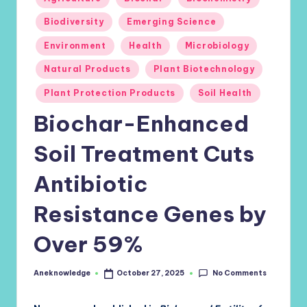
in
Biodiversity
Emerging Science
Environment
Health
Microbiology
Natural Products
Plant Biotechnology
Plant Protection Products
Soil Health
Biochar-Enhanced
Soil Treatment Cuts
Antibiotic
Resistance Genes by
Over 59%
No Comments
Aneknowledge
October 27, 2025
Posted
by