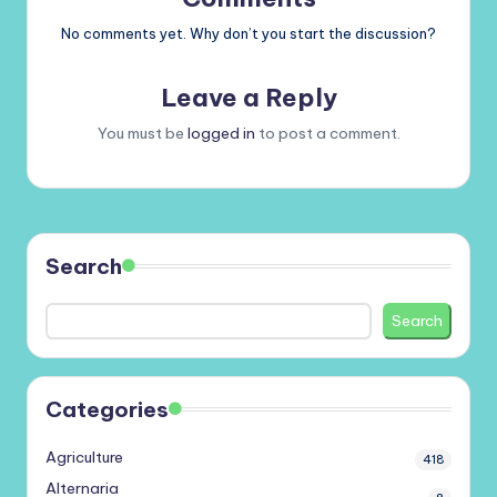
No comments yet. Why don’t you start the discussion?
Leave a Reply
You must be
logged in
to post a comment.
Search
Search
Categories
Agriculture
418
Alternaria