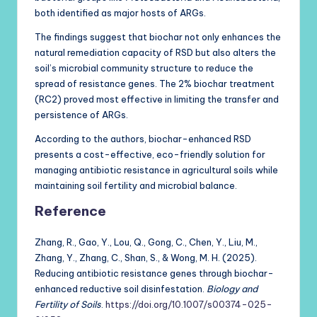
both identified as major hosts of ARGs.
The findings suggest that biochar not only enhances the
natural remediation capacity of RSD but also alters the
soil’s microbial community structure to reduce the
spread of resistance genes. The 2% biochar treatment
(RC2) proved most effective in limiting the transfer and
persistence of ARGs.
According to the authors, biochar-enhanced RSD
presents a cost-effective, eco-friendly solution for
managing antibiotic resistance in agricultural soils while
maintaining soil fertility and microbial balance.
Reference
Zhang, R., Gao, Y., Lou, Q., Gong, C., Chen, Y., Liu, M.,
Zhang, Y., Zhang, C., Shan, S., & Wong, M. H. (2025).
Reducing antibiotic resistance genes through biochar-
enhanced reductive soil disinfestation.
Biology and
Fertility of Soils
.
https://doi.org/10.1007/s00374-025-