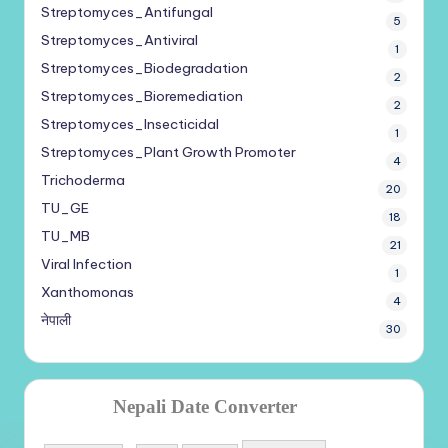
Streptomyces_Antifungal
5
Streptomyces_Antiviral
1
Streptomyces_Biodegradation
2
Streptomyces_Bioremediation
2
Streptomyces_Insecticidal
1
Streptomyces_Plant Growth Promoter
4
Trichoderma
20
TU_GE
18
TU_MB
21
Viral Infection
1
Xanthomonas
4
नेपाली
30