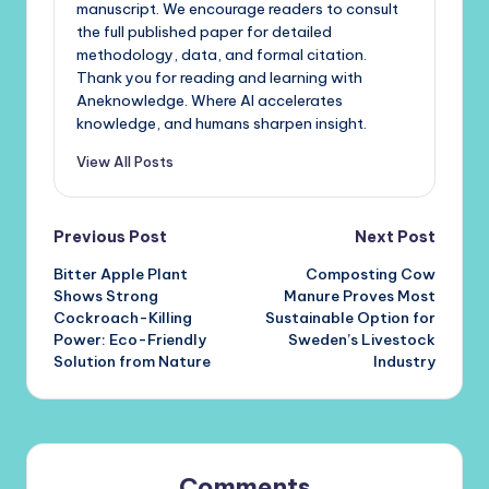
manuscript. We encourage readers to consult
the full published paper for detailed
methodology, data, and formal citation.
Thank you for reading and learning with
Aneknowledge. Where AI accelerates
knowledge, and humans sharpen insight.
View All Posts
Post
Previous Post
Next Post
Bitter Apple Plant
Composting Cow
navigation
Shows Strong
Manure Proves Most
Cockroach-Killing
Sustainable Option for
Power: Eco-Friendly
Sweden’s Livestock
Solution from Nature
Industry
Comments