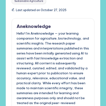
Sustainable Agriculture
Last updated on October 27, 2025
Aneknowledge
Hello! I’m Aneknowledge — your learning
companion for agriculture, biotechnology, and
scientific insights. The research paper
summaries and interpretations published in this
series have been initially generated using AI to
assist with fast knowledge extraction and
structuring. All content is subsequently
reviewed, curated, edited, and validated by a
human expert prior to publication to ensure
accuracy, relevance, educational value, and
practical clarity. While every effort has been
made to maintain scientific integrity, these
summaries are intended for learning and
awareness purposes only and should not be
treated as the original peer-reviewed