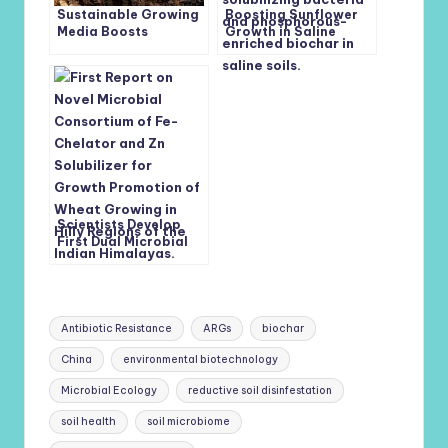
Sustainable Growing
Boosting Sunflower
Media Boosts
Growth in Saline
Glasshouse
Soils: The Role of
Strawberry
Phosphate-
Production and Soil
Solubilizing Bacteria
Health
and Phosphorus-
Enriched Biochar
Scientists Develop
First Dual Microbial
Consortium to
Enhance Iron and Zinc
Uptake in Wheat
Tags:
Antibiotic Resistance
ARGs
biochar
China
environmental biotechnology
Microbial Ecology
reductive soil disinfestation
soil health
soil microbiome