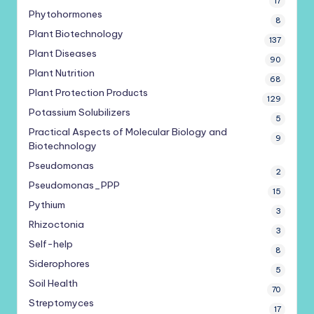
17
Phytohormones
8
Plant Biotechnology
137
Plant Diseases
90
Plant Nutrition
68
Plant Protection Products
129
Potassium Solubilizers
5
Practical Aspects of Molecular Biology and
9
Biotechnology
Pseudomonas
2
Pseudomonas_PPP
15
Pythium
3
Rhizoctonia
3
Self-help
8
Siderophores
5
Soil Health
70
Streptomyces
17