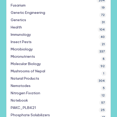
264
Fusarium
19
Genetic Engineering
72
Genetics
31
Health
104
Immunology
40
Insect Pests
21
Microbiology
337
Micronutrients
8
Molecular Biology
92
Mushrooms of Nepal
1
Natural Products
304
Nematodes
5
Nitrogen Fixation
12
Notebook
57
PAKC_PLB421
25
Phosphate Solubilizers