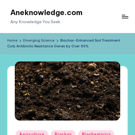
Aneknowledge.com
Skip
to
Any Knowledge You Seek
content
Home
Emerging Science
Biochar-Enhanced Soil Treatment
Cuts Antibiotic Resistance Genes by Over 59%
Posted
Agriculture
Biochar
Biochemistry