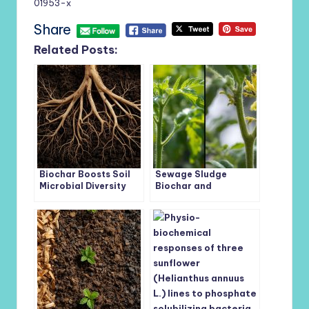
01953-x
Share
Related Posts:
Biochar Boosts Soil
Sewage Sludge
Microbial Diversity
Biochar and
and Nutrient Cycling
Trichoderma
Across Tobacco
afroharzianum Join
Growth Stages
Forces to Combat
Tomato Root Disease