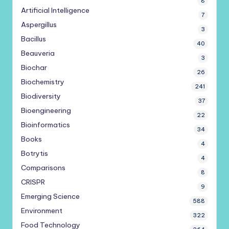
8
Artificial Intelligence
7
Aspergillus
3
Bacillus
40
Beauveria
3
Biochar
26
Biochemistry
241
Biodiversity
37
Bioengineering
22
Bioinformatics
34
Books
4
Botrytis
4
Comparisons
8
CRISPR
9
Emerging Science
588
Environment
322
Food Technology