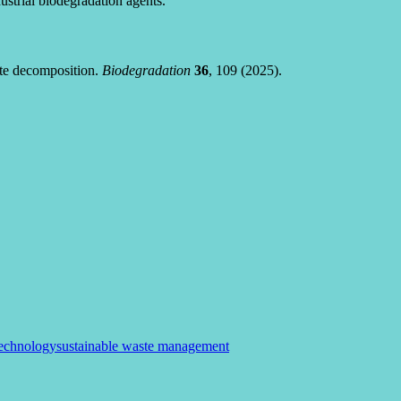
strial biodegradation agents.
ste decomposition.
Biodegradation
36
, 109 (2025).
technology
sustainable waste management