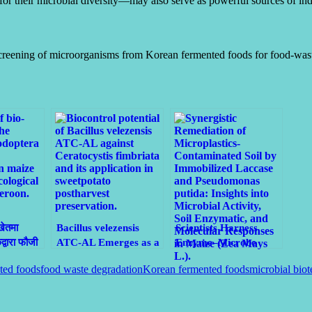
or their microbial diversity—may also serve as powerful sources of indu
screening of microorganisms from Korean fermented foods for food-wa
खेतमा
Bacillus velezensis
Scientists Harness
वारा फौजी
ATC-AL Emerges as a
Enzyme–Microbe
री
Natural Shield Against
Synergy to Clean
ted foods
food waste degradation
Korean fermented foods
microbial bio
Black Rot in
Microplastic-
Sweetpotatoes
Contaminated Soils