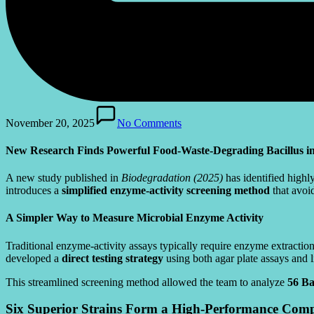
November 20, 2025
No Comments
New Research Finds Powerful Food-Waste-Degrading Bacillus 
A new study published in
Biodegradation (2025)
has identified highly
introduces a
simplified enzyme-activity screening method
that avoid
A Simpler Way to Measure Microbial Enzyme Activity
Traditional enzyme-activity assays typically require enzyme extracti
developed a
direct testing strategy
using both agar plate assays and 
This streamlined screening method allowed the team to analyze
56 Bac
Six Superior Strains Form a High-Performance Comp