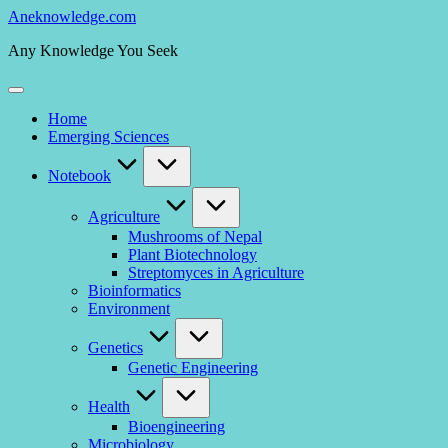
Skip
Aneknowledge.com
to
Any Knowledge You Seek
content
Home
Emerging Sciences
Notebook
Agriculture
Mushrooms of Nepal
Plant Biotechnology
Streptomyces in Agriculture
Bioinformatics
Environment
Genetics
Genetic Engineering
Health
Bioengineering
Microbiology