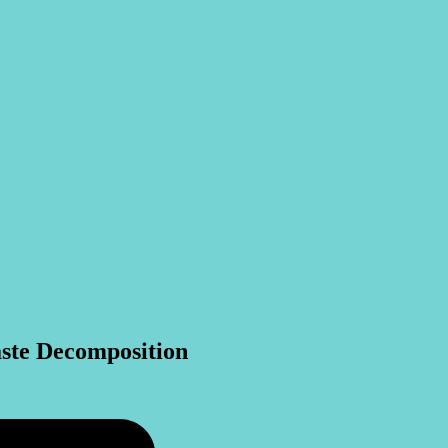
ste Decomposition