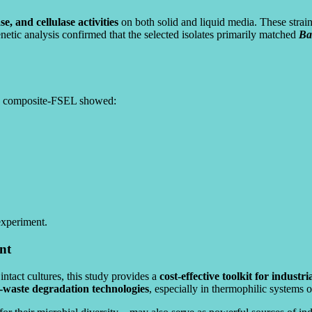
e, and cellulase activities
on both solid and liquid media. These stra
tic analysis confirmed that the selected isolates primarily matched
Bac
s, composite-FSEL showed:
experiment.
nt
intact cultures, this study provides a
cost-effective toolkit for industr
d-waste degradation technologies
, especially in thermophilic systems 