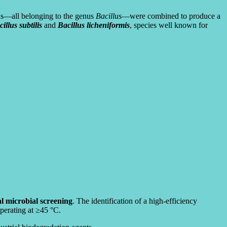
ins—all belonging to the genus
Bacillus
—were combined to produce a
illus subtilis
and
Bacillus licheniformis
, species well known for
ial microbial screening
. The identification of a high-efficiency
operating at ≥45 °C.