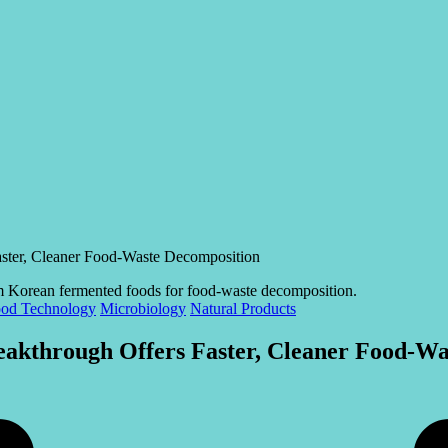
ster, Cleaner Food-Waste Decomposition
od Technology
Microbiology
Natural Products
akthrough Offers Faster, Cleaner Food-Wa