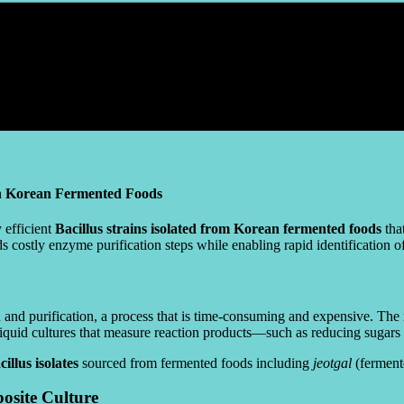
in Korean Fermented Foods
 efficient
Bacillus strains isolated from Korean fermented foods
tha
s costly enzyme purification steps while enabling rapid identification 
on and purification, a process that is time-consuming and expensive. T
liquid cultures that measure reaction products—such as reducing sugar
illus isolates
sourced from fermented foods including
jeotgal
(ferment
osite Culture