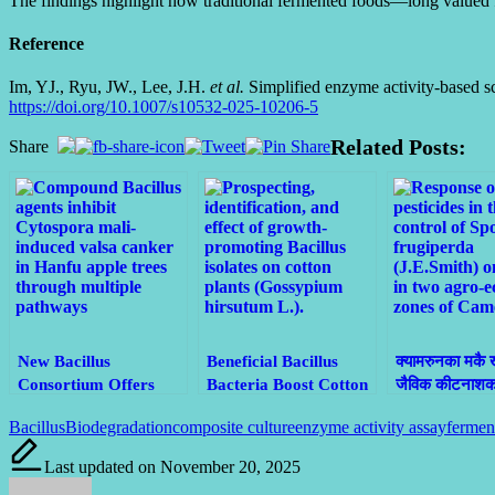
The findings highlight how traditional fermented foods—long valued f
Reference
Im, YJ., Ryu, JW., Lee, J.H.
et al.
Simplified enzyme activity-based 
https://doi.org/10.1007/s10532-025-10206-5
Related Posts:
Share
New Bacillus
Beneficial Bacillus
क्यामरुनका मकै 
Consortium Offers
Bacteria Boost Cotton
जैविक कीटनाशकद्
Eco-Friendly Defense
Growth and
किराको प्रभावका
Tags:
Bacillus
Biodegradation
composite culture
enzyme activity assay
fermen
Against Devastating
Sustainability in Brazil
नियन्त्रण
Apple Valsa Canker
Last updated on November 20, 2025