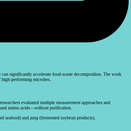
t can significantly accelerate food-waste decomposition. The work
of high-performing microbes.
he researchers evaluated multiple measurement approaches and
s and amino acids—without purification.
ed seafood) and
jang
(fermented soybean products).