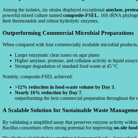
Among the isolates, six strains displayed exceptional
amylase, proteas
powerful mixed culture named
composite-FSEL
. 16S rRNA phylogene
their thermostable and robust hydrolytic enzymes.
Outperforming Commercial Microbial Preparations
When compared with four commercially available microbial product
Larger enzymatic clear zones on agar plates
Higher amylase, protease, and cellulase activity in liquid assays
Stronger degradation of standard food waste at 45 °C
Notably, composite-FSEL achieved:
>12% reduction in food-waste volume by Day 3
,
Nearly 16% reduction by Day 7
,
outperforming the best commercial preparation throughout the 
A Scalable Solution for Sustainable Waste Manageme
By validating a simplified assay that preserves enzyme activity within 
Bacillus consortium offers strong potential for improving
on-site foo