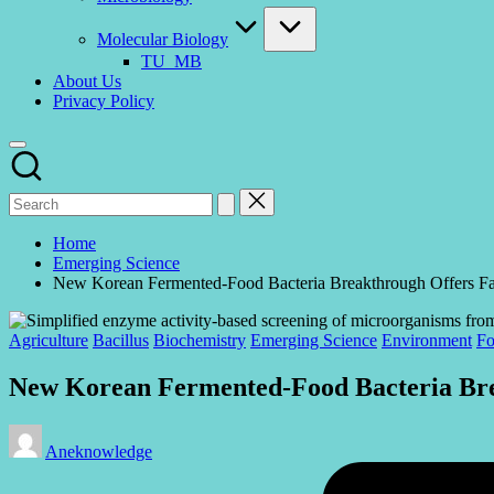
Molecular Biology
TU_MB
About Us
Privacy Policy
Home
Emerging Science
New Korean Fermented-Food Bacteria Breakthrough Offers Fa
Posted
Agriculture
Bacillus
Biochemistry
Emerging Science
Environment
Fo
in
New Korean Fermented-Food Bacteria Bre
Posted
Aneknowledge
by