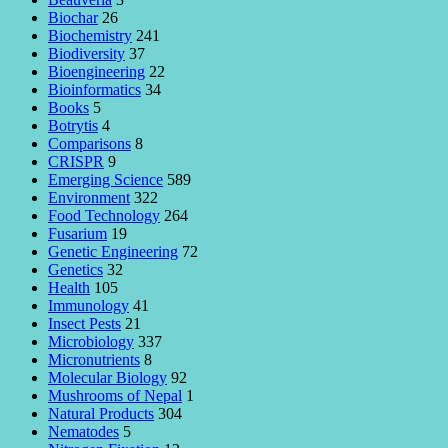
Biochar
26
Biochemistry
241
Biodiversity
37
Bioengineering
22
Bioinformatics
34
Books
5
Botrytis
4
Comparisons
8
CRISPR
9
Emerging Science
589
Environment
322
Food Technology
264
Fusarium
19
Genetic Engineering
72
Genetics
32
Health
105
Immunology
41
Insect Pests
21
Microbiology
337
Micronutrients
8
Molecular Biology
92
Mushrooms of Nepal
1
Natural Products
304
Nematodes
5