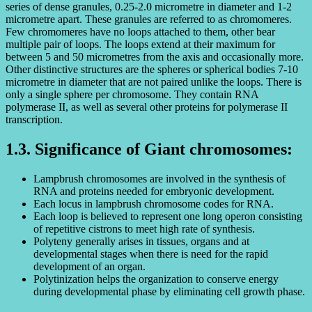
series of dense granules, 0.25-2.0 micrometre in diameter and 1-2
micrometre apart. These granules are referred to as chromomeres.
Few chromomeres have no loops attached to them, other bear
multiple pair of loops. The loops extend at their maximum for
between 5 and 50 micrometres from the axis and occasionally more.
Other distinctive structures are the spheres or spherical bodies 7-10
micrometre in diameter that are not paired unlike the loops. There is
only a single sphere per chromosome. They contain RNA
polymerase II, as well as several other proteins for polymerase II
transcription.
1.3. Significance of Giant chromosomes:
Lampbrush chromosomes are involved in the synthesis of
RNA and proteins needed for embryonic development.
Each locus in lampbrush chromosome codes for RNA.
Each loop is believed to represent one long operon consisting
of repetitive cistrons to meet high rate of synthesis.
Polyteny generally arises in tissues, organs and at
developmental stages when there is need for the rapid
development of an organ.
Polytinization helps the organization to conserve energy
during developmental phase by eliminating cell growth phase.