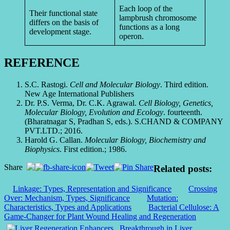
Each loop of the
Their functional state
lampbrush chromosome
differs on the basis of
functions as a long
development stage.
operon.
REFERENCE
S.C. Rastogi.
Cell and Molecular Biology
. Third edition.
New Age International Publishers
Dr. P.S. Verma, Dr. C.K. Agrawal.
Cell Biology, Genetics,
Molecular Biology, Evolution and Ecology
. fourteenth.
(Bharatnagar S, Pradhan S, eds.). S.CHAND & COMPANY
PVT.LTD.; 2016.
Harold G. Callan.
Molecular Biology, Biochemistry and
Biophysics
. First edition.; 1986.
Share
Related posts:
Linkage: Types, Representation and Significance
Crossing
Over: Mechanism, Types, Significance
Mutation:
Characteristics, Types and Applications
Bacterial Cellulose: A
Game-Changer for Plant Wound Healing and Regeneration
Breakthrough in Liver