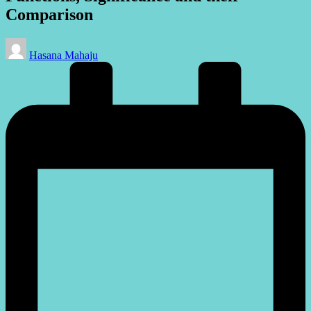
Comparison
Posted
Hasana Mahaju
by