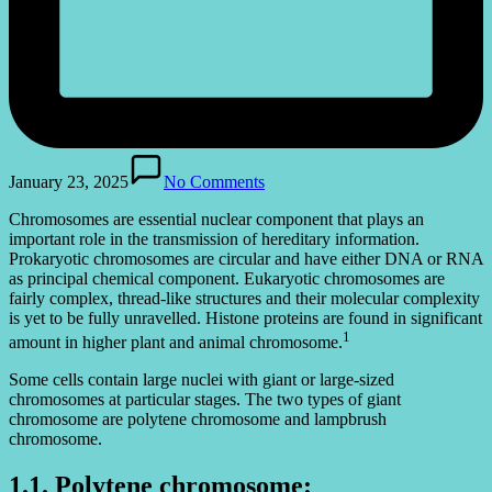
January 23, 2025
No Comments
Chromosomes are essential nuclear component that plays an
important role in the transmission of hereditary information.
Prokaryotic chromosomes are circular and have either DNA or RNA
as principal chemical component. Eukaryotic chromosomes are
fairly complex, thread-like structures and their molecular complexity
is yet to be fully unravelled. Histone proteins are found in significant
1
amount in higher plant and animal chromosome.
Some cells contain large nuclei with giant or large-sized
chromosomes at particular stages. The two types of giant
chromosome are polytene chromosome and lampbrush
chromosome.
1.1. Polytene chromosome: