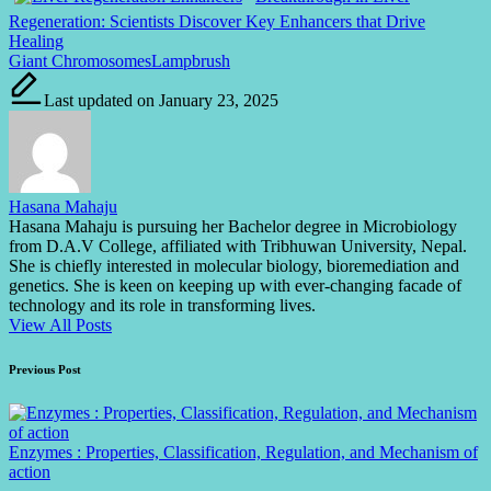
Regeneration: Scientists Discover Key Enhancers that Drive
Healing
Tags:
Giant Chromosomes
Lampbrush
Last updated on January 23, 2025
Hasana Mahaju
Hasana Mahaju is pursuing her Bachelor degree in Microbiology
from D.A.V College, affiliated with Tribhuwan University, Nepal.
She is chiefly interested in molecular biology, bioremediation and
genetics. She is keen on keeping up with ever-changing facade of
technology and its role in transforming lives.
View All Posts
Post
Previous Post
navigation
Enzymes : Properties, Classification, Regulation, and Mechanism of
action