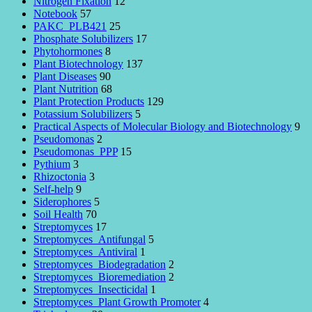
Nitrogen Fixation
12
Notebook
57
PAKC_PLB421
25
Phosphate Solubilizers
17
Phytohormones
8
Plant Biotechnology
137
Plant Diseases
90
Plant Nutrition
68
Plant Protection Products
129
Potassium Solubilizers
5
Practical Aspects of Molecular Biology and Biotechnology
9
Pseudomonas
2
Pseudomonas_PPP
15
Pythium
3
Rhizoctonia
3
Self-help
9
Siderophores
5
Soil Health
70
Streptomyces
17
Streptomyces_Antifungal
5
Streptomyces_Antiviral
1
Streptomyces_Biodegradation
2
Streptomyces_Bioremediation
2
Streptomyces_Insecticidal
1
Streptomyces_Plant Growth Promoter
4