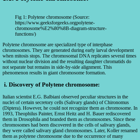
Fig 1: Polytene chromosome (Source:
https://www.geeksforgeeks.orgpolytene-
chromosome%E2%80%8B-diagram-structure-
functions/)
Polytene chromosome are specialized type of interphase
chromosomes. They are generated during early larval development
when mitosis stops. The chromosomal DNA replicates several times
without nuclear division and the resulting daughter chromatids do
not separate but remains in side-by-side alignment. This
phenomenon results in giant chromosome formation.
i. Discovery of Polytene chromosome:
Italian scientist E.G. Balbiani observed peculiar structures in the
nuclei of certain secretory cells (Salivary glands) of Chironomus
(Diptera). However, he could not recognize them as chromosome. In
1993, Theophilus Painter, Ernst Heitz and H. Bauer rediscovered
them in Drosophila and branded them as chromosomes. Since these
chromosomes had been discovered in the cells of salivary glands,
they were called salivary gland chromosomes. Later, Koller renamed
them as polytene chromosome due to the occurrence of many