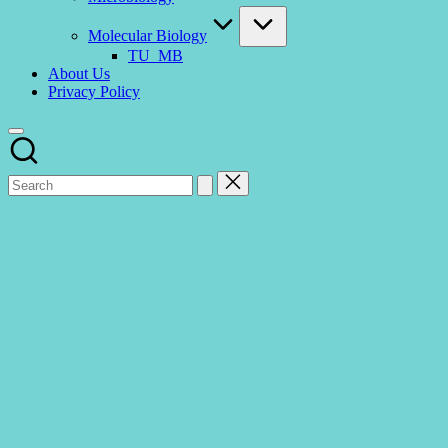
Molecular Biology
TU_MB
About Us
Privacy Policy