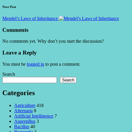
Next Post
Mendel’s Laws of Inheritance
Comments
No comments yet. Why don’t you start the discussion?
Leave a Reply
You must be
logged in
to post a comment.
Search
Search
Categories
Agriculture
418
Alternaria
8
Artificial Intelligence
7
Aspergillus
3
Bacillus
40
Beauveria
3