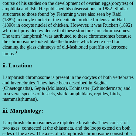
course of his studies on the development of ovarian eggs(oocytes) of
amphibia and fish. He published his observations in 1882. Similar
structures to those found by Flemming were also seen by Rabl
(1885) in oocyte nuclei of the neotenic urodele Proteus and Hall
(1890) in oocyte nuclei of chicken. However, it was Ruckert (1892)
who first provided evidence that these structures are chromosomes.
The term ‘lampbrush’ was attributed to these chromosomes because
the chromosome looked like the brushes which were used for
cleaning the glass chimneys of old-fashioned paraffin or kerosene
3
lamps.
ii. Location:
Lampbrush chromosome is present in the oocytes of both vertebrates
and invertebrates. They have been described in Sagitta
(Chaetognatha), Sepia (Mollusca), Echinaster (Echinodermata) and
in several species of insects, shark, amphibians, reptiles, birds,
mammals(human).
iii. Morphology:
Lampbrush chromosomes are diplotene bivalents. They consist of
two axes, connected at the chiasmata, and the loops extend on both
sides of the axes. The axes of a lampbrush chromosome consist of a