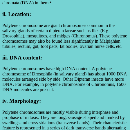
2
chromata (DNA) in them.
ii. Location:
Polytene chromosome are giant chromosomes common in the
salivary glands of certain dipteran larvae such as flies (E.g.
Drosophila), mosquitoes, and midges (Chironomus). These polytene
chromosomes may also be found less significantly in Malpighian
tubules, rectum, gut, foot pads, fat bodies, ovarian nurse cells, etc.
iii. DNA content:
Polytene chromosomes have high DNA content. A polytene
chromosome of Drosophila (in salivary gland) has about 1000 DNA
molecules arranged side by side. Other Dipteran insects have more
DNA. For example, in polytene chromosome of Chironomus, 1600
DNA molecules are present.
iv. Morphology:
Polytene chromosomes are mostly visible during interphase and
prophase of mitosis. They are long, sausage-shaped and marked by
swellings and cross striations (transverse bands). Their characteristic
feature is represented in a series of dark transverse bands alternating