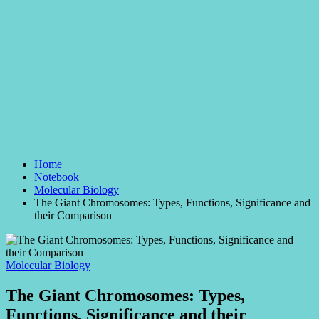
Home
Notebook
Molecular Biology
The Giant Chromosomes: Types, Functions, Significance and
their Comparison
Posted
Molecular Biology
in
The Giant Chromosomes: Types,
Functions, Significance and their