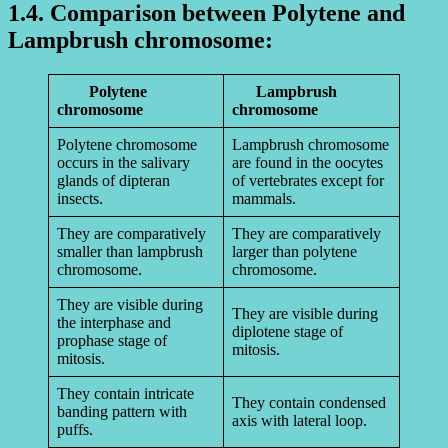
1.4. Comparison between Polytene and
Lampbrush chromosome:
Polytene
Lampbrush
chromosome
chromosome
Polytene chromosome
Lampbrush chromosome
occurs in the salivary
are found in the oocytes
glands of dipteran
of vertebrates except for
insects.
mammals.
They are comparatively
They are comparatively
smaller than lampbrush
larger than polytene
chromosome.
chromosome.
They are visible during
They are visible during
the interphase and
diplotene stage of
prophase stage of
mitosis.
mitosis.
They contain intricate
They contain condensed
banding pattern with
axis with lateral loop.
puffs.