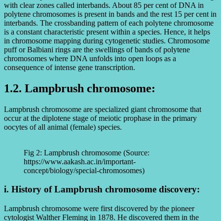
with clear zones called interbands. About 85 per cent of DNA in
polytene chromosomes is present in bands and the rest 15 per cent in
interbands. The crossbanding pattern of each polytene chromosome
is a constant characteristic present within a species. Hence, it helps
in chromosome mapping during cytogenetic studies. Chromosome
puff or Balbiani rings are the swellings of bands of polytene
chromosomes where DNA unfolds into open loops as a
consequence of intense gene transcription.
1.2. Lampbrush chromosome:
Lampbrush chromosome are specialized giant chromosome that
occur at the diplotene stage of meiotic prophase in the primary
oocytes of all animal (female) species.
Fig 2: Lampbrush chromosome (Source:
https://www.aakash.ac.in/important-
concept/biology/special-chromosomes)
i. History of Lampbrush chromosome discovery:
Lampbrush chromosome were first discovered by the pioneer
cytologist Walther Fleming in 1878. He discovered them in the