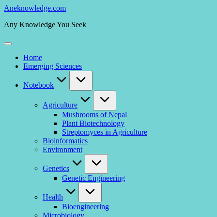
Skip
Aneknowledge.com
to
Any Knowledge You Seek
content
Home
Emerging Sciences
Notebook
Agriculture
Mushrooms of Nepal
Plant Biotechnology
Streptomyces in Agriculture
Bioinformatics
Environment
Genetics
Genetic Engineering
Health
Bioengineering
Microbiology