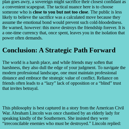
plan goes awry, a sovereign might sacrifice their closest confidant as
a convenient scapegoat. The tactical nuance here is to choose
someone who is
close to you but not too close
. The public is less
likely to believe the sacrifice was a calculated move because they
assume the emotional bond would prevent such cold-bloodedness.
Be warned, however: this move destroys the friendship forever. It is
a one-time currency that, once spent, leaves you in the isolation that
power often demands.
Conclusion: A Strategic Path Forward
The world is a harsh place, and while friends may soften that
harshness, they also dull the edge of your judgment. To navigate the
modern professional landscape, one must maintain professional
distance and embrace the strategic value of conflict. Reliance on
friends often leads to a “lazy” lack of opposition or a “blind” trust
that invites betrayal.
This philosophy is best captured in a story from the American Civil
War. Abraham Lincoln was once chastised by an elderly lady for
speaking kindly of the Southerners. She insisted they were
“irreconcilable enemies who must be destroyed.” Lincoln replied: