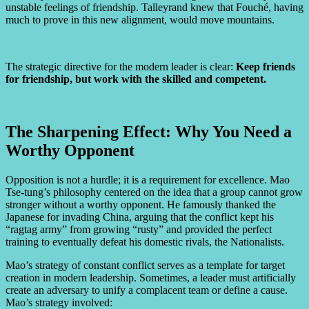
unstable feelings of friendship. Talleyrand knew that Fouché, having
much to prove in this new alignment, would move mountains.
The strategic directive for the modern leader is clear:
Keep friends
for friendship, but work with the skilled and competent.
The Sharpening Effect: Why You Need a
Worthy Opponent
Opposition is not a hurdle; it is a requirement for excellence. Mao
Tse-tung’s philosophy centered on the idea that a group cannot grow
stronger without a worthy opponent. He famously thanked the
Japanese for invading China, arguing that the conflict kept his
“ragtag army” from growing “rusty” and provided the perfect
training to eventually defeat his domestic rivals, the Nationalists.
Mao’s strategy of constant conflict serves as a template for target
creation in modern leadership. Sometimes, a leader must artificially
create an adversary to unify a complacent team or define a cause.
Mao’s strategy involved: