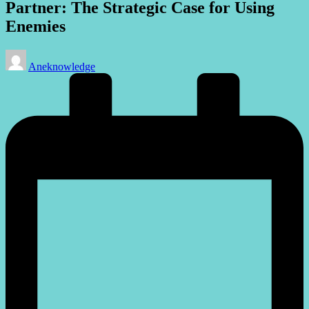
Partner: The Strategic Case for Using
Enemies
Posted
Aneknowledge
by