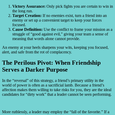
Victory Assurance:
Only pick fights you are certain to win in
the long run.
Target Creation:
If no enemies exist, turn a friend into an
enemy or set up a convenient target to keep your forces
focused.
Cause Definition:
Use the conflict to frame your mission as a
struggle of “good against evil,” giving your team a sense of
meaning that words alone cannot provide.
An enemy at your heels sharpens your wits, keeping you focused,
alert, and safe from the rot of complacency.
The Perilous Pivot: When Friendship
Serves a Darker Purpose
In the “reversal” of this strategy, a friend’s primary utility in the
world of power is often as a sacrificial lamb. Because a friend’s
affection makes them willing to take risks for you, they are the ideal
candidates for “dirty work” that a leader cannot be seen performing.
More ruthlessly, a leader may employ the “fall of the favorite.” If a