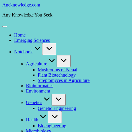
Skip
Aneknowledge.com
to
Any Knowledge You Seek
content
Home
Emerging Sciences
Notebook
Agriculture
Mushrooms of Nepal
Plant Biotechnology
Streptomyces in Agriculture
Bioinformatics
Environment
Genetics
Genetic Engineering
Health
Bioengineering
Microbiology