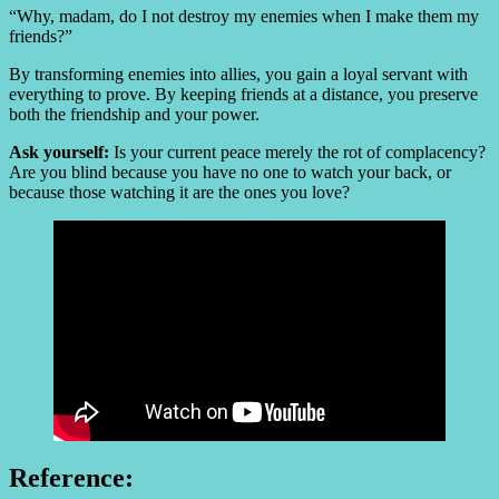
“Why, madam, do I not destroy my enemies when I make them my
friends?”
By transforming enemies into allies, you gain a loyal servant with
everything to prove. By keeping friends at a distance, you preserve
both the friendship and your power.
Ask yourself:
Is your current peace merely the rot of complacency?
Are you blind because you have no one to watch your back, or
because those watching it are the ones you love?
Reference: