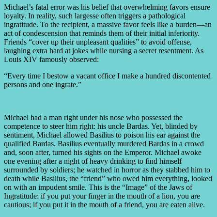
Michael’s fatal error was his belief that overwhelming favors ensure
loyalty. In reality, such largesse often triggers a pathological
ingratitude. To the recipient, a massive favor feels like a burden—an
act of condescension that reminds them of their initial inferiority.
Friends “cover up their unpleasant qualities” to avoid offense,
laughing extra hard at jokes while nursing a secret resentment. As
Louis XIV famously observed:
“Every time I bestow a vacant office I make a hundred discontented
persons and one ingrate.”
Michael had a man right under his nose who possessed the
competence to steer him right: his uncle Bardas. Yet, blinded by
sentiment, Michael allowed Basilius to poison his ear against the
qualified Bardas. Basilius eventually murdered Bardas in a crowd
and, soon after, turned his sights on the Emperor. Michael awoke
one evening after a night of heavy drinking to find himself
surrounded by soldiers; he watched in horror as they stabbed him to
death while Basilius, the “friend” who owed him everything, looked
on with an impudent smile. This is the “Image” of the Jaws of
Ingratitude: if you put your finger in the mouth of a lion, you are
cautious; if you put it in the mouth of a friend, you are eaten alive.