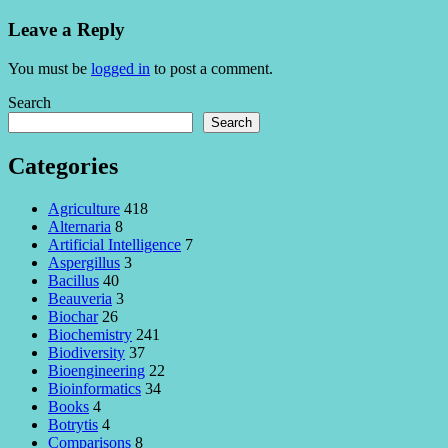
Leave a Reply
You must be
logged in
to post a comment.
Search
Search
Categories
Agriculture
418
Alternaria
8
Artificial Intelligence
7
Aspergillus
3
Bacillus
40
Beauveria
3
Biochar
26
Biochemistry
241
Biodiversity
37
Bioengineering
22
Bioinformatics
34
Books
4
Botrytis
4
Comparisons
8