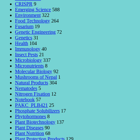
CRISPR
9
Emerging Science
588
Environment
322
Food Technology
264
Fusarium
19
Genetic Engineering
72
Genetics
31
Health
104
Immunology
40
Insect Pests
21
Microbiology
337
Micronutrients
8
Molecular Biology
92
Mushrooms of Nepal
1
Natural Products
304
Nematodes
5
Nitrogen Fixation
12
Notebook
57
PAKC_PLB421
25
Phosphate Solubilizers
17
Phytohormones
8
Plant Biotechnology
137
Plant Diseases
90
Plant Nutrition
68
Plant Protection Products
129