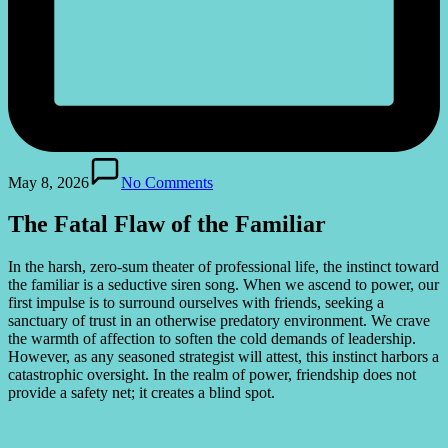
May 8, 2026
No Comments
The Fatal Flaw of the Familiar
In the harsh, zero-sum theater of professional life, the instinct toward
the familiar is a seductive siren song. When we ascend to power, our
first impulse is to surround ourselves with friends, seeking a
sanctuary of trust in an otherwise predatory environment. We crave
the warmth of affection to soften the cold demands of leadership.
However, as any seasoned strategist will attest, this instinct harbors a
catastrophic oversight. In the realm of power, friendship does not
provide a safety net; it creates a blind spot.