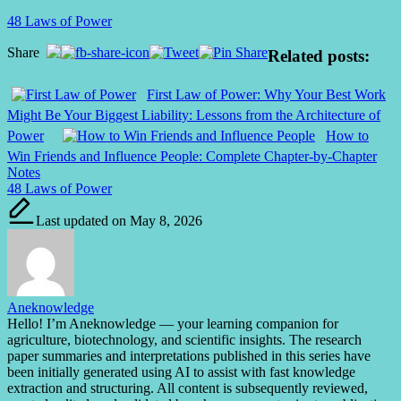
48 Laws of Power
Share
Related posts:
First Law of Power: Why Your Best Work
Might Be Your Biggest Liability: Lessons from the Architecture of
Power
How to
Win Friends and Influence People: Complete Chapter-by-Chapter
Notes
Tags:
48 Laws of Power
Last updated on May 8, 2026
Aneknowledge
Hello! I’m Aneknowledge — your learning companion for
agriculture, biotechnology, and scientific insights. The research
paper summaries and interpretations published in this series have
been initially generated using AI to assist with fast knowledge
extraction and structuring. All content is subsequently reviewed,