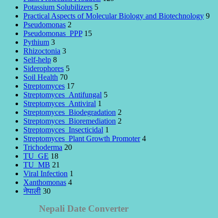
Potassium Solubilizers
5
Practical Aspects of Molecular Biology and Biotechnology
9
Pseudomonas
2
Pseudomonas_PPP
15
Pythium
3
Rhizoctonia
3
Self-help
8
Siderophores
5
Soil Health
70
Streptomyces
17
Streptomyces_Antifungal
5
Streptomyces_Antiviral
1
Streptomyces_Biodegradation
2
Streptomyces_Bioremediation
2
Streptomyces_Insecticidal
1
Streptomyces_Plant Growth Promoter
4
Trichoderma
20
TU_GE
18
TU_MB
21
Viral Infection
1
Xanthomonas
4
नेपाली
30