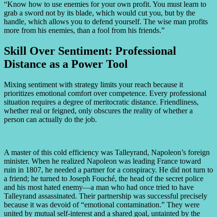
“Know how to use enemies for your own profit. You must learn to
grab a sword not by its blade, which would cut you, but by the
handle, which allows you to defend yourself. The wise man profits
more from his enemies, than a fool from his friends.”
Skill Over Sentiment: Professional
Distance as a Power Tool
Mixing sentiment with strategy limits your reach because it
prioritizes emotional comfort over competence. Every professional
situation requires a degree of meritocratic distance. Friendliness,
whether real or feigned, only obscures the reality of whether a
person can actually do the job.
A master of this cold efficiency was Talleyrand, Napoleon’s foreign
minister. When he realized Napoleon was leading France toward
ruin in 1807, he needed a partner for a conspiracy. He did not turn to
a friend; he turned to Joseph Fouché, the head of the secret police
and his most hated enemy—a man who had once tried to have
Talleyrand assassinated. Their partnership was successful precisely
because it was devoid of “emotional contamination.” They were
united by mutual self-interest and a shared goal, untainted by the