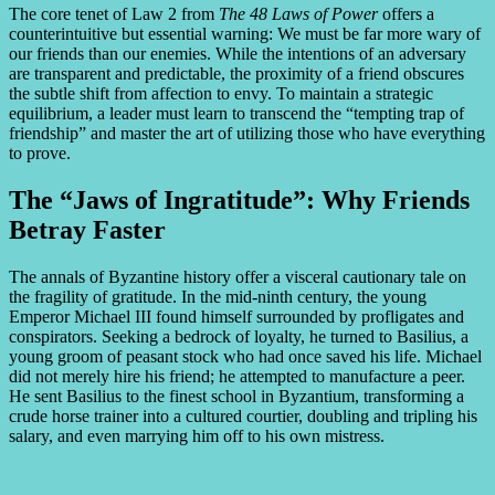
The core tenet of Law 2 from
The 48 Laws of Power
offers a
counterintuitive but essential warning: We must be far more wary of
our friends than our enemies. While the intentions of an adversary
are transparent and predictable, the proximity of a friend obscures
the subtle shift from affection to envy. To maintain a strategic
equilibrium, a leader must learn to transcend the “tempting trap of
friendship” and master the art of utilizing those who have everything
to prove.
The “Jaws of Ingratitude”: Why Friends
Betray Faster
The annals of Byzantine history offer a visceral cautionary tale on
the fragility of gratitude. In the mid-ninth century, the young
Emperor Michael III found himself surrounded by profligates and
conspirators. Seeking a bedrock of loyalty, he turned to Basilius, a
young groom of peasant stock who had once saved his life. Michael
did not merely hire his friend; he attempted to manufacture a peer.
He sent Basilius to the finest school in Byzantium, transforming a
crude horse trainer into a cultured courtier, doubling and tripling his
salary, and even marrying him off to his own mistress.