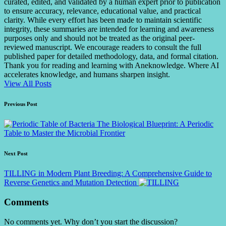
curated, edited, and validated by a human expert prior to publication
to ensure accuracy, relevance, educational value, and practical
clarity. While every effort has been made to maintain scientific
integrity, these summaries are intended for learning and awareness
purposes only and should not be treated as the original peer-
reviewed manuscript. We encourage readers to consult the full
published paper for detailed methodology, data, and formal citation.
Thank you for reading and learning with Aneknowledge. Where AI
accelerates knowledge, and humans sharpen insight.
View All Posts
Post
Previous Post
navigation
The Biological Blueprint: A Periodic
Table to Master the Microbial Frontier
Next Post
TILLING in Modern Plant Breeding: A Comprehensive Guide to
Reverse Genetics and Mutation Detection
Comments
No comments yet. Why don’t you start the discussion?