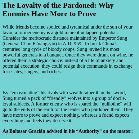
The Loyalty of the Pardoned: Why
Enemies Have More to Prove
While friends become spoiled and tyrannical under the sun of your
favor, a former enemy is a gold mine of untapped potential.
Consider the meritocratic distance maintained by Emperor Sung
(General Chao K’uang-yin) in A.D. 959. To break China’s
centuries-long cycle of bloody coups, Sung invited his most
powerful generals to a banquet. Once they were drunk on wine, he
offered them a strategic choice: instead of a life of anxiety and
potential execution, they could resign their commands in exchange
for estates, singers, and riches.
By “emasculating” his rivals with wealth rather than the sword,
Sung turned a pack of “friendly” wolves into a group of docile,
loyal subjects. A former enemy who is spared the “guillotine” will
go to the ends of the earth for the leader who pardoned them. They
have more to prove and expect nothing, whereas a friend expects
everything and feels they deserve it.
As Baltasar Gracián advised in his “Authority” on the matter: