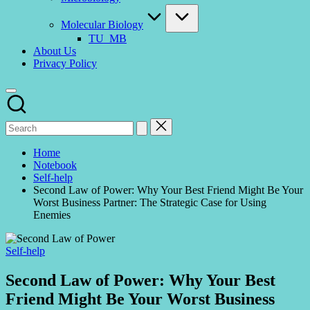
Molecular Biology
TU_MB
About Us
Privacy Policy
Home
Notebook
Self-help
Second Law of Power: Why Your Best Friend Might Be Your
Worst Business Partner: The Strategic Case for Using
Enemies
Posted
Self-help
in
Second Law of Power: Why Your Best
Friend Might Be Your Worst Business