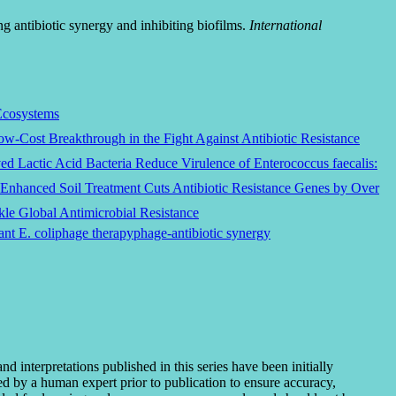
g antibiotic synergy and inhibiting biofilms.
International
Ecosystems
Low-Cost Breakthrough in the Fight Against Antibiotic Resistance
d Lactic Acid Bacteria Reduce Virulence of Enterococcus faecalis:
Enhanced Soil Treatment Cuts Antibiotic Resistance Genes by Over
le Global Antimicrobial Resistance
ant E. coli
phage therapy
phage-antibiotic synergy
interpretations published in this series have been initially
ted by a human expert prior to publication to ensure accuracy,