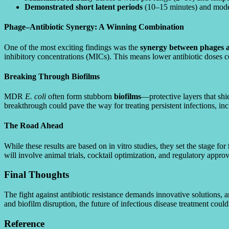
Demonstrated short latent periods
(10–15 minutes) and modera
Phage–Antibiotic Synergy: A Winning Combination
One of the most exciting findings was the
synergy between phages an
inhibitory concentrations (MICs). This means lower antibiotic doses 
Breaking Through Biofilms
MDR
E. coli
often form stubborn
biofilms
—protective layers that sh
breakthrough could pave the way for treating persistent infections, i
The Road Ahead
While these results are based on in vitro studies, they set the stage for
will involve animal trials, cocktail optimization, and regulatory approv
Final Thoughts
The fight against antibiotic resistance demands innovative solutions,
and biofilm disruption, the future of infectious disease treatment coul
Reference