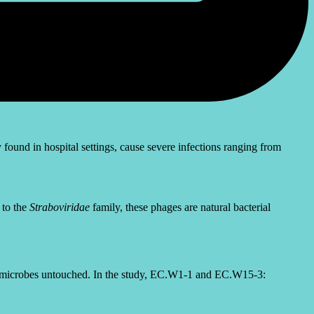
ound in hospital settings, cause severe infections ranging from
 to the
Straboviridae
family, these phages are natural bacterial
althy microbes untouched. In the study, EC.W1-1 and EC.W15-3: