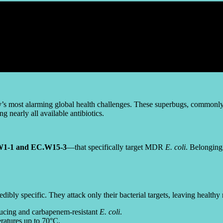
y’s most alarming global health challenges. These superbugs, commonly f
 nearly all available antibiotics.
1-1 and EC.W15-3
—that specifically target MDR
E. coli
. Belonging
credibly specific. They attack only their bacterial targets, leaving he
cing and carbapenem-resistant
E. coli
.
ratures up to 70°C.