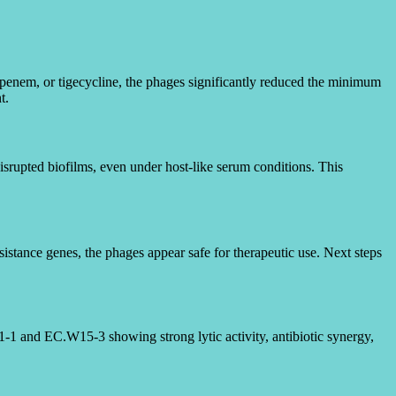
penem, or tigecycline, the phages significantly reduced the minimum
t.
srupted biofilms, even under host-like serum conditions. This
esistance genes, the phages appear safe for therapeutic use. Next steps
1-1 and EC.W15-3 showing strong lytic activity, antibiotic synergy,