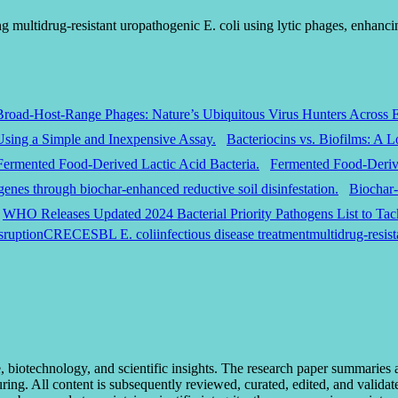
multidrug-resistant uropathogenic E. coli using lytic phages, enhancin
Broad-Host-Range Phages: Nature’s Ubiquitous Virus Hunters Across 
Bacteriocins vs. Biofilms: A 
Fermented Food-Derive
Biochar-
WHO Releases Updated 2024 Bacterial Priority Pathogens List to Tack
sruption
CREC
ESBL E. coli
infectious disease treatment
multidrug-resist
otechnology, and scientific insights. The research paper summaries and 
uring. All content is subsequently reviewed, curated, edited, and valida