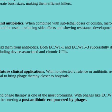
te burst sizes, making them efficient killers.
d antibiotics.
When combined with sub-lethal doses of colistin, mero
could be used—reducing side effects and slowing resistance developmen
ield them from antibiotics. Both EC.W1-1 and EC.W15-3 successfully di
ncluding device-associated and chronic UTIs.
future clinical applications
. With no detected virulence or antibiotic r
al to bring phage therapy closer to hospitals.
 and phage therapy is one of the most promising. With phages like EC.W
d be entering a
post-antibiotic era powered by phages.