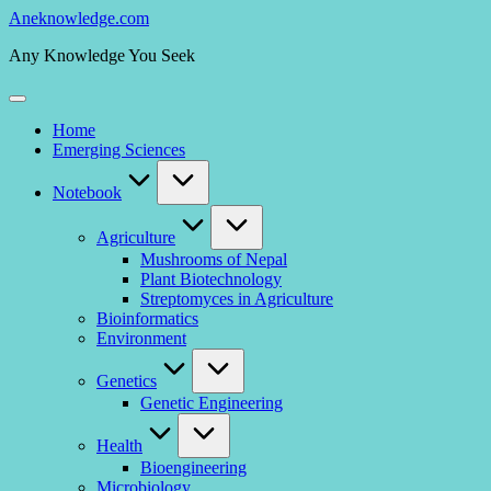
Skip
Aneknowledge.com
to
Any Knowledge You Seek
content
Home
Emerging Sciences
Notebook
Agriculture
Mushrooms of Nepal
Plant Biotechnology
Streptomyces in Agriculture
Bioinformatics
Environment
Genetics
Genetic Engineering
Health
Bioengineering
Microbiology