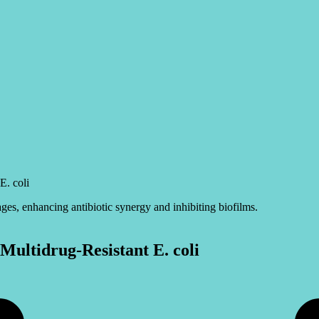
E. coli
ultidrug-Resistant E. coli