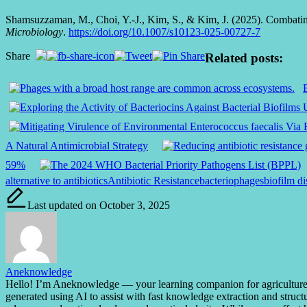
Shamsuzzaman, M., Choi, Y.-J., Kim, S., & Kim, J. (2025). Combating 
Microbiology
.
https://doi.org/10.1007/s10123-025-00727-7
Share
Related posts:
A Natural Antimicrobial Strategy
59%
Tags:
alternative to antibiotics
Antibiotic Resistance
bacteriophages
biofilm di
Last updated on October 3, 2025
Aneknowledge
Hello! I’m Aneknowledge — your learning companion for agriculture, bi
generated using AI to assist with fast knowledge extraction and struct