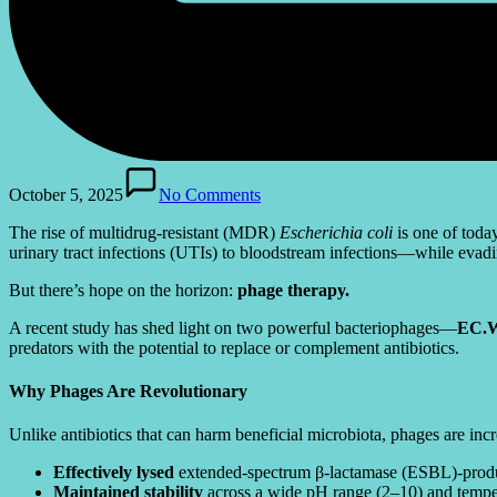
October 5, 2025
No Comments
The rise of multidrug-resistant (MDR)
Escherichia coli
is one of toda
urinary tract infections (UTIs) to bloodstream infections—while evading
But there’s hope on the horizon:
phage therapy.
A recent study has shed light on two powerful bacteriophages—
EC.W
predators with the potential to replace or complement antibiotics.
Why Phages Are Revolutionary
Unlike antibiotics that can harm beneficial microbiota, phages are in
Effectively lysed
extended-spectrum β-lactamase (ESBL)-produ
Maintained stability
across a wide pH range (2–10) and tempe