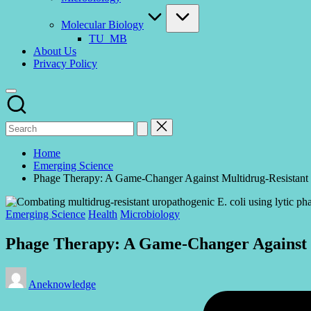
Molecular Biology
TU_MB
About Us
Privacy Policy
Home
Emerging Science
Phage Therapy: A Game-Changer Against Multidrug-Resistant 
Posted
Emerging Science
Health
Microbiology
in
Phage Therapy: A Game-Changer Against M
Posted
Aneknowledge
by