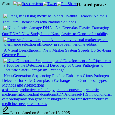
Share
Related posts:
Natural Healers: Animals
That Cure Themselves with Natural Solutions
Are Everyday Plastics Damaging
Our DNA? New Study Links Nanoplastics to Genome Instability
A Visual Breakthrough: New Marker System Speeds Up Soybean
Genome Editing
Next-Generation Sequencing Pipeline Enhances Citrus Pathogen
Detection for Safer Germplasm Exchange
Genomics: Types,
Methods and Applications
Tags:
assisted reproductive technology
genetic counseling
genomic
medicine
mitochondrial donation
mtDNA disease
NHS mitochondrial
care
preimplantation genetic testing
pronuclear transfer
reproductive
medicine
three parent babies
Last updated on September 13, 2025