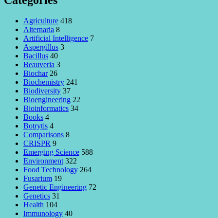
Categories
Agriculture
418
Alternaria
8
Artificial Intelligence
7
Aspergillus
3
Bacillus
40
Beauveria
3
Biochar
26
Biochemistry
241
Biodiversity
37
Bioengineering
22
Bioinformatics
34
Books
4
Botrytis
4
Comparisons
8
CRISPR
9
Emerging Science
588
Environment
322
Food Technology
264
Fusarium
19
Genetic Engineering
72
Genetics
31
Health
104
Immunology
40