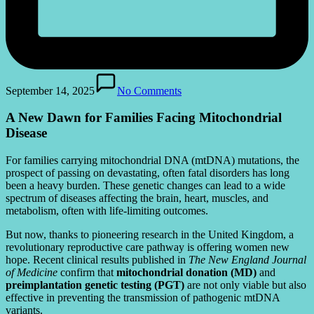
September 14, 2025
No Comments
A New Dawn for Families Facing Mitochondrial
Disease
For families carrying mitochondrial DNA (mtDNA) mutations, the
prospect of passing on devastating, often fatal disorders has long
been a heavy burden. These genetic changes can lead to a wide
spectrum of diseases affecting the brain, heart, muscles, and
metabolism, often with life-limiting outcomes.
But now, thanks to pioneering research in the United Kingdom, a
revolutionary reproductive care pathway is offering women new
hope. Recent clinical results published in
The New England Journal
of Medicine
confirm that
mitochondrial donation (MD)
and
preimplantation genetic testing (PGT)
are not only viable but also
effective in preventing the transmission of pathogenic mtDNA
variants.