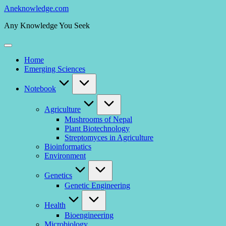
Skip
Aneknowledge.com
to
Any Knowledge You Seek
content
Home
Emerging Sciences
Notebook
Agriculture
Mushrooms of Nepal
Plant Biotechnology
Streptomyces in Agriculture
Bioinformatics
Environment
Genetics
Genetic Engineering
Health
Bioengineering
Microbiology