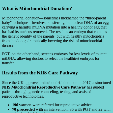
What is Mitochondrial Donation?
Mitochondrial donation—sometimes nicknamed the “three-parent
baby” technique—involves transferring the nuclear DNA of an egg
carrying a harmful mtDNA mutation into a healthy donor egg that
has had its nucleus removed. The result is an embryo that contains
the genetic identity of the parents, but with healthy mitochondria
from the donor, dramatically lowering the risk of mitochondrial
disease.
PGT, on the other hand, screens embryos for low levels of mutant
mtDNA, allowing doctors to select the healthiest embryos for
transfer.
Results from the NHS Care Pathway
Since the UK approved mitochondrial donation in 2017, a structured
NHS Mitochondrial Reproductive Care Pathway
has guided
patients through genetic counseling, testing, and assisted
reproductive technologies.
196 women
were referred for reproductive advice.
70 proceeded
with an intervention: 36 with PGT and 22 with