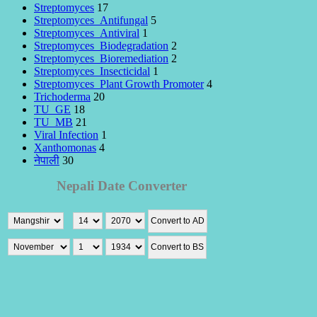
Streptomyces
17
Streptomyces_Antifungal
5
Streptomyces_Antiviral
1
Streptomyces_Biodegradation
2
Streptomyces_Bioremediation
2
Streptomyces_Insecticidal
1
Streptomyces_Plant Growth Promoter
4
Trichoderma
20
TU_GE
18
TU_MB
21
Viral Infection
1
Xanthomonas
4
नेपाली
30