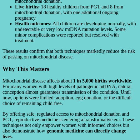
mitochondrial donation.
Live births:
18 healthy children from PGT and 8 from
mitochondrial donation, with one additional ongoing
pregnancy.
Health outcomes:
All children are developing normally, with
undetectable or very low mtDNA mutation levels. Some
minor complications were reported but resolved with
treatment.
These results confirm that both techniques markedly reduce the risk
of passing on mitochondrial disease.
Why This Matters
Mitochondrial disease affects about
1 in 5,000 births worldwide
.
For many women with high levels of pathogenic mtDNA, natural
conception almost guarantees transmission of the condition. Until
now, options were limited: adoption, egg donation, or the difficult
choice of remaining child-free.
By offering safe, regulated access to mitochondrial donation and
PGT, reproductive medicine is entering a transformative era. These
techniques not only empower women with informed choices but
also demonstrate how
genomic medicine can directly change
lives
.