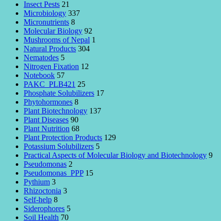
Insect Pests
21
Microbiology
337
Micronutrients
8
Molecular Biology
92
Mushrooms of Nepal
1
Natural Products
304
Nematodes
5
Nitrogen Fixation
12
Notebook
57
PAKC_PLB421
25
Phosphate Solubilizers
17
Phytohormones
8
Plant Biotechnology
137
Plant Diseases
90
Plant Nutrition
68
Plant Protection Products
129
Potassium Solubilizers
5
Practical Aspects of Molecular Biology and Biotechnology
9
Pseudomonas
2
Pseudomonas_PPP
15
Pythium
3
Rhizoctonia
3
Self-help
8
Siderophores
5
Soil Health
70