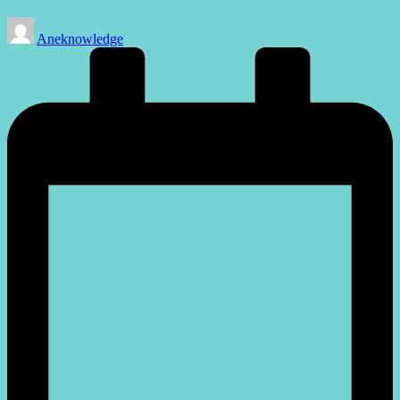
Posted
Aneknowledge
by