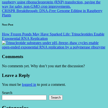
CRISPR Breakthrough: DNA-Free Genome Editing in Raspberry
Plants
Next Post
How Frozen Ponds May Have Sparked Life: Trinucleotides Enable
Exponential RNA Replication
Comments
No comments yet. Why don’t you start the discussion?
Leave a Reply
You must be
logged in
to post a comment.
Search
Search