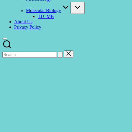
Molecular Biology
TU_MB
About Us
Privacy Policy