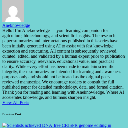
Aneknowledge
Hello! I’m Aneknowledge — your learning companion for
agriculture, biotechnology, and scientific insights. The research
paper summaries and interpretations published in this series have
been initially generated using AI to assist with fast knowledge
extraction and structuring. All content is subsequently reviewed,
curated, edited, and validated by a human expert prior to publication
to ensure accuracy, relevance, educational value, and practical
clarity. While every effort has been made to maintain scientific
integrity, these summaries are intended for learning and awareness
purposes only and should not be treated as the original peer-
reviewed manuscript. We encourage readers to consult the full
published paper for detailed methodology, data, and formal citation.
Thank you for reading and learning with Aneknowledge. Where AI
accelerates knowledge, and humans sharpen insight.
View All Posts
Post
Previous Post
navigation