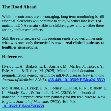
The Road Ahead
While the outcomes are encouraging, long-term monitoring is still
essential. Scientists will continue to study whether low levels of
mutant mtDNA remain stable as children grow and whether there
are any unforeseen effects.
Still, the early success of this program sends a powerful message:
what was once only theoretical is now a
real clinical pathway to
healthier generations
.
References
Hyslop, L. A., Blakely, E. L., Aushev, M., Marley, J., Takeda, Y.,
Pyle, A., … & Herbert, M. (2025). Mitochondrial donation and
preimplantation genetic testing for mtDNA disease.
New England
Journal of Medicine
,
393
(5),
438-449. 10.1056/NEJMoa2415539
McFarland, R., Hyslop, L. A., Feeney, C., Pillai, R. N., Blakely, E.
L., Moody, E., … & Turnbull, D. M. (2025). Mitochondrial
donation in a reproductive care pathway for mtDNA disease.
New
England Journal of Medicine
,
393
(5), 461-468.
10.1056/NEJMoa2503658