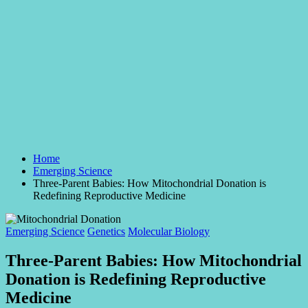
Home
Emerging Science
Three-Parent Babies: How Mitochondrial Donation is
Redefining Reproductive Medicine
Posted
Emerging Science
Genetics
Molecular Biology
in
Three-Parent Babies: How Mitochondrial
Donation is Redefining Reproductive
Medicine