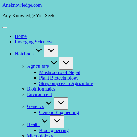
Skip
Aneknowledge.com
to
Any Knowledge You Seek
content
Home
Emerging Sciences
Notebook
Agriculture
Mushrooms of Nepal
Plant Biotechnology
Streptomyces in Agriculture
Bioinformatics
Environment
Genetics
Genetic Engineering
Health
Bioengineering
Microbiology