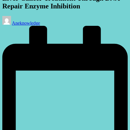
Repair Enzyme Inhibition
Posted
Aneknowledge
by