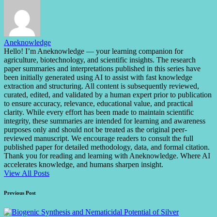
Aneknowledge
Hello! I’m Aneknowledge — your learning companion for
agriculture, biotechnology, and scientific insights. The research
paper summaries and interpretations published in this series have
been initially generated using AI to assist with fast knowledge
extraction and structuring. All content is subsequently reviewed,
curated, edited, and validated by a human expert prior to publication
to ensure accuracy, relevance, educational value, and practical
clarity. While every effort has been made to maintain scientific
integrity, these summaries are intended for learning and awareness
purposes only and should not be treated as the original peer-
reviewed manuscript. We encourage readers to consult the full
published paper for detailed methodology, data, and formal citation.
Thank you for reading and learning with Aneknowledge. Where AI
accelerates knowledge, and humans sharpen insight.
View All Posts
Post
Previous Post
navigation