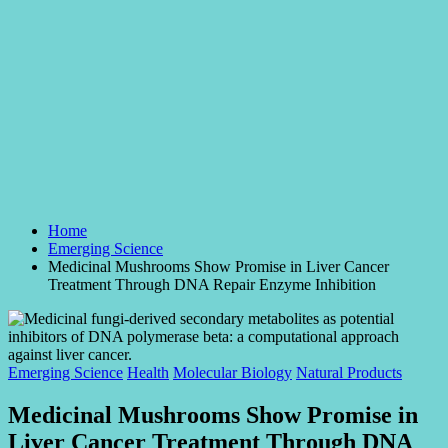
Home
Emerging Science
Medicinal Mushrooms Show Promise in Liver Cancer
Treatment Through DNA Repair Enzyme Inhibition
Posted
Emerging Science
Health
Molecular Biology
Natural Products
in
Medicinal Mushrooms Show Promise in
Liver Cancer Treatment Through DNA