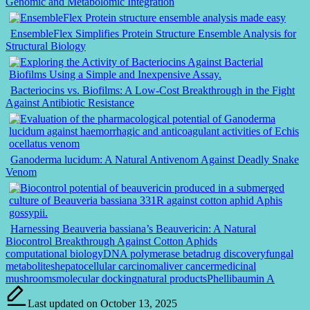
Genomic and Metabolomic Integration
EnsembleFlex Simplifies Protein Structure Ensemble Analysis for
Structural Biology
Bacteriocins vs. Biofilms: A Low-Cost Breakthrough in the Fight
Against Antibiotic Resistance
Ganoderma lucidum: A Natural Antivenom Against Deadly Snake
Venom
Harnessing Beauveria bassiana’s Beauvericin: A Natural
Biocontrol Breakthrough Against Cotton Aphids
Tags:
computational biology
DNA polymerase beta
drug discovery
fungal
metabolites
hepatocellular carcinoma
liver cancer
medicinal
mushrooms
molecular docking
natural products
Phellibaumin A
Last updated on October 13, 2025