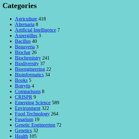
Categories
Agriculture
418
Alternaria
8
Artificial Intelligence
7
Aspergillus
3
Bacillus
40
Beauveria
3
Biochar
26
Biochemistry
241
Biodiversity
37
Bioengineering
22
Bioinformatics
34
Books
5
Botrytis
4
Comparisons
8
CRISPR
9
Emerging Science
589
Environment
322
Food Technology
264
Fusarium
19
Genetic Engineering
72
Genetics
32
Health
105