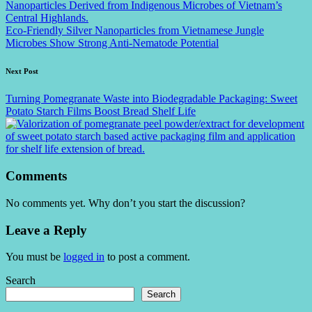
Eco-Friendly Silver Nanoparticles from Vietnamese Jungle
Microbes Show Strong Anti-Nematode Potential
Next Post
Turning Pomegranate Waste into Biodegradable Packaging: Sweet
Potato Starch Films Boost Bread Shelf Life
Comments
No comments yet. Why don’t you start the discussion?
Leave a Reply
You must be
logged in
to post a comment.
Search
Search