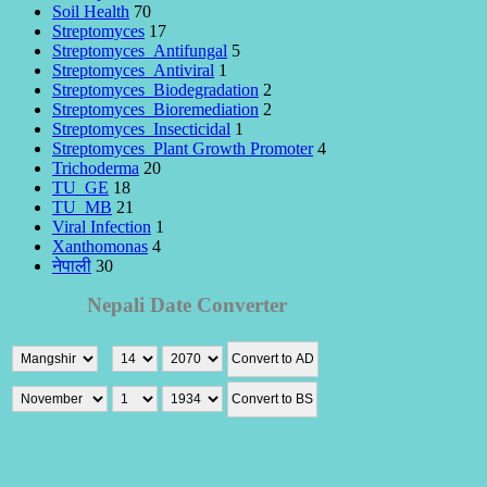
Soil Health
70
Streptomyces
17
Streptomyces_Antifungal
5
Streptomyces_Antiviral
1
Streptomyces_Biodegradation
2
Streptomyces_Bioremediation
2
Streptomyces_Insecticidal
1
Streptomyces_Plant Growth Promoter
4
Trichoderma
20
TU_GE
18
TU_MB
21
Viral Infection
1
Xanthomonas
4
नेपाली
30