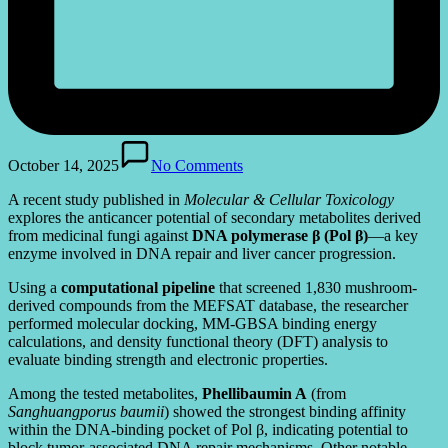
October 14, 2025
No Comments
A recent study published in
Molecular & Cellular Toxicology
explores the anticancer potential of secondary metabolites derived
from medicinal fungi against
DNA polymerase β (Pol β)
—a key
enzyme involved in DNA repair and liver cancer progression.
Using a
computational pipeline
that screened 1,830 mushroom-
derived compounds from the MEFSAT database, the researcher
performed molecular docking, MM-GBSA binding energy
calculations, and density functional theory (DFT) analysis to
evaluate binding strength and electronic properties.
Among the tested metabolites,
Phellibaumin A
(from
Sanghuangporus baumii
) showed the strongest binding affinity
within the DNA-binding pocket of Pol β, indicating potential to
block tumor-associated DNA repair mechanisms. Other notable