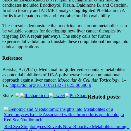
candidates included Eriodictyol, Flazin, Daldinone B, and Catechin.
In silico toxicity and ADMET analysis highlighted Phellibaumin A
for its low hepatotoxicity and favorable oral bioavailability.
These results demonstrate that medicinal mushroom metabolites can
be valuable sources for developing new liver cancer therapies by
targeting DNA repair pathways. The study calls for further
experimental validation to translate these computational findings into
clinical applications.
Reference
Berisha, A. (2025). Medicinal fungi-derived secondary metabolites
as potential inhibitors of DNA polymerase beta: a computational
approach against liver cancer.
Molecular & Cellular Toxicology
, 1–
15.
https://doi.org/10.1007/s13273-025-00580-9
Share
Related posts:
Red Sea Streptomyces Reveals New Bioactive Metabolites through