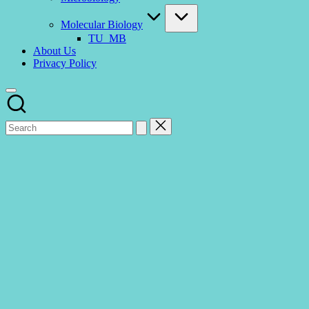
Molecular Biology
TU_MB
About Us
Privacy Policy