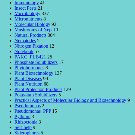
Immunology
41
Insect Pests
21
Microbiology
337
Micronutrients
8
Molecular Biology
92
Mushrooms of Nepal
1
Natural Products
304
Nematodes
5
Nitrogen Fixation
12
Notebook
57
PAKC_PLB421
25
Phosphate Solubilizers
17
Phytohormones
8
Plant Biotechnology
137
Plant Diseases
90
Plant Nutrition
68
Plant Protection Products
129
Potassium Solubilizers
5
Practical Aspects of Molecular Biology and Biotechnology
9
Pseudomonas
2
Pseudomonas_PPP
15
Pythium
3
Rhizoctonia
3
Self-help
9
Siderophores
5