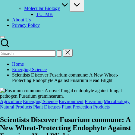
Molecular Biology
TU_MB
About Us
Privacy Policy
Home
Emerging Science
Scientists Discover Fusarium commune: A New Wheat-
Protecting Endophyte Against Fusarium Head Blight
Posted
Agriculture
Emerging Science
Environment
Fusarium
Microbiology
in
Natural Products
Plant Diseases
Plant Protection Products
Scientists Discover Fusarium commune: A
New Wheat-Protecting Endophyte Against