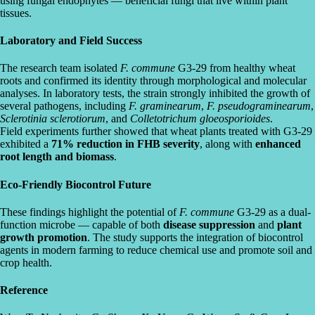
using fungal endophytes — beneficial fungi that live within plant
tissues.
Laboratory and Field Success
The research team isolated
F. commune
G3-29 from healthy wheat
roots and confirmed its identity through morphological and molecular
analyses. In laboratory tests, the strain strongly inhibited the growth of
several pathogens, including
F. graminearum
,
F. pseudograminearum
,
Sclerotinia sclerotiorum
, and
Colletotrichum gloeosporioides
.
Field experiments further showed that wheat plants treated with G3-29
exhibited a
71% reduction in FHB severity
, along with
enhanced
root length and biomass
.
Eco-Friendly Biocontrol Future
These findings highlight the potential of
F. commune
G3-29 as a dual-
function microbe — capable of both
disease suppression
and
plant
growth promotion
. The study supports the integration of biocontrol
agents in modern farming to reduce chemical use and promote soil and
crop health.
Reference