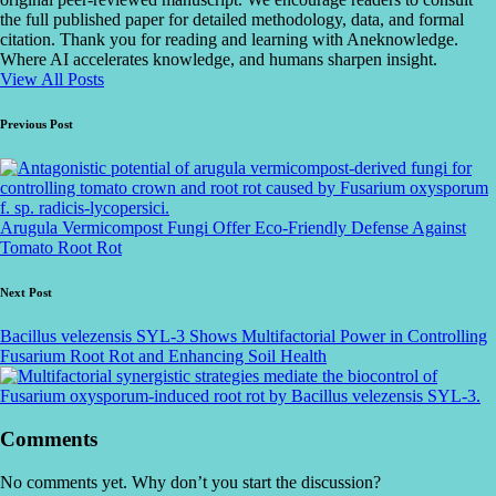
the full published paper for detailed methodology, data, and formal
citation. Thank you for reading and learning with Aneknowledge.
Where AI accelerates knowledge, and humans sharpen insight.
View All Posts
Post
Previous Post
navigation
Arugula Vermicompost Fungi Offer Eco-Friendly Defense Against
Tomato Root Rot
Next Post
Bacillus velezensis SYL-3 Shows Multifactorial Power in Controlling
Fusarium Root Rot and Enhancing Soil Health
Comments
No comments yet. Why don’t you start the discussion?