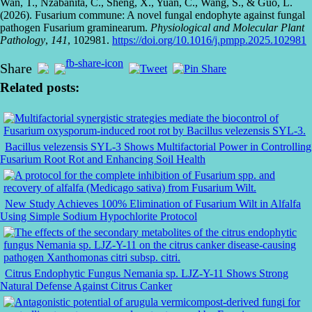
Wan, T., Nzabanita, C., Sheng, X., Yuan, C., Wang, S., & Guo, L.
(2026). Fusarium commune: A novel fungal endophyte against fungal
pathogen Fusarium graminearum.
Physiological and Molecular Plant
Pathology
,
141
, 102981.
https://doi.org/10.1016/j.pmpp.2025.102981
Share
Related posts:
Bacillus velezensis SYL-3 Shows Multifactorial Power in Controlling
Fusarium Root Rot and Enhancing Soil Health
New Study Achieves 100% Elimination of Fusarium Wilt in Alfalfa
Using Simple Sodium Hypochlorite Protocol
Citrus Endophytic Fungus Nemania sp. LJZ-Y-11 Shows Strong
Natural Defense Against Citrus Canker