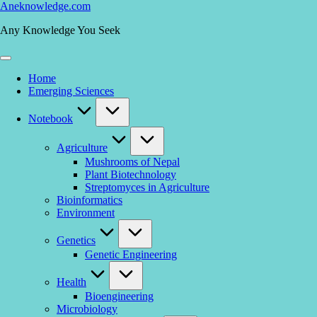
Skip
Aneknowledge.com
to
Any Knowledge You Seek
content
Home
Emerging Sciences
Notebook
Agriculture
Mushrooms of Nepal
Plant Biotechnology
Streptomyces in Agriculture
Bioinformatics
Environment
Genetics
Genetic Engineering
Health
Bioengineering
Microbiology