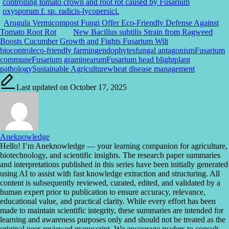
Arugula Vermicompost Fungi Offer Eco-Friendly Defense Against
Tomato Root Rot
New Bacillus subtilis Strain from Ragweed
Boosts Cucumber Growth and Fights Fusarium Wilt
Tags:
biocontrol
eco-friendly farming
endophytes
fungal antagonism
Fusarium
commune
Fusarium graminearum
Fusarium head blight
plant
pathology
Sustainable Agriculture
wheat disease management
Last updated on October 17, 2025
Aneknowledge
Hello! I’m Aneknowledge — your learning companion for agriculture,
biotechnology, and scientific insights. The research paper summaries
and interpretations published in this series have been initially generated
using AI to assist with fast knowledge extraction and structuring. All
content is subsequently reviewed, curated, edited, and validated by a
human expert prior to publication to ensure accuracy, relevance,
educational value, and practical clarity. While every effort has been
made to maintain scientific integrity, these summaries are intended for
learning and awareness purposes only and should not be treated as the
original peer-reviewed manuscript. We encourage readers to consult