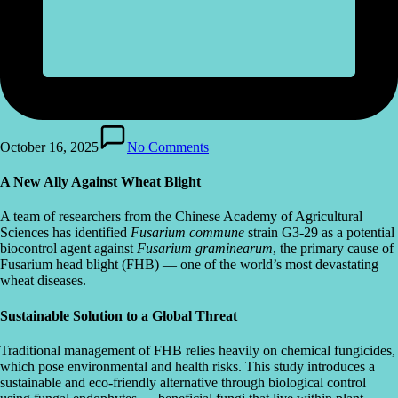
October 16, 2025
No Comments
A New Ally Against Wheat Blight
A team of researchers from the Chinese Academy of Agricultural
Sciences has identified
Fusarium commune
strain G3-29 as a potential
biocontrol agent against
Fusarium graminearum
, the primary cause of
Fusarium head blight (FHB) — one of the world’s most devastating
wheat diseases.
Sustainable Solution to a Global Threat
Traditional management of FHB relies heavily on chemical fungicides,
which pose environmental and health risks. This study introduces a
sustainable and eco-friendly alternative through biological control