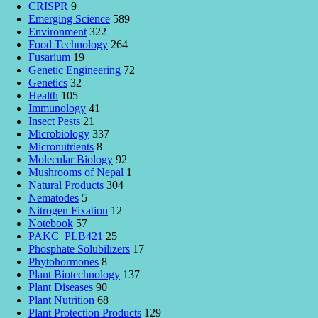
CRISPR
9
Emerging Science
589
Environment
322
Food Technology
264
Fusarium
19
Genetic Engineering
72
Genetics
32
Health
105
Immunology
41
Insect Pests
21
Microbiology
337
Micronutrients
8
Molecular Biology
92
Mushrooms of Nepal
1
Natural Products
304
Nematodes
5
Nitrogen Fixation
12
Notebook
57
PAKC_PLB421
25
Phosphate Solubilizers
17
Phytohormones
8
Plant Biotechnology
137
Plant Diseases
90
Plant Nutrition
68
Plant Protection Products
129