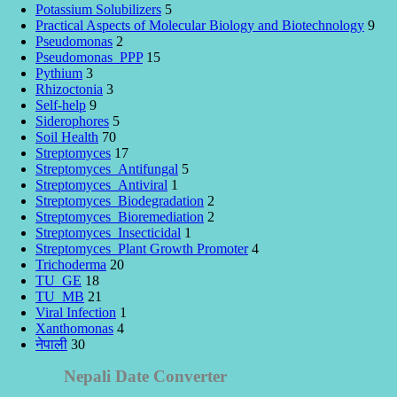
Potassium Solubilizers
5
Practical Aspects of Molecular Biology and Biotechnology
9
Pseudomonas
2
Pseudomonas_PPP
15
Pythium
3
Rhizoctonia
3
Self-help
9
Siderophores
5
Soil Health
70
Streptomyces
17
Streptomyces_Antifungal
5
Streptomyces_Antiviral
1
Streptomyces_Biodegradation
2
Streptomyces_Bioremediation
2
Streptomyces_Insecticidal
1
Streptomyces_Plant Growth Promoter
4
Trichoderma
20
TU_GE
18
TU_MB
21
Viral Infection
1
Xanthomonas
4
नेपाली
30