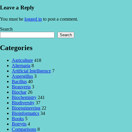
Leave a Reply
You must be
logged in
to post a comment.
Search
Search
Categories
Agriculture
418
Alternaria
8
Artificial Intelligence
7
Aspergillus
3
Bacillus
40
Beauveria
3
Biochar
26
Biochemistry
241
Biodiversity
37
Bioengineering
22
Bioinformatics
34
Books
5
Botrytis
4
Comparisons
8