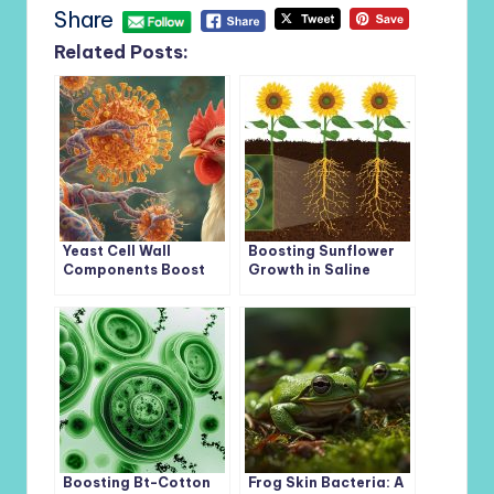
Share
Related Posts:
Yeast Cell Wall
Boosting Sunflower
Components Boost
Growth in Saline
Immunity and Gut
Soils: The Role of
Health in Broiler
Phosphate-
Chickens Facing
Solubilizing Bacteria
Salmonella Challenge
and Phosphorus-
Enriched Biochar
Boosting Bt-Cotton
Frog Skin Bacteria: A