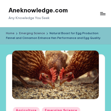
Aneknowledge.com
Skip
to
Any Knowledge You Seek
content
Home
Emerging Science
Natural Boost for Egg Production:
Fennel and Cinnamon Enhance Hen Performance and Egg Quality
Posted
Agriculture
Emerging Science