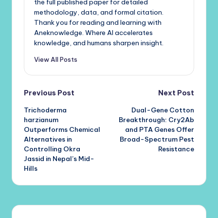
the full published paper for detailed
methodology, data, and formal citation.
Thank you for reading and learning with
Aneknowledge. Where AI accelerates
knowledge, and humans sharpen insight.
View All Posts
Post
Previous Post
Next Post
Trichoderma
Dual-Gene Cotton
navigation
harzianum
Breakthrough: Cry2Ab
Outperforms Chemical
and PTA Genes Offer
Alternatives in
Broad-Spectrum Pest
Controlling Okra
Resistance
Jassid in Nepal’s Mid-
Hills