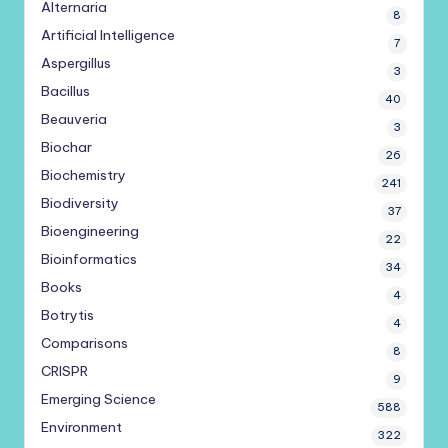
Alternaria
8
Artificial Intelligence
7
Aspergillus
3
Bacillus
40
Beauveria
3
Biochar
26
Biochemistry
241
Biodiversity
37
Bioengineering
22
Bioinformatics
34
Books
4
Botrytis
4
Comparisons
8
CRISPR
9
Emerging Science
588
Environment
322