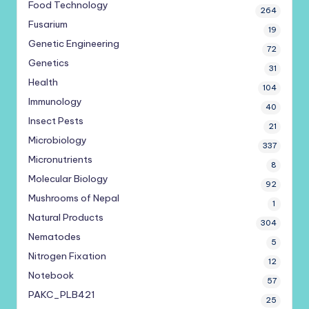
Food Technology
264
Fusarium
19
Genetic Engineering
72
Genetics
31
Health
104
Immunology
40
Insect Pests
21
Microbiology
337
Micronutrients
8
Molecular Biology
92
Mushrooms of Nepal
1
Natural Products
304
Nematodes
5
Nitrogen Fixation
12
Notebook
57
PAKC_PLB421
25