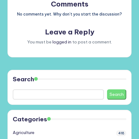
Comments
No comments yet. Why don’t you start the discussion?
Leave a Reply
You must be
logged in
to post a comment.
Search
Search
Categories
Agriculture
418