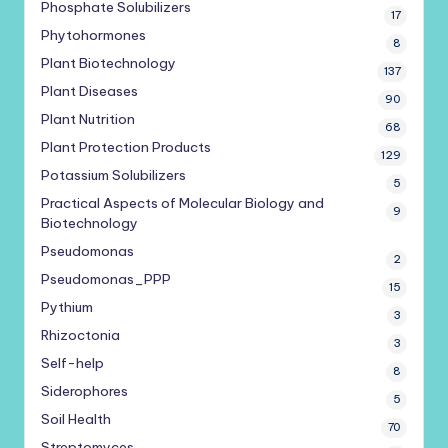
Phosphate Solubilizers
17
Phytohormones
8
Plant Biotechnology
137
Plant Diseases
90
Plant Nutrition
68
Plant Protection Products
129
Potassium Solubilizers
5
Practical Aspects of Molecular Biology and
9
Biotechnology
Pseudomonas
2
Pseudomonas_PPP
15
Pythium
3
Rhizoctonia
3
Self-help
8
Siderophores
5
Soil Health
70
Streptomyces