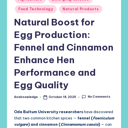
in
Food Technology
Natural Products
Natural Boost for
Egg Production:
Fennel and Cinnamon
Enhance Hen
Performance and
Egg Quality
No Comments
Aneknowledge
October 18, 2025
Posted
by
Oda Bultum University researchers
have discovered
that two common kitchen spices —
fennel (
Foeniculum
vulgare
) and cinnamon (
Cinnamomum cassia
)
— can