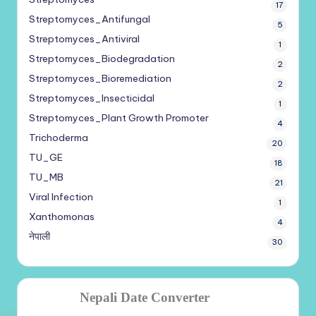
17
Streptomyces_Antifungal
5
Streptomyces_Antiviral
1
Streptomyces_Biodegradation
2
Streptomyces_Bioremediation
2
Streptomyces_Insecticidal
1
Streptomyces_Plant Growth Promoter
4
Trichoderma
20
TU_GE
18
TU_MB
21
Viral Infection
1
Xanthomonas
4
नेपाली
30