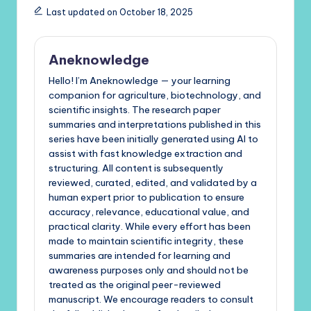
Last updated on October 18, 2025
Aneknowledge
Hello! I’m Aneknowledge — your learning
companion for agriculture, biotechnology, and
scientific insights. The research paper
summaries and interpretations published in this
series have been initially generated using AI to
assist with fast knowledge extraction and
structuring. All content is subsequently
reviewed, curated, edited, and validated by a
human expert prior to publication to ensure
accuracy, relevance, educational value, and
practical clarity. While every effort has been
made to maintain scientific integrity, these
summaries are intended for learning and
awareness purposes only and should not be
treated as the original peer-reviewed
manuscript. We encourage readers to consult