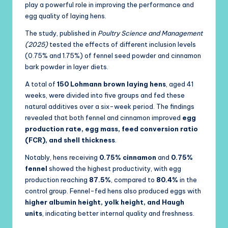
play a powerful role in improving the performance and
egg quality of laying hens.
The study, published in
Poultry Science and Management
(2025)
tested the effects of different inclusion levels
(0.75% and 1.75%) of fennel seed powder and cinnamon
bark powder in layer diets.
A total of
150 Lohmann brown laying hens
, aged 41
weeks, were divided into five groups and fed these
natural additives over a six-week period. The findings
revealed that both fennel and cinnamon improved
egg
production rate, egg mass, feed conversion ratio
(FCR), and shell thickness
.
Notably, hens receiving
0.75% cinnamon
and
0.75%
fennel
showed the highest productivity, with egg
production reaching
87.5%
, compared to
80.4%
in the
control group. Fennel-fed hens also produced eggs with
higher albumin height, yolk height, and Haugh
units
, indicating better internal quality and freshness.