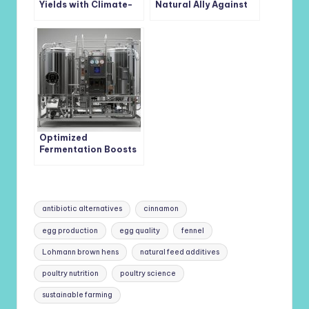
Yields with Climate-
Natural Ally Against
Smart
Postharvest Fruit Rots
Cyanobacterium-
Based Biofilms
Optimized
Fermentation Boosts
Bacteriostatic
Bacillus coagulans
Yield 16-Fold
Tags:
antibiotic alternatives
cinnamon
egg production
egg quality
fennel
Lohmann brown hens
natural feed additives
poultry nutrition
poultry science
sustainable farming