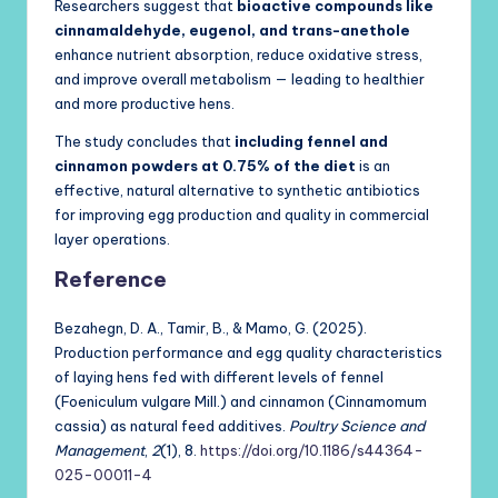
Researchers suggest that
bioactive compounds like
cinnamaldehyde, eugenol, and trans-anethole
enhance nutrient absorption, reduce oxidative stress,
and improve overall metabolism — leading to healthier
and more productive hens.
The study concludes that
including fennel and
cinnamon powders at 0.75% of the diet
is an
effective, natural alternative to synthetic antibiotics
for improving egg production and quality in commercial
layer operations.
Reference
Bezahegn, D. A., Tamir, B., & Mamo, G. (2025).
Production performance and egg quality characteristics
of laying hens fed with different levels of fennel
(Foeniculum vulgare Mill.) and cinnamon (Cinnamomum
cassia) as natural feed additives.
Poultry Science and
Management
,
2
(1), 8.
https://doi.org/10.1186/s44364-
025-00011-4