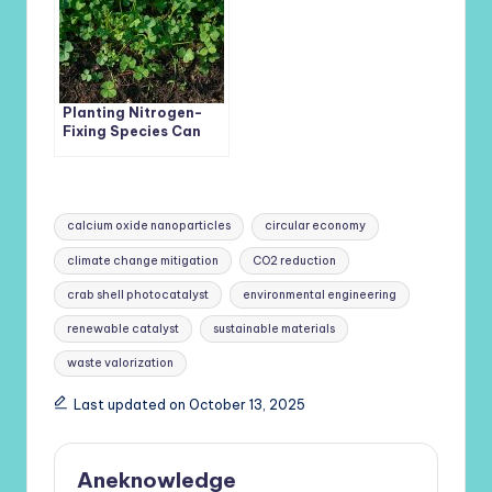
Planting Nitrogen-
Fixing Species Can
Boost Soil Carbon
and Fight Climate
Change
Tags:
calcium oxide nanoparticles
circular economy
climate change mitigation
CO2 reduction
crab shell photocatalyst
environmental engineering
renewable catalyst
sustainable materials
waste valorization
Last updated on October 13, 2025
Aneknowledge