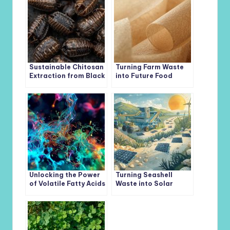
Sustainable Chitosan
Turning Farm Waste
Extraction from Black
into Future Food
Soldier Fly Pupal
Packaging:
Shells: A
Antioxidant Films for
Breakthrough in
a Sustainable World
Green Biotechnology
Unlocking the Power
Turning Seashell
of Volatile Fatty Acids
Waste into Solar
(VFAs): Turning
Power: A
Organic Waste Into
Breakthrough for
Sustainable Biofuels
Renewable Energy