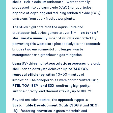
shells—rich in calcium carbonate—were thermally
processed into calcium oxide (CaO) nanoparticles
capable of capturing and reducing carbon dioxide (CO₂)
emissions from coal-fired power plants.
The study highlights that the aquaculture and
crustacean industries generate over
8 million tons of
shell waste annually
, most of which is discarded. By
converting this waste into photocatalysts, the research
bridges two environmental challenges: waste
management and greenhouse gas mitigation.
Using
UV-driven photocatalytic processes
, the crab
shell-based catalysts achieved
up to 74% CO₂
removal efficiency
within 40–50 minutes of
irradiation. The nanoparticles were characterized using
FTIR, TGA, SEM, and EDX
, confirming high purity,
surface activity, and thermal stability up to 800 °C.
Beyond emission control, the approach supports
Sustainable Development Goals (SDG 9 and SDG
13)
—fostering innovation in green materials and