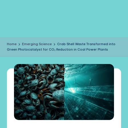
Home
Emerging Science
Crab Shell Waste Transformed into
Green Photocatalyst for CO₂ Reduction in Coal Power Plants