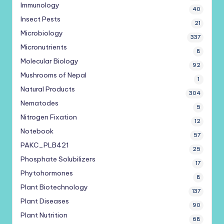
Immunology
40
Insect Pests
21
Microbiology
337
Micronutrients
8
Molecular Biology
92
Mushrooms of Nepal
1
Natural Products
304
Nematodes
5
Nitrogen Fixation
12
Notebook
57
PAKC_PLB421
25
Phosphate Solubilizers
17
Phytohormones
8
Plant Biotechnology
137
Plant Diseases
90
Plant Nutrition
68