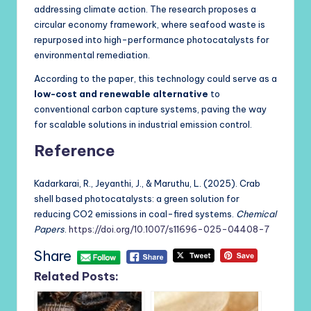
addressing climate action. The research proposes a
circular economy framework, where seafood waste is
repurposed into high-performance photocatalysts for
environmental remediation.
According to the paper, this technology could serve as a
low-cost and renewable alternative
to
conventional carbon capture systems, paving the way
for scalable solutions in industrial emission control.
Reference
Kadarkarai, R., Jeyanthi, J., & Maruthu, L. (2025). Crab
shell based photocatalysts: a green solution for
reducing CO2 emissions in coal-fired systems.
Chemical
Papers
.
https://doi.org/10.1007/s11696-025-04408-7
Share
Related Posts: