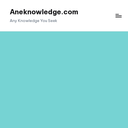
Aneknowledge.com
Skip
to
Any Knowledge You Seek
content