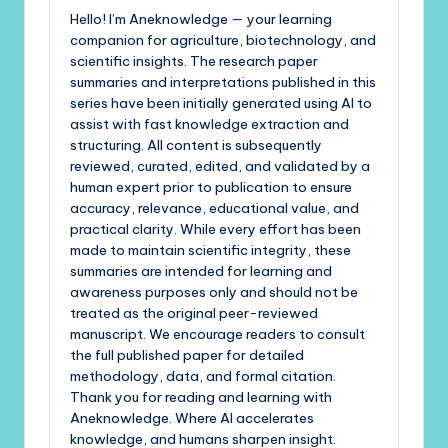
Hello! I’m Aneknowledge — your learning
companion for agriculture, biotechnology, and
scientific insights. The research paper
summaries and interpretations published in this
series have been initially generated using AI to
assist with fast knowledge extraction and
structuring. All content is subsequently
reviewed, curated, edited, and validated by a
human expert prior to publication to ensure
accuracy, relevance, educational value, and
practical clarity. While every effort has been
made to maintain scientific integrity, these
summaries are intended for learning and
awareness purposes only and should not be
treated as the original peer-reviewed
manuscript. We encourage readers to consult
the full published paper for detailed
methodology, data, and formal citation.
Thank you for reading and learning with
Aneknowledge. Where AI accelerates
knowledge, and humans sharpen insight.