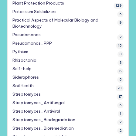
Plant Protection Products
129
Potassium Solubilizers
5
Practical Aspects of Molecular Biology and
9
Biotechnology
Pseudomonas
2
Pseudomonas_PPP
15
Pythium
3
Rhizoctonia
3
Self-help
8
Siderophores
5
Soil Health
70
Streptomyces
17
Streptomyces_Antifungal
5
Streptomyces_Antiviral
1
Streptomyces_Biodegradation
2
Streptomyces_Bioremediation
2