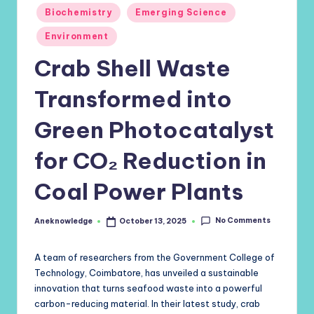
Posted
Biochemistry
Emerging Science
in
Environment
Crab Shell Waste
Transformed into
Green Photocatalyst
for CO₂ Reduction in
Coal Power Plants
No Comments
Aneknowledge
October 13, 2025
Posted
by
A team of researchers from the Government College of
Technology, Coimbatore, has unveiled a sustainable
innovation that turns seafood waste into a powerful
carbon-reducing material. In their latest study, crab