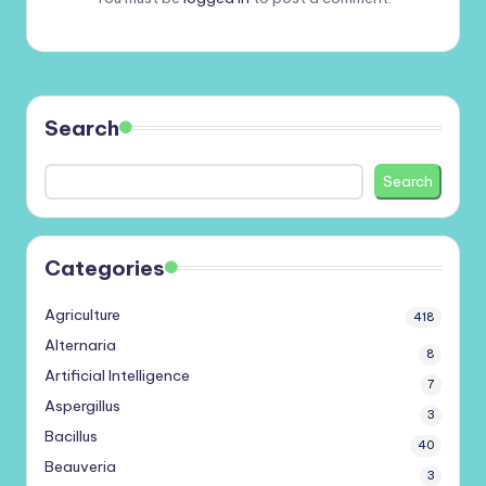
Search
Search
Categories
Agriculture
418
Alternaria
8
Artificial Intelligence
7
Aspergillus
3
Bacillus
40
Beauveria
3