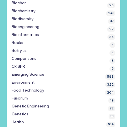
Biochar
26
Biochemistry
241
Biodiversity
37
Bioengineering
22
Bioinformatics
34
Books
4
Botrytis
4
Comparisons
8
CRISPR
9
Emerging Science
588
Environment
322
Food Technology
264
Fusarium
19
Genetic Engineering
72
Genetics
31
Health
104