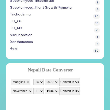
Streptomyces_Insecticidal
1
Streptomyces_Plant Growth Promoter
4
Trichoderma
20
TU_GE
18
TU_MB
21
Viral Infection
1
Xanthomonas
4
नेपाली
30