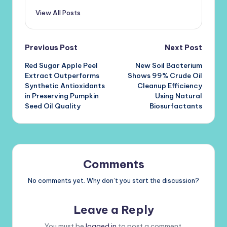
View All Posts
Post
Previous Post
Next Post
Red Sugar Apple Peel
New Soil Bacterium
navigation
Extract Outperforms
Shows 99% Crude Oil
Synthetic Antioxidants
Cleanup Efficiency
in Preserving Pumpkin
Using Natural
Seed Oil Quality
Biosurfactants
Comments
No comments yet. Why don’t you start the discussion?
Leave a Reply
You must be
logged in
to post a comment.