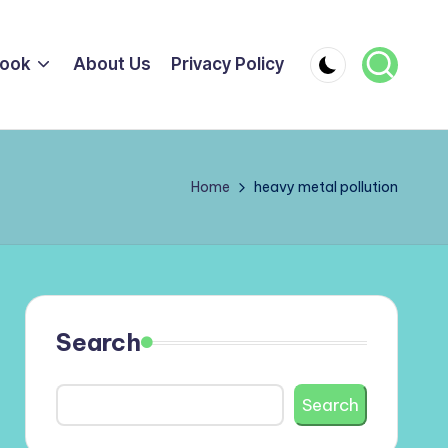
ook
About Us
Privacy Policy
Home
heavy metal pollution
Search
Search