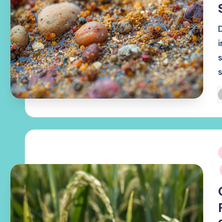
s
P
b
i