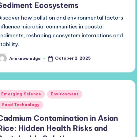
Sediment Ecosystems
Discover how pollution and environmental factors
influence microbial communities in coastal
sediments, reshaping ecosystem interactions and
tability.
October 2, 2025
Aneknowledge
osted
y
Posted
Emerging Science
Environment
n
Food Technology
Cadmium Contamination in Asian
Rice: Hidden Health Risks and