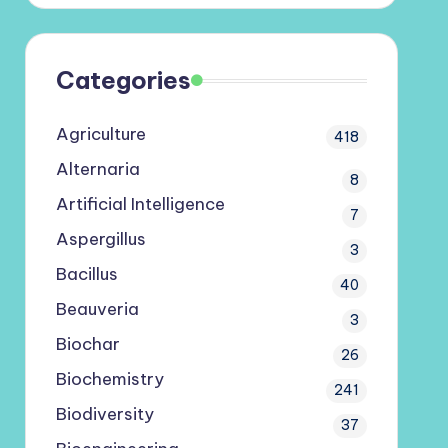
Categories
Agriculture
418
Alternaria
8
Artificial Intelligence
7
Aspergillus
3
Bacillus
40
Beauveria
3
Biochar
26
Biochemistry
241
Biodiversity
37