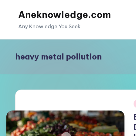
Aneknowledge.com
Skip
to
Any Knowledge You Seek
content
heavy metal pollution
i