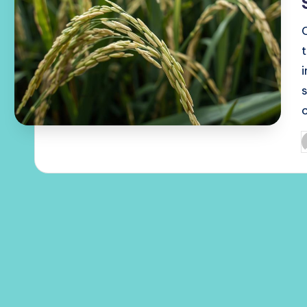
c
P
b