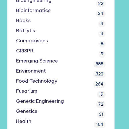
Bioengineering
22
Bioinformatics
34
Books
4
Botrytis
4
Comparisons
8
CRISPR
9
Emerging Science
588
Environment
322
Food Technology
264
Fusarium
19
Genetic Engineering
72
Genetics
31
Health
104