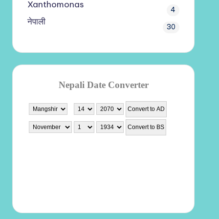
Xanthomonas
4
नेपाली
30