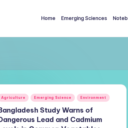
Home
Emerging Sciences
Noteb
Posted
Agriculture
Emerging Science
Environment
n
Bangladesh Study Warns of
Dangerous Lead and Cadmium