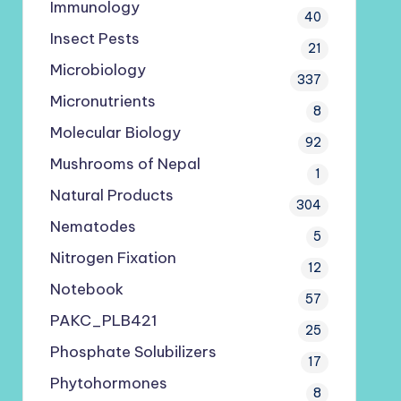
Immunology
40
Insect Pests
21
Microbiology
337
Micronutrients
8
Molecular Biology
92
Mushrooms of Nepal
1
Natural Products
304
Nematodes
5
Nitrogen Fixation
12
Notebook
57
PAKC_PLB421
25
Phosphate Solubilizers
17
Phytohormones
8