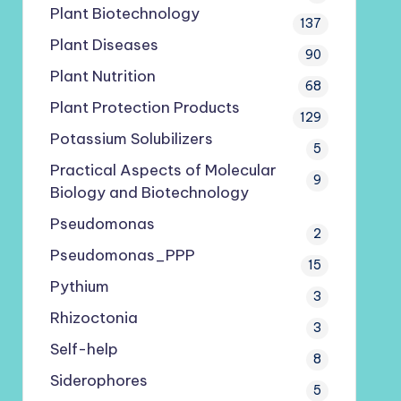
Plant Biotechnology
137
Plant Diseases
90
Plant Nutrition
68
Plant Protection Products
129
Potassium Solubilizers
5
Practical Aspects of Molecular
9
Biology and Biotechnology
Pseudomonas
2
Pseudomonas_PPP
15
Pythium
3
Rhizoctonia
3
Self-help
8
Siderophores
5