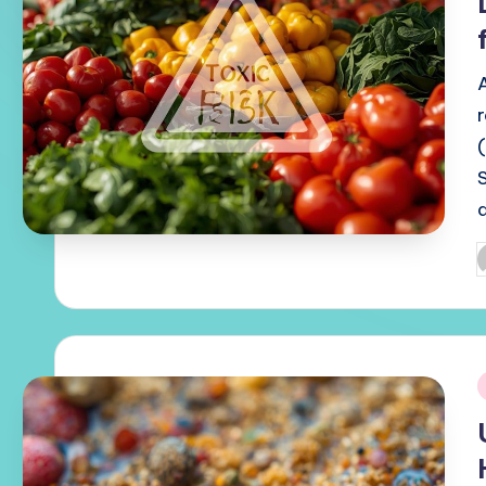
P
b
i