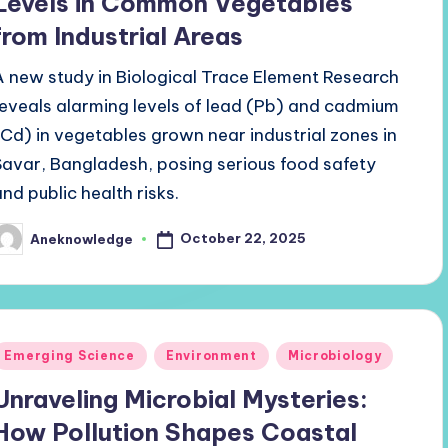
Levels in Common Vegetables
from Industrial Areas
A new study in Biological Trace Element Research
reveals alarming levels of lead (Pb) and cadmium
(Cd) in vegetables grown near industrial zones in
Savar, Bangladesh, posing serious food safety
and public health risks.
October 22, 2025
Aneknowledge
osted
y
Posted
Emerging Science
Environment
Microbiology
n
Unraveling Microbial Mysteries:
How Pollution Shapes Coastal