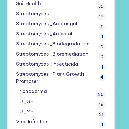
Soil Health
70
Streptomyces
17
Streptomyces_Antifungal
5
Streptomyces_Antiviral
1
Streptomyces_Biodegradation
2
Streptomyces_Bioremediation
2
Streptomyces_Insecticidal
1
Streptomyces_Plant Growth
4
Promoter
Trichoderma
20
TU_GE
18
TU_MB
21
Viral Infection
1