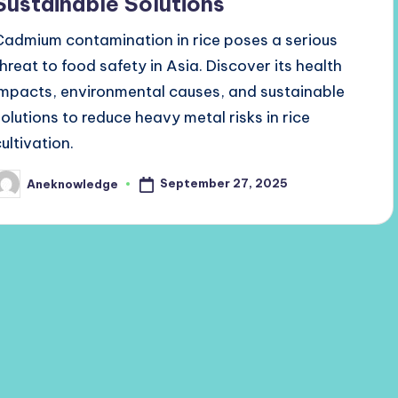
Sustainable Solutions
Cadmium contamination in rice poses a serious
threat to food safety in Asia. Discover its health
impacts, environmental causes, and sustainable
solutions to reduce heavy metal risks in rice
ultivation.
September 27, 2025
Aneknowledge
osted
y