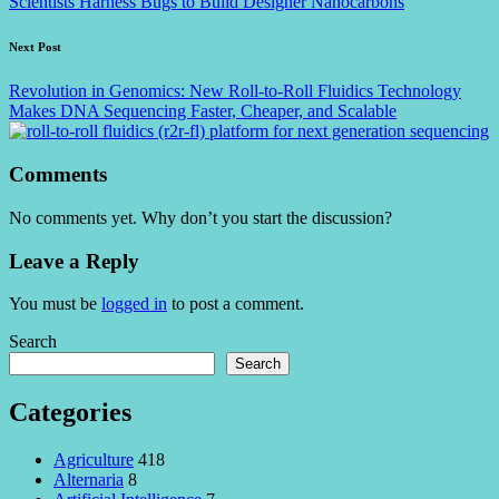
Scientists Harness Bugs to Build Designer Nanocarbons
Next Post
Revolution in Genomics: New Roll-to-Roll Fluidics Technology
Makes DNA Sequencing Faster, Cheaper, and Scalable
Comments
No comments yet. Why don’t you start the discussion?
Leave a Reply
You must be
logged in
to post a comment.
Search
Search
Categories
Agriculture
418
Alternaria
8