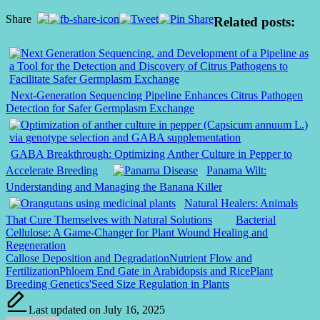
Share
Related posts:
Next-Generation Sequencing Pipeline Enhances Citrus Pathogen
Detection for Safer Germplasm Exchange
GABA Breakthrough: Optimizing Anther Culture in Pepper to
Accelerate Breeding
Panama Wilt:
Understanding and Managing the Banana Killer
Natural Healers: Animals
That Cure Themselves with Natural Solutions
Bacterial
Cellulose: A Game-Changer for Plant Wound Healing and
Regeneration
Tags:
Callose Deposition and Degradation
Nutrient Flow and
Fertilization
Phloem End Gate in Arabidopsis and Rice
Plant
Breeding Genetics'
Seed Size Regulation in Plants
Last updated on July 16, 2025