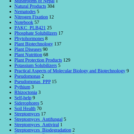
Mushrooms of Nepal
1
Natural Products
304
Nematodes
5
Nitrogen Fixation
12
Notebook
57
PAKC_PLB421
25
Phosphate Solubilizers
17
Phytohormones
8
Plant Biotechnology
137
Plant Diseases
90
Plant Nutrition
68
Plant Protection Products
129
Potassium Solubilizers
5
Practical Aspects of Molecular Biology and Biotechnology
9
Pseudomonas
2
Pseudomonas_PPP
15
Pythium
3
Rhizoctonia
3
Self-help
9
Siderophores
5
Soil Health
70
Streptomyces
17
Streptomyces_Antifungal
5
Streptomyces_Antiviral
1
Streptomyces_Biodegradation
2