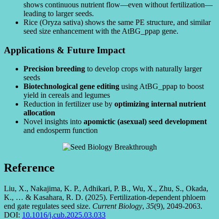
shows continuous nutrient flow—even without fertilization—
leading to larger seeds.
Rice (Oryza sativa) shows the same PE structure, and similar
seed size enhancement with the AtBG_ppap gene.
Applications & Future Impact
Precision breeding
to develop crops with naturally larger
seeds
Biotechnological gene editing
using AtBG_ppap to boost
yield in cereals and legumes
Reduction in fertilizer use by
optimizing internal nutrient
allocation
Novel insights into
apomictic (asexual) seed development
and endosperm function
Reference
Liu, X., Nakajima, K. P., Adhikari, P. B., Wu, X., Zhu, S., Okada,
K., … & Kasahara, R. D. (2025). Fertilization-dependent phloem
end gate regulates seed size.
Current Biology
,
35
(9), 2049-2063.
DOI:
10.1016/j.cub.2025.03.033