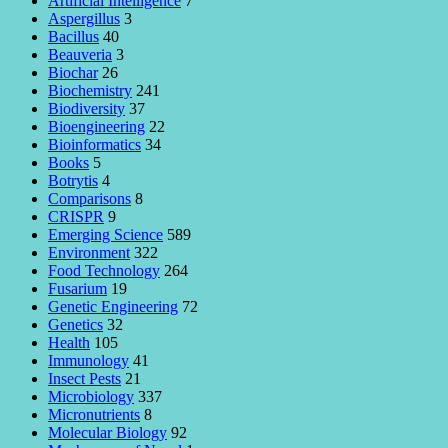
Artificial Intelligence
7
Aspergillus
3
Bacillus
40
Beauveria
3
Biochar
26
Biochemistry
241
Biodiversity
37
Bioengineering
22
Bioinformatics
34
Books
5
Botrytis
4
Comparisons
8
CRISPR
9
Emerging Science
589
Environment
322
Food Technology
264
Fusarium
19
Genetic Engineering
72
Genetics
32
Health
105
Immunology
41
Insect Pests
21
Microbiology
337
Micronutrients
8
Molecular Biology
92