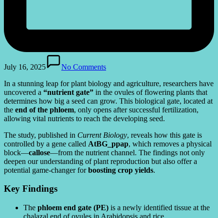
July 16, 2025
No Comments
In a stunning leap for plant biology and agriculture, researchers have
uncovered a
“nutrient gate”
in the ovules of flowering plants that
determines how big a seed can grow. This biological gate, located at
the
end of the phloem
, only opens after successful fertilization,
allowing vital nutrients to reach the developing seed.
The study, published in
Current Biology
, reveals how this gate is
controlled by a gene called
AtBG_ppap
, which removes a physical
block—
callose
—from the nutrient channel. The findings not only
deepen our understanding of plant reproduction but also offer a
potential game-changer for
boosting crop yields
.
Key Findings
The
phloem end gate (PE)
is a newly identified tissue at the
chalazal end of ovules in Arabidopsis and rice.