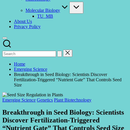
Molecular Biology
TU_MB
About Us
Privacy Policy
Home
Emerging Science
Breakthrough in Seed Biology: Scientists Discover
Fertilization-Triggered “Nutrient Gate” That Controls Seed
Size
Posted
Emerging Science
Genetics
Plant Biotechnology
in
Breakthrough in Seed Biology: Scientists
Discover Fertilization-Triggered
“Nutrient Gate” That Controls Seed Size