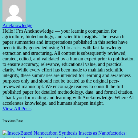
Aneknowledge
Hello! I’m Aneknowledge — your learning companion for
agriculture, biotechnology, and scientific insights. The research
paper summaries and interpretations published in this series have
been initially generated using AI to assist with fast knowledge
extraction and structuring. All content is subsequently reviewed,
curated, edited, and validated by a human expert prior to publication
to ensure accuracy, relevance, educational value, and practical
clarity. While every effort has been made to maintain scientific
integrity, these summaries are intended for learning and awareness
purposes only and should not be treated as the original peer-
reviewed manuscript. We encourage readers to consult the full
published paper for detailed methodology, data, and formal citation.
Thank you for reading and learning with Aneknowledge. Where AI
accelerates knowledge, and humans sharpen insight.
View All Posts
Post
Previous Post
navigation
Insects as Nanofactories: