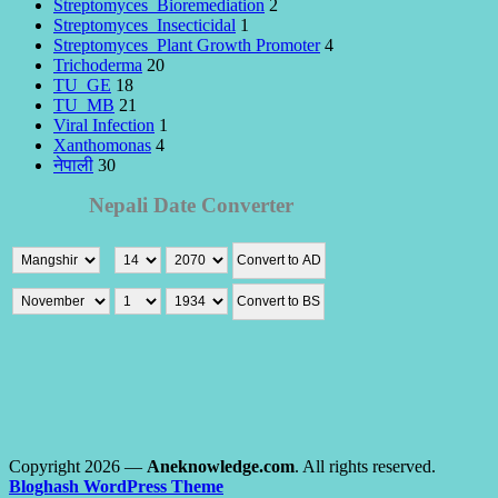
Streptomyces_Bioremediation
2
Streptomyces_Insecticidal
1
Streptomyces_Plant Growth Promoter
4
Trichoderma
20
TU_GE
18
TU_MB
21
Viral Infection
1
Xanthomonas
4
नेपाली
30
Copyright 2026 —
Aneknowledge.com
. All rights reserved.
Bloghash WordPress Theme