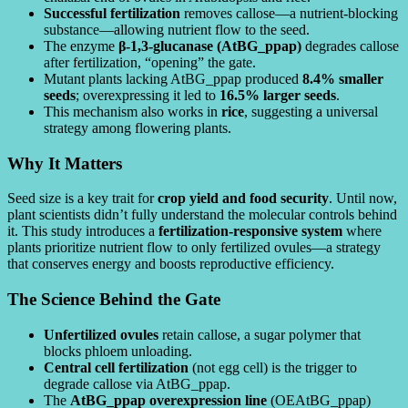
Successful fertilization
removes callose—a nutrient-blocking
substance—allowing nutrient flow to the seed.
The enzyme
β-1,3-glucanase (AtBG_ppap)
degrades callose
after fertilization, “opening” the gate.
Mutant plants lacking AtBG_ppap produced
8.4% smaller
seeds
; overexpressing it led to
16.5% larger seeds
.
This mechanism also works in
rice
, suggesting a universal
strategy among flowering plants.
Why It Matters
Seed size is a key trait for
crop yield and food security
. Until now,
plant scientists didn’t fully understand the molecular controls behind
it. This study introduces a
fertilization-responsive system
where
plants prioritize nutrient flow to only fertilized ovules—a strategy
that conserves energy and boosts reproductive efficiency.
The Science Behind the Gate
Unfertilized ovules
retain callose, a sugar polymer that
blocks phloem unloading.
Central cell fertilization
(not egg cell) is the trigger to
degrade callose via AtBG_ppap.
The
AtBG_ppap overexpression line
(OEAtBG_ppap)