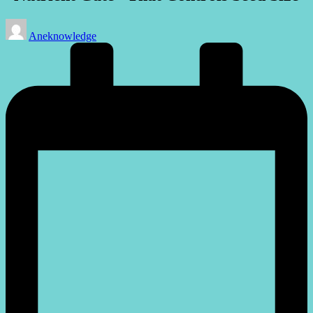
Posted
Aneknowledge
by