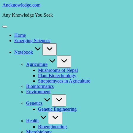
Skip
Aneknowledge.com
to
Any Knowledge You Seek
content
Home
Emerging Sciences
Notebook
Agriculture
Mushrooms of Nepal
Plant Biotechnology
Streptomyces in Agriculture
Bioinformatics
Environment
Genetics
Genetic Engineering
Health
Bioengineering
Microbiology