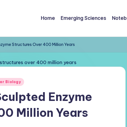
Home
Emerging Sciences
Noteb
zyme Structures Over 400 Million Years
ar Biology
Sculpted Enzyme
00 Million Years