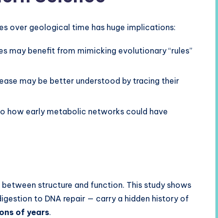
 over geological time has huge implications:
 may benefit from mimicking evolutionary “rules”
ease may be better understood by tracing their
nto how early metabolic networks could have
n between structure and function. This study shows
igestion to DNA repair — carry a hidden history of
ions of years
.