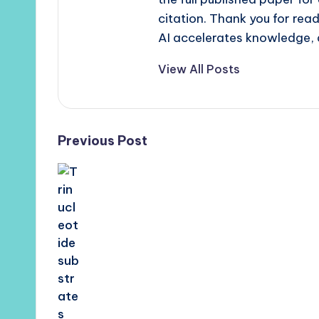
citation. Thank you for re
AI accelerates knowledge, 
View All Posts
Post
Previous Post
navigation