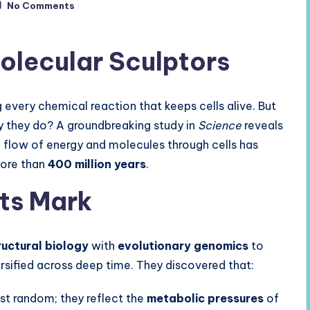
No Comments
olecular Sculptors
 every chemical reaction that keeps cells alive. But
 they do? A groundbreaking study in
Science
reveals
 flow of energy and molecules through cells has
more than
400 million years
.
ts Mark
uctural biology
with
evolutionary genomics
to
ified across deep time. They discovered that:
ust random; they reflect the
metabolic pressures
of