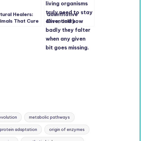
tural Healers:
Quantitative
imals That Cure
Essentiality
emselves with
Mapping in
tural Solutions
Reduced
Genomes: New
Insights into Gene
Function and
Fitness
evolution
metabolic pathways
protein adaptation
origin of enzymes