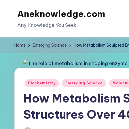
Aneknowledge.com
Skip
to
Any Knowledge You Seek
content
Home
Emerging Science
How Metabolism Sculpted En
Posted
Biochemistry
Emerging Science
Molecul
in
How Metabolism 
Structures Over 4