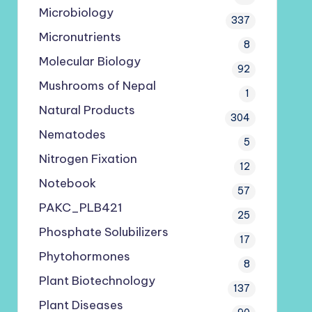
Microbiology
337
Micronutrients
8
Molecular Biology
92
Mushrooms of Nepal
1
Natural Products
304
Nematodes
5
Nitrogen Fixation
12
Notebook
57
PAKC_PLB421
25
Phosphate Solubilizers
17
Phytohormones
8
Plant Biotechnology
137
Plant Diseases