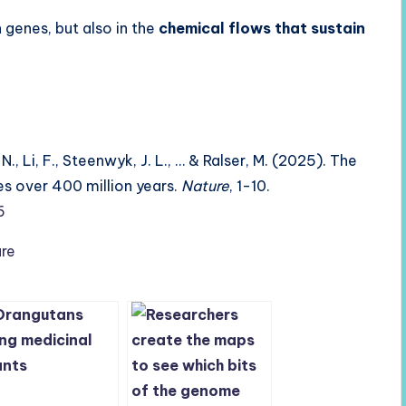
in genes, but also in the
chemical flows that sustain
N., Li, F., Steenwyk, J. L., … & Ralser, M. (2025). The
es over 400 million years.
Nature
, 1-10.
6