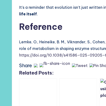
It’s a reminder that evolution isn’t just written 
life itself
.
Reference
Lemke, O., Heineike, B. M., Viknander, S., Cohen, 
role of metabolism in shaping enzyme structur
https://doi.org/10.1038/s41586-025-09205-
Share
Related Posts: