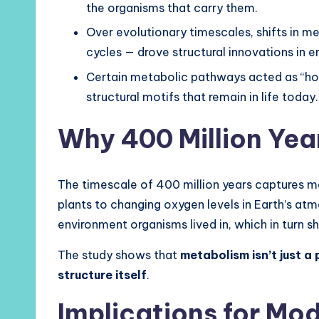
the organisms that carry them.
Over evolutionary timescales, shifts in me
cycles — drove structural innovations in 
Certain metabolic pathways acted as “ho
structural motifs that remain in life today.
Why 400 Million Yea
The timescale of 400 million years captures ma
plants to changing oxygen levels in Earth’s at
environment organisms lived in, which in turn
The study shows that
metabolism isn’t just a 
structure itself
.
Implications for Mo