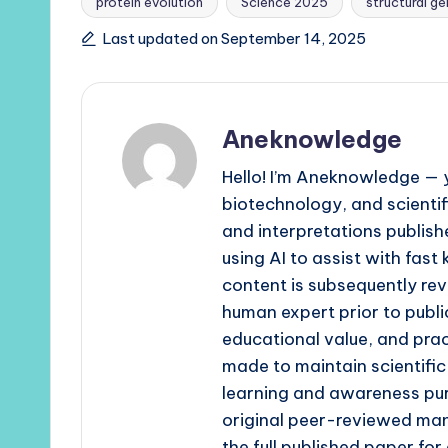
protein evolution
Science 2025
structural g
Last updated on September 14, 2025
Aneknowledge
Hello! I’m Aneknowledge — y
biotechnology, and scienti
and interpretations publishe
using AI to assist with fast
content is subsequently rev
human expert prior to publi
educational value, and prac
made to maintain scientific
learning and awareness pur
original peer-reviewed man
the full published paper fo