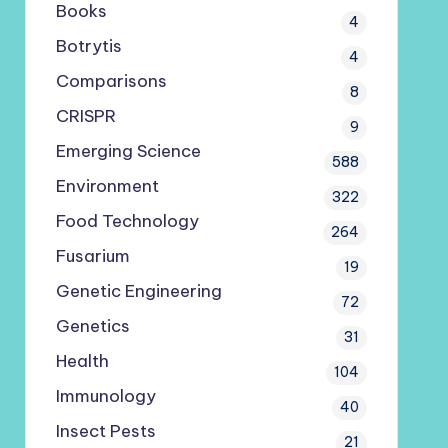
Books
4
Botrytis
4
Comparisons
8
CRISPR
9
Emerging Science
588
Environment
322
Food Technology
264
Fusarium
19
Genetic Engineering
72
Genetics
31
Health
104
Immunology
40
Insect Pests
21