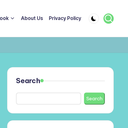
ook
About Us
Privacy Policy
Search
Search