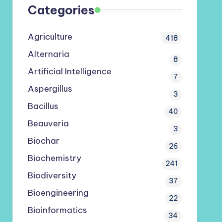
Categories
Agriculture
418
Alternaria
8
Artificial Intelligence
7
Aspergillus
3
Bacillus
40
Beauveria
3
Biochar
26
Biochemistry
241
Biodiversity
37
Bioengineering
22
Bioinformatics
34