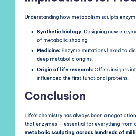
Understanding how metabolism sculpts enzymes
Synthetic biology:
Designing new enzymes
of metabolic shaping.
Medicine:
Enzyme mutations linked to dis
deep metabolic origins.
Origin of life research:
Offers insights i
influenced the first functional proteins.
Conclusion
Life’s chemistry has always been a negotiatio
that enzymes — essential for everything from d
metabolic sculpting across hundreds of mill