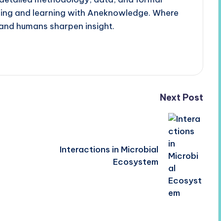
ading and learning with Aneknowledge. Where
and humans sharpen insight.
Next Post
Interactions in Microbial
Ecosystem