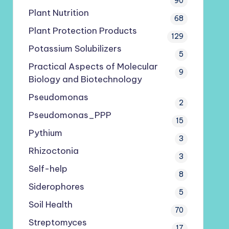
90
Plant Nutrition
68
Plant Protection Products
129
Potassium Solubilizers
5
Practical Aspects of Molecular
9
Biology and Biotechnology
Pseudomonas
2
Pseudomonas_PPP
15
Pythium
3
Rhizoctonia
3
Self-help
8
Siderophores
5
Soil Health
70
Streptomyces
17