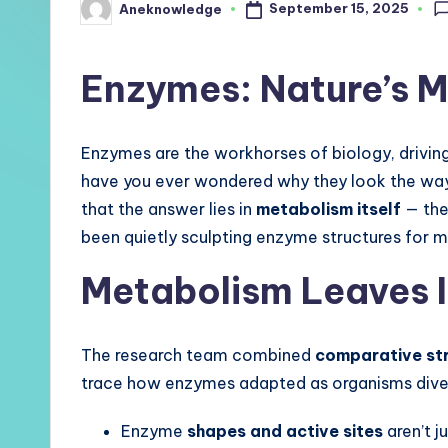
September 15, 2025
Aneknowledge
Posted
by
Enzymes: Nature’s M
Enzymes are the workhorses of biology, driving
have you ever wondered why they look the way
that the answer lies in
metabolism itself
— the
been quietly sculpting enzyme structures for 
Metabolism Leaves I
The research team combined
comparative str
trace how enzymes adapted as organisms divers
Enzyme
shapes and active sites
aren’t j