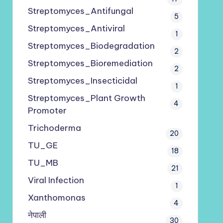
Streptomyces_Antifungal
5
Streptomyces_Antiviral
1
Streptomyces_Biodegradation
2
Streptomyces_Bioremediation
2
Streptomyces_Insecticidal
1
Streptomyces_Plant Growth
4
Promoter
Trichoderma
20
TU_GE
18
TU_MB
21
Viral Infection
1
Xanthomonas
4
नेपाली
30