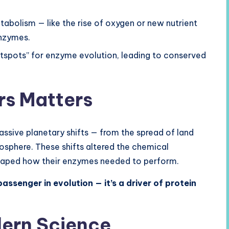
tabolism — like the rise of oxygen or new nutrient
enzymes.
tspots” for enzyme evolution, leading to conserved
rs Matters
ssive planetary shifts — from the spread of land
mosphere. These shifts altered the chemical
 shaped how their enzymes needed to perform.
passenger in evolution — it’s a driver of protein
dern Science