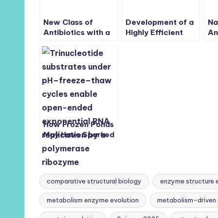
New Class of
Development of a
Na
Antibiotics with a
Highly Efficient
An
Novel Mode of
Cancer Treatment
Th
Inhibition against
Strategy using the
Na
World Health
Vibrionic-Driven
Organization’s
Action of
Critical Listed
Synthetic
Bacteria,
Aminocyanines
Carbapenem-
Resistant
Acinetobacter
How Frozen Ponds
baumannii
May Have Sparked
Life:
Trinucleotides
Enable Exponential
RNA Replication
comparative structural biology
enzyme structure 
metabolism enzyme evolution
metabolism-driven 
Tags: