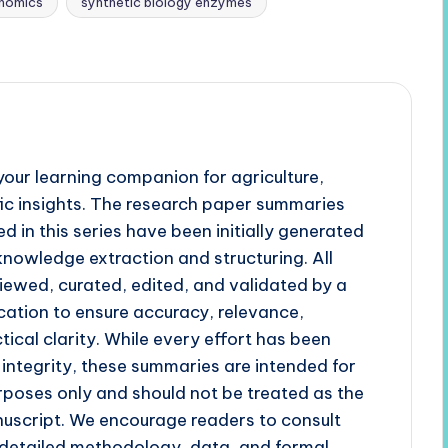
enomics
synthetic biology enzymes
our learning companion for agriculture,
fic insights. The research paper summaries
d in this series have been initially generated
 knowledge extraction and structuring. All
iewed, curated, edited, and validated by a
cation to ensure accuracy, relevance,
tical clarity. While every effort has been
 integrity, these summaries are intended for
poses only and should not be treated as the
uscript. We encourage readers to consult
r detailed methodology, data, and formal