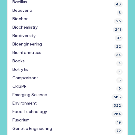
Bacillus
40
Beauveria
3
Biochar
26
Biochemistry
241
Biodiversity
37
Bioengineering
22
Bioinformatics
34
Books
4
Botrytis
4
Comparisons
8
CRISPR
9
Emerging Science
588
Environment
322
Food Technology
264
Fusarium
19
Genetic Engineering
72