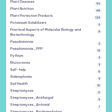
Plant Diseases
90
Plant Nutrition
68
Plant Protection Products
129
Potassium Solubilizers
5
Practical Aspects of Molecular Biology and
9
Biotechnology
Pseudomonas
2
Pseudomonas_PPP
15
Pythium
3
Rhizoctonia
3
Self-help
8
Siderophores
5
Soil Health
70
Streptomyces
17
Streptomyces_Antifungal
5
Streptomyces_Antiviral
1
Streptomyces_Biodegradation