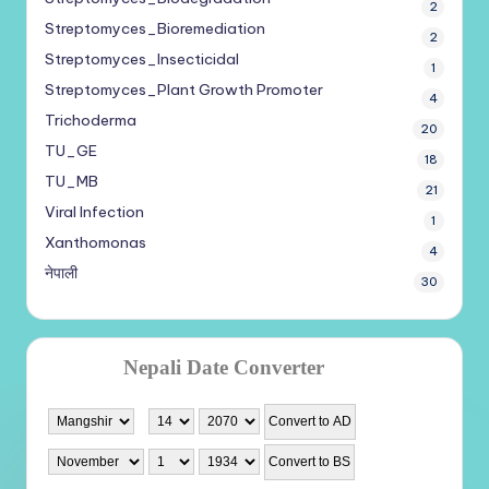
2
Streptomyces_Bioremediation
2
Streptomyces_Insecticidal
1
Streptomyces_Plant Growth Promoter
4
Trichoderma
20
TU_GE
18
TU_MB
21
Viral Infection
1
Xanthomonas
4
नेपाली
30