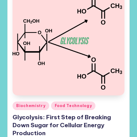
Posted
Biochemistry
Food Technology
in
Glycolysis: First Step of Breaking
Down Sugar for Cellular Energy
Production