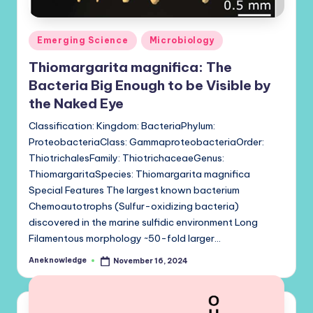
Posted
Emerging Science
Microbiology
in
Thiomargarita magnifica: The
Bacteria Big Enough to be Visible by
the Naked Eye
Classification: Kingdom: BacteriaPhylum:
ProteobacteriaClass: GammaproteobacteriaOrder:
ThiotrichalesFamily: ThiotrichaceaeGenus:
ThiomargaritaSpecies: Thiomargarita magnifica
Special Features The largest known bacterium
Chemoautotrophs (Sulfur-oxidizing bacteria)
discovered in the marine sulfidic environment Long
Filamentous morphology ~50-fold larger…
Aneknowledge
November 16, 2024
Posted
by