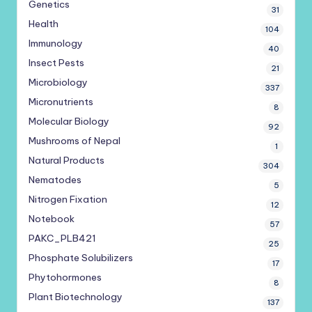
Genetics
31
Health
104
Immunology
40
Insect Pests
21
Microbiology
337
Micronutrients
8
Molecular Biology
92
Mushrooms of Nepal
1
Natural Products
304
Nematodes
5
Nitrogen Fixation
12
Notebook
57
PAKC_PLB421
25
Phosphate Solubilizers
17
Phytohormones
8
Plant Biotechnology
137