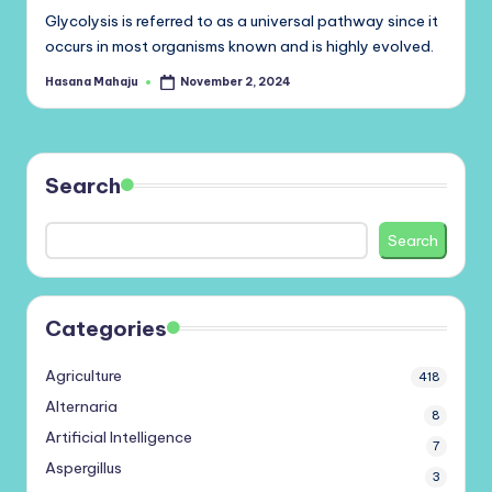
Glycolysis is referred to as a universal pathway since it
occurs in most organisms known and is highly evolved.
Hasana Mahaju
November 2, 2024
Posted
by
Search
Search
Categories
Agriculture
418
Alternaria
8
Artificial Intelligence
7
Aspergillus
3