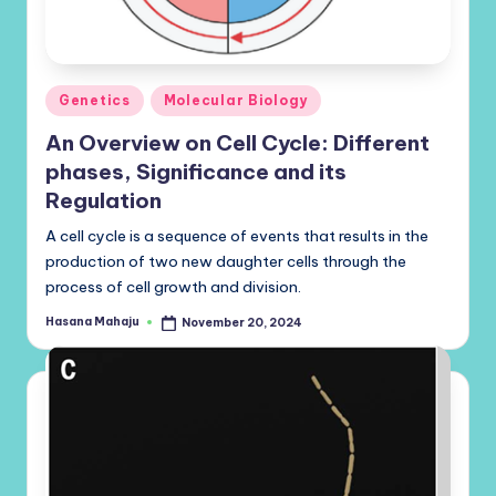
Posted
Genetics
Molecular Biology
in
An Overview on Cell Cycle: Different
phases, Significance and its
Regulation
A cell cycle is a sequence of events that results in the
production of two new daughter cells through the
process of cell growth and division.
Hasana Mahaju
November 20, 2024
Posted
by