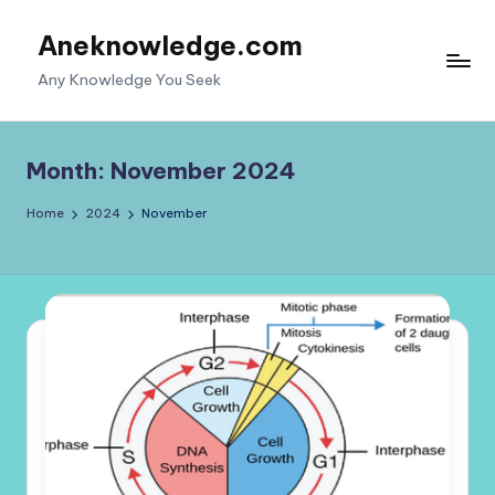
Aneknowledge.com
Skip
to
Any Knowledge You Seek
content
Month:
November 2024
Home
2024
November