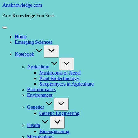
Skip
Aneknowledge.com
to
Any Knowledge You Seek
content
Home
Emerging Sciences
Notebook
Agriculture
Mushrooms of Nepal
Plant Biotechnology
Streptomyces in Agriculture
Bioinformatics
Environment
Genetics
Genetic Engineering
Health
Bioengineering
Microbiology