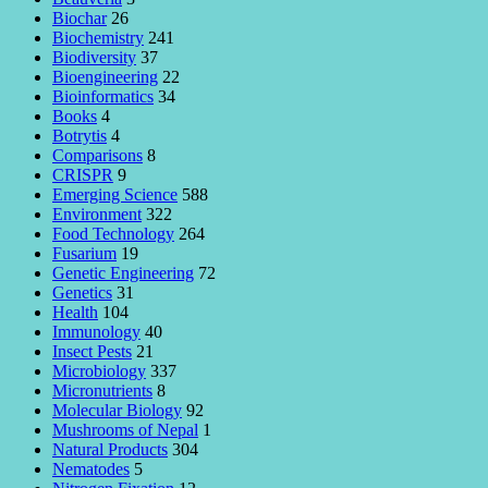
Biochar
26
Biochemistry
241
Biodiversity
37
Bioengineering
22
Bioinformatics
34
Books
4
Botrytis
4
Comparisons
8
CRISPR
9
Emerging Science
588
Environment
322
Food Technology
264
Fusarium
19
Genetic Engineering
72
Genetics
31
Health
104
Immunology
40
Insect Pests
21
Microbiology
337
Micronutrients
8
Molecular Biology
92
Mushrooms of Nepal
1
Natural Products
304
Nematodes
5