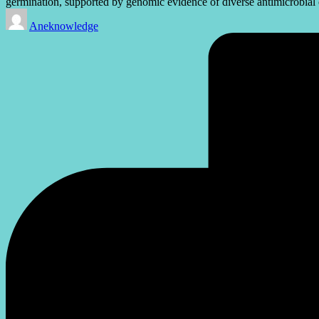
germination, supported by genomic evidence of diverse antimicrobia
Posted
Aneknowledge
by