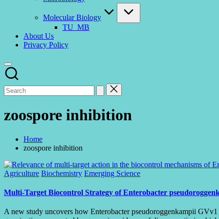
Molecular Biology
TU_MB
About Us
Privacy Policy
zoospore inhibition
Home
zoospore inhibition
Posted
Agriculture
Biochemistry
Emerging Science
in
Multi-Target Biocontrol Strategy of Enterobacter pseudorogge
A new study uncovers how Enterobacter pseudoroggenkampii GVv1 supp