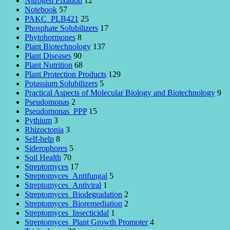
Nitrogen Fixation
12
Notebook
57
PAKC_PLB421
25
Phosphate Solubilizers
17
Phytohormones
8
Plant Biotechnology
137
Plant Diseases
90
Plant Nutrition
68
Plant Protection Products
129
Potassium Solubilizers
5
Practical Aspects of Molecular Biology and Biotechnology
9
Pseudomonas
2
Pseudomonas_PPP
15
Pythium
3
Rhizoctonia
3
Self-help
8
Siderophores
5
Soil Health
70
Streptomyces
17
Streptomyces_Antifungal
5
Streptomyces_Antiviral
1
Streptomyces_Biodegradation
2
Streptomyces_Bioremediation
2
Streptomyces_Insecticidal
1
Streptomyces_Plant Growth Promoter
4