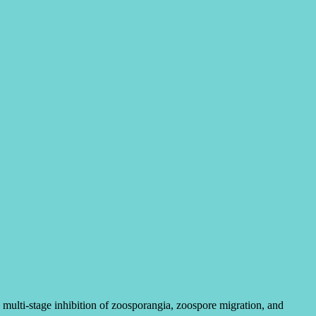
lti-stage inhibition of zoosporangia, zoospore migration, and