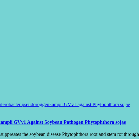
nkampii GVv1 Against Soybean Pathogen Phytophthora sojae
resses the soybean disease Phytophthora root and stem rot through mu