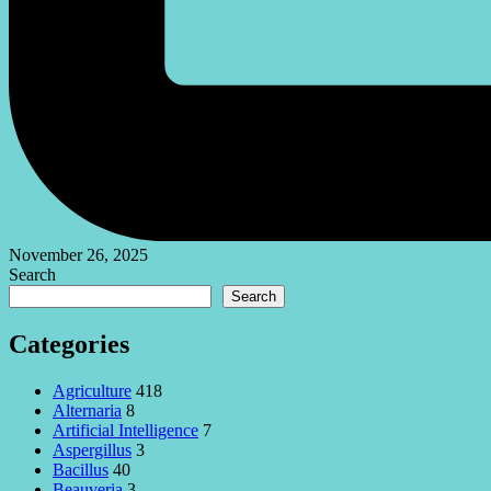
November 26, 2025
Search
Search
Categories
Agriculture
418
Alternaria
8
Artificial Intelligence
7
Aspergillus
3
Bacillus
40
Beauveria
3