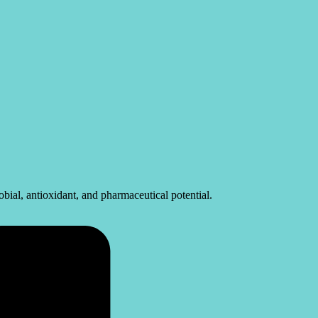
ial, antioxidant, and pharmaceutical potential.