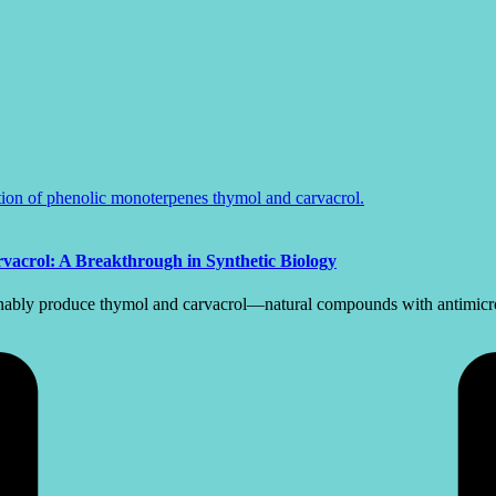
vacrol: A Breakthrough in Synthetic Biology
ainably produce thymol and carvacrol—natural compounds with antimicrob