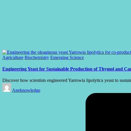
Posted
Agriculture
Biochemistry
Emerging Science
in
Engineering Yeast for Sustainable Production of Thymol and Car
Discover how scientists engineered Yarrowia lipolytica yeast to sust
Posted
Aneknowledge
by