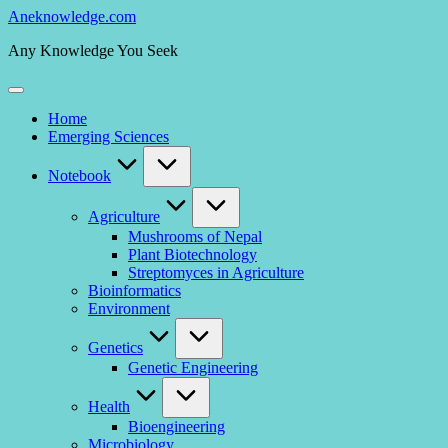
Skip
Aneknowledge.com
to
Any Knowledge You Seek
content
Home
Emerging Sciences
Notebook
Agriculture
Mushrooms of Nepal
Plant Biotechnology
Streptomyces in Agriculture
Bioinformatics
Environment
Genetics
Genetic Engineering
Health
Bioengineering
Microbiology