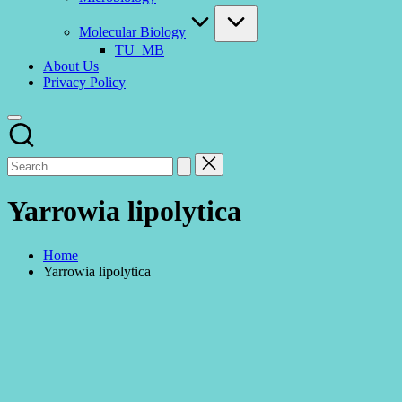
Molecular Biology
TU_MB
About Us
Privacy Policy
Yarrowia lipolytica
Home
Yarrowia lipolytica