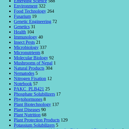
Emerging Science
588
Environment
322
Food Technology
264
Fusarium
19
Genetic Engineering
72
Genetics
31
Health
104
Immunology
40
Insect Pests
21
Microbiology
337
Micronutrients
8
Molecular Biology
92
Mushrooms of Nepal
1
Natural Products
304
Nematodes
5
Nitrogen Fixation
12
Notebook
57
PAKC_PLB421
25
Phosphate Solubilizers
17
Phytohormones
8
Plant Biotechnology
137
Plant Diseases
90
Plant Nutrition
68
Plant Protection Products
129
Potassium Solubilizers
5