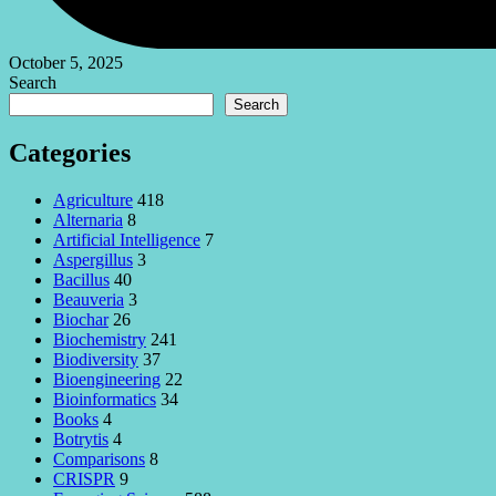
October 5, 2025
Search
Search
Categories
Agriculture
418
Alternaria
8
Artificial Intelligence
7
Aspergillus
3
Bacillus
40
Beauveria
3
Biochar
26
Biochemistry
241
Biodiversity
37
Bioengineering
22
Bioinformatics
34
Books
4
Botrytis
4
Comparisons
8
CRISPR
9