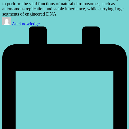
to perform the vital functions of natural chromosomes, such as
autonomous replication and stable inheritance, while carrying large
segments of engineered DNA
Posted
Aneknowledge
by