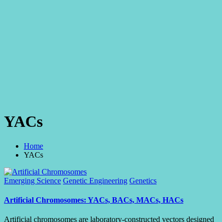
YACs
Home
YACs
Posted
Emerging Science
Genetic Engineering
Genetics
in
Artificial Chromosomes: YACs, BACs, MACs, HACs
Artificial chromosomes are laboratory-constructed vectors designed