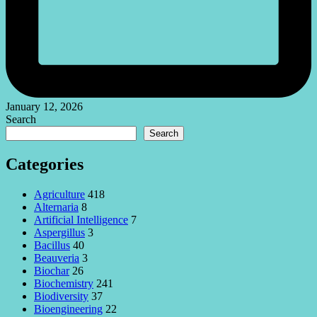
January 12, 2026
Search
Search
Categories
Agriculture
418
Alternaria
8
Artificial Intelligence
7
Aspergillus
3
Bacillus
40
Beauveria
3
Biochar
26
Biochemistry
241
Biodiversity
37
Bioengineering
22