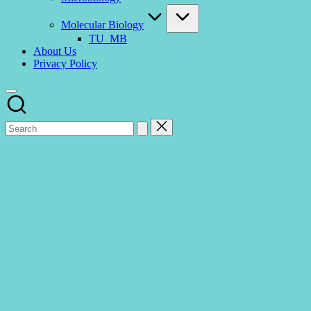
Molecular Biology
TU_MB
About Us
Privacy Policy