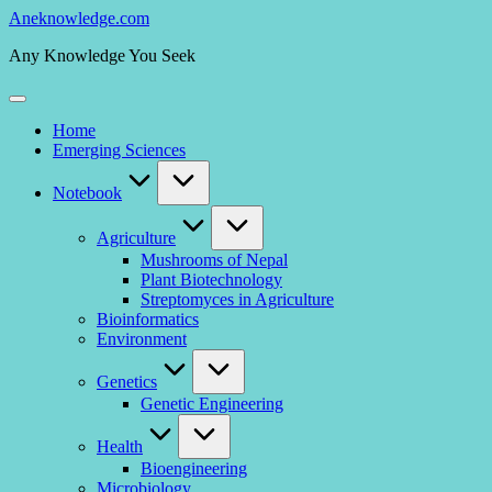
Skip
Aneknowledge.com
to
Any Knowledge You Seek
content
Home
Emerging Sciences
Notebook
Agriculture
Mushrooms of Nepal
Plant Biotechnology
Streptomyces in Agriculture
Bioinformatics
Environment
Genetics
Genetic Engineering
Health
Bioengineering
Microbiology