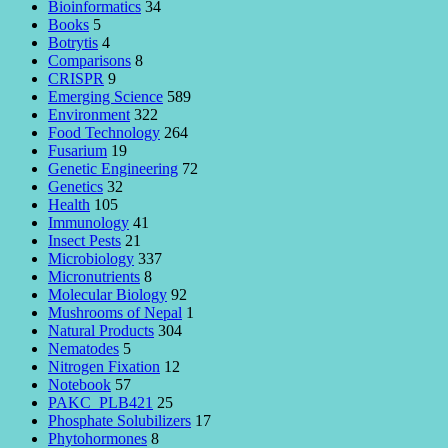
Bioinformatics
34
Books
5
Botrytis
4
Comparisons
8
CRISPR
9
Emerging Science
589
Environment
322
Food Technology
264
Fusarium
19
Genetic Engineering
72
Genetics
32
Health
105
Immunology
41
Insect Pests
21
Microbiology
337
Micronutrients
8
Molecular Biology
92
Mushrooms of Nepal
1
Natural Products
304
Nematodes
5
Nitrogen Fixation
12
Notebook
57
PAKC_PLB421
25
Phosphate Solubilizers
17
Phytohormones
8