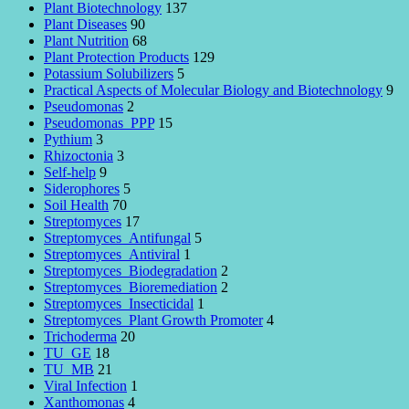
Plant Biotechnology
137
Plant Diseases
90
Plant Nutrition
68
Plant Protection Products
129
Potassium Solubilizers
5
Practical Aspects of Molecular Biology and Biotechnology
9
Pseudomonas
2
Pseudomonas_PPP
15
Pythium
3
Rhizoctonia
3
Self-help
9
Siderophores
5
Soil Health
70
Streptomyces
17
Streptomyces_Antifungal
5
Streptomyces_Antiviral
1
Streptomyces_Biodegradation
2
Streptomyces_Bioremediation
2
Streptomyces_Insecticidal
1
Streptomyces_Plant Growth Promoter
4
Trichoderma
20
TU_GE
18
TU_MB
21
Viral Infection
1
Xanthomonas
4