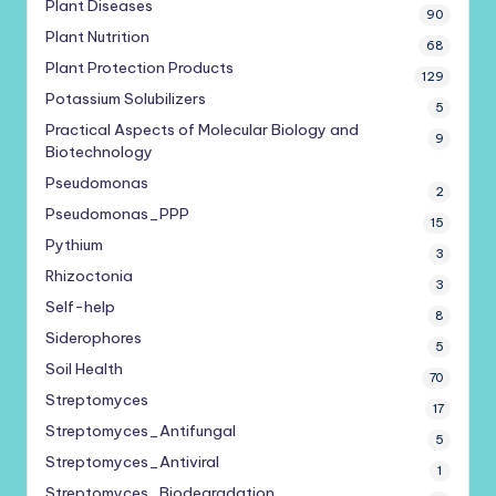
Plant Diseases
90
Plant Nutrition
68
Plant Protection Products
129
Potassium Solubilizers
5
Practical Aspects of Molecular Biology and
9
Biotechnology
Pseudomonas
2
Pseudomonas_PPP
15
Pythium
3
Rhizoctonia
3
Self-help
8
Siderophores
5
Soil Health
70
Streptomyces
17
Streptomyces_Antifungal
5
Streptomyces_Antiviral
1
Streptomyces_Biodegradation