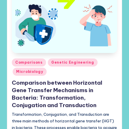
Posted
Comparisons
Genetic Engineering
in
Microbiology
Comparison between Horizontal
Gene Transfer Mechanisms in
Bacteria: Transformation,
Conjugation and Transduction
Transformation, Conjugation, and Transduction are
three main methods of horizontal gene transfer (HGT)
in bacteria. These processes enable bacteria to acquire