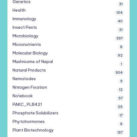
Genetics
31
Health
104
Immunology
40
Insect Pests
21
Microbiology
337
Micronutrients
8
Molecular Biology
92
Mushrooms of Nepal
1
Natural Products
304
Nematodes
5
Nitrogen Fixation
12
Notebook
57
PAKC_PLB421
25
Phosphate Solubilizers
17
Phytohormones
8
Plant Biotechnology
137