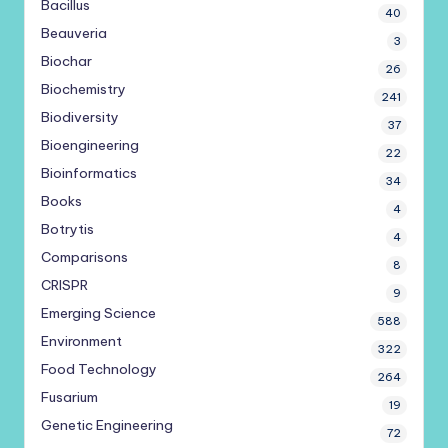
Bacillus
40
Beauveria
3
Biochar
26
Biochemistry
241
Biodiversity
37
Bioengineering
22
Bioinformatics
34
Books
4
Botrytis
4
Comparisons
8
CRISPR
9
Emerging Science
588
Environment
322
Food Technology
264
Fusarium
19
Genetic Engineering
72