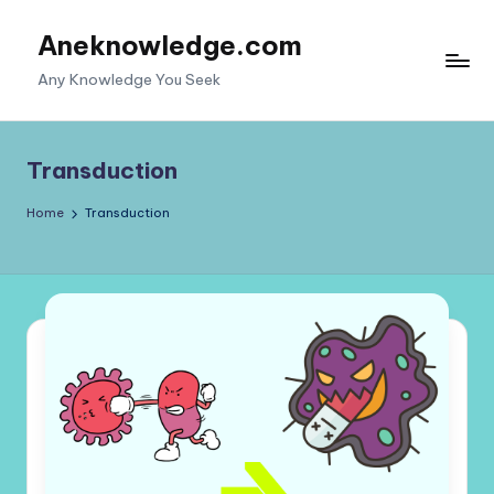
Aneknowledge.com
Skip
to
Any Knowledge You Seek
content
Transduction
Home
Transduction