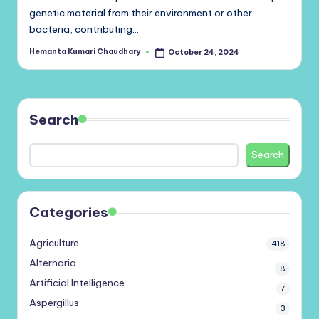
genetic material from their environment or other
bacteria, contributing…
Hemanta Kumari Chaudhary
October 24, 2024
Posted
by
Search
Search
Categories
Agriculture
418
Alternaria
8
Artificial Intelligence
7
Aspergillus
3