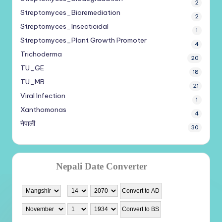
2
Streptomyces_Bioremediation
2
Streptomyces_Insecticidal
1
Streptomyces_Plant Growth Promoter
4
Trichoderma
20
TU_GE
18
TU_MB
21
Viral Infection
1
Xanthomonas
4
नेपाली
30