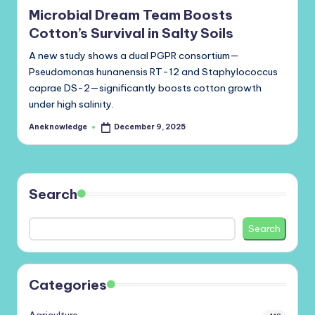
Microbial Dream Team Boosts
Cotton’s Survival in Salty Soils
A new study shows a dual PGPR consortium—
Pseudomonas hunanensis RT-12 and Staphylococcus
caprae DS-2—significantly boosts cotton growth
under high salinity.
Aneknowledge
December 9, 2025
Posted
by
Search
Search
Categories