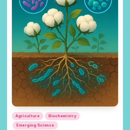
Posted
Agriculture
Biochemistry
in
Emerging Science