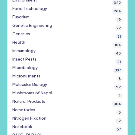
Environment
322
Food Technology
264
Fusarium
19
Genetic Engineering
72
Genetics
31
Health
104
Immunology
40
Insect Pests
21
Microbiology
337
Micronutrients
8
Molecular Biology
92
Mushrooms of Nepal
1
Natural Products
304
Nematodes
5
Nitrogen Fixation
12
Notebook
57