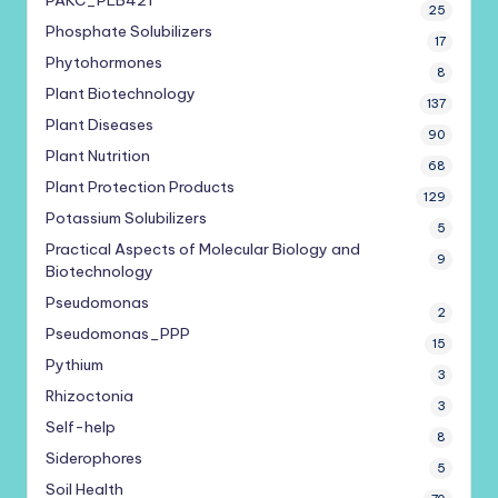
PAKC_PLB421
25
Phosphate Solubilizers
17
Phytohormones
8
Plant Biotechnology
137
Plant Diseases
90
Plant Nutrition
68
Plant Protection Products
129
Potassium Solubilizers
5
Practical Aspects of Molecular Biology and
9
Biotechnology
Pseudomonas
2
Pseudomonas_PPP
15
Pythium
3
Rhizoctonia
3
Self-help
8
Siderophores
5
Soil Health