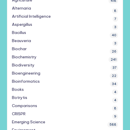
Agriculture
418
Alternaria
8
Artificial Intelligence
7
Aspergillus
3
Bacillus
40
Beauveria
3
Biochar
26
Biochemistry
241
Biodiversity
37
Bioengineering
22
Bioinformatics
34
Books
4
Botrytis
4
Comparisons
8
CRISPR
9
Emerging Science
588