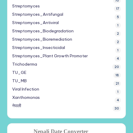
70
Streptomyces
17
Streptomyces_Antifungal
5
Streptomyces_Antiviral
1
Streptomyces_Biodegradation
2
Streptomyces_Bioremediation
2
Streptomyces_Insecticidal
1
Streptomyces_Plant Growth Promoter
4
Trichoderma
20
TU_GE
18
TU_MB
21
Viral Infection
1
Xanthomonas
4
नेपाली
30