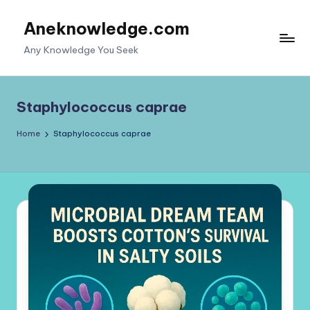
Aneknowledge.com
Skip
to
Any Knowledge You Seek
content
Staphylococcus caprae
Home
Staphylococcus caprae