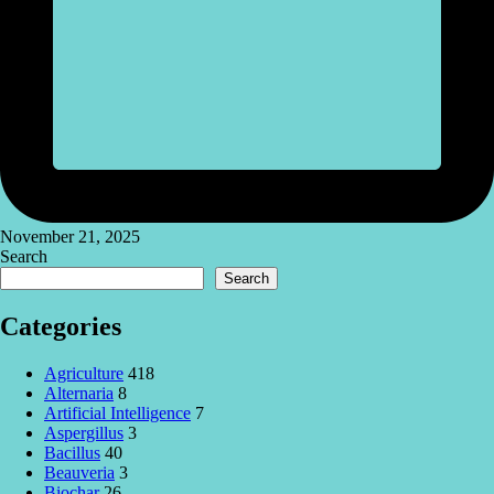
November 21, 2025
Search
Search
Categories
Agriculture
418
Alternaria
8
Artificial Intelligence
7
Aspergillus
3
Bacillus
40
Beauveria
3
Biochar
26