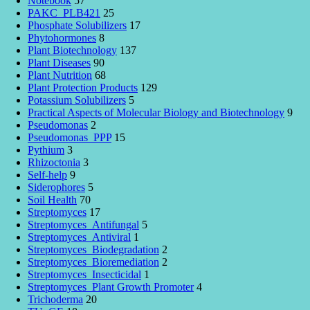
Notebook
57
PAKC_PLB421
25
Phosphate Solubilizers
17
Phytohormones
8
Plant Biotechnology
137
Plant Diseases
90
Plant Nutrition
68
Plant Protection Products
129
Potassium Solubilizers
5
Practical Aspects of Molecular Biology and Biotechnology
9
Pseudomonas
2
Pseudomonas_PPP
15
Pythium
3
Rhizoctonia
3
Self-help
9
Siderophores
5
Soil Health
70
Streptomyces
17
Streptomyces_Antifungal
5
Streptomyces_Antiviral
1
Streptomyces_Biodegradation
2
Streptomyces_Bioremediation
2
Streptomyces_Insecticidal
1
Streptomyces_Plant Growth Promoter
4
Trichoderma
20