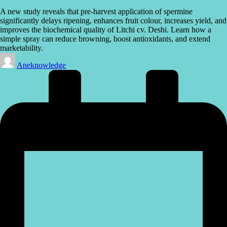
A new study reveals that pre-harvest application of spermine
significantly delays ripening, enhances fruit colour, increases yield, and
improves the biochemical quality of Litchi cv. Deshi. Learn how a
simple spray can reduce browning, boost antioxidants, and extend
marketability.
Posted
Aneknowledge
by