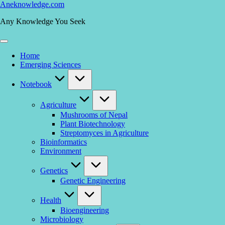
Skip
Aneknowledge.com
to
Any Knowledge You Seek
content
Home
Emerging Sciences
Notebook
Agriculture
Mushrooms of Nepal
Plant Biotechnology
Streptomyces in Agriculture
Bioinformatics
Environment
Genetics
Genetic Engineering
Health
Bioengineering
Microbiology