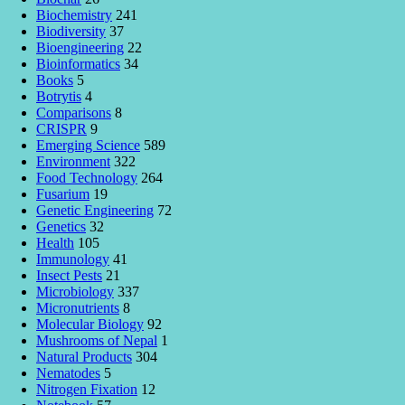
Biochemistry
241
Biodiversity
37
Bioengineering
22
Bioinformatics
34
Books
5
Botrytis
4
Comparisons
8
CRISPR
9
Emerging Science
589
Environment
322
Food Technology
264
Fusarium
19
Genetic Engineering
72
Genetics
32
Health
105
Immunology
41
Insect Pests
21
Microbiology
337
Micronutrients
8
Molecular Biology
92
Mushrooms of Nepal
1
Natural Products
304
Nematodes
5
Nitrogen Fixation
12