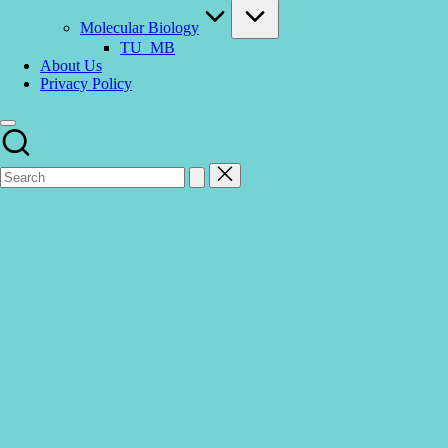
Molecular Biology
TU_MB
About Us
Privacy Policy