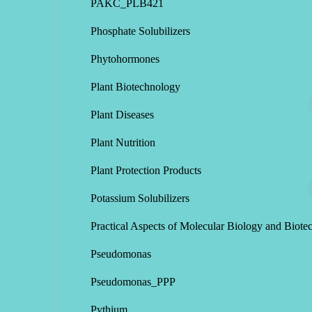
PAKC_PLB421
Phosphate Solubilizers
Phytohormones
Plant Biotechnology
Plant Diseases
Plant Nutrition
Plant Protection Products
Potassium Solubilizers
Practical Aspects of Molecular Biology and Biote
Pseudomonas
Pseudomonas_PPP
Pythium