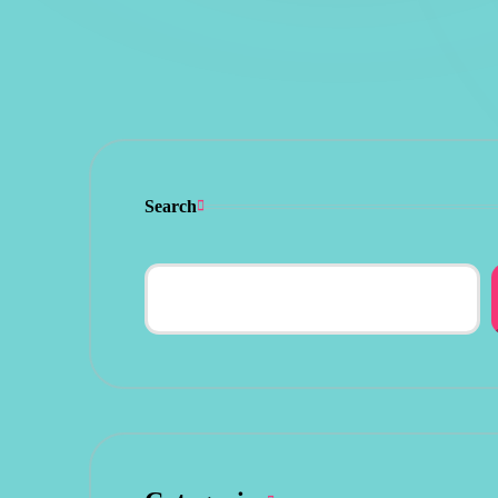
Search