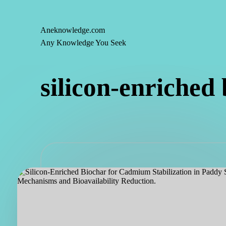
Aneknowledge.com
Skip
Any Knowledge You Seek
to
content
silicon-enriched