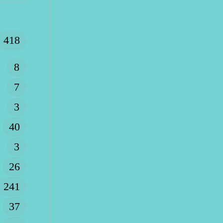
418
8
7
3
40
3
26
241
37