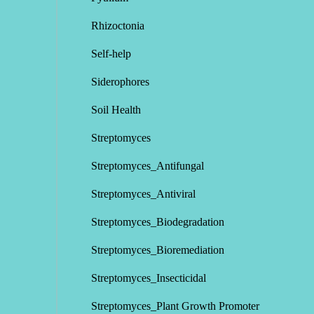
Rhizoctonia
Self-help
Siderophores
Soil Health
Streptomyces
Streptomyces_Antifungal
Streptomyces_Antiviral
Streptomyces_Biodegradation
Streptomyces_Bioremediation
Streptomyces_Insecticidal
Streptomyces_Plant Growth Promoter