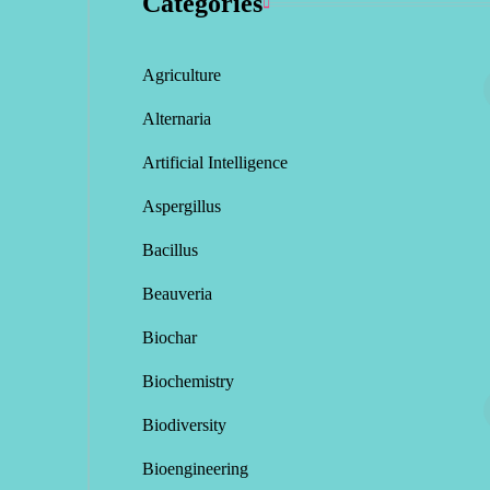
Categories
Agriculture
Alternaria
Artificial Intelligence
Aspergillus
Bacillus
Beauveria
Biochar
Biochemistry
Biodiversity
Bioengineering