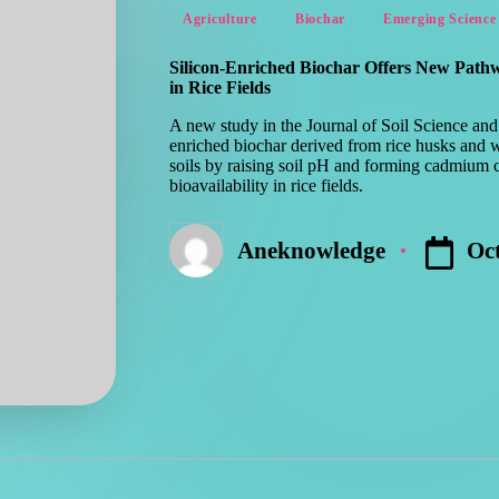
Posted
Agriculture
Biochar
Emerging Science
in
Silicon-Enriched Biochar Offers New Pat
in Rice Fields
A new study in the Journal of Soil Science and 
enriched biochar derived from rice husks and 
soils by raising soil pH and forming cadmium 
bioavailability in rice fields.
Oct
Aneknowledge
Posted
by