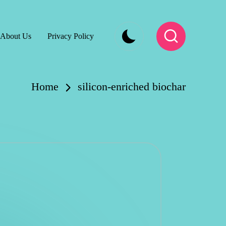
About Us
Privacy Policy
Home
silicon-enriched biochar