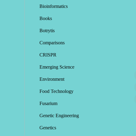
Bioinformatics
Books
Botrytis
Comparisons
CRISPR
Emerging Science
Environment
Food Technology
Fusarium
Genetic Engineering
Genetics