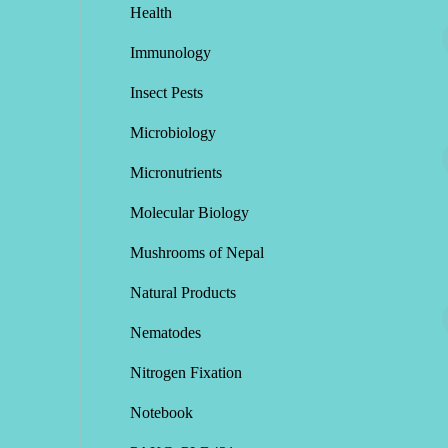
Health
Immunology
Insect Pests
Microbiology
Micronutrients
Molecular Biology
Mushrooms of Nepal
Natural Products
Nematodes
Nitrogen Fixation
Notebook