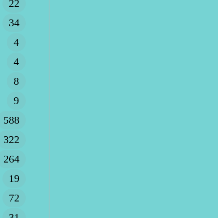
22
34
4
4
8
9
588
322
264
19
72
31