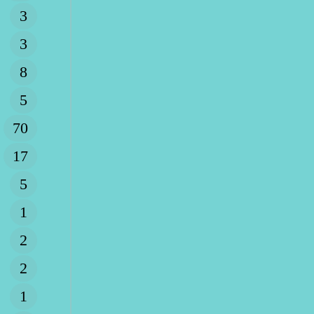
3
3
8
5
70
17
5
1
2
2
1