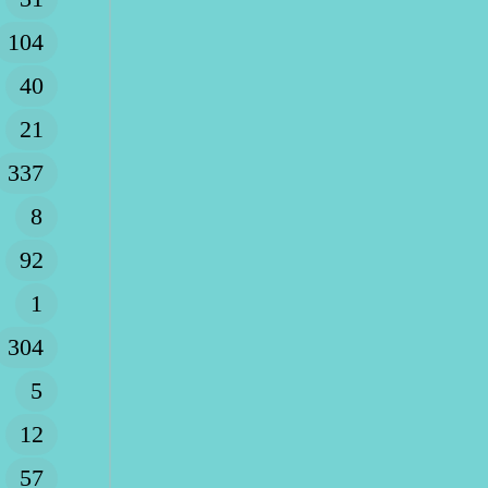
104
40
21
337
8
92
1
304
5
12
57