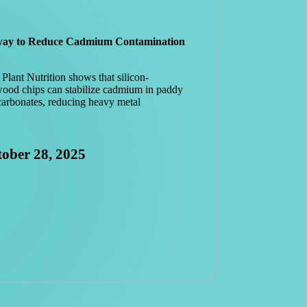
hway to Reduce Cadmium Contamination
Plant Nutrition shows that silicon-
wood chips can stabilize cadmium in paddy
carbonates, reducing heavy metal
ober 28, 2025