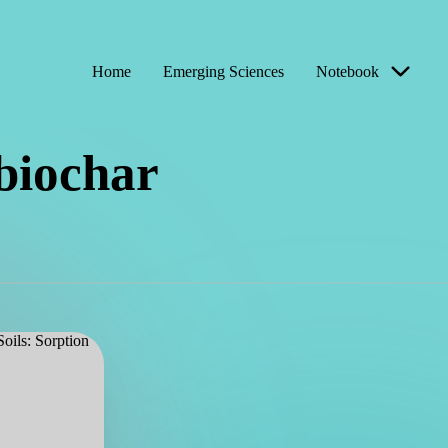
Home
Emerging Sciences
Notebook
 biochar