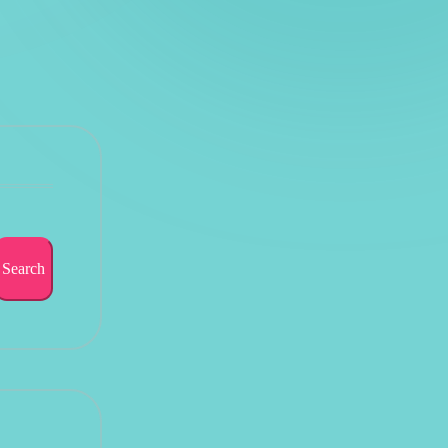
Search