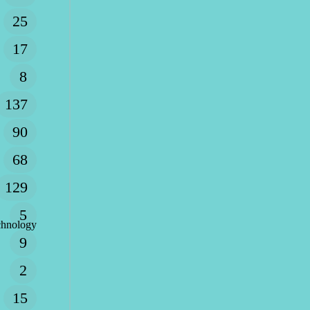
25
17
8
137
90
68
129
5
chnology
9
2
15