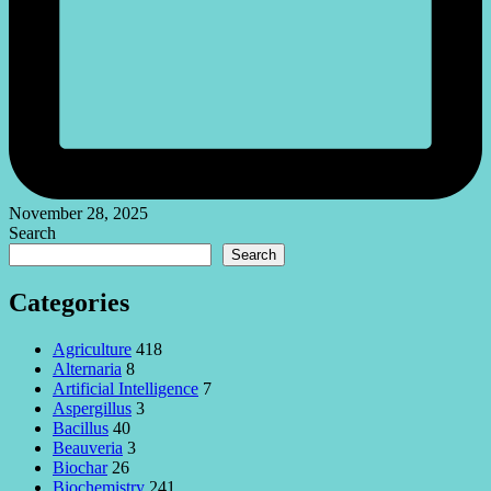
November 28, 2025
Search
Search
Categories
Agriculture
418
Alternaria
8
Artificial Intelligence
7
Aspergillus
3
Bacillus
40
Beauveria
3
Biochar
26
Biochemistry
241