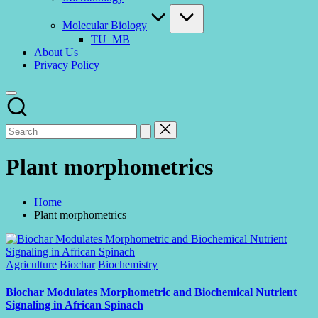
Molecular Biology
TU_MB
About Us
Privacy Policy
Plant morphometrics
Home
Plant morphometrics
Posted
Agriculture
Biochar
Biochemistry
in
Biochar Modulates Morphometric and Biochemical Nutrient
Signaling in African Spinach