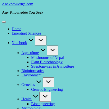
Skip
Aneknowledge.com
to
Any Knowledge You Seek
content
Home
Emerging Sciences
Notebook
Agriculture
Mushrooms of Nepal
Plant Biotechnology
Streptomyces in Agriculture
Bioinformatics
Environment
Genetics
Genetic Engineering
Health
Bioengineering
Microbiology