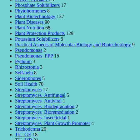
Phosphate Solubilizers
17
Phytohormones
8
Plant Biotechnology
137
Plant Diseases
90
Plant Nutrition
68
Plant Protection Products
129
Potassium Solubilizers
5
Practical Aspects of Molecular Biology and Biotechnology
9
Pseudomonas
2
Pseudomonas_PPP
15
Pythium
3
Rhizoctonia
3
Self-help
8
Siderophores
5
Soil Health
70
Streptomyces
17
Streptomyces_Antifungal
5
Streptomyces_Antiviral
1
Streptomyces_Biodegradation
2
Streptomyces_Bioremediation
2
Streptomyces_Insecticidal
1
Streptomyces_Plant Growth Promoter
4
Trichoderma
20
TU_GE
18