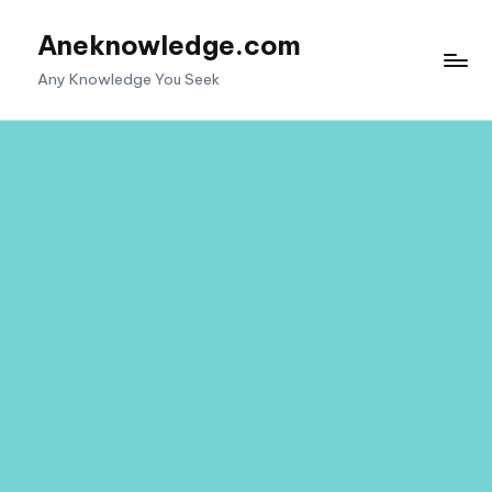
Aneknowledge.com
Skip
to
Any Knowledge You Seek
content