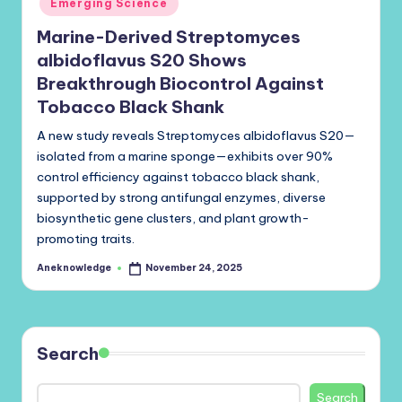
Emerging Science
Marine-Derived Streptomyces
albidoflavus S20 Shows
Breakthrough Biocontrol Against
Tobacco Black Shank
A new study reveals Streptomyces albidoflavus S20—
isolated from a marine sponge—exhibits over 90%
control efficiency against tobacco black shank,
supported by strong antifungal enzymes, diverse
biosynthetic gene clusters, and plant growth-
promoting traits.
Aneknowledge
November 24, 2025
Posted
by
Search
Search