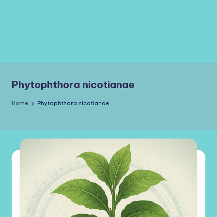
Phytophthora nicotianae
Home
Phytophthora nicotianae