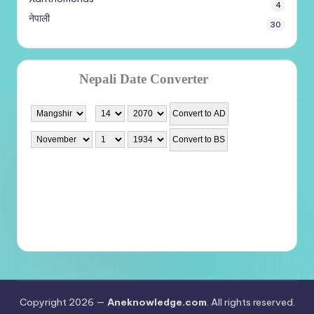
4
नेपाली
30
Copyright 2026 —
Aneknowledge.com
. All rights reserved.