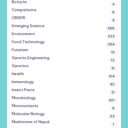
Botrytis
4
Comparisons
8
CRISPR
9
Emerging Science
588
Environment
322
Food Technology
264
Fusarium
19
Genetic Engineering
72
Genetics
31
Health
104
Immunology
40
Insect Pests
21
Microbiology
337
Micronutrients
8
Molecular Biology
92
Mushrooms of Nepal
1