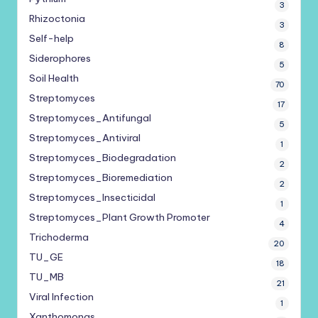
3
Rhizoctonia
3
Self-help
8
Siderophores
5
Soil Health
70
Streptomyces
17
Streptomyces_Antifungal
5
Streptomyces_Antiviral
1
Streptomyces_Biodegradation
2
Streptomyces_Bioremediation
2
Streptomyces_Insecticidal
1
Streptomyces_Plant Growth Promoter
4
Trichoderma
20
TU_GE
18
TU_MB
21
Viral Infection
1
Xanthomonas