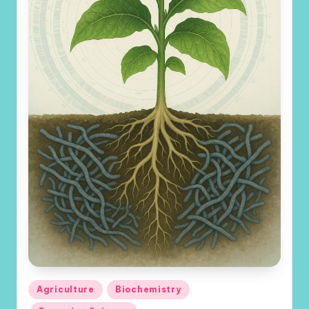
Posted
Agriculture
Biochemistry
in