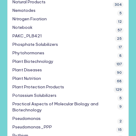
Natural Products
304
Nematodes
5
Nitrogen Fixation
12
Notebook
57
PAKC_PLB421
25
Phosphate Solubilizers
17
Phytohormones
8
Plant Biotechnology
137
Plant Diseases
90
Plant Nutrition
68
Plant Protection Products
129
Potassium Solubilizers
5
Practical Aspects of Molecular Biology and
9
Biotechnology
Pseudomonas
2
Pseudomonas_PPP
15
Pythium