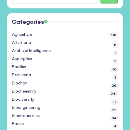
Categories
Agriculture
418
Alternaria
8
Artificial Intelligence
7
Aspergillus
3
Bacillus
40
Beauveria
3
Biochar
26
Biochemistry
241
Biodiversity
37
Bioengineering
22
Bioinformatics
34
Books
4