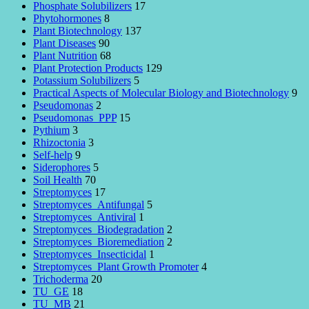
Phosphate Solubilizers
17
Phytohormones
8
Plant Biotechnology
137
Plant Diseases
90
Plant Nutrition
68
Plant Protection Products
129
Potassium Solubilizers
5
Practical Aspects of Molecular Biology and Biotechnology
9
Pseudomonas
2
Pseudomonas_PPP
15
Pythium
3
Rhizoctonia
3
Self-help
9
Siderophores
5
Soil Health
70
Streptomyces
17
Streptomyces_Antifungal
5
Streptomyces_Antiviral
1
Streptomyces_Biodegradation
2
Streptomyces_Bioremediation
2
Streptomyces_Insecticidal
1
Streptomyces_Plant Growth Promoter
4
Trichoderma
20
TU_GE
18
TU_MB
21