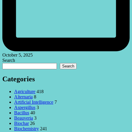
October 5, 2025
Search
Search
Categories
Agriculture
418
Alternaria
8
Artificial Intelligence
7
Aspergillus
3
Bacillus
40
Beauveria
3
Biochar
26
Biochemistry
241