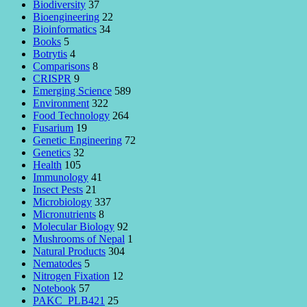
Biodiversity
37
Bioengineering
22
Bioinformatics
34
Books
5
Botrytis
4
Comparisons
8
CRISPR
9
Emerging Science
589
Environment
322
Food Technology
264
Fusarium
19
Genetic Engineering
72
Genetics
32
Health
105
Immunology
41
Insect Pests
21
Microbiology
337
Micronutrients
8
Molecular Biology
92
Mushrooms of Nepal
1
Natural Products
304
Nematodes
5
Nitrogen Fixation
12
Notebook
57
PAKC_PLB421
25