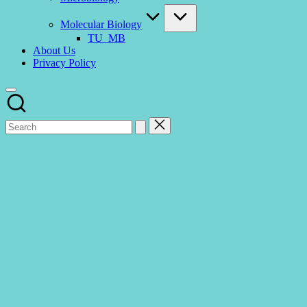
Molecular Biology
TU_MB
About Us
Privacy Policy