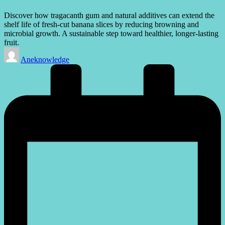
Discover how tragacanth gum and natural additives can extend the
shelf life of fresh-cut banana slices by reducing browning and
microbial growth. A sustainable step toward healthier, longer-lasting
fruit.
Posted
Aneknowledge
by