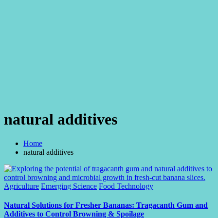
natural additives
Home
natural additives
Posted
Agriculture
Emerging Science
Food Technology
in
Natural Solutions for Fresher Bananas: Tragacanth Gum and
Additives to Control Browning & Spoilage