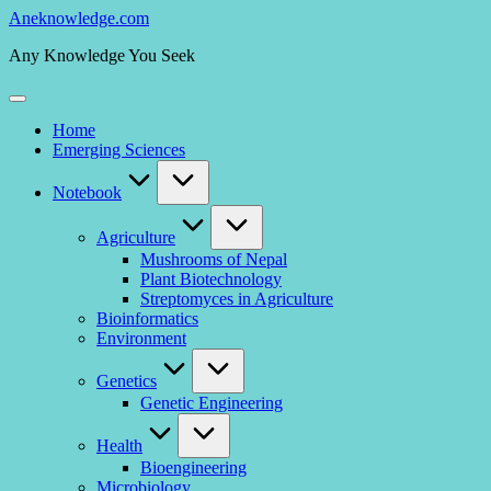
Skip
Aneknowledge.com
to
Any Knowledge You Seek
content
Home
Emerging Sciences
Notebook
Agriculture
Mushrooms of Nepal
Plant Biotechnology
Streptomyces in Agriculture
Bioinformatics
Environment
Genetics
Genetic Engineering
Health
Bioengineering
Microbiology