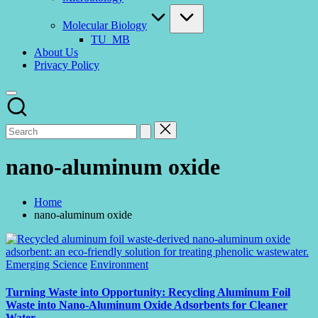
Molecular Biology
TU_MB
About Us
Privacy Policy
nano-aluminum oxide
Home
nano-aluminum oxide
Posted
Emerging Science
Environment
in
Turning Waste into Opportunity: Recycling Aluminum Foil
Waste into Nano-Aluminum Oxide Adsorbents for Cleaner
Water