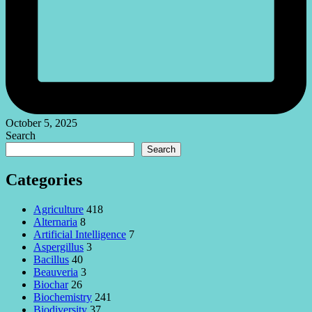
October 5, 2025
Search
Search
Categories
Agriculture
418
Alternaria
8
Artificial Intelligence
7
Aspergillus
3
Bacillus
40
Beauveria
3
Biochar
26
Biochemistry
241
Biodiversity
37