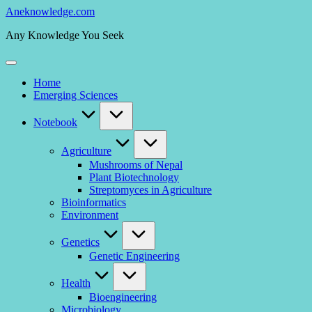
Skip
Aneknowledge.com
to
Any Knowledge You Seek
content
Home
Emerging Sciences
Notebook
Agriculture
Mushrooms of Nepal
Plant Biotechnology
Streptomyces in Agriculture
Bioinformatics
Environment
Genetics
Genetic Engineering
Health
Bioengineering
Microbiology