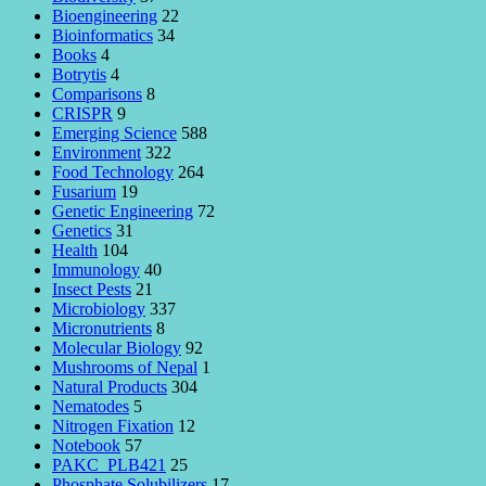
Bioengineering
22
Bioinformatics
34
Books
4
Botrytis
4
Comparisons
8
CRISPR
9
Emerging Science
588
Environment
322
Food Technology
264
Fusarium
19
Genetic Engineering
72
Genetics
31
Health
104
Immunology
40
Insect Pests
21
Microbiology
337
Micronutrients
8
Molecular Biology
92
Mushrooms of Nepal
1
Natural Products
304
Nematodes
5
Nitrogen Fixation
12
Notebook
57
PAKC_PLB421
25
Phosphate Solubilizers
17