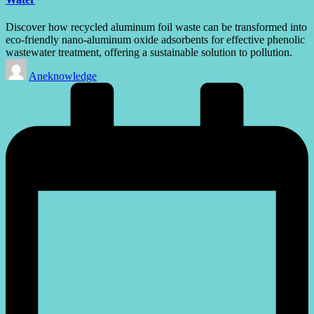
Discover how recycled aluminum foil waste can be transformed into
eco-friendly nano-aluminum oxide adsorbents for effective phenolic
wastewater treatment, offering a sustainable solution to pollution.
Posted
Aneknowledge
by