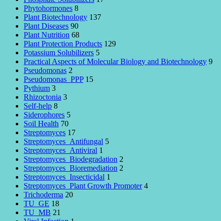
Phytohormones
8
Plant Biotechnology
137
Plant Diseases
90
Plant Nutrition
68
Plant Protection Products
129
Potassium Solubilizers
5
Practical Aspects of Molecular Biology and Biotechnology
9
Pseudomonas
2
Pseudomonas_PPP
15
Pythium
3
Rhizoctonia
3
Self-help
8
Siderophores
5
Soil Health
70
Streptomyces
17
Streptomyces_Antifungal
5
Streptomyces_Antiviral
1
Streptomyces_Biodegradation
2
Streptomyces_Bioremediation
2
Streptomyces_Insecticidal
1
Streptomyces_Plant Growth Promoter
4
Trichoderma
20
TU_GE
18
TU_MB
21