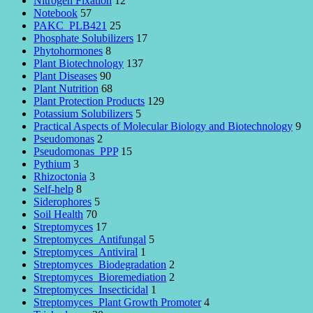
Nitrogen Fixation
12
Notebook
57
PAKC_PLB421
25
Phosphate Solubilizers
17
Phytohormones
8
Plant Biotechnology
137
Plant Diseases
90
Plant Nutrition
68
Plant Protection Products
129
Potassium Solubilizers
5
Practical Aspects of Molecular Biology and Biotechnology
9
Pseudomonas
2
Pseudomonas_PPP
15
Pythium
3
Rhizoctonia
3
Self-help
8
Siderophores
5
Soil Health
70
Streptomyces
17
Streptomyces_Antifungal
5
Streptomyces_Antiviral
1
Streptomyces_Biodegradation
2
Streptomyces_Bioremediation
2
Streptomyces_Insecticidal
1
Streptomyces_Plant Growth Promoter
4