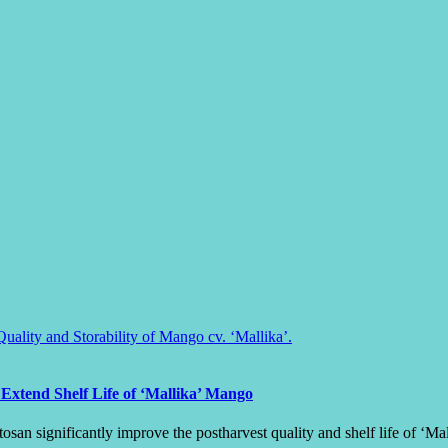
Extend Shelf Life of ‘Mallika’ Mango
osan significantly improve the postharvest quality and shelf life of ‘M