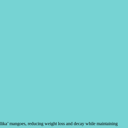
allika’ mangoes, reducing weight loss and decay while maintaining