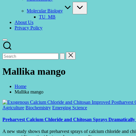
Molecular Biology
TU_MB
About Us
Privacy Policy
Mallika mango
Home
Mallika mango
Posted
Agriculture
Biochemistry
Emerging Science
in
Preharvest Calcium Chloride and Chitosan Sprays Dramatically 
A new study shows that preharvest sprays of calcium chloride and chit