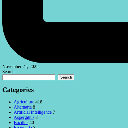
November 21, 2025
Search
Search
Categories
Agriculture
418
Alternaria
8
Artificial Intelligence
7
Aspergillus
3
Bacillus
40
Beauveria
3