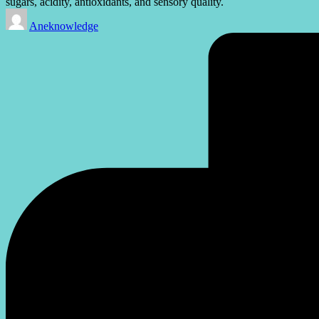
sugars, acidity, antioxidants, and sensory quality.
Posted
Aneknowledge
by