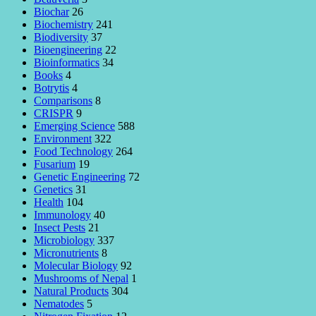
Biochar
26
Biochemistry
241
Biodiversity
37
Bioengineering
22
Bioinformatics
34
Books
4
Botrytis
4
Comparisons
8
CRISPR
9
Emerging Science
588
Environment
322
Food Technology
264
Fusarium
19
Genetic Engineering
72
Genetics
31
Health
104
Immunology
40
Insect Pests
21
Microbiology
337
Micronutrients
8
Molecular Biology
92
Mushrooms of Nepal
1
Natural Products
304
Nematodes
5