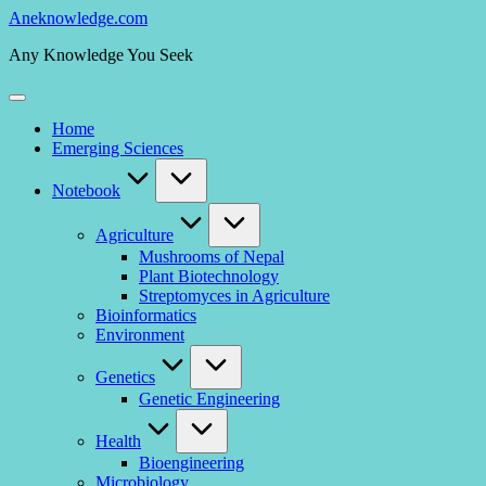
Skip
Aneknowledge.com
to
Any Knowledge You Seek
content
Home
Emerging Sciences
Notebook
Agriculture
Mushrooms of Nepal
Plant Biotechnology
Streptomyces in Agriculture
Bioinformatics
Environment
Genetics
Genetic Engineering
Health
Bioengineering
Microbiology