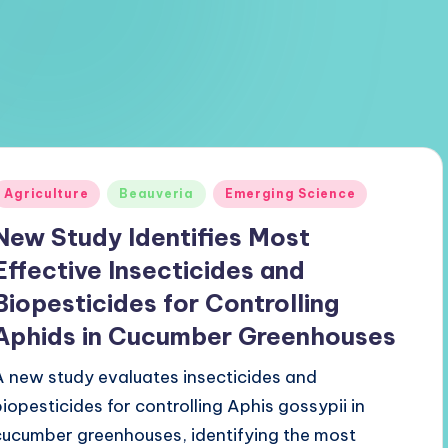
Posted
Agriculture
Beauveria
Emerging Science
n
New Study Identifies Most
Effective Insecticides and
Biopesticides for Controlling
Aphids in Cucumber Greenhouses
A new study evaluates insecticides and
biopesticides for controlling Aphis gossypii in
cucumber greenhouses, identifying the most