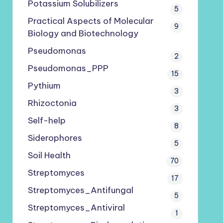
Potassium Solubilizers
5
Practical Aspects of Molecular
9
Biology and Biotechnology
Pseudomonas
2
Pseudomonas_PPP
15
Pythium
3
Rhizoctonia
3
Self-help
8
Siderophores
5
Soil Health
70
Streptomyces
17
Streptomyces_Antifungal
5
Streptomyces_Antiviral
1