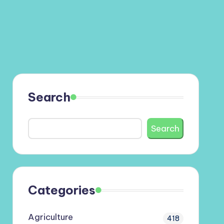
Search
Search
Categories
Agriculture
418