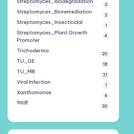
Streptomyces_Biodegradation
2
Streptomyces_Bioremediation
2
Streptomyces_Insecticidal
1
Streptomyces_Plant Growth
4
Promoter
Trichoderma
20
TU_GE
18
TU_MB
21
Viral Infection
1
Xanthomonas
4
नेपाली
30