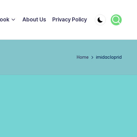
ook
About Us
Privacy Policy
Home
imidacloprid