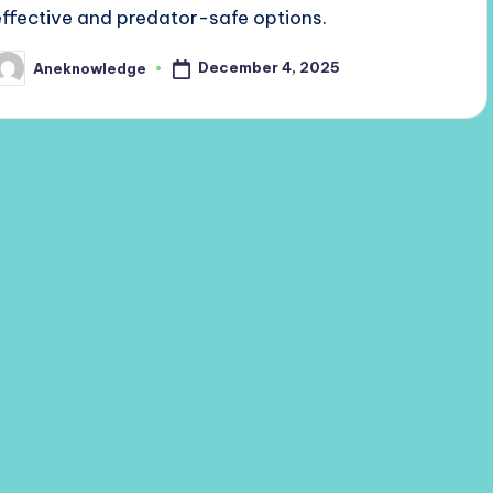
effective and predator-safe options.
December 4, 2025
Aneknowledge
osted
y