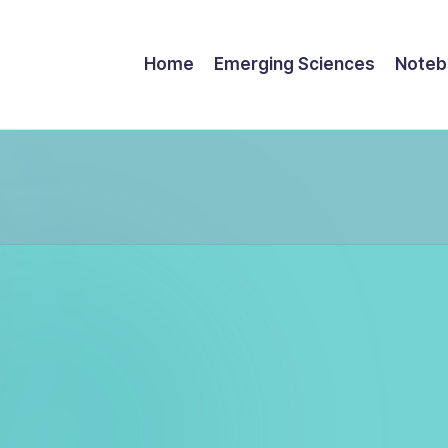
Home
Emerging Sciences
Noteb