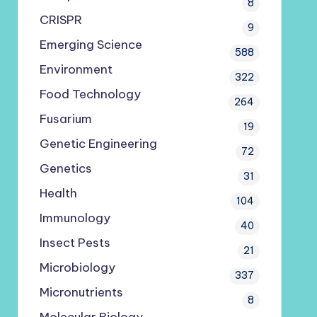
8
CRISPR
9
Emerging Science
588
Environment
322
Food Technology
264
Fusarium
19
Genetic Engineering
72
Genetics
31
Health
104
Immunology
40
Insect Pests
21
Microbiology
337
Micronutrients
8