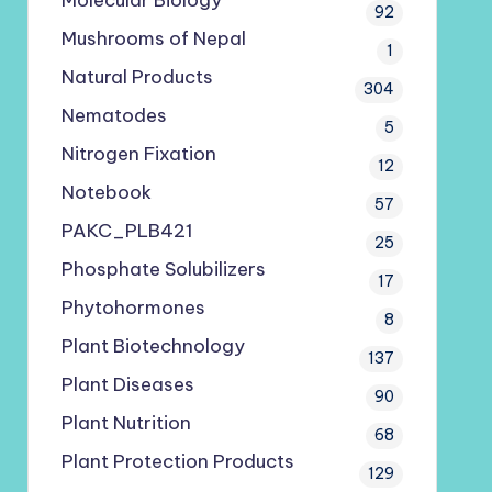
Molecular Biology
92
Mushrooms of Nepal
1
Natural Products
304
Nematodes
5
Nitrogen Fixation
12
Notebook
57
PAKC_PLB421
25
Phosphate Solubilizers
17
Phytohormones
8
Plant Biotechnology
137
Plant Diseases
90
Plant Nutrition
68
Plant Protection Products
129