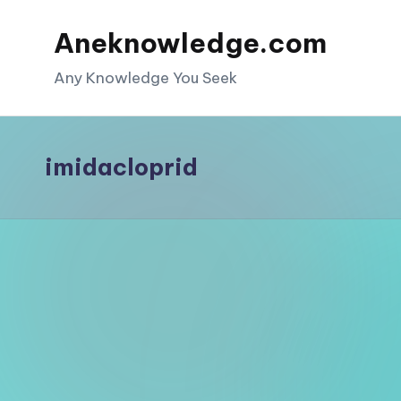
Aneknowledge.com
Skip
to
Any Knowledge You Seek
content
imidacloprid