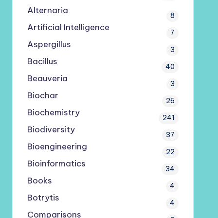
Alternaria
8
Artificial Intelligence
7
Aspergillus
3
Bacillus
40
Beauveria
3
Biochar
26
Biochemistry
241
Biodiversity
37
Bioengineering
22
Bioinformatics
34
Books
4
Botrytis
4
Comparisons