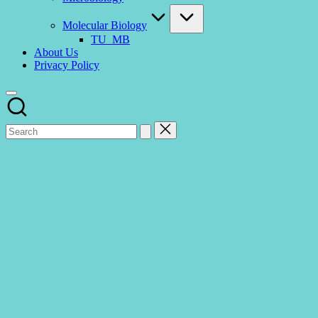
Molecular Biology
TU_MB
About Us
Privacy Policy