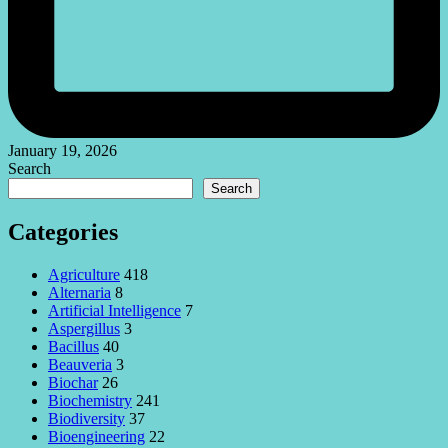
January 19, 2026
Search
Search
Categories
Agriculture
418
Alternaria
8
Artificial Intelligence
7
Aspergillus
3
Bacillus
40
Beauveria
3
Biochar
26
Biochemistry
241
Biodiversity
37
Bioengineering
22