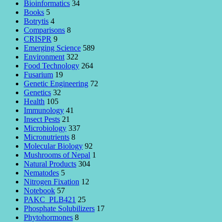
Bioinformatics
34
Books
5
Botrytis
4
Comparisons
8
CRISPR
9
Emerging Science
589
Environment
322
Food Technology
264
Fusarium
19
Genetic Engineering
72
Genetics
32
Health
105
Immunology
41
Insect Pests
21
Microbiology
337
Micronutrients
8
Molecular Biology
92
Mushrooms of Nepal
1
Natural Products
304
Nematodes
5
Nitrogen Fixation
12
Notebook
57
PAKC_PLB421
25
Phosphate Solubilizers
17
Phytohormones
8