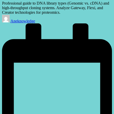
Professional guide to DNA library types (Genomic vs. cDNA) and
high-throughput cloning systems. Analyze Gateway, Flexi, and
Creator technologies for proteomics.
Posted
Aneknowledge
by