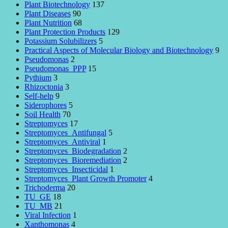
Plant Biotechnology
137
Plant Diseases
90
Plant Nutrition
68
Plant Protection Products
129
Potassium Solubilizers
5
Practical Aspects of Molecular Biology and Biotechnology
9
Pseudomonas
2
Pseudomonas_PPP
15
Pythium
3
Rhizoctonia
3
Self-help
9
Siderophores
5
Soil Health
70
Streptomyces
17
Streptomyces_Antifungal
5
Streptomyces_Antiviral
1
Streptomyces_Biodegradation
2
Streptomyces_Bioremediation
2
Streptomyces_Insecticidal
1
Streptomyces_Plant Growth Promoter
4
Trichoderma
20
TU_GE
18
TU_MB
21
Viral Infection
1
Xanthomonas
4