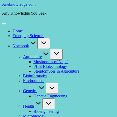
Skip
Aneknowledge.com
to
Any Knowledge You Seek
content
Home
Emerging Sciences
Notebook
Agriculture
Mushrooms of Nepal
Plant Biotechnology
Streptomyces in Agriculture
Bioinformatics
Environment
Genetics
Genetic Engineering
Health
Bioengineering
Microbiology