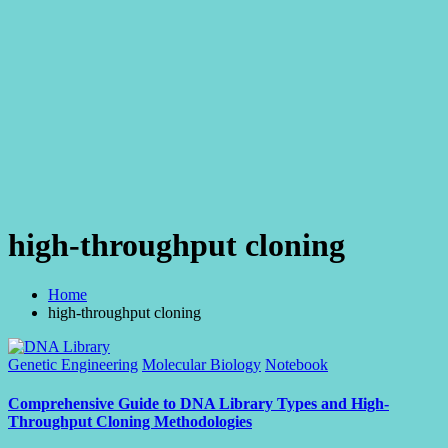
high-throughput cloning
Home
high-throughput cloning
Posted
Genetic Engineering
Molecular Biology
Notebook
in
Comprehensive Guide to DNA Library Types and High-
Throughput Cloning Methodologies