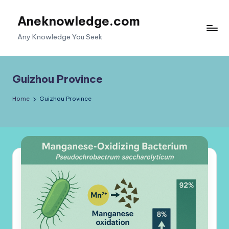
Aneknowledge.com
Skip
to
Any Knowledge You Seek
content
Guizhou Province
Home
Guizhou Province