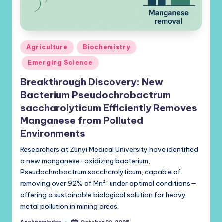
Posted
Agriculture
Biochemistry
in
Emerging Science
Breakthrough Discovery: New
Bacterium Pseudochrobactrum
saccharolyticum Efficiently Removes
Manganese from Polluted
Environments
Researchers at Zunyi Medical University have identified
a new manganese-oxidizing bacterium,
Pseudochrobactrum saccharolyticum, capable of
removing over 92% of Mn²⁺ under optimal conditions—
offering a sustainable biological solution for heavy
metal pollution in mining areas.
Aneknowledge