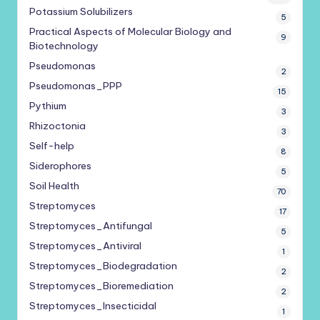
Potassium Solubilizers
5
Practical Aspects of Molecular Biology and
9
Biotechnology
Pseudomonas
2
Pseudomonas_PPP
15
Pythium
3
Rhizoctonia
3
Self-help
8
Siderophores
5
Soil Health
70
Streptomyces
17
Streptomyces_Antifungal
5
Streptomyces_Antiviral
1
Streptomyces_Biodegradation
2
Streptomyces_Bioremediation
2
Streptomyces_Insecticidal
1