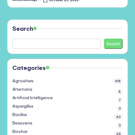
October 29, 2025
Posted
by
Search
Search
Categories
Agriculture
418
Alternaria
8
Artificial Intelligence
7
Aspergillus
3
Bacillus
40
Beauveria
3
Biochar
26