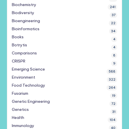
Biochemistry
241
Biodiversity
37
Bioengineering
22
Bioinformatics
34
Books
4
Botrytis
4
Comparisons
8
CRISPR
9
Emerging Science
588
Environment
322
Food Technology
264
Fusarium
19
Genetic Engineering
72
Genetics
31
Health
104
Immunology
40