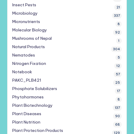
Insect Pests
21
Microbiology
337
Micronutrients
8
Molecular Biology
92
Mushrooms of Nepal
1
Natural Products
304
Nematodes
5
Nitrogen Fixation
12
Notebook
57
PAKC_PLB421
25
Phosphate Solubilizers
17
Phytohormones
8
Plant Biotechnology
137
Plant Diseases
90
Plant Nutrition
68
Plant Protection Products
129