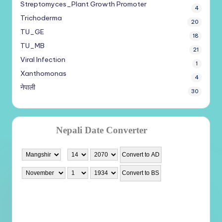
Streptomyces_Plant Growth Promoter
4
Trichoderma
20
TU_GE
18
TU_MB
21
Viral Infection
1
Xanthomonas
4
नेपाली
30