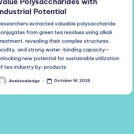
Value Polysaccharides with
Industrial Potential
Researchers extracted valuable polysaccharide
conjugates from green tea residues using alkali
treatment, revealing their complex structures,
acidity, and strong water-binding capacity—
unlocking new potential for sustainable utilization
of tea industry by-products.
October 14, 2025
Aneknowledge
osted
y