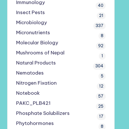
Immunology
40
Insect Pests
21
Microbiology
337
Micronutrients
8
Molecular Biology
92
Mushrooms of Nepal
1
Natural Products
304
Nematodes
5
Nitrogen Fixation
12
Notebook
57
PAKC_PLB421
25
Phosphate Solubilizers
17
Phytohormones
8