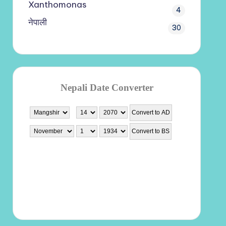
Xanthomonas
4
नेपाली
30