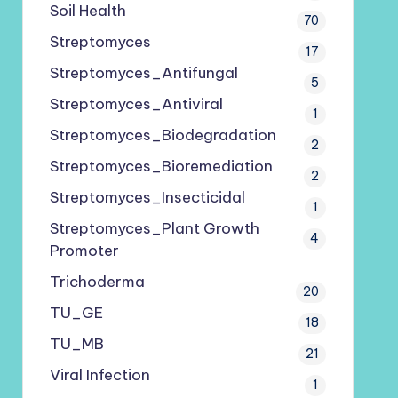
Soil Health
70
Streptomyces
17
Streptomyces_Antifungal
5
Streptomyces_Antiviral
1
Streptomyces_Biodegradation
2
Streptomyces_Bioremediation
2
Streptomyces_Insecticidal
1
Streptomyces_Plant Growth
4
Promoter
Trichoderma
20
TU_GE
18
TU_MB
21
Viral Infection
1