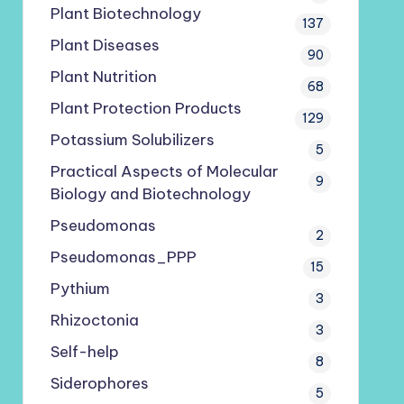
Plant Biotechnology
137
Plant Diseases
90
Plant Nutrition
68
Plant Protection Products
129
Potassium Solubilizers
5
Practical Aspects of Molecular
9
Biology and Biotechnology
Pseudomonas
2
Pseudomonas_PPP
15
Pythium
3
Rhizoctonia
3
Self-help
8
Siderophores
5