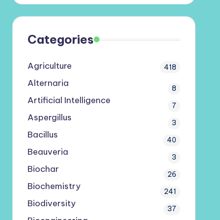
Categories
Agriculture
418
Alternaria
8
Artificial Intelligence
7
Aspergillus
3
Bacillus
40
Beauveria
3
Biochar
26
Biochemistry
241
Biodiversity
37