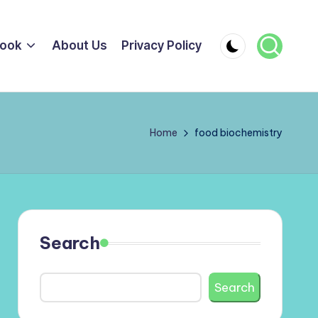
ook
About Us
Privacy Policy
Home
food biochemistry
Search
Search