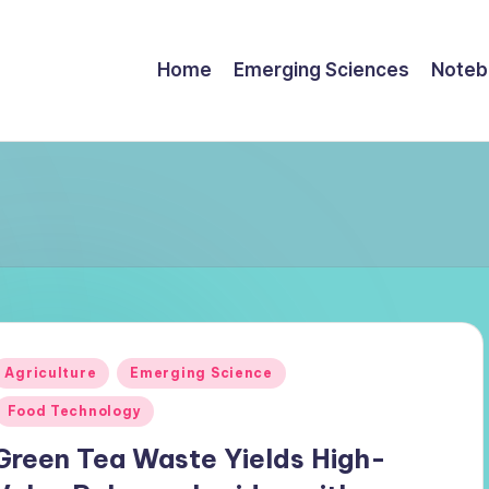
Home
Emerging Sciences
Noteb
Posted
Agriculture
Emerging Science
n
Food Technology
Green Tea Waste Yields High-