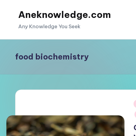
Aneknowledge.com
Skip
to
Any Knowledge You Seek
content
food biochemistry
i