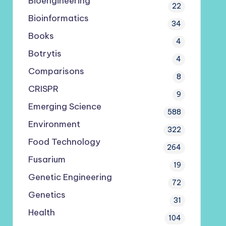
Bioengineering
22
Bioinformatics
34
Books
4
Botrytis
4
Comparisons
8
CRISPR
9
Emerging Science
588
Environment
322
Food Technology
264
Fusarium
19
Genetic Engineering
72
Genetics
31
Health
104