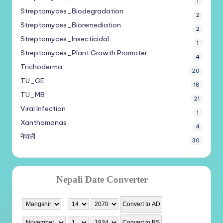
1
Streptomyces_Biodegradation
2
Streptomyces_Bioremediation
2
Streptomyces_Insecticidal
1
Streptomyces_Plant Growth Promoter
4
Trichoderma
20
TU_GE
18
TU_MB
21
Viral Infection
1
Xanthomonas
4
नेपाली
30