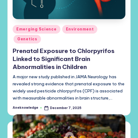
Posted
Emerging Science
Environment
in
Genetics
Prenatal Exposure to Chlorpyrifos
Linked to Significant Brain
Abnormalities in Children
A major new study published in JAMA Neurology has
revealed strong evidence that prenatal exposure to the
widely used pesticide chlorpyrifos (CPF) is associated
with measurable abnormalities in brain structure,…
Aneknowledge
December 7, 2025
Posted
by