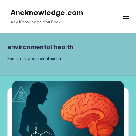
Aneknowledge.com
Skip
to
Any Knowledge You Seek
content
environmental health
Home
environmental health