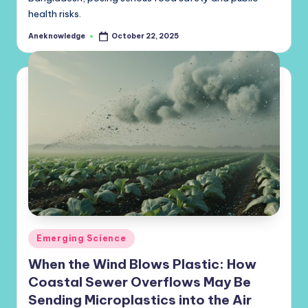
health risks.
Aneknowledge
October 22, 2025
Posted
by
Posted
Emerging Science
in
When the Wind Blows Plastic: How
Coastal Sewer Overflows May Be
Sending Microplastics into the Air