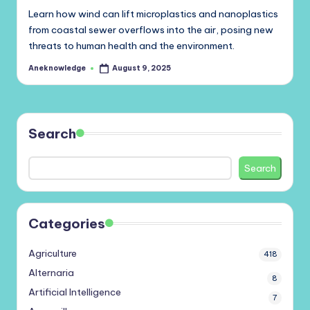
Learn how wind can lift microplastics and nanoplastics
from coastal sewer overflows into the air, posing new
threats to human health and the environment.
Aneknowledge
August 9, 2025
Posted
by
Search
Search
Categories
Agriculture
418
Alternaria
8
Artificial Intelligence
7