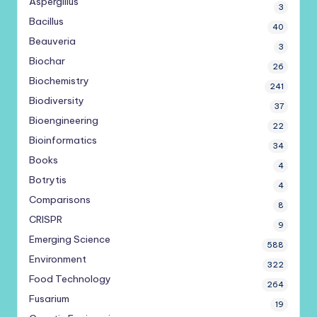
Aspergillus
3
Bacillus
40
Beauveria
3
Biochar
26
Biochemistry
241
Biodiversity
37
Bioengineering
22
Bioinformatics
34
Books
4
Botrytis
4
Comparisons
8
CRISPR
9
Emerging Science
588
Environment
322
Food Technology
264
Fusarium
19