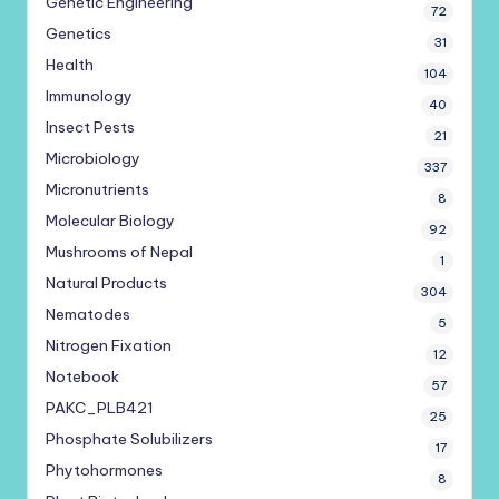
Genetic Engineering
72
Genetics
31
Health
104
Immunology
40
Insect Pests
21
Microbiology
337
Micronutrients
8
Molecular Biology
92
Mushrooms of Nepal
1
Natural Products
304
Nematodes
5
Nitrogen Fixation
12
Notebook
57
PAKC_PLB421
25
Phosphate Solubilizers
17
Phytohormones
8