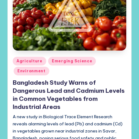
Posted
Agriculture
Emerging Science
in
Environment
Bangladesh Study Warns of
Dangerous Lead and Cadmium Levels
in Common Vegetables from
Industrial Areas
A new study in Biological Trace Element Research
reveals alarming levels of lead (Pb) and cadmium (Cd)
in vegetables grown near industrial zones in Savar,
Bangladesh, posing serious food safety and public