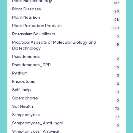
Plant Biotechnology
137
Plant Diseases
90
Plant Nutrition
68
Plant Protection Products
129
Potassium Solubilizers
5
Practical Aspects of Molecular Biology and
9
Biotechnology
Pseudomonas
2
Pseudomonas_PPP
15
Pythium
3
Rhizoctonia
3
Self-help
8
Siderophores
5
Soil Health
70
Streptomyces
17
Streptomyces_Antifungal
5
Streptomyces_Antiviral