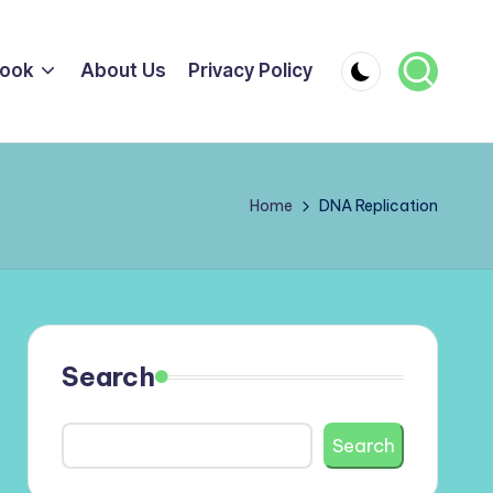
ook
About Us
Privacy Policy
Home
DNA Replication
Search
Search