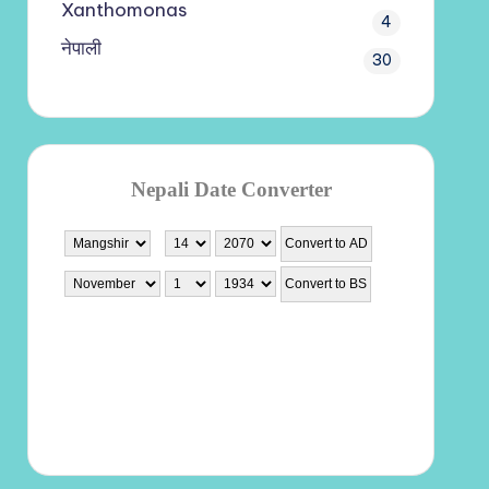
Xanthomonas
4
नेपाली
30