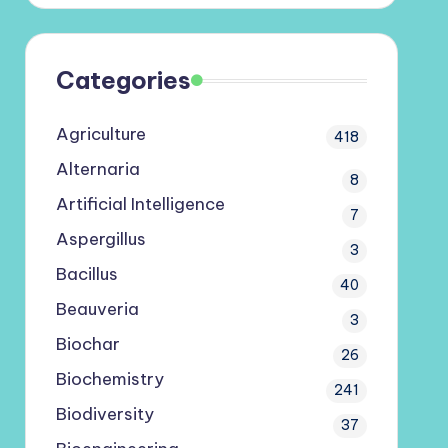
Categories
Agriculture
418
Alternaria
8
Artificial Intelligence
7
Aspergillus
3
Bacillus
40
Beauveria
3
Biochar
26
Biochemistry
241
Biodiversity
37