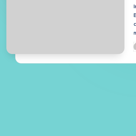
d
P
b