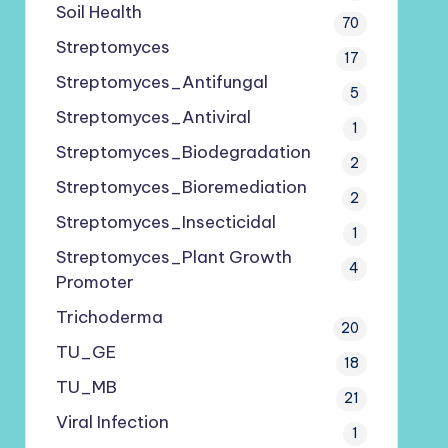
Soil Health
70
Streptomyces
17
Streptomyces_Antifungal
5
Streptomyces_Antiviral
1
Streptomyces_Biodegradation
2
Streptomyces_Bioremediation
2
Streptomyces_Insecticidal
1
Streptomyces_Plant Growth
4
Promoter
Trichoderma
20
TU_GE
18
TU_MB
21
Viral Infection
1