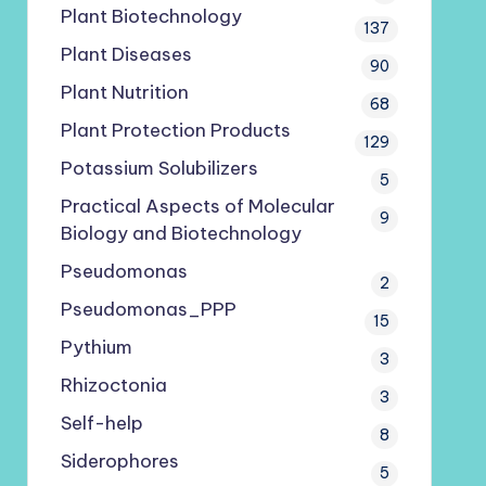
Plant Biotechnology
137
Plant Diseases
90
Plant Nutrition
68
Plant Protection Products
129
Potassium Solubilizers
5
Practical Aspects of Molecular
9
Biology and Biotechnology
Pseudomonas
2
Pseudomonas_PPP
15
Pythium
3
Rhizoctonia
3
Self-help
8
Siderophores
5