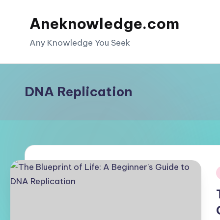
Aneknowledge.com
Skip
to
Any Knowledge You Seek
content
DNA Replication
i