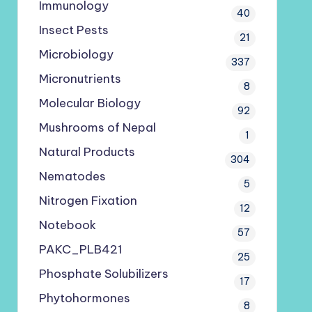
Immunology
40
Insect Pests
21
Microbiology
337
Micronutrients
8
Molecular Biology
92
Mushrooms of Nepal
1
Natural Products
304
Nematodes
5
Nitrogen Fixation
12
Notebook
57
PAKC_PLB421
25
Phosphate Solubilizers
17
Phytohormones
8