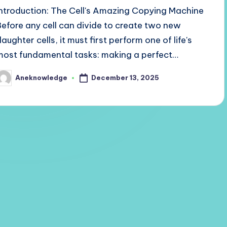
Introduction: The Cell's Amazing Copying Machine
Before any cell can divide to create two new
aughter cells, it must first perform one of life's
most fundamental tasks: making a perfect…
December 13, 2025
Aneknowledge
osted
y