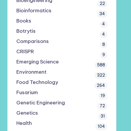
Bioengineering
22
Bioinformatics
34
Books
4
Botrytis
4
Comparisons
8
CRISPR
9
Emerging Science
588
Environment
322
Food Technology
264
Fusarium
19
Genetic Engineering
72
Genetics
31
Health
104