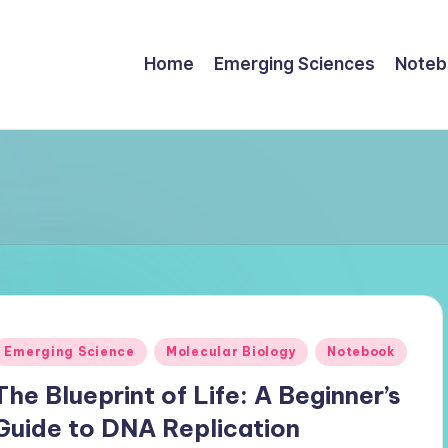
Home
Emerging Sciences
Noteb
Posted
Emerging Science
Molecular Biology
Notebook
n
The Blueprint of Life: A Beginner’s
Guide to DNA Replication