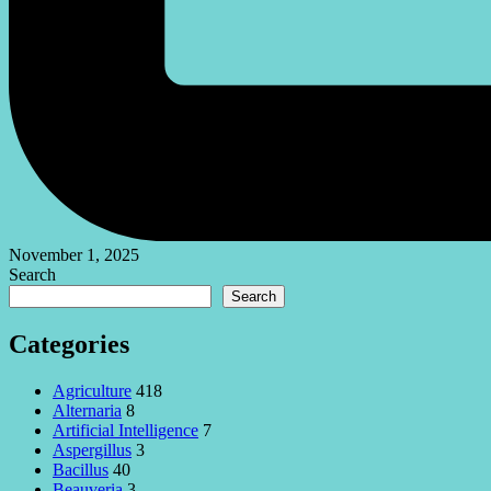
November 1, 2025
Search
Search
Categories
Agriculture
418
Alternaria
8
Artificial Intelligence
7
Aspergillus
3
Bacillus
40
Beauveria
3