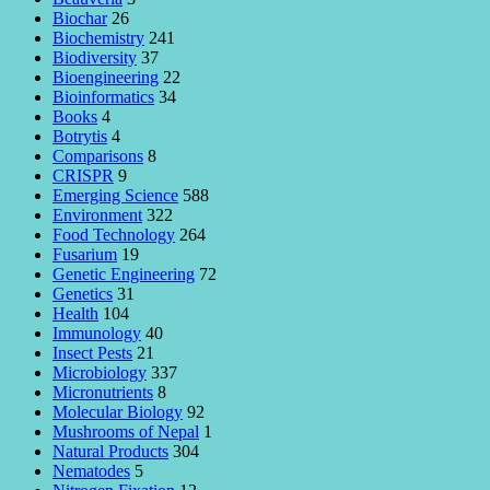
Biochar
26
Biochemistry
241
Biodiversity
37
Bioengineering
22
Bioinformatics
34
Books
4
Botrytis
4
Comparisons
8
CRISPR
9
Emerging Science
588
Environment
322
Food Technology
264
Fusarium
19
Genetic Engineering
72
Genetics
31
Health
104
Immunology
40
Insect Pests
21
Microbiology
337
Micronutrients
8
Molecular Biology
92
Mushrooms of Nepal
1
Natural Products
304
Nematodes
5