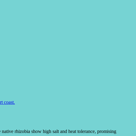
 native rhizobia show high salt and heat tolerance, promising