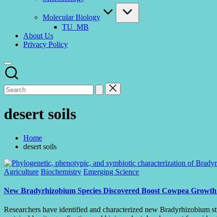
Molecular Biology
TU_MB
About Us
Privacy Policy
desert soils
Home
desert soils
Posted
Agriculture
Biochemistry
Emerging Science
in
New Bradyrhizobium Species Discovered Boost Cowpea Growth in
Researchers have identified and characterized new Bradyrhizobium stra