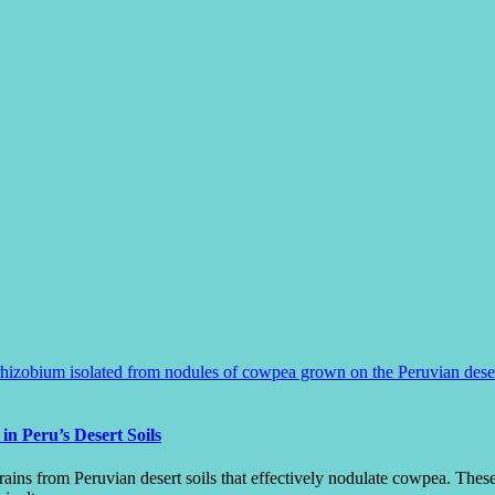
 Peru’s Desert Soils
ins from Peruvian desert soils that effectively nodulate cowpea. These