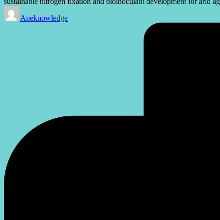
sustainable nitrogen fixation and bioinoculant development for arid ag
Posted
Aneknowledge
by