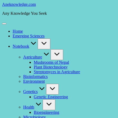
Skip
Aneknowledge.com
to
Any Knowledge You Seek
content
Home
Emerging Sciences
Notebook
Agriculture
Mushrooms of Nepal
Plant Biotechnology
Streptomyces in Agriculture
Bioinformatics
Environment
Genetics
Genetic Engineering
Health
Bioengineering
Microbiology