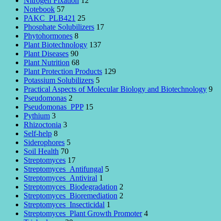
Nitrogen Fixation
12
Notebook
57
PAKC_PLB421
25
Phosphate Solubilizers
17
Phytohormones
8
Plant Biotechnology
137
Plant Diseases
90
Plant Nutrition
68
Plant Protection Products
129
Potassium Solubilizers
5
Practical Aspects of Molecular Biology and Biotechnology
9
Pseudomonas
2
Pseudomonas_PPP
15
Pythium
3
Rhizoctonia
3
Self-help
8
Siderophores
5
Soil Health
70
Streptomyces
17
Streptomyces_Antifungal
5
Streptomyces_Antiviral
1
Streptomyces_Biodegradation
2
Streptomyces_Bioremediation
2
Streptomyces_Insecticidal
1
Streptomyces_Plant Growth Promoter
4