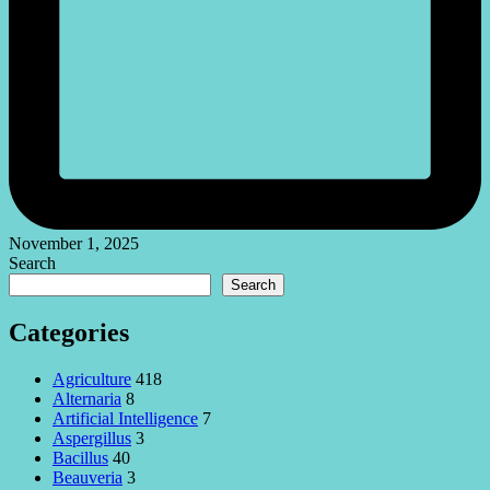
November 1, 2025
Search
Search
Categories
Agriculture
418
Alternaria
8
Artificial Intelligence
7
Aspergillus
3
Bacillus
40
Beauveria
3