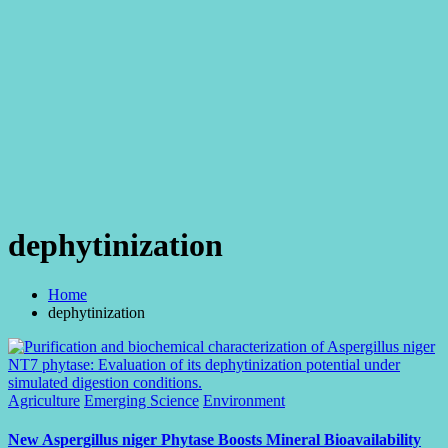
dephytinization
Home
dephytinization
Posted
Agriculture
Emerging Science
Environment
in
New Aspergillus niger Phytase Boosts Mineral Bioavailability