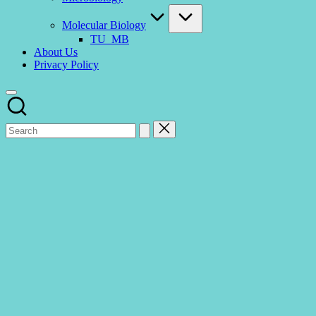
Molecular Biology
TU_MB
About Us
Privacy Policy