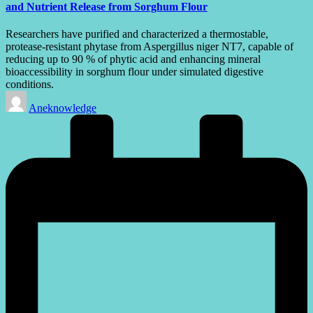
and Nutrient Release from Sorghum Flour
Researchers have purified and characterized a thermostable,
protease-resistant phytase from Aspergillus niger NT7, capable of
reducing up to 90 % of phytic acid and enhancing mineral
bioaccessibility in sorghum flour under simulated digestive
conditions.
Posted
Aneknowledge
by