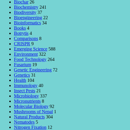
Biochar
26
Biochemistry
241
Biodiversity
37
Bioengineering
22
Bioinformatics
34
Books
4
Botrytis
4
Comparisons
8
CRISPR
9
Emerging Science
588
Environment
322
Food Technology
264
Fusarium
19
Genetic Engineering
72
Genetics
31
Health
104
Immunology
40
Insect Pests
21
Microbiology
337
Micronutrients
8
Molecular Biology
92
Mushrooms of Nepal
1
Natural Products
304
Nematodes
5
Nitrogen Fixation
12