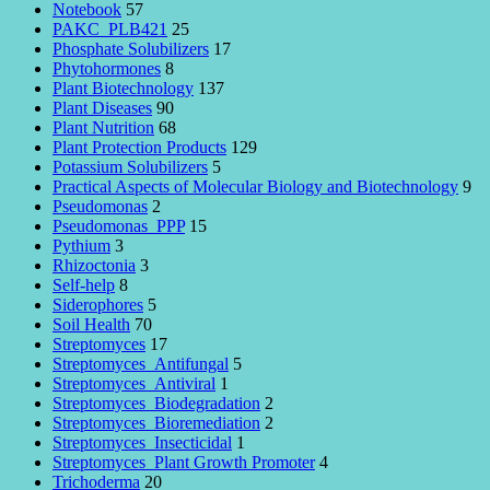
Notebook
57
PAKC_PLB421
25
Phosphate Solubilizers
17
Phytohormones
8
Plant Biotechnology
137
Plant Diseases
90
Plant Nutrition
68
Plant Protection Products
129
Potassium Solubilizers
5
Practical Aspects of Molecular Biology and Biotechnology
9
Pseudomonas
2
Pseudomonas_PPP
15
Pythium
3
Rhizoctonia
3
Self-help
8
Siderophores
5
Soil Health
70
Streptomyces
17
Streptomyces_Antifungal
5
Streptomyces_Antiviral
1
Streptomyces_Biodegradation
2
Streptomyces_Bioremediation
2
Streptomyces_Insecticidal
1
Streptomyces_Plant Growth Promoter
4
Trichoderma
20