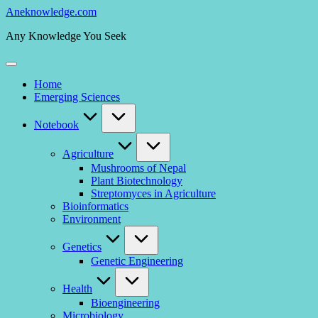
Skip
Aneknowledge.com
to
Any Knowledge You Seek
content
Home
Emerging Sciences
Notebook
Agriculture
Mushrooms of Nepal
Plant Biotechnology
Streptomyces in Agriculture
Bioinformatics
Environment
Genetics
Genetic Engineering
Health
Bioengineering
Microbiology