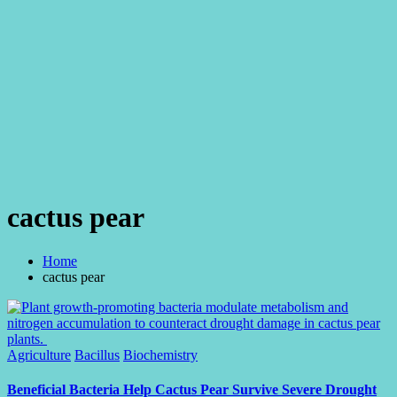
cactus pear
Home
cactus pear
Posted
Agriculture
Bacillus
Biochemistry
in
Beneficial Bacteria Help Cactus Pear Survive Severe Drought