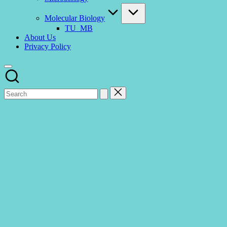
Molecular Biology
TU_MB
About Us
Privacy Policy