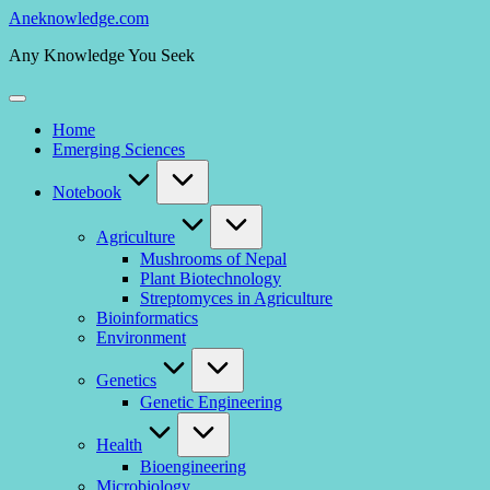
Skip
Aneknowledge.com
to
Any Knowledge You Seek
content
Home
Emerging Sciences
Notebook
Agriculture
Mushrooms of Nepal
Plant Biotechnology
Streptomyces in Agriculture
Bioinformatics
Environment
Genetics
Genetic Engineering
Health
Bioengineering
Microbiology