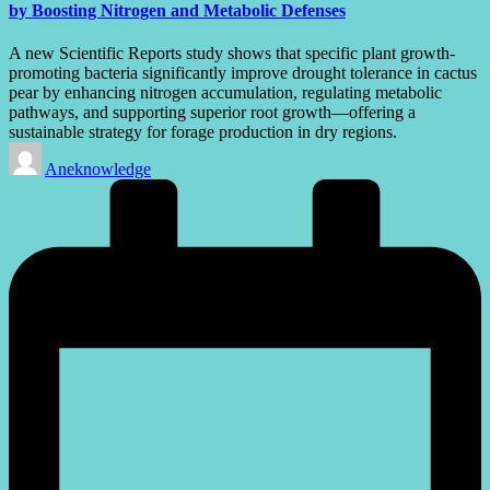
by Boosting Nitrogen and Metabolic Defenses
A new Scientific Reports study shows that specific plant growth-
promoting bacteria significantly improve drought tolerance in cactus
pear by enhancing nitrogen accumulation, regulating metabolic
pathways, and supporting superior root growth—offering a
sustainable strategy for forage production in dry regions.
Posted
Aneknowledge
by