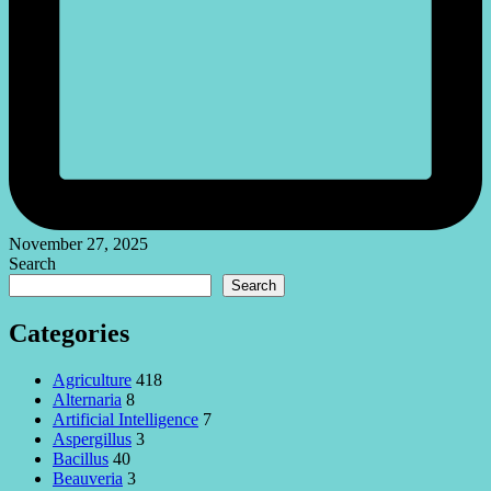
November 27, 2025
Search
Search
Categories
Agriculture
418
Alternaria
8
Artificial Intelligence
7
Aspergillus
3
Bacillus
40
Beauveria
3