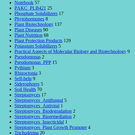
Notebook
57
PAKC_PLB421
25
Phosphate Solubilizers
17
Phytohormones
8
Plant Biotechnology
137
Plant Diseases
90
Plant Nutrition
68
Plant Protection Products
129
Potassium Solubilizers
5
Practical Aspects of Molecular Biology and Biotechnology
9
Pseudomonas
2
Pseudomonas_PPP
15
Pythium
3
Rhizoctonia
3
Self-help
9
Siderophores
5
Soil Health
70
Streptomyces
17
Streptomyces_Antifungal
5
Streptomyces_Antiviral
1
Streptomyces_Biodegradation
2
Streptomyces_Bioremediation
2
Streptomyces_Insecticidal
1
Streptomyces_Plant Growth Promoter
4
Trichoderma
20