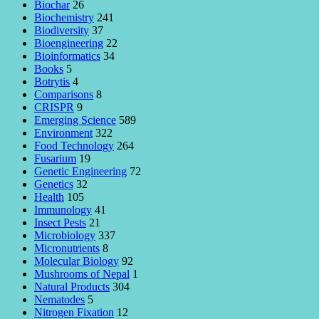
Biochar
26
Biochemistry
241
Biodiversity
37
Bioengineering
22
Bioinformatics
34
Books
5
Botrytis
4
Comparisons
8
CRISPR
9
Emerging Science
589
Environment
322
Food Technology
264
Fusarium
19
Genetic Engineering
72
Genetics
32
Health
105
Immunology
41
Insect Pests
21
Microbiology
337
Micronutrients
8
Molecular Biology
92
Mushrooms of Nepal
1
Natural Products
304
Nematodes
5
Nitrogen Fixation
12